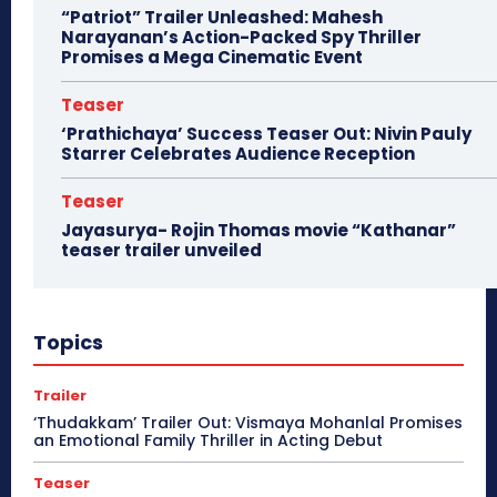
“Patriot” Trailer Unleashed: Mahesh
Narayanan’s Action-Packed Spy Thriller
Promises a Mega Cinematic Event
Teaser
‘Prathichaya’ Success Teaser Out: Nivin Pauly
Starrer Celebrates Audience Reception
Teaser
Jayasurya- Rojin Thomas movie “Kathanar”
teaser trailer unveiled
Topics
Trailer
‘Thudakkam’ Trailer Out: Vismaya Mohanlal Promises
an Emotional Family Thriller in Acting Debut
Teaser