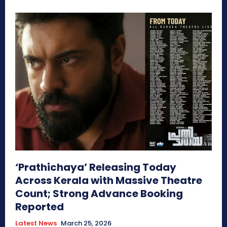
‘Prathichaya’ Releasing Today
Across Kerala with Massive Theatre
Count; Strong Advance Booking
Reported
Latest News
March 25, 2026