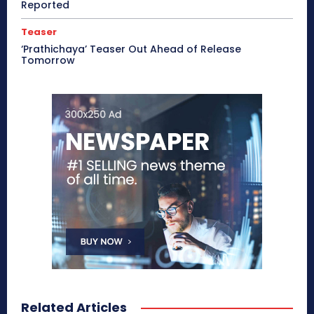
Reported
Teaser
‘Prathichaya’ Teaser Out Ahead of Release
Tomorrow
Related Articles