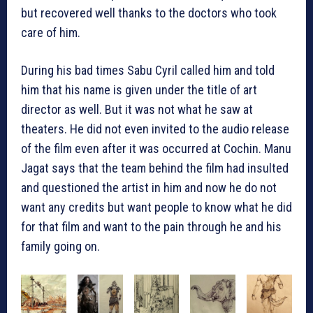
but recovered well thanks to the doctors who took
care of him.
During his bad times Sabu Cyril called him and told
him that his name is given under the title of art
director as well. But it was not what he saw at
theaters. He did not even invited to the audio release
of the film even after it was occurred at Cochin. Manu
Jagat says that the team behind the film had insulted
and questioned the artist in him and now he do not
want any credits but want people to know what he did
for that film and want to the pain through he and his
family going on.