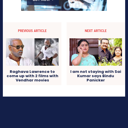
PREVIOUS ARTICLE
NEXT ARTICLE
Raghava Lawrence to
I am not staying with Sai
come up with 2 films with
Kumar says Bindu
Vendhar movies
Panicker