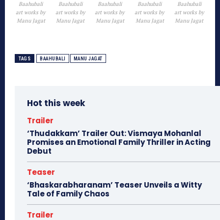
Baahubali
Baahubali
Baahubali
Baahubali
Baahubali
art works by
art works by
art works by
art works by
art works by
Manu Jagat
Manu Jagat
Manu Jagat
Manu Jagat
Manu Jagat
TAGS
BAAHUBALI
MANU JAGAT
Hot this week
Trailer
‘Thudakkam’ Trailer Out: Vismaya Mohanlal
Promises an Emotional Family Thriller in Acting
Debut
Teaser
‘Bhaskarabharanam’ Teaser Unveils a Witty
Tale of Family Chaos
Trailer