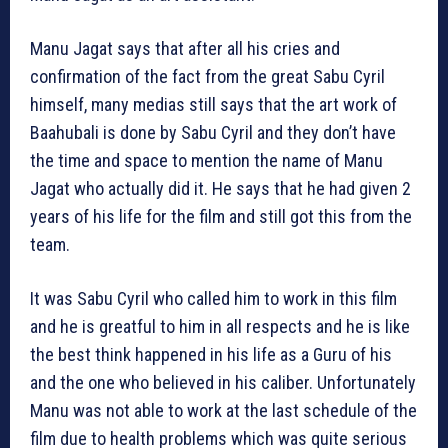
Manu Jagat says that after all his cries and
confirmation of the fact from the great Sabu Cyril
himself, many medias still says that the art work of
Baahubali is done by Sabu Cyril and they don’t have
the time and space to mention the name of Manu
Jagat who actually did it. He says that he had given 2
years of his life for the film and still got this from the
team.
It was Sabu Cyril who called him to work in this film
and he is greatful to him in all respects and he is like
the best think happened in his life as a Guru of his
and the one who believed in his caliber. Unfortunately
Manu was not able to work at the last schedule of the
film due to health problems which was quite serious