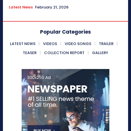
Latest News
February 21, 2026
Popular Categories
LATEST NEWS
VIDEOS
VIDEO SONGS
TRAILER
TEASER
COLLECTION REPORT
GALLERY