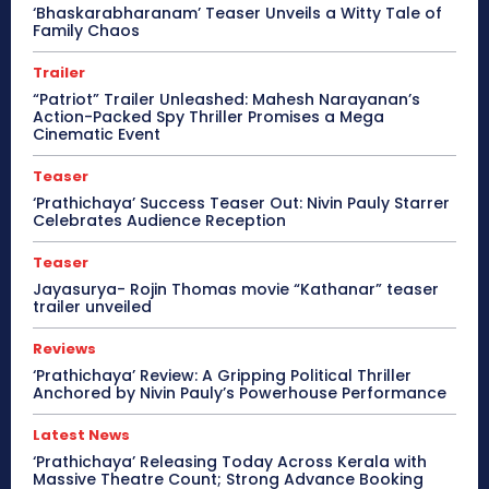
‘Bhaskarabharanam’ Teaser Unveils a Witty Tale of
Family Chaos
Trailer
“Patriot” Trailer Unleashed: Mahesh Narayanan’s
Action-Packed Spy Thriller Promises a Mega
Cinematic Event
Teaser
‘Prathichaya’ Success Teaser Out: Nivin Pauly Starrer
Celebrates Audience Reception
Teaser
Jayasurya- Rojin Thomas movie “Kathanar” teaser
trailer unveiled
Reviews
‘Prathichaya’ Review: A Gripping Political Thriller
Anchored by Nivin Pauly’s Powerhouse Performance
Latest News
‘Prathichaya’ Releasing Today Across Kerala with
Massive Theatre Count; Strong Advance Booking