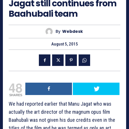
Jagat still continues from
Baahubali team
By
Webdesk
August 5, 2015
48
SHARES
We had reported earlier that Manu Jagat who was
actually the art director of the magnum opus film
Baahubali was not given his due credits even in the
titles of the film and he was termed as only an art