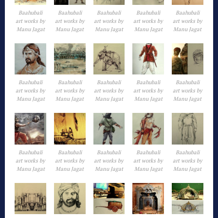
Baahubali
Baahubali
Baahubali
Baahubali
Baahubali
art works by
art works by
art works by
art works by
art works by
Manu Jagat
Manu Jagat
Manu Jagat
Manu Jagat
Manu Jagat
Baahubali
Baahubali
Baahubali
Baahubali
Baahubali
art works by
art works by
art works by
art works by
art works by
Manu Jagat
Manu Jagat
Manu Jagat
Manu Jagat
Manu Jagat
Baahubali
Baahubali
Baahubali
Baahubali
Baahubali
art works by
art works by
art works by
art works by
art works by
Manu Jagat
Manu Jagat
Manu Jagat
Manu Jagat
Manu Jagat