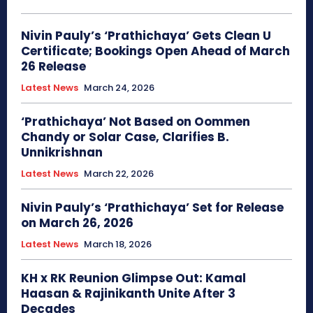
Nivin Pauly’s ‘Prathichaya’ Gets Clean U
Certificate; Bookings Open Ahead of March
26 Release
Latest News
March 24, 2026
‘Prathichaya’ Not Based on Oommen
Chandy or Solar Case, Clarifies B.
Unnikrishnan
Latest News
March 22, 2026
Nivin Pauly’s ‘Prathichaya’ Set for Release
on March 26, 2026
Latest News
March 18, 2026
KH x RK Reunion Glimpse Out: Kamal
Haasan & Rajinikanth Unite After 3
Decades