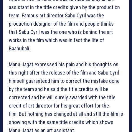
assistant in the title credits given by the production
team. Famous art director Sabu Cyril was the
production designer of the film and people thinks
that Sabu Cyril was the one who is behind the art
works in the film which was in fact the life of
Baahubali.
Manu Jagat expressed his pain and his thoughts on
this right after the release of the film and Sabu Cyril
himself guaranteed him to correct the mistake done
by the team and he said the title credits will be
corrected and he will surely awarded with the title
credit of art director for his great effort for the
film. But nothing has changed at all and still the film is
showing with the same title credits which shows
Manu Jagat as an art assistant.