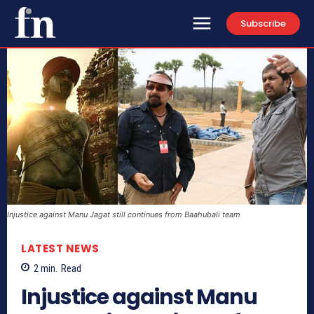
Subscribe
Injustice against Manu Jagat still continues from Baahubali team
LATEST NEWS
2
min.
Read
Injustice against Manu