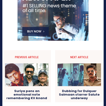
PREVIOUS ARTICLE
NEXT ARTICLE
Suriya pens an
Dubbing for Dulquer
emotional note
Salmaan starrer Salute
remembering KV Anand
underway