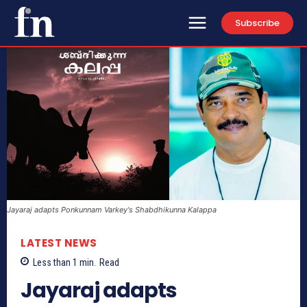
Subscribe
Jayaraj adapts Ponkunnam Varkey's Shabdhikunna Kalappa
LATEST NEWS
Less than 1
min.
Read
Jayaraj adapts