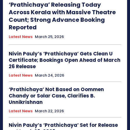
‘Prathichaya’ Releasing Today
Across Kerala with Massive Theatre
Count; Strong Advance Booking
Reported
Latest News
March 25, 2026
Nivin Pauly’s ‘Prathichaya’ Gets Clean U
Certificate; Bookings Open Ahead of March
26 Release
Latest News
March 24, 2026
‘Prathichaya’ Not Based on Oommen
Chandy or Solar Case, Clarifies B.
Unnikrishnan
Latest News
March 22, 2026
Nivin Pauly’s ‘Prathichaya’ Set for Release