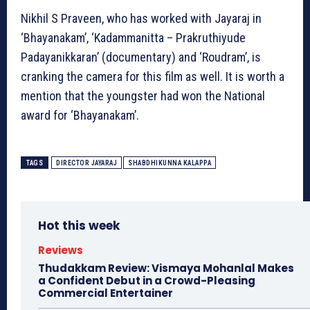
Nikhil S Praveen, who has worked with Jayaraj in
‘Bhayanakam’, ‘Kadammanitta – Prakruthiyude
Padayanikkaran’ (documentary) and ‘Roudram’, is
cranking the camera for this film as well. It is worth a
mention that the youngster had won the National
award for ‘Bhayanakam’.
TAGS
DIRECTOR JAYARAJ
SHABDHIKUNNA KALAPPA
Hot this week
Reviews
Thudakkam Review: Vismaya Mohanlal Makes
a Confident Debut in a Crowd-Pleasing
Commercial Entertainer