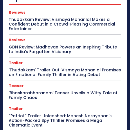
Reviews
Thudakkam Review: Vismaya Mohanlal Makes a
Confident Debut in a Crowd-Pleasing Commercial
Entertainer
Reviews
GDN Review: Madhavan Powers an Inspiring Tribute
to India’s Forgotten Visionary
Trailer
‘Thudakkam’ Trailer Out: Vismaya Mohanlal Promises
an Emotional Family Thriller in Acting Debut
Teaser
‘Bhaskarabharanam’ Teaser Unveils a Witty Tale of
Family Chaos
Trailer
“Patriot” Trailer Unleashed: Mahesh Narayanan’s
Action-Packed Spy Thriller Promises a Mega
Cinematic Event