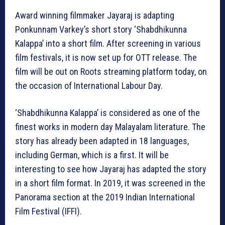
Award winning filmmaker Jayaraj is adapting
Ponkunnam Varkey’s short story ‘Shabdhikunna
Kalappa’ into a short film. After screening in various
film festivals, it is now set up for OTT release. The
film will be out on Roots streaming platform today, on
the occasion of International Labour Day.
‘Shabdhikunna Kalappa’ is considered as one of the
finest works in modern day Malayalam literature. The
story has already been adapted in 18 languages,
including German, which is a first. It will be
interesting to see how Jayaraj has adapted the story
in a short film format. In 2019, it was screened in the
Panorama section at the 2019 Indian International
Film Festival (IFFI).