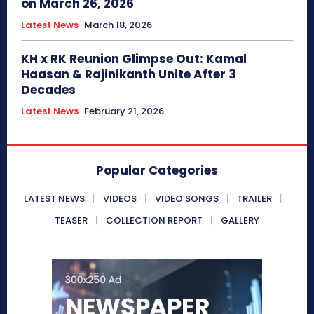
on March 26, 2026
Latest News
March 18, 2026
KH x RK Reunion Glimpse Out: Kamal
Haasan & Rajinikanth Unite After 3
Decades
Latest News
February 21, 2026
Popular Categories
LATEST NEWS
VIDEOS
VIDEO SONGS
TRAILER
TEASER
COLLECTION REPORT
GALLERY