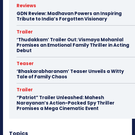
Reviews
GDN Review: Madhavan Powers an Inspiring
Tribute to India’s Forgotten Visionary
Trailer
‘Thudakkam’ Trailer Out: Vismaya Mohanlal
Promises an Emotional Family Thriller in Acting
Debut
Teaser
‘Bhaskarabharanam’ Teaser Unveils a Witty
Tale of Family Chaos
Trailer
“Patriot” Trailer Unleashed: Mahesh
Narayanan’s Action-Packed Spy Thriller
Promises a Mega Cinematic Event
Topics