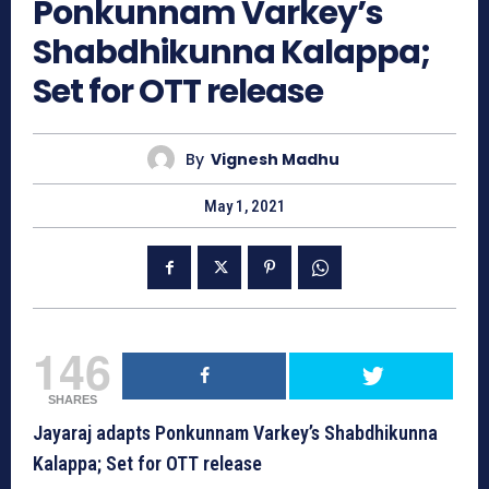
Ponkunnam Varkey’s
Shabdhikunna Kalappa;
Set for OTT release
By
Vignesh Madhu
May 1, 2021
146
SHARES
Jayaraj adapts Ponkunnam Varkey’s Shabdhikunna
Kalappa; Set for OTT release