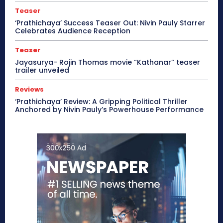
Teaser
‘Prathichaya’ Success Teaser Out: Nivin Pauly Starrer
Celebrates Audience Reception
Teaser
Jayasurya- Rojin Thomas movie “Kathanar” teaser
trailer unveiled
Reviews
‘Prathichaya’ Review: A Gripping Political Thriller
Anchored by Nivin Pauly’s Powerhouse Performance