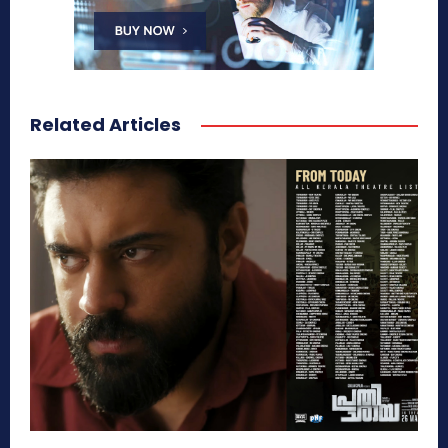
Related Articles