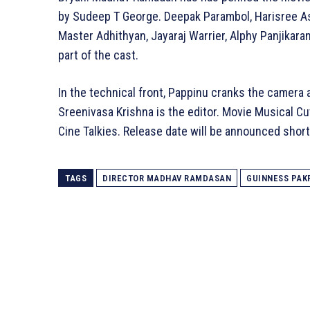
by Sudeep T George. Deepak Parambol, Harisree As
Master Adhithyan, Jayaraj Warrier, Alphy Panjikar
part of the cast.
In the technical front, Pappinu cranks the camer
Sreenivasa Krishna is the editor. Movie Musical C
Cine Talkies. Release date will be announced short
TAGS
DIRECTOR MADHAV RAMDASAN
GUINNESS PAK