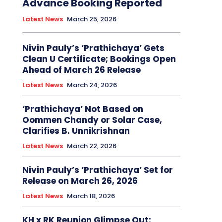
Advance Booking Reported
Latest News
March 25, 2026
Nivin Pauly’s ‘Prathichaya’ Gets
Clean U Certificate; Bookings Open
Ahead of March 26 Release
Latest News
March 24, 2026
‘Prathichaya’ Not Based on
Oommen Chandy or Solar Case,
Clarifies B. Unnikrishnan
Latest News
March 22, 2026
Nivin Pauly’s ‘Prathichaya’ Set for
Release on March 26, 2026
Latest News
March 18, 2026
KH x RK Reunion Glimpse Out: