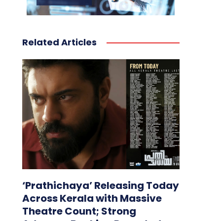
Related Articles
‘Prathichaya’ Releasing Today
Across Kerala with Massive
Theatre Count; Strong