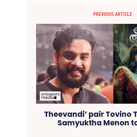
PREVIOUS ARTICLE
Theevandi’ pair Tovino
Samyuktha Menon to