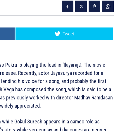
Tweet
 Pakru is playing the lead in ‘Ilayaraja’. The movie
release. Recently, actor Jayasurya recorded for a
s lending his voice for a song, and probably the first
esh Vega has composed the song, which is said to be a
 has previously worked with director Madhav Ramdasan
 widely appreciated.
jan while Gokul Suresh appears in a cameo role as
s story while screenplay and dialogues are penned