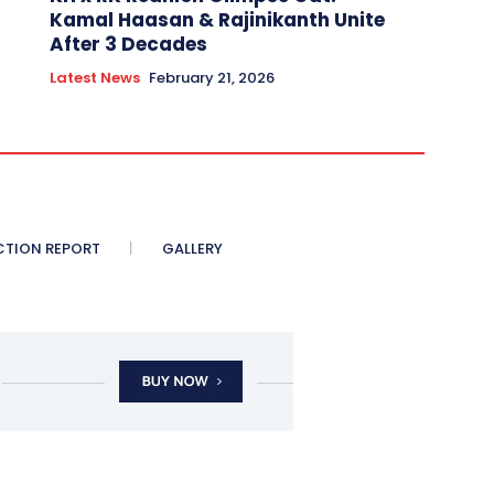
Kamal Haasan & Rajinikanth Unite
After 3 Decades
Latest News
February 21, 2026
CTION REPORT
GALLERY