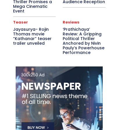
Thriller Promises a
Audience Reception
Mega Cinematic
Event
Teaser
Reviews
Jayasurya- Rojin
‘Prathichaya’
Thomas movie
Review: A Gripping
“Kathanar” teaser
Political Thriller
trailer unveiled
Anchored by Nivin
Pauly’s Powerhouse
Performance