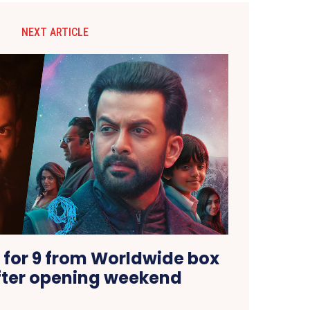
NEXT ARTICLE
 for 9 from Worldwide box
after opening weekend