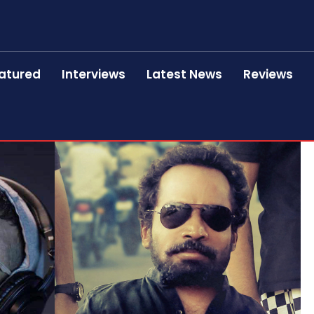
atured
Interviews
Latest News
Reviews