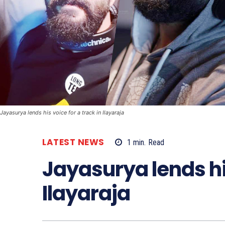
Jayasurya lends his voice for a track in Ilayaraja
LATEST NEWS
1
min.
Read
Jayasurya lends his
Ilayaraja