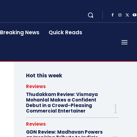
Breaking News
Quick Reads
Hot this week
Reviews
Thudakkam Review: Vismaya
Mohanlal Makes a Confident
Debut in a Crowd-Pleasing
Commercial Entertainer
Reviews
GDN Review: Madhavan Powers