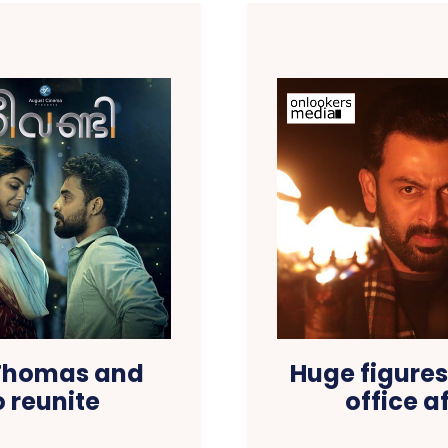
 Thomas and
Huge figures
 reunite
office 