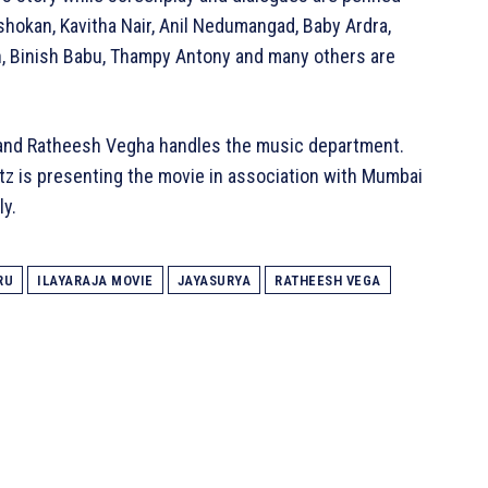
hokan, Kavitha Nair, Anil Nedumangad, Baby Ardra,
an, Binish Babu, Thampy Antony and many others are
a and Ratheesh Vegha handles the music department.
utz is presenting the movie in association with Mumbai
ly.
RU
ILAYARAJA MOVIE
JAYASURYA
RATHEESH VEGA