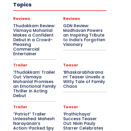
Topics
Reviews
Reviews
Thudakkam Review:
GDN Review:
Vismaya Mohanlal
Madhavan Powers
Makes a Confident
an Inspiring Tribute
Debut in a Crowd-
to India’s Forgotten
Pleasing
Visionary
Commercial
Entertainer
Trailer
Teaser
‘Thudakkam’ Trailer
‘Bhaskarabharana
Out: Vismaya
m’ Teaser Unveils a
Mohanlal Promises
Witty Tale of Family
an Emotional Family
Chaos
Thriller in Acting
Debut
Trailer
Teaser
“Patriot” Trailer
‘Prathichaya’
Unleashed: Mahesh
Success Teaser
Narayanan’s
Out: Nivin Pauly
Action-Packed Spy
Starrer Celebrates