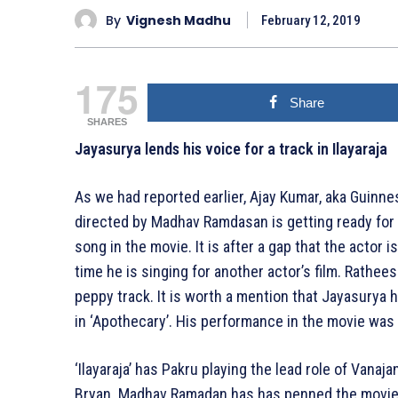
By
Vignesh Madhu
February 12, 2019
175
Share
SHARES
Jayasurya lends his voice for a track in Ilayaraja
As we had reported earlier, Ajay Kumar, aka Guinness
directed by Madhav Ramdasan is getting ready for 
song in the movie. It is after a gap that the actor i
time he is singing for another actor’s film. Rathe
peppy track. It is worth a mention that Jayasurya
in ‘Apothecary’. His performance in the movie was
‘Ilayaraja’ has Pakru playing the lead role of Vana
Bryan. Madhav Ramadan has has penned the movie’