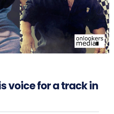
 voice for a track in