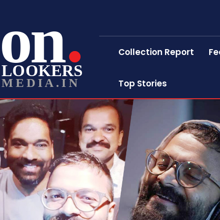
on
Collection Report
Fe
LOOKERS
MEDIA.IN
Top Stories