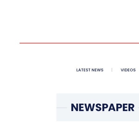
LATEST NEWS
VIDEOS