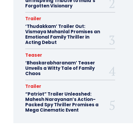
an Inspiring Tribute to India’s
Forgotten Visionary
Trailer
‘Thudakkam’ Trailer Out:
Vismaya Mohanlal Promises an
Emotional Family Thriller in
Acting Debut
Teaser
‘Bhaskarabharanam’ Teaser
Unveils a Witty Tale of Family
Chaos
Trailer
“Patriot” Trailer Unleashed:
Mahesh Narayanan’s Action-
Packed Spy Thriller Promises a
Mega Cinematic Event