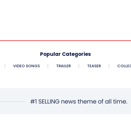
Popular Categories
VIDEO SONGS
TRAILER
TEASER
COLLE