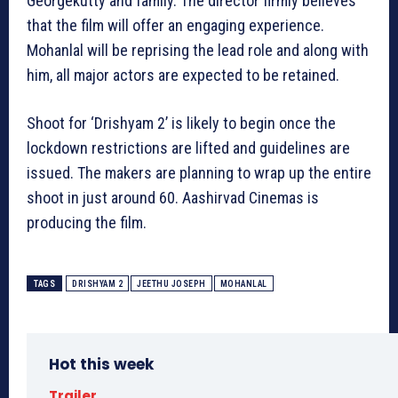
Georgekutty and family. The director firmly believes
that the film will offer an engaging experience.
Mohanlal will be reprising the lead role and along with
him, all major actors are expected to be retained.
Shoot for ‘Drishyam 2’ is likely to begin once the
lockdown restrictions are lifted and guidelines are
issued. The makers are planning to wrap up the entire
shoot in just around 60. Aashirvad Cinemas is
producing the film.
TAGS
DRISHYAM 2
JEETHU JOSEPH
MOHANLAL
Hot this week
Trailer