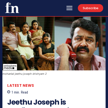
Subscribe
mohanlal jeethu joseph drishyam 2
LATEST NEWS
1
min.
Read
Jeethu Joseph is