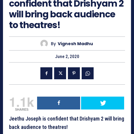
confident that Drishyam 2
will bring back audience
to theatres!
By
Vignesh Madhu
June 2, 2020
1.1k
SHARES
Jeethu Joseph is confident that Drishyam 2 will bring
back audience to theatres!