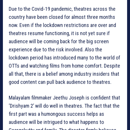
Due to the Covid-19 pandemic, theatres across the
country have been closed for almost three months
now. Even if the lockdown restrictions are over and
theatres resume functioning, it is not yet sure if
audience will be coming back for the big screen
experience due to the risk involved. Also the
lockdown period has introduced many to the world of
OTTs and watching films from home comfort. Despite
all that, there is a belief among industry insiders that
good content can pull back audience to theatres.
Malayalam filmmaker Jeethu Joseph is confident that
‘Drishyam 2’ will do well in theatres. The fact that the
first part was a humongous success helps as
audience will be intrigued to what happens to