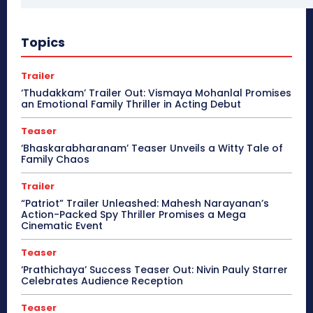
Topics
Trailer
‘Thudakkam’ Trailer Out: Vismaya Mohanlal Promises
an Emotional Family Thriller in Acting Debut
Teaser
‘Bhaskarabharanam’ Teaser Unveils a Witty Tale of
Family Chaos
Trailer
“Patriot” Trailer Unleashed: Mahesh Narayanan’s
Action-Packed Spy Thriller Promises a Mega
Cinematic Event
Teaser
‘Prathichaya’ Success Teaser Out: Nivin Pauly Starrer
Celebrates Audience Reception
Teaser