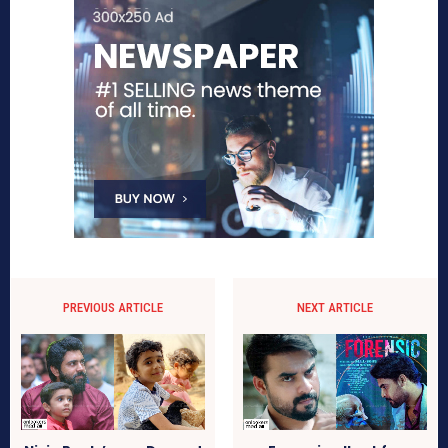
PREVIOUS ARTICLE
NEXT ARTICLE