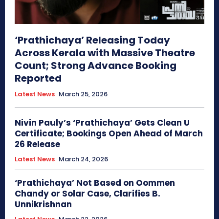
‘Prathichaya’ Releasing Today
Across Kerala with Massive Theatre
Count; Strong Advance Booking
Reported
Latest News
March 25, 2026
Nivin Pauly’s ‘Prathichaya’ Gets Clean U
Certificate; Bookings Open Ahead of March
26 Release
Latest News
March 24, 2026
‘Prathichaya’ Not Based on Oommen
Chandy or Solar Case, Clarifies B.
Unnikrishnan