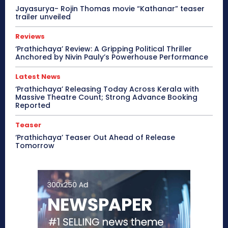
Jayasurya- Rojin Thomas movie “Kathanar” teaser
trailer unveiled
Reviews
‘Prathichaya’ Review: A Gripping Political Thriller
Anchored by Nivin Pauly’s Powerhouse Performance
Latest News
‘Prathichaya’ Releasing Today Across Kerala with
Massive Theatre Count; Strong Advance Booking
Reported
Teaser
‘Prathichaya’ Teaser Out Ahead of Release
Tomorrow