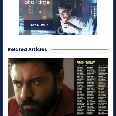
Related Articles