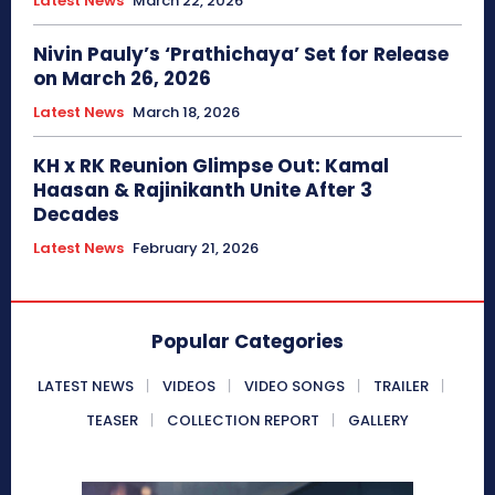
Latest News
March 22, 2026
Nivin Pauly’s ‘Prathichaya’ Set for Release
on March 26, 2026
Latest News
March 18, 2026
KH x RK Reunion Glimpse Out: Kamal
Haasan & Rajinikanth Unite After 3
Decades
Latest News
February 21, 2026
Popular Categories
LATEST NEWS
VIDEOS
VIDEO SONGS
TRAILER
TEASER
COLLECTION REPORT
GALLERY