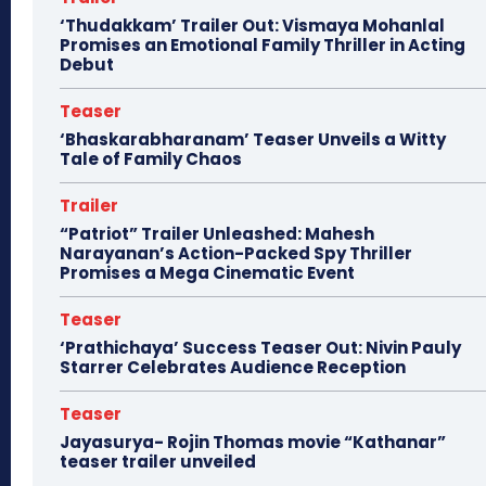
‘Thudakkam’ Trailer Out: Vismaya Mohanlal
Promises an Emotional Family Thriller in Acting
Debut
Teaser
‘Bhaskarabharanam’ Teaser Unveils a Witty
Tale of Family Chaos
Trailer
“Patriot” Trailer Unleashed: Mahesh
Narayanan’s Action-Packed Spy Thriller
Promises a Mega Cinematic Event
Teaser
‘Prathichaya’ Success Teaser Out: Nivin Pauly
Starrer Celebrates Audience Reception
Teaser
Jayasurya- Rojin Thomas movie “Kathanar”
teaser trailer unveiled