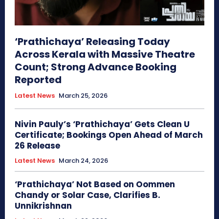
‘Prathichaya’ Releasing Today
Across Kerala with Massive Theatre
Count; Strong Advance Booking
Reported
Latest News
March 25, 2026
Nivin Pauly’s ‘Prathichaya’ Gets Clean U
Certificate; Bookings Open Ahead of March
26 Release
Latest News
March 24, 2026
‘Prathichaya’ Not Based on Oommen
Chandy or Solar Case, Clarifies B.
Unnikrishnan