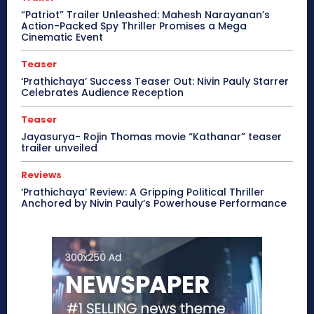
“Patriot” Trailer Unleashed: Mahesh Narayanan’s
Action-Packed Spy Thriller Promises a Mega
Cinematic Event
Teaser
‘Prathichaya’ Success Teaser Out: Nivin Pauly Starrer
Celebrates Audience Reception
Teaser
Jayasurya- Rojin Thomas movie “Kathanar” teaser
trailer unveiled
Reviews
‘Prathichaya’ Review: A Gripping Political Thriller
Anchored by Nivin Pauly’s Powerhouse Performance