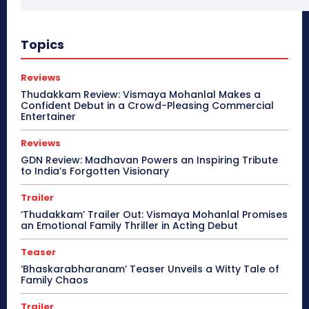
Topics
Reviews
Thudakkam Review: Vismaya Mohanlal Makes a
Confident Debut in a Crowd-Pleasing Commercial
Entertainer
Reviews
GDN Review: Madhavan Powers an Inspiring Tribute
to India’s Forgotten Visionary
Trailer
‘Thudakkam’ Trailer Out: Vismaya Mohanlal Promises
an Emotional Family Thriller in Acting Debut
Teaser
‘Bhaskarabharanam’ Teaser Unveils a Witty Tale of
Family Chaos
Trailer