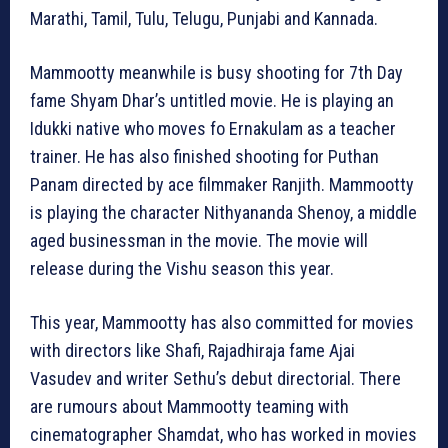
Marathi, Tamil, Tulu, Telugu, Punjabi and Kannada.
Mammootty meanwhile is busy shooting for 7th Day
fame Shyam Dhar’s untitled movie. He is playing an
Idukki native who moves fo Ernakulam as a teacher
trainer. He has also finished shooting for Puthan
Panam directed by ace filmmaker Ranjith. Mammootty
is playing the character Nithyananda Shenoy, a middle
aged businessman in the movie. The movie will
release during the Vishu season this year.
This year, Mammootty has also committed for movies
with directors like Shafi, Rajadhiraja fame Ajai
Vasudev and writer Sethu’s debut directorial. There
are rumours about Mammootty teaming with
cinematographer Shamdat, who has worked in movies