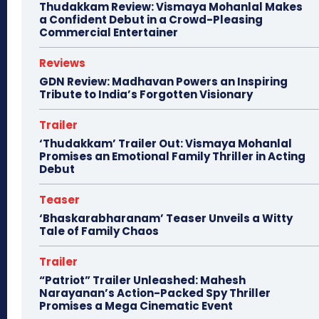
Thudakkam Review: Vismaya Mohanlal Makes
a Confident Debut in a Crowd-Pleasing
Commercial Entertainer
Reviews
GDN Review: Madhavan Powers an Inspiring
Tribute to India’s Forgotten Visionary
Trailer
‘Thudakkam’ Trailer Out: Vismaya Mohanlal
Promises an Emotional Family Thriller in Acting
Debut
Teaser
‘Bhaskarabharanam’ Teaser Unveils a Witty
Tale of Family Chaos
Trailer
“Patriot” Trailer Unleashed: Mahesh
Narayanan’s Action-Packed Spy Thriller
Promises a Mega Cinematic Event