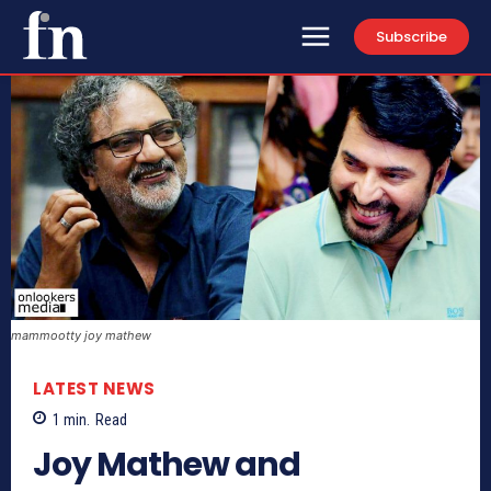
Subscribe
mammootty joy mathew
LATEST NEWS
1
min.
Read
Joy Mathew and