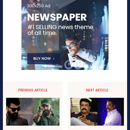
PREVIOUS ARTICLE
NEXT ARTICLE