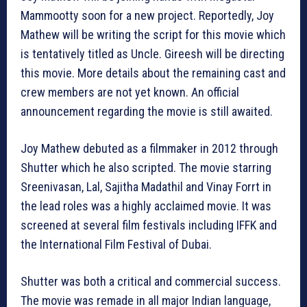
Mammootty soon for a new project. Reportedly, Joy
Mathew will be writing the script for this movie which
is tentatively titled as Uncle. Gireesh will be directing
this movie. More details about the remaining cast and
crew members are not yet known. An official
announcement regarding the movie is still awaited.
Joy Mathew debuted as a filmmaker in 2012 through
Shutter which he also scripted. The movie starring
Sreenivasan, Lal, Sajitha Madathil and Vinay Forrt in
the lead roles was a highly acclaimed movie. It was
screened at several film festivals including IFFK and
the International Film Festival of Dubai.
Shutter was both a critical and commercial success.
The movie was remade in all major Indian language,