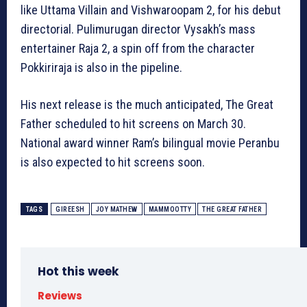
like Uttama Villain and Vishwaroopam 2, for his debut
directorial. Pulimurugan director Vysakh’s mass
entertainer Raja 2, a spin off from the character
Pokkiriraja is also in the pipeline.
His next release is the much anticipated, The Great
Father scheduled to hit screens on March 30.
National award winner Ram’s bilingual movie Peranbu
is also expected to hit screens soon.
TAGS
GIREESH
JOY MATHEW
MAMMOOTTY
THE GREAT FATHER
Hot this week
Reviews