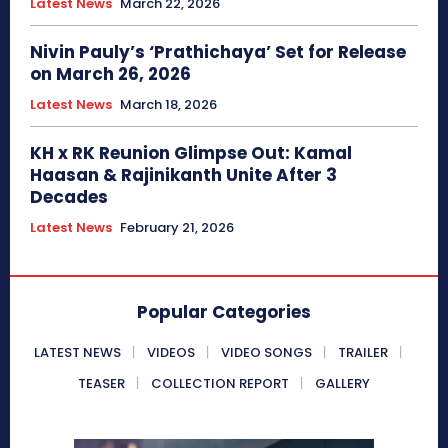
Latest News
March 22, 2026
Nivin Pauly’s ‘Prathichaya’ Set for Release
on March 26, 2026
Latest News
March 18, 2026
KH x RK Reunion Glimpse Out: Kamal
Haasan & Rajinikanth Unite After 3
Decades
Latest News
February 21, 2026
Popular Categories
LATEST NEWS
VIDEOS
VIDEO SONGS
TRAILER
TEASER
COLLECTION REPORT
GALLERY