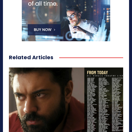
Related Articles