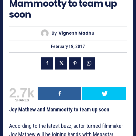
Mammootty to team up
soon
By
Vignesh Madhu
February 18, 2017
2.7k
SHARES
Joy Mathew and Mammootty to team up soon
According to the latest buzz, actor turned filmmaker
Joy Mathew will be joining hands with Megastar