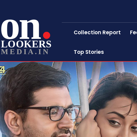
on
Collection Report
Fe
LOOKERS
MEDIA.IN
Top Stories