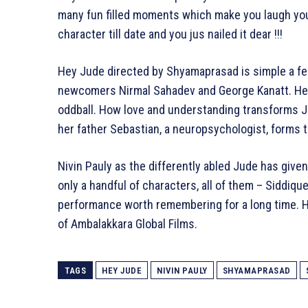
many fun filled moments which make you laugh your 
character till date and you jus nailed it dear !!!
Hey Jude directed by Shyamaprasad is simple a fee
newcomers Nirmal Sahadev and George Kanatt. Hey 
oddball. How love and understanding transforms Ju
her father Sebastian, a neuropsychologist, forms t
Nivin Pauly as the differently abled Jude has giv
only a handful of characters, all of them – Siddiqu
performance worth remembering for a long time. H
of Ambalakkara Global Films.
TAGS
HEY JUDE
NIVIN PAULY
SHYAMAPRASAD