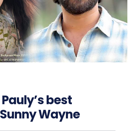
n Pauly’s best
e: Sunny Wayne