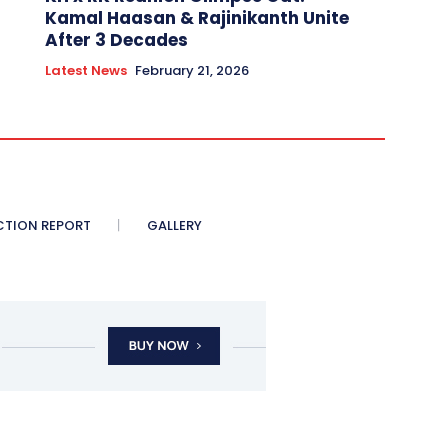
Kamal Haasan & Rajinikanth Unite
After 3 Decades
Latest News
February 21, 2026
CTION REPORT
GALLERY