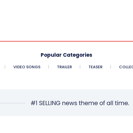
Popular Categories
VIDEO SONGS
TRAILER
TEASER
COLLE