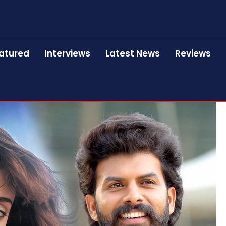
atured
Interviews
Latest News
Reviews