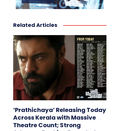
Related Articles
‘Prathichaya’ Releasing Today
Across Kerala with Massive
Theatre Count; Strong