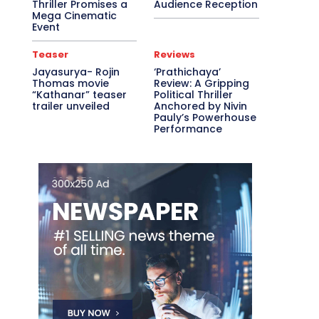
Thriller Promises a
Audience Reception
Mega Cinematic
Event
Teaser
Reviews
Jayasurya- Rojin
‘Prathichaya’
Thomas movie
Review: A Gripping
“Kathanar” teaser
Political Thriller
trailer unveiled
Anchored by Nivin
Pauly’s Powerhouse
Performance