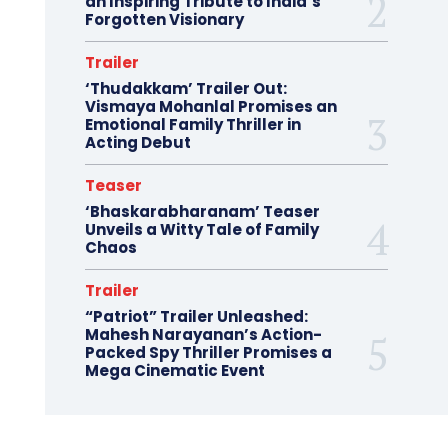
an Inspiring Tribute to India’s
Forgotten Visionary
Trailer
‘Thudakkam’ Trailer Out:
Vismaya Mohanlal Promises an
Emotional Family Thriller in
Acting Debut
Teaser
‘Bhaskarabharanam’ Teaser
Unveils a Witty Tale of Family
Chaos
Trailer
“Patriot” Trailer Unleashed:
Mahesh Narayanan’s Action-
Packed Spy Thriller Promises a
Mega Cinematic Event