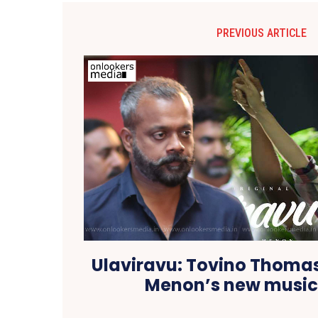
PREVIOUS ARTICLE
Ulaviravu: Tovino Thoma
Menon’s new music