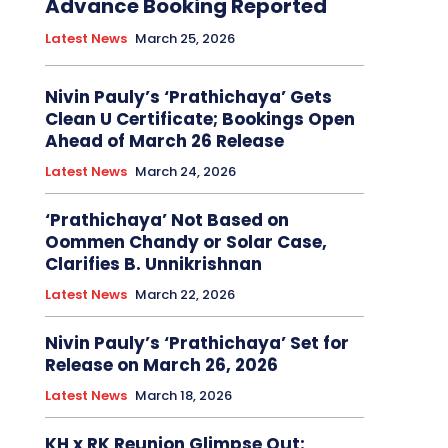
Advance Booking Reported
Latest News
March 25, 2026
Nivin Pauly’s ‘Prathichaya’ Gets
Clean U Certificate; Bookings Open
Ahead of March 26 Release
Latest News
March 24, 2026
‘Prathichaya’ Not Based on
Oommen Chandy or Solar Case,
Clarifies B. Unnikrishnan
Latest News
March 22, 2026
Nivin Pauly’s ‘Prathichaya’ Set for
Release on March 26, 2026
Latest News
March 18, 2026
KH x RK Reunion Glimpse Out: