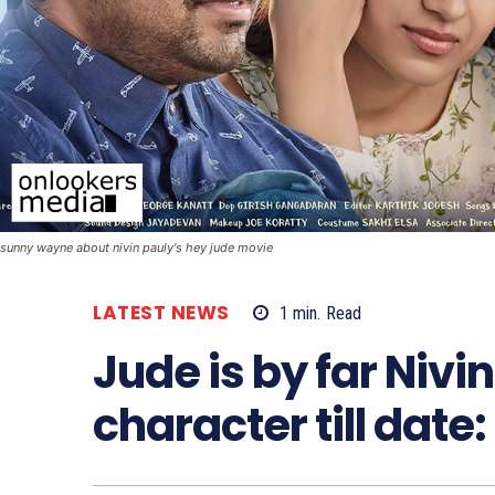
sunny wayne about nivin pauly's hey jude movie
LATEST NEWS
1
min.
Read
Jude is by far Nivi
character till dat