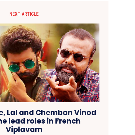
NEXT ARTICLE
, Lal and Chemban Vinod
he lead roles in French
Viplavam