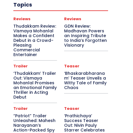
Topics
Reviews
Reviews
Thudakkam Review:
GDN Review:
Vismaya Mohanlal
Madhavan Powers
Makes a Confident
an Inspiring Tribute
Debut in a Crowd-
to India’s Forgotten
Pleasing
Visionary
Commercial
Entertainer
Trailer
Teaser
‘Thudakkam’ Trailer
‘Bhaskarabharana
Out: Vismaya
m’ Teaser Unveils a
Mohanlal Promises
Witty Tale of Family
an Emotional Family
Chaos
Thriller in Acting
Debut
Trailer
Teaser
“Patriot” Trailer
‘Prathichaya’
Unleashed: Mahesh
Success Teaser
Narayanan’s
Out: Nivin Pauly
Action-Packed Spy
Starrer Celebrates