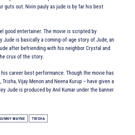
guts out. Nivin pauly as jude is by far his best
l good entertainer. The movie is scripted by
Jude is basically a coming-of-age story of Jude, an
de after befriending with his neighbor Crystal and
he crux of the story.
en his career best performance. Though the movie has
e, Trisha, Vijay Menon and Neena Kurup – have given a
ey Jude is produced by Anil Kumar under the banner
SUNNY WAYNE
TRISHA