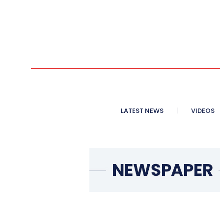
LATEST NEWS
VIDEOS