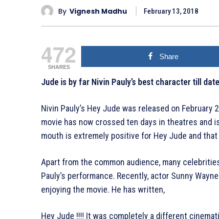
By
Vignesh Madhu
February 13, 2018
472
Share
SHARES
Jude is by far Nivin Pauly’s best character till da
Nivin Pauly’s Hey Jude was released on February 2
movie has now crossed ten days in theatres and is
mouth is extremely positive for Hey Jude and that 
Apart from the common audience, many celebrities 
Pauly’s performance. Recently, actor Sunny Wayne
enjoying the movie. He has written,
Hey Jude !!!! It was completely a different cinema