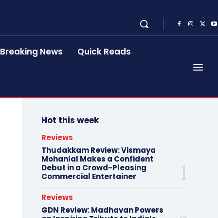
Breaking News
Quick Reads
Hot this week
Reviews
Thudakkam Review: Vismaya
Mohanlal Makes a Confident
Debut in a Crowd-Pleasing
Commercial Entertainer
Reviews
GDN Review: Madhavan Powers