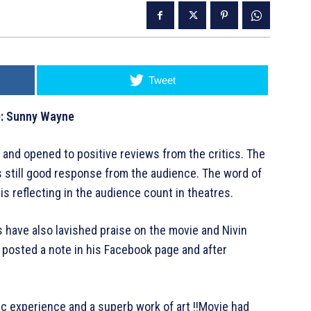
Tweet
te: Sunny Wayne
 and opened to positive reviews from the critics. The
 still good response from the audience. The word of
is reflecting in the audience count in theatres.
have also lavished praise on the movie and Nivin
 posted a note in his Facebook page and after
tic experience and a superb work of art !!Movie had