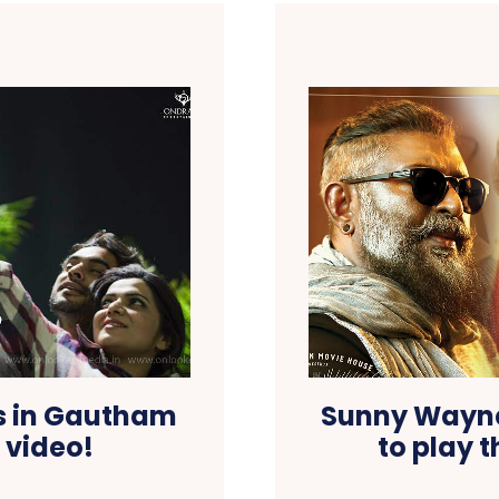
s in Gautham
Sunny Wayne
 video!
to play t