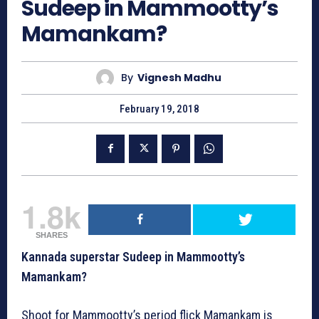
Sudeep in Mammootty’s
Mamankam?
By
Vignesh Madhu
February 19, 2018
1.8k
SHARES
Kannada superstar Sudeep in Mammootty’s
Mamankam?
Shoot for Mammootty’s period flick Mamankam is