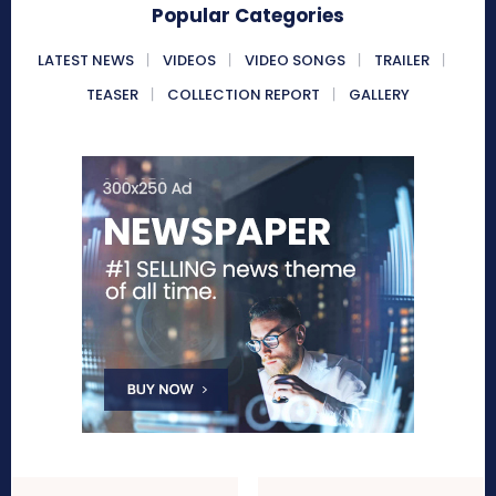
Popular Categories
LATEST NEWS
VIDEOS
VIDEO SONGS
TRAILER
TEASER
COLLECTION REPORT
GALLERY