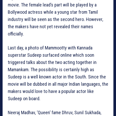
movie. The female lead’s part will be played by a
Bollywood actress while a young star from Tamil
industry will be seen as the second hero. However,
the makers have not yet revealed their names
officially.
Last day, a photo of Mammootty with Kannada
superstar Sudeep surfaced online which soon
triggered talks about the two acting together in
Mamankam. The possibility is certainly high as
Sudeep is a well known actor in the South. Since the
movie will be dubbed in all major Indian languages, the
makers would love to have a popular actor like
Sudeep on board.
Neeraj Madhav, ‘Queen’ fame Dhruv, Sunil Sukhada,