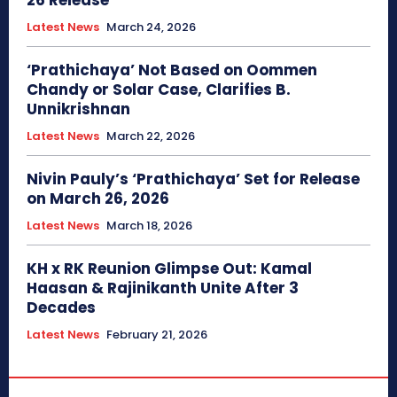
26 Release
Latest News
March 24, 2026
‘Prathichaya’ Not Based on Oommen
Chandy or Solar Case, Clarifies B.
Unnikrishnan
Latest News
March 22, 2026
Nivin Pauly’s ‘Prathichaya’ Set for Release
on March 26, 2026
Latest News
March 18, 2026
KH x RK Reunion Glimpse Out: Kamal
Haasan & Rajinikanth Unite After 3
Decades
Latest News
February 21, 2026