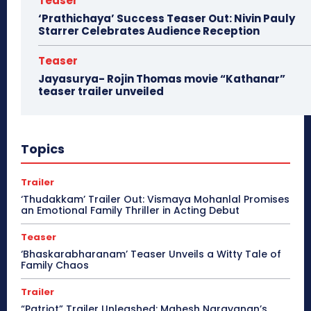
Teaser
‘Prathichaya’ Success Teaser Out: Nivin Pauly
Starrer Celebrates Audience Reception
Teaser
Jayasurya- Rojin Thomas movie “Kathanar”
teaser trailer unveiled
Topics
Trailer
‘Thudakkam’ Trailer Out: Vismaya Mohanlal Promises
an Emotional Family Thriller in Acting Debut
Teaser
‘Bhaskarabharanam’ Teaser Unveils a Witty Tale of
Family Chaos
Trailer
“Patriot” Trailer Unleashed: Mahesh Narayanan’s