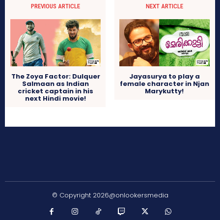
PREVIOUS ARTICLE
NEXT ARTICLE
The Zoya Factor: Dulquer
Jayasurya to play a
Salmaan as Indian
female character in Njan
cricket captain in his
Marykutty!
next Hindi movie!
© Copyright 2026@onlookersmedia