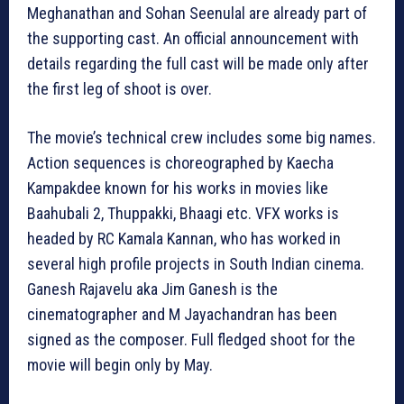
Meghanathan and Sohan Seenulal are already part of
the supporting cast. An official announcement with
details regarding the full cast will be made only after
the first leg of shoot is over.
The movie’s technical crew includes some big names.
Action sequences is choreographed by Kaecha
Kampakdee known for his works in movies like
Baahubali 2, Thuppakki, Bhaagi etc. VFX works is
headed by RC Kamala Kannan, who has worked in
several high profile projects in South Indian cinema.
Ganesh Rajavelu aka Jim Ganesh is the
cinematographer and M Jayachandran has been
signed as the composer. Full fledged shoot for the
movie will begin only by May.