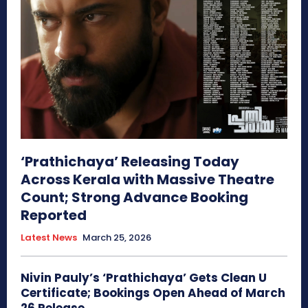
‘Prathichaya’ Releasing Today
Across Kerala with Massive Theatre
Count; Strong Advance Booking
Reported
Latest News
March 25, 2026
Nivin Pauly’s ‘Prathichaya’ Gets Clean U
Certificate; Bookings Open Ahead of March