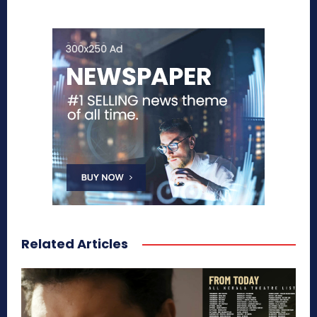
Related Articles