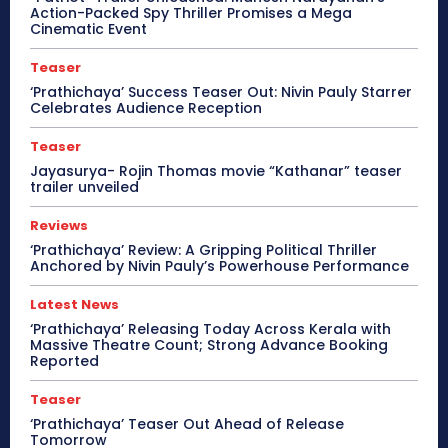
Action-Packed Spy Thriller Promises a Mega
Cinematic Event
Teaser
‘Prathichaya’ Success Teaser Out: Nivin Pauly Starrer
Celebrates Audience Reception
Teaser
Jayasurya- Rojin Thomas movie “Kathanar” teaser
trailer unveiled
Reviews
‘Prathichaya’ Review: A Gripping Political Thriller
Anchored by Nivin Pauly’s Powerhouse Performance
Latest News
‘Prathichaya’ Releasing Today Across Kerala with
Massive Theatre Count; Strong Advance Booking
Reported
Teaser
‘Prathichaya’ Teaser Out Ahead of Release
Tomorrow