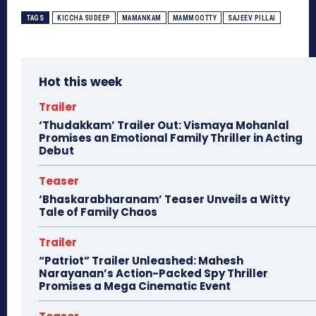
TAGS
KICCHA SUDEEP
MAMANKAM
MAMMOOTTY
SAJEEV PILLAI
Hot this week
Trailer
‘Thudakkam’ Trailer Out: Vismaya Mohanlal
Promises an Emotional Family Thriller in Acting
Debut
Teaser
‘Bhaskarabharanam’ Teaser Unveils a Witty
Tale of Family Chaos
Trailer
“Patriot” Trailer Unleashed: Mahesh
Narayanan’s Action-Packed Spy Thriller
Promises a Mega Cinematic Event