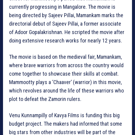
currently progressing in Mangalore. The movie is
being directed by Sajeev Pillai, Mamankam marks the
directorial debut of Sajeev Pillai, a former associate
of Adoor Gopalakrishnan. He scripted the movie after
doing extensive research works for nearly 12 years.
The movie is based on the medieval fair, Mamankam,
where brave warriors from across the country would
come together to showcase their skills at combat.
Mammootty plays a ‘Chaaver’ (warrior) in this movie,
which revolves around the life of these warriors who
plot to defeat the Zamorin rulers.
Venu Kunnampilly of Kavya Films is funding this big
budget project. The makers had informed that some
big stars from other industries will be part of the