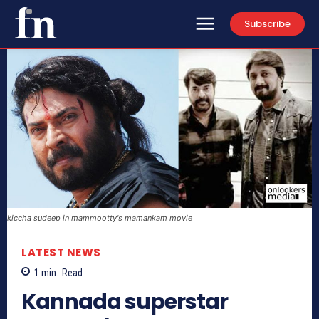
Subscribe
kiccha sudeep in mammootty's mamankam movie
LATEST NEWS
1
min.
Read
Kannada superstar