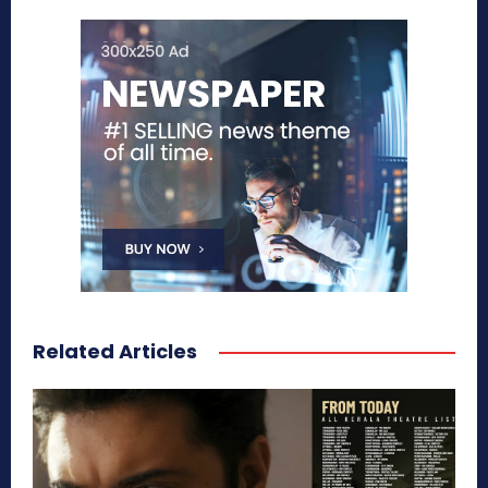
Related Articles