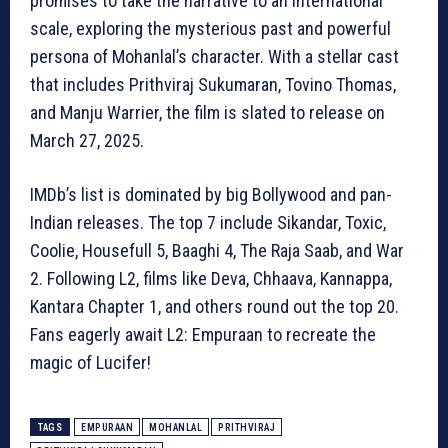
promises to take the narrative to an international
scale, exploring the mysterious past and powerful
persona of Mohanlal’s character. With a stellar cast
that includes Prithviraj Sukumaran, Tovino Thomas,
and Manju Warrier, the film is slated to release on
March 27, 2025.
IMDb’s list is dominated by big Bollywood and pan-
Indian releases. The top 7 include Sikandar, Toxic,
Coolie, Housefull 5, Baaghi 4, The Raja Saab, and War
2. Following L2, films like Deva, Chhaava, Kannappa,
Kantara Chapter 1, and others round out the top 20.
Fans eagerly await L2: Empuraan to recreate the
magic of Lucifer!
TAGS
EMPURAAN
MOHANLAL
PRITHVIRAJ