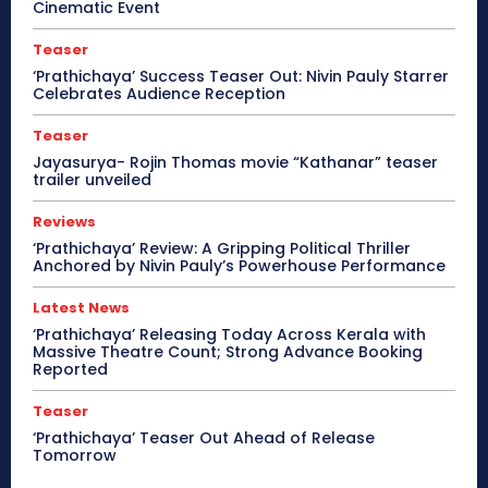
Cinematic Event
Teaser
‘Prathichaya’ Success Teaser Out: Nivin Pauly Starrer
Celebrates Audience Reception
Teaser
Jayasurya- Rojin Thomas movie “Kathanar” teaser
trailer unveiled
Reviews
‘Prathichaya’ Review: A Gripping Political Thriller
Anchored by Nivin Pauly’s Powerhouse Performance
Latest News
‘Prathichaya’ Releasing Today Across Kerala with
Massive Theatre Count; Strong Advance Booking
Reported
Teaser
‘Prathichaya’ Teaser Out Ahead of Release
Tomorrow