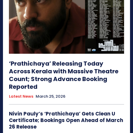
‘Prathichaya’ Releasing Today
Across Kerala with Massive Theatre
Count; Strong Advance Booking
Reported
Latest News
March 25, 2026
Nivin Pauly’s ‘Prathichaya’ Gets Clean U
Certificate; Bookings Open Ahead of March
26 Release