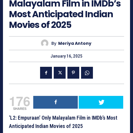
Malayalam Film in IMDb’s
Most Anticipated Indian
Movies of 2025
By
Meriya Antony
January 16, 2025
176
SHARES
‘L2: Empuraan’ Only Malayalam Film in IMDb’s Most
Anticipated Indian Movies of 2025