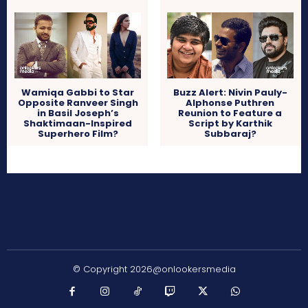
Wamiqa Gabbi to Star
Buzz Alert: Nivin Pauly-
Opposite Ranveer Singh
Alphonse Puthren
in Basil Joseph’s
Reunion to Feature a
Shaktimaan-Inspired
Script by Karthik
Superhero Film?
Subbaraj?
© Copyright 2026@onlookersmedia