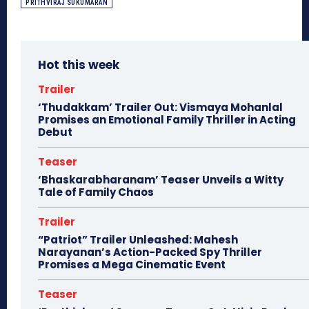
PRITHVIRAJ SUKUMARAN
Hot this week
Trailer
‘Thudakkam’ Trailer Out: Vismaya Mohanlal
Promises an Emotional Family Thriller in Acting
Debut
Teaser
‘Bhaskarabharanam’ Teaser Unveils a Witty
Tale of Family Chaos
Trailer
“Patriot” Trailer Unleashed: Mahesh
Narayanan’s Action-Packed Spy Thriller
Promises a Mega Cinematic Event
Teaser