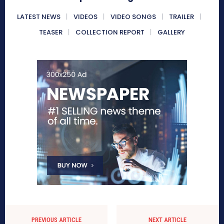
LATEST NEWS
VIDEOS
VIDEO SONGS
TRAILER
TEASER
COLLECTION REPORT
GALLERY
PREVIOUS ARTICLE
NEXT ARTICLE