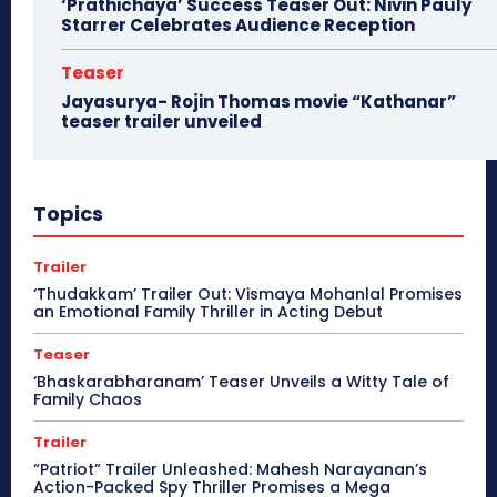
‘Prathichaya’ Success Teaser Out: Nivin Pauly
Starrer Celebrates Audience Reception
Teaser
Jayasurya- Rojin Thomas movie “Kathanar”
teaser trailer unveiled
Topics
Trailer
‘Thudakkam’ Trailer Out: Vismaya Mohanlal Promises
an Emotional Family Thriller in Acting Debut
Teaser
‘Bhaskarabharanam’ Teaser Unveils a Witty Tale of
Family Chaos
Trailer
“Patriot” Trailer Unleashed: Mahesh Narayanan’s
Action-Packed Spy Thriller Promises a Mega