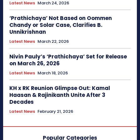
Latest News
March 24, 2026
‘Prathichaya’ Not Based on Oommen
Chandy or Solar Case, Clarifies B.
Unnikrishnan
Latest News
March 22, 2026
Nivin Pauly’s ‘Prathichaya’ Set for Release
on March 26, 2026
Latest News
March 18, 2026
KH x RK Reunion Glimpse Out: Kamal
Haasan & Rajinikanth Unite After 3
Decades
Latest News
February 21, 2026
Popular Categories