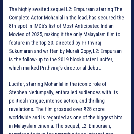
The highly awaited sequel L2: Empuraan starring The
Complete Actor Mohanlal in the lead, has secured the
8th spot in IMDb’s list of Most Anticipated Indian
Movies of 2025, making it the only Malayalam film to
feature in the top 20. Directed by Prithviraj
Sukumaran and written by Murali Gopy, L2: Empuraan
is the follow-up to the 2019 blockbuster Lucifer,
which marked Prithviraj’s directorial debut.
Lucifer, starring Mohanlal in the iconic role of
Stephen Nedumpally, enthralled audiences with its
political intrigue, intense action, and thrilling
revelations. The film grossed over ₹128 crore
worldwide and is regarded as one of the biggest hits
in Malayalam cinema. The sequel, L2: Empuraan,