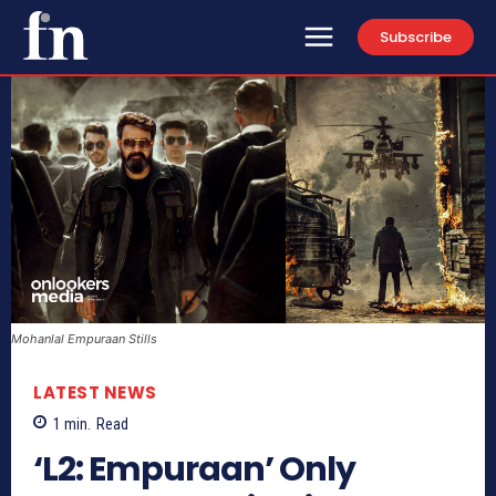
Subscribe
Mohanlal Empuraan Stills
LATEST NEWS
1
min.
Read
‘L2: Empuraan’ Only