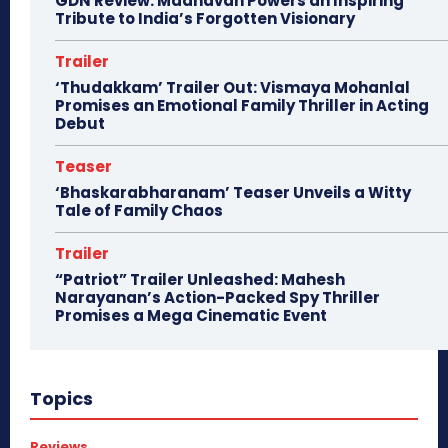
GDN Review: Madhavan Powers an Inspiring
Tribute to India’s Forgotten Visionary
Trailer
‘Thudakkam’ Trailer Out: Vismaya Mohanlal
Promises an Emotional Family Thriller in Acting
Debut
Teaser
‘Bhaskarabharanam’ Teaser Unveils a Witty
Tale of Family Chaos
Trailer
“Patriot” Trailer Unleashed: Mahesh
Narayanan’s Action-Packed Spy Thriller
Promises a Mega Cinematic Event
Topics
Reviews