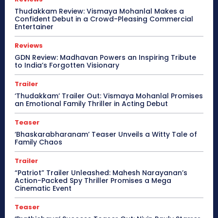
Thudakkam Review: Vismaya Mohanlal Makes a
Confident Debut in a Crowd-Pleasing Commercial
Entertainer
Reviews
GDN Review: Madhavan Powers an Inspiring Tribute
to India’s Forgotten Visionary
Trailer
‘Thudakkam’ Trailer Out: Vismaya Mohanlal Promises
an Emotional Family Thriller in Acting Debut
Teaser
‘Bhaskarabharanam’ Teaser Unveils a Witty Tale of
Family Chaos
Trailer
“Patriot” Trailer Unleashed: Mahesh Narayanan’s
Action-Packed Spy Thriller Promises a Mega
Cinematic Event
Teaser