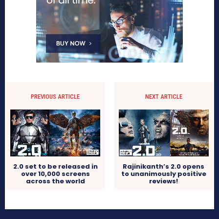
PREVIOUS ARTICLE
NEXT ARTICLE
2.0 set to be released in
Rajinikanth’s 2.0 opens
over 10,000 screens
to unanimously positive
across the world
reviews!