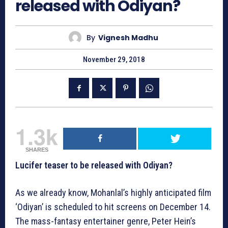
released with Odiyan?
By
Vignesh Madhu
November 29, 2018
1.3k
SHARES
Lucifer teaser to be released with Odiyan?
As we already know, Mohanlal’s highly anticipated film
‘Odiyan’ is scheduled to hit screens on December 14.
The mass-fantasy entertainer genre, Peter Hein’s