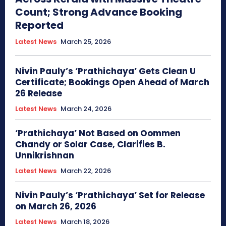
Count; Strong Advance Booking
Reported
Latest News
March 25, 2026
Nivin Pauly’s ‘Prathichaya’ Gets Clean U
Certificate; Bookings Open Ahead of March
26 Release
Latest News
March 24, 2026
‘Prathichaya’ Not Based on Oommen
Chandy or Solar Case, Clarifies B.
Unnikrishnan
Latest News
March 22, 2026
Nivin Pauly’s ‘Prathichaya’ Set for Release
on March 26, 2026
Latest News
March 18, 2026