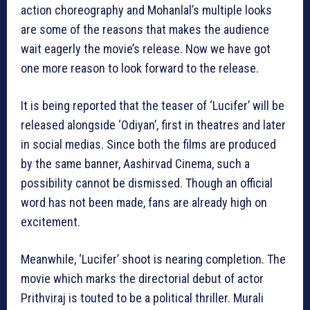
action choreography and Mohanlal’s multiple looks
are some of the reasons that makes the audience
wait eagerly the movie’s release. Now we have got
one more reason to look forward to the release.
It is being reported that the teaser of ‘Lucifer’ will be
released alongside ‘Odiyan’, first in theatres and later
in social medias. Since both the films are produced
by the same banner, Aashirvad Cinema, such a
possibility cannot be dismissed. Though an official
word has not been made, fans are already high on
excitement.
Meanwhile, ‘Lucifer’ shoot is nearing completion. The
movie which marks the directorial debut of actor
Prithviraj is touted to be a political thriller. Murali