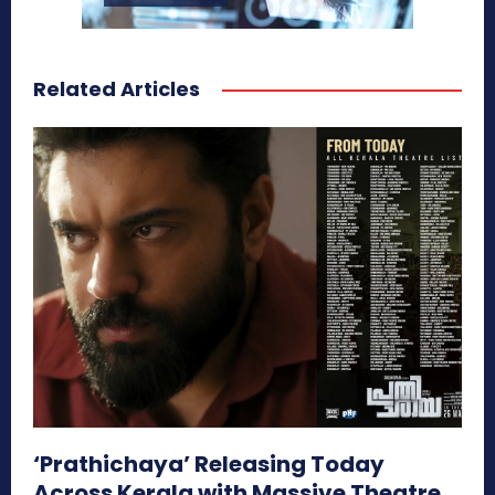
Related Articles
‘Prathichaya’ Releasing Today
Across Kerala with Massive Theatre