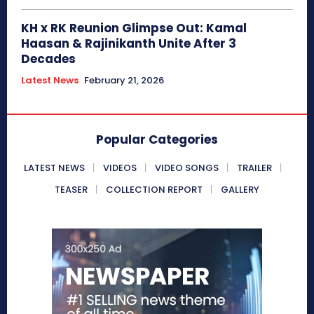
KH x RK Reunion Glimpse Out: Kamal
Haasan & Rajinikanth Unite After 3
Decades
Latest News
February 21, 2026
Popular Categories
LATEST NEWS
VIDEOS
VIDEO SONGS
TRAILER
TEASER
COLLECTION REPORT
GALLERY