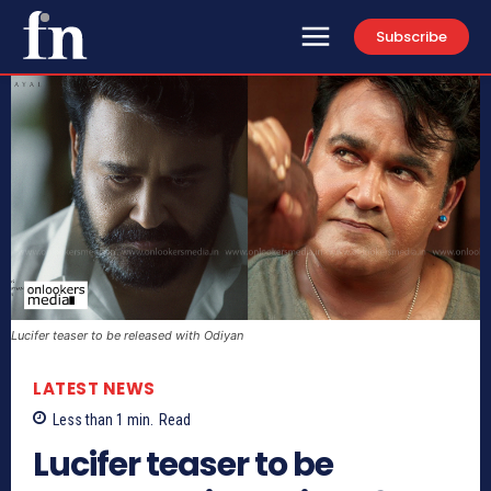
Subscribe
Lucifer teaser to be released with Odiyan
LATEST NEWS
Less than 1
min.
Read
Lucifer teaser to be