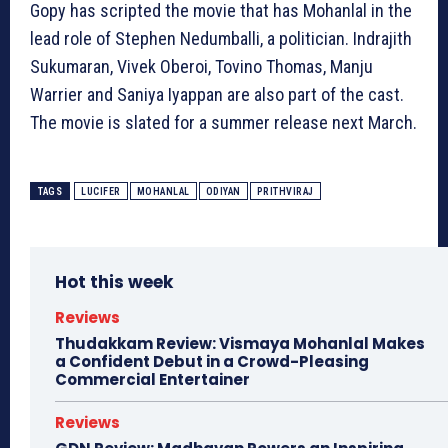
Gopy has scripted the movie that has Mohanlal in the
lead role of Stephen Nedumballi, a politician. Indrajith
Sukumaran, Vivek Oberoi, Tovino Thomas, Manju
Warrier and Saniya Iyappan are also part of the cast.
The movie is slated for a summer release next March.
TAGS
LUCIFER
MOHANLAL
ODIYAN
PRITHVIRAJ
Hot this week
Reviews
Thudakkam Review: Vismaya Mohanlal Makes
a Confident Debut in a Crowd-Pleasing
Commercial Entertainer
Reviews