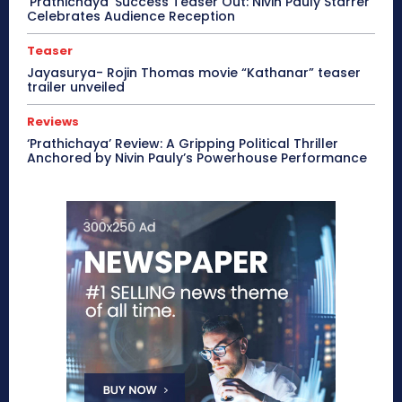
‘Prathichaya’ Success Teaser Out: Nivin Pauly Starrer
Celebrates Audience Reception
Teaser
Jayasurya- Rojin Thomas movie “Kathanar” teaser
trailer unveiled
Reviews
‘Prathichaya’ Review: A Gripping Political Thriller
Anchored by Nivin Pauly’s Powerhouse Performance