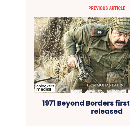
PREVIOUS ARTICLE
1971 Beyond Borders first
released