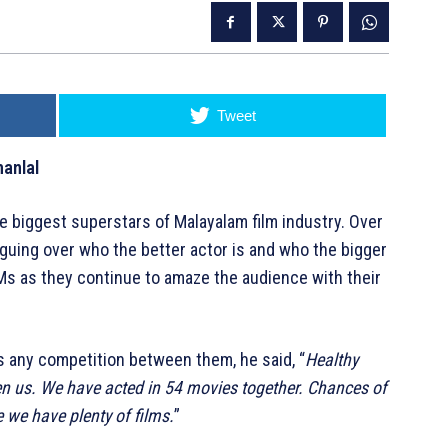
Tweet
anlal
 biggest superstars of Malayalam film industry. Over
guing over who the better actor is and who the bigger
g Ms as they continue to amaze the audience with their
s any competition between them, he said, “
Healthy
n us. We have acted in 54 movies together. Chances of
we have plenty of films.
”