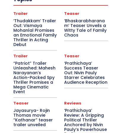
Trailer
Teaser
‘Thudakkam’ Trailer
‘Bhaskarabharana
Out: Vismaya
m’ Teaser Unveils a
Mohanlal Promises
Witty Tale of Family
an Emotional Family
Chaos
Thriller in Acting
Debut
Trailer
Teaser
“Patriot” Trailer
‘Prathichaya’
Unleashed: Mahesh
Success Teaser
Narayanan’s
Out: Nivin Pauly
Action-Packed Spy
Starrer Celebrates
Thriller Promises a
Audience Reception
Mega Cinematic
Event
Teaser
Reviews
Jayasurya- Rojin
‘Prathichaya’
Thomas movie
Review: A Gripping
“Kathanar” teaser
Political Thriller
trailer unveiled
Anchored by Nivin
Pauly’s Powerhouse