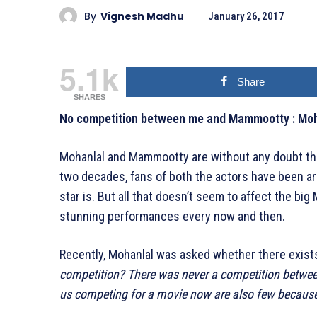
By
Vignesh Madhu
January 26, 2017
5.1k
Share
SHARES
No competition between me and Mammootty : Moh
Mohanlal and Mammootty are without any doubt the
two decades, fans of both the actors have been ar
star is. But all that doesn’t seem to affect the bi
stunning performances every now and then.
Recently, Mohanlal was asked whether there exist
competition? There was never a competition betwee
us competing for a movie now are also few because 