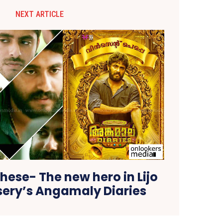
NEXT ARTICLE
ese- The new hero in Lijo
ssery’s Angamaly Diaries