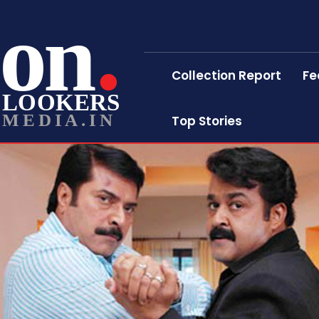
on
Collection Report
Fe
LOOKERS
MEDIA.IN
Top Stories