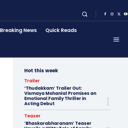
Breaking News
Quick Reads
Hot this week
Trailer
‘Thudakkam’ Trailer Out:
Vismaya Mohanlal Promises an
Emotional Family Thriller in
Acting Debut
Teaser
‘Bhaskarabharanam’ Teaser