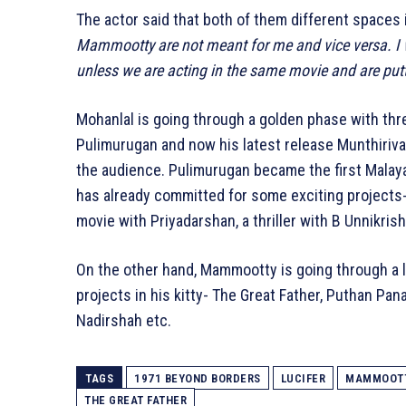
The actor said that both of them different spaces i
Mammootty are not meant for me and vice versa. I
unless we are acting in the same movie and are put
Mohanlal is going through a golden phase with th
Pulimurugan and now his latest release Munthirival
the audience. Pulimurugan became the first Malaya
has already committed for some exciting projects
movie with Priyadarshan, a thriller with B Unnikris
On the other hand, Mammootty is going through a l
projects in his kitty- The Great Father, Puthan Pana
Nadirshah etc.
TAGS
1971 BEYOND BORDERS
LUCIFER
MAMMOOT
THE GREAT FATHER