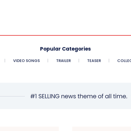
Popular Categories
VIDEO SONGS
TRAILER
TEASER
COLLE