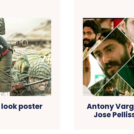
 look poster
Antony Vargh
Jose Pelli