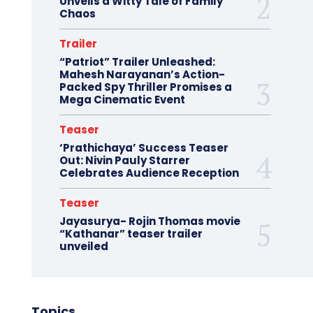
Unveils a Witty Tale of Family
Chaos
Trailer
“Patriot” Trailer Unleashed:
Mahesh Narayanan’s Action-
Packed Spy Thriller Promises a
Mega Cinematic Event
Teaser
‘Prathichaya’ Success Teaser
Out: Nivin Pauly Starrer
Celebrates Audience Reception
Teaser
Jayasurya- Rojin Thomas movie
“Kathanar” teaser trailer
unveiled
Topics