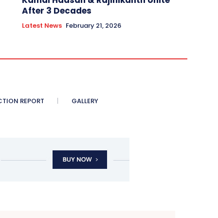
Kamal Haasan & Rajinikanth Unite
After 3 Decades
Latest News
February 21, 2026
CTION REPORT
GALLERY