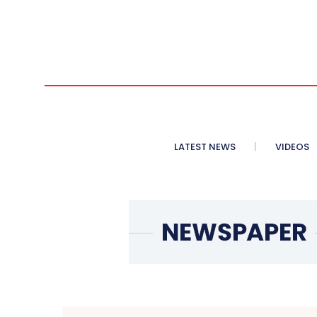
LATEST NEWS
VIDEOS