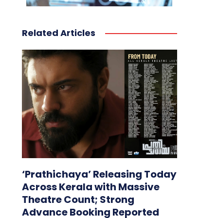
Related Articles
‘Prathichaya’ Releasing Today
Across Kerala with Massive
Theatre Count; Strong
Advance Booking Reported