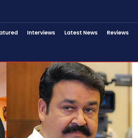
atured
Interviews
Latest News
Reviews