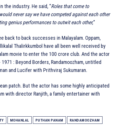
n the industry. He said, “
Roles that come to
 would never say we have competed against each other
ting genius performances to outwit each other,
”
ree back to back successes in Malayalam. Oppam,
likalal Thalirkkumbol have all been well received by
lam movie to enter the 100 crore club. And the actor
- 1971 : Beyond Borders, Randamoozham, untitled
hnan and Lucifer with Prithviraj Sukumaran.
ean patch. But the actor has some highly anticipated
m with director Ranjith, a family entertainer with
TY
MOHANLAL
PUTHAN PANAM
RANDAMOOZHAM