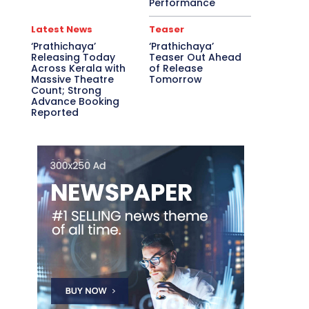
Performance
Latest News
Teaser
‘Prathichaya’
‘Prathichaya’
Releasing Today
Teaser Out Ahead
Across Kerala with
of Release
Massive Theatre
Tomorrow
Count; Strong
Advance Booking
Reported