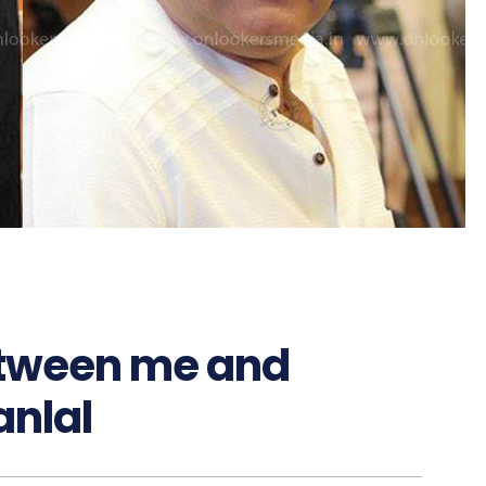
etween me and
nlal