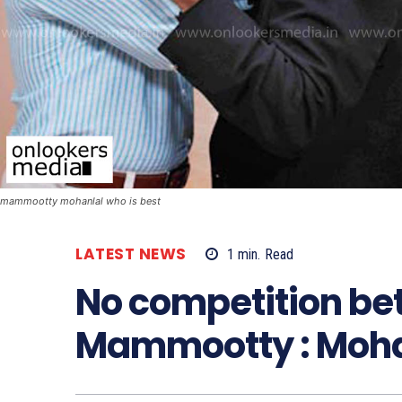
mammootty mohanlal who is best
LATEST NEWS
1
min.
Read
No competition b
Mammootty : Moha