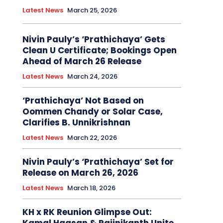
Latest News
March 25, 2026
Nivin Pauly’s ‘Prathichaya’ Gets
Clean U Certificate; Bookings Open
Ahead of March 26 Release
Latest News
March 24, 2026
‘Prathichaya’ Not Based on
Oommen Chandy or Solar Case,
Clarifies B. Unnikrishnan
Latest News
March 22, 2026
Nivin Pauly’s ‘Prathichaya’ Set for
Release on March 26, 2026
Latest News
March 18, 2026
KH x RK Reunion Glimpse Out: