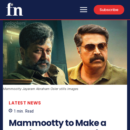
Subscribe
Mammootty Jayaram Abraham Osler stills images
LATEST NEWS
1
min.
Read
Mammootty to Make a