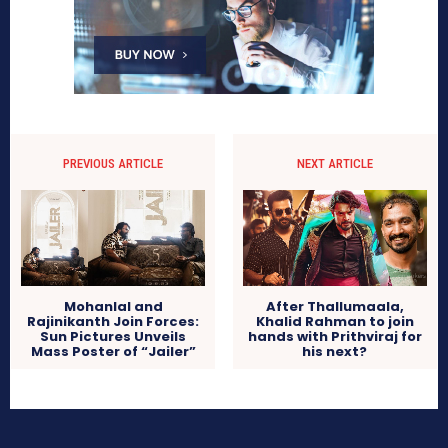
PREVIOUS ARTICLE
NEXT ARTICLE
Mohanlal and
After Thallumaala,
Rajinikanth Join Forces:
Khalid Rahman to join
Sun Pictures Unveils
hands with Prithviraj for
Mass Poster of “Jailer”
his next?