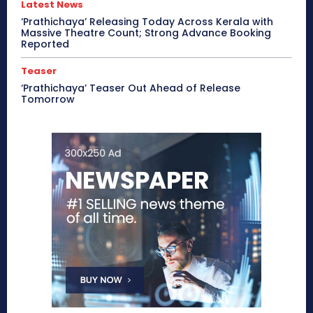
Latest News
‘Prathichaya’ Releasing Today Across Kerala with
Massive Theatre Count; Strong Advance Booking
Reported
Teaser
‘Prathichaya’ Teaser Out Ahead of Release
Tomorrow