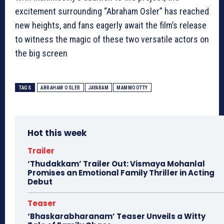
excitement surrounding “Abraham Osler” has reached
new heights, and fans eagerly await the film’s release
to witness the magic of these two versatile actors on
the big screen
TAGS
ABRAHAM OSLER
JAYARAM
MAMMOOTTY
Hot this week
Trailer
‘Thudakkam’ Trailer Out: Vismaya Mohanlal
Promises an Emotional Family Thriller in Acting
Debut
Teaser
‘Bhaskarabharanam’ Teaser Unveils a Witty