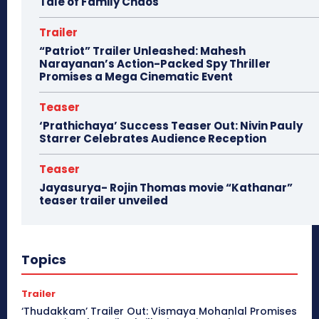
Tale of Family Chaos
Trailer
“Patriot” Trailer Unleashed: Mahesh
Narayanan’s Action-Packed Spy Thriller
Promises a Mega Cinematic Event
Teaser
‘Prathichaya’ Success Teaser Out: Nivin Pauly
Starrer Celebrates Audience Reception
Teaser
Jayasurya- Rojin Thomas movie “Kathanar”
teaser trailer unveiled
Topics
Trailer
‘Thudakkam’ Trailer Out: Vismaya Mohanlal Promises