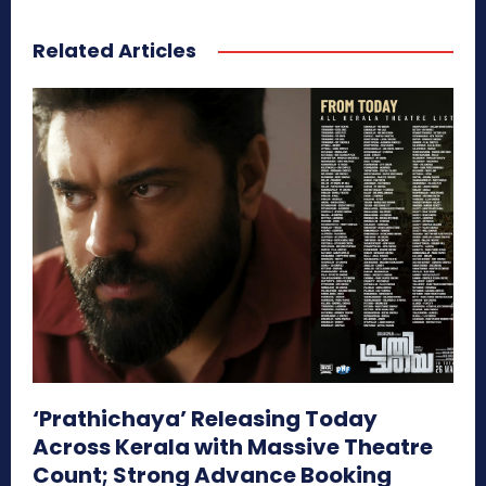
Related Articles
‘Prathichaya’ Releasing Today
Across Kerala with Massive Theatre
Count; Strong Advance Booking