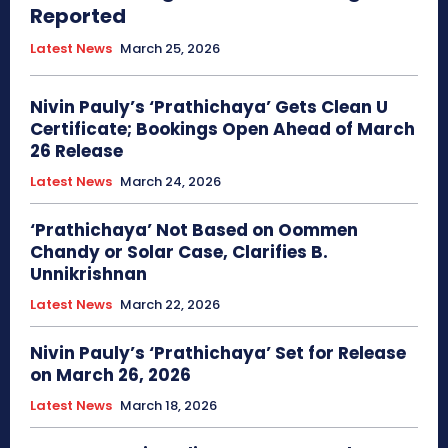
Reported
Latest News
March 25, 2026
Nivin Pauly’s ‘Prathichaya’ Gets Clean U
Certificate; Bookings Open Ahead of March
26 Release
Latest News
March 24, 2026
‘Prathichaya’ Not Based on Oommen
Chandy or Solar Case, Clarifies B.
Unnikrishnan
Latest News
March 22, 2026
Nivin Pauly’s ‘Prathichaya’ Set for Release
on March 26, 2026
Latest News
March 18, 2026