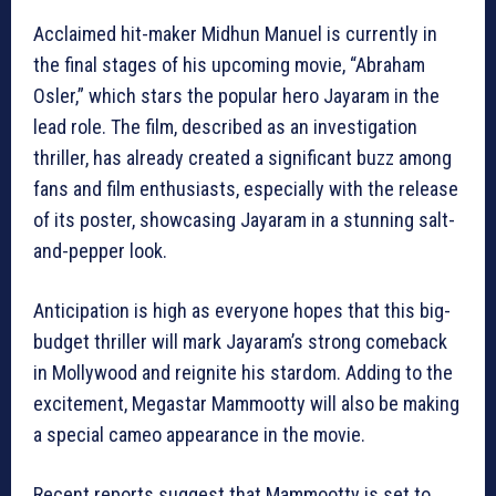
Acclaimed hit-maker Midhun Manuel is currently in
the final stages of his upcoming movie, “Abraham
Osler,” which stars the popular hero Jayaram in the
lead role. The film, described as an investigation
thriller, has already created a significant buzz among
fans and film enthusiasts, especially with the release
of its poster, showcasing Jayaram in a stunning salt-
and-pepper look.
Anticipation is high as everyone hopes that this big-
budget thriller will mark Jayaram’s strong comeback
in Mollywood and reignite his stardom. Adding to the
excitement, Megastar Mammootty will also be making
a special cameo appearance in the movie.
Recent reports suggest that Mammootty is set to