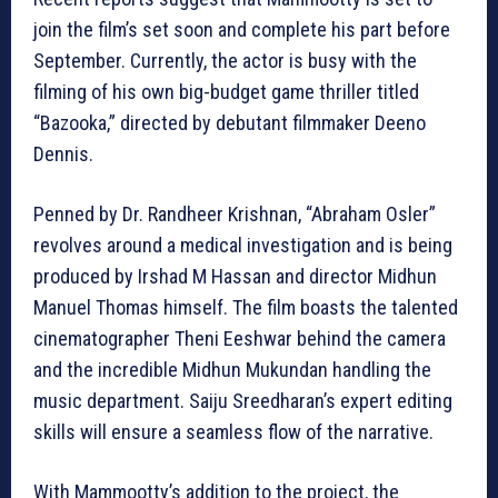
join the film’s set soon and complete his part before
September. Currently, the actor is busy with the
filming of his own big-budget game thriller titled
“Bazooka,” directed by debutant filmmaker Deeno
Dennis.
Penned by Dr. Randheer Krishnan, “Abraham Osler”
revolves around a medical investigation and is being
produced by Irshad M Hassan and director Midhun
Manuel Thomas himself. The film boasts the talented
cinematographer Theni Eeshwar behind the camera
and the incredible Midhun Mukundan handling the
music department. Saiju Sreedharan’s expert editing
skills will ensure a seamless flow of the narrative.
With Mammootty’s addition to the project, the