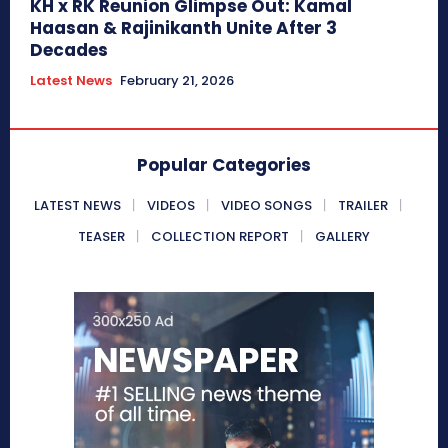
KH x RK Reunion Glimpse Out: Kamal
Haasan & Rajinikanth Unite After 3
Decades
Latest News
February 21, 2026
Popular Categories
LATEST NEWS
VIDEOS
VIDEO SONGS
TRAILER
TEASER
COLLECTION REPORT
GALLERY