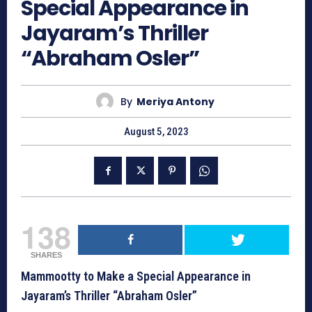
Special Appearance in
Jayaram’s Thriller
“Abraham Osler”
By
Meriya Antony
August 5, 2023
138
SHARES
Mammootty to Make a Special Appearance in
Jayaram’s Thriller “Abraham Osler”