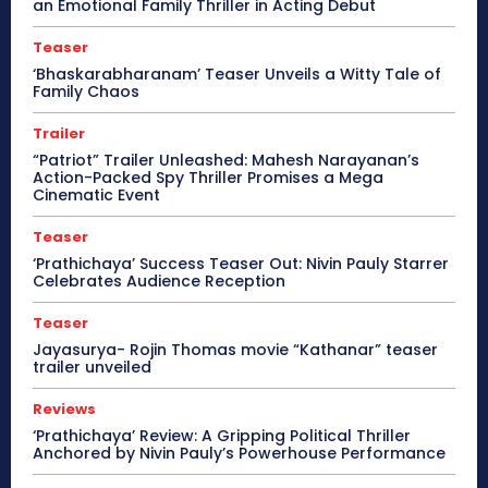
an Emotional Family Thriller in Acting Debut
Teaser
‘Bhaskarabharanam’ Teaser Unveils a Witty Tale of
Family Chaos
Trailer
“Patriot” Trailer Unleashed: Mahesh Narayanan’s
Action-Packed Spy Thriller Promises a Mega
Cinematic Event
Teaser
‘Prathichaya’ Success Teaser Out: Nivin Pauly Starrer
Celebrates Audience Reception
Teaser
Jayasurya- Rojin Thomas movie “Kathanar” teaser
trailer unveiled
Reviews
‘Prathichaya’ Review: A Gripping Political Thriller
Anchored by Nivin Pauly’s Powerhouse Performance