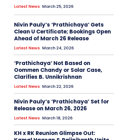
Latest News
March 25, 2026
Nivin Pauly’s ‘Prathichaya’ Gets
Clean U Certificate; Bookings Open
Ahead of March 26 Release
Latest News
March 24, 2026
‘Prathichaya’ Not Based on
Oommen Chandy or Solar Case,
Clarifies B. Unnikrishnan
Latest News
March 22, 2026
Nivin Pauly’s ‘Prathichaya’ Set for
Release on March 26, 2026
Latest News
March 18, 2026
KH x RK Reunion Glimpse Out: