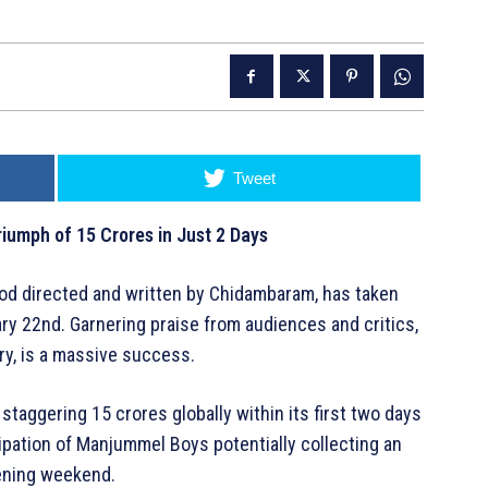
Tweet
iumph of 15 Crores in Just 2 Days
ood directed and written by Chidambaram, has taken
ary 22nd. Garnering praise from audiences and critics,
tory, is a massive success.
staggering 15 crores globally within its first two days
cipation of Manjummel Boys potentially collecting an
pening weekend.