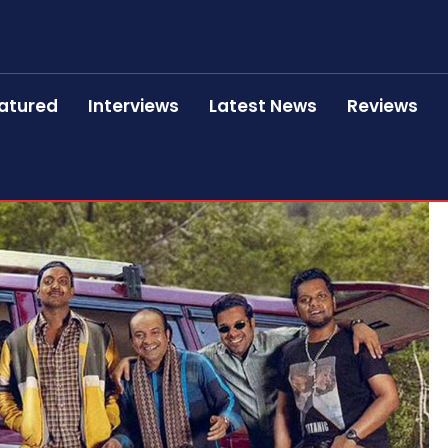
atured
Interviews
Latest News
Reviews