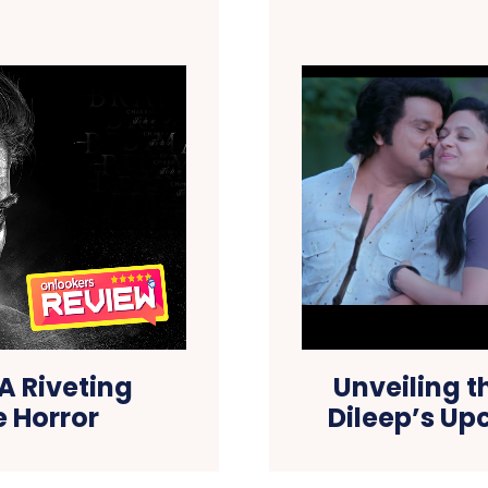
 Riveting
Unveiling t
e Horror
Dileep’s U