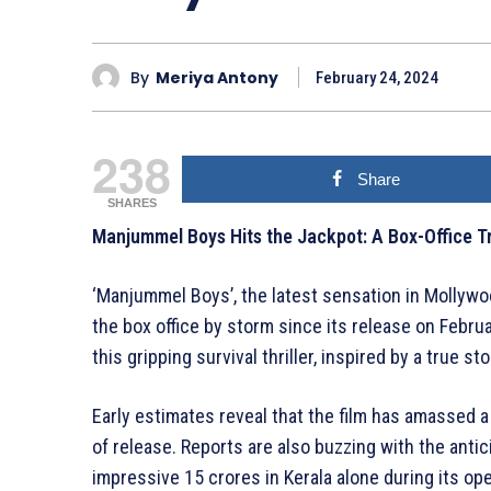
By
Meriya Antony
February 24, 2024
238
Share
SHARES
Manjummel Boys Hits the Jackpot: A Box-Office Tr
‘Manjummel Boys’, the latest sensation in Mollyw
the box office by storm since its release on Febru
this gripping survival thriller, inspired by a true s
Early estimates reveal that the film has amassed a 
of release. Reports are also buzzing with the anti
impressive 15 crores in Kerala alone during its o