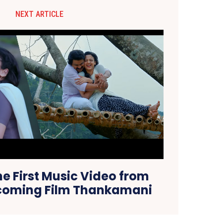
NEXT ARTICLE
he First Music Video from
pcoming Film Thankamani