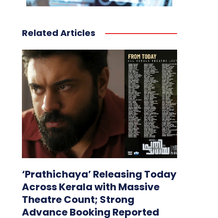
Related Articles
‘Prathichaya’ Releasing Today
Across Kerala with Massive
Theatre Count; Strong
Advance Booking Reported