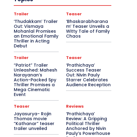
Trailer
Teaser
‘Thudakkam’ Trailer
‘Bhaskarabharana
Out: Vismaya
m’ Teaser Unveils a
Mohanlal Promises
Witty Tale of Family
an Emotional Family
Chaos
Thriller in Acting
Debut
Trailer
Teaser
“Patriot” Trailer
‘Prathichaya’
Unleashed: Mahesh
Success Teaser
Narayanan’s
Out: Nivin Pauly
Action-Packed Spy
Starrer Celebrates
Thriller Promises a
Audience Reception
Mega Cinematic
Event
Teaser
Reviews
Jayasurya- Rojin
‘Prathichaya’
Thomas movie
Review: A Gripping
“Kathanar” teaser
Political Thriller
trailer unveiled
Anchored by Nivin
Pauly’s Powerhouse