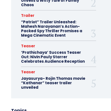
Unveils a Witty Tale of Family
Chaos
Trailer
“Patriot” Trailer Unleashed:
Mahesh Narayanan’s Action-
Packed Spy Thriller Promises a
Mega Cinematic Event
Teaser
‘Prathichaya’ Success Teaser
Out: Nivin Pauly Starrer
Celebrates Audience Reception
Teaser
Jayasurya- Rojin Thomas movie
“Kathanar” teaser trailer
unveiled
Topics