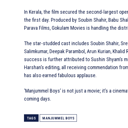
In Kerala, the film secured the second-largest ope
the first day. Produced by Soubin Shahir, Babu S
Parava Films, Gokulam Movies is handling the distri
The star-studded cast includes Soubin Shahir, Sr
Salimkumar, Deepak Parambol, Arun Kurian, Khalid R
success is further attributed to Sushin Shyam’s m
Harshan’s editing, all receiving commendation fro
has also earned fabulous applause.
‘Manjummel Boys’ is not just a movie; it’s a cinema
coming days.
TAGS
MANJUMMEL BOYS