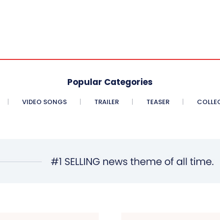
Popular Categories
VIDEO SONGS
TRAILER
TEASER
COLLE