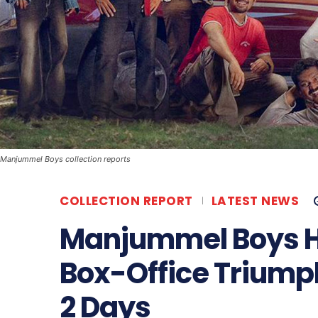
Manjummel Boys collection reports
COLLECTION REPORT
LATEST NEWS
Manjummel Boys Hi
Box-Office Triumph 
2 Days