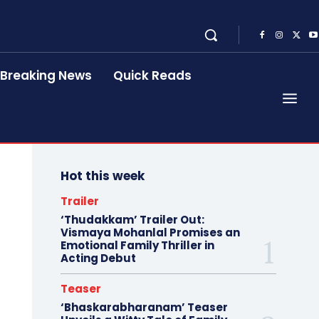
Breaking News
Quick Reads
Hot this week
Trailer
‘Thudakkam’ Trailer Out:
Vismaya Mohanlal Promises an
Emotional Family Thriller in
Acting Debut
Teaser
‘Bhaskarabharanam’ Teaser