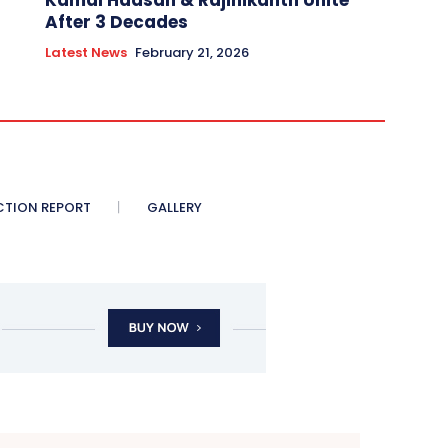
Kamal Haasan & Rajinikanth Unite
After 3 Decades
Latest News
February 21, 2026
CTION REPORT
GALLERY