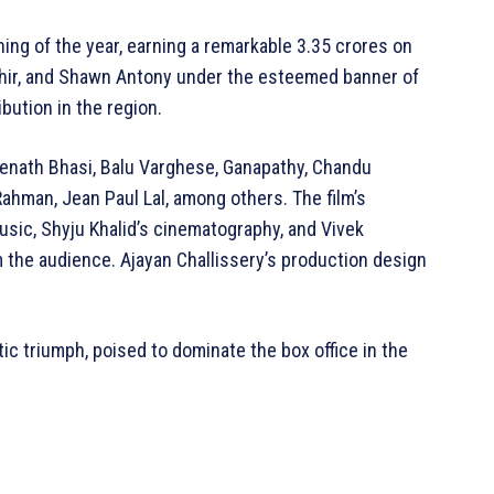
ning of the year, earning a remarkable 3.35 crores on
hahir, and Shawn Antony under the esteemed banner of
bution in the region.
eenath Bhasi, Balu Varghese, Ganapathy, Chandu
ahman, Jean Paul Lal, among others. The film’s
usic, Shyju Khalid’s cinematography, and Vivek
m the audience. Ajayan Challissery’s production design
tic triumph, poised to dominate the box office in the