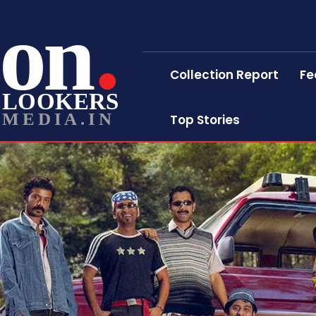
on
Collection Report
Fe
LOOKERS
MEDIA.IN
Top Stories