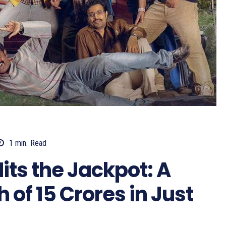
1
min.
Read
ts the Jackpot: A
of 15 Crores in Just