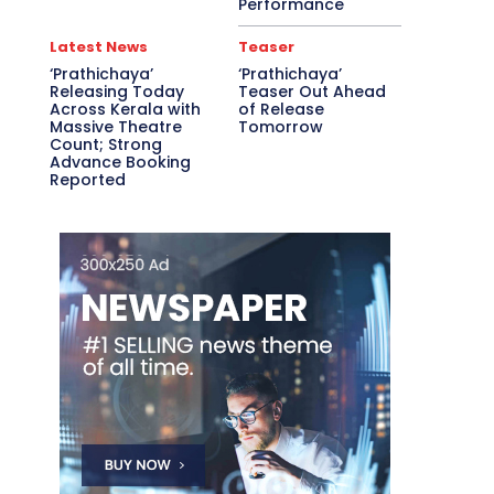
Performance
Latest News
Teaser
‘Prathichaya’
‘Prathichaya’
Releasing Today
Teaser Out Ahead
Across Kerala with
of Release
Massive Theatre
Tomorrow
Count; Strong
Advance Booking
Reported