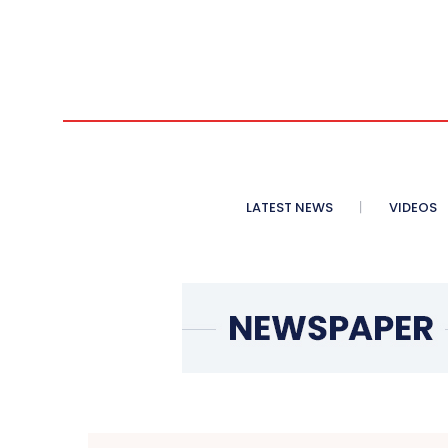
LATEST NEWS
VIDEOS