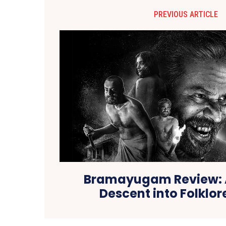
PREVIOUS ARTICLE
Bramayugam Review: A
Descent into Folklor