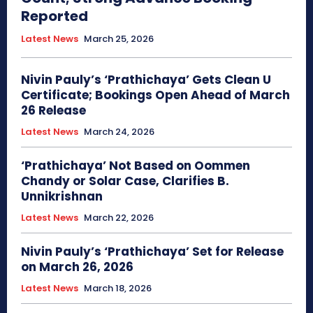
Reported
Latest News
March 25, 2026
Nivin Pauly’s ‘Prathichaya’ Gets Clean U
Certificate; Bookings Open Ahead of March
26 Release
Latest News
March 24, 2026
‘Prathichaya’ Not Based on Oommen
Chandy or Solar Case, Clarifies B.
Unnikrishnan
Latest News
March 22, 2026
Nivin Pauly’s ‘Prathichaya’ Set for Release
on March 26, 2026
Latest News
March 18, 2026