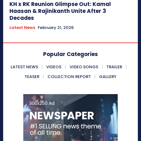
KH x RK Reunion Glimpse Out: Kamal
Haasan & Rajinikanth Unite After 3
Decades
Latest News
February 21, 2026
Popular Categories
LATEST NEWS
VIDEOS
VIDEO SONGS
TRAILER
TEASER
COLLECTION REPORT
GALLERY