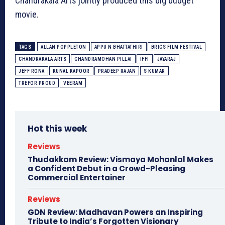
Chandrakala Arts jointly produced this big budget
movie.
TAGS
ALLAN POPPLETON
APPU N BHATTATHIRI
BRICS FILM FESTIVAL
CHANDRAKALA ARTS
CHANDRAMOHAN PILLAI
IFFI
JAYARAJ
JEFF RONA
KUNAL KAPOOR
PRADEEP RAJAN
S KUMAR
TREFOR PROUD
VEERAM
Hot this week
Reviews
Thudakkam Review: Vismaya Mohanlal Makes
a Confident Debut in a Crowd-Pleasing
Commercial Entertainer
Reviews
GDN Review: Madhavan Powers an Inspiring
Tribute to India’s Forgotten Visionary