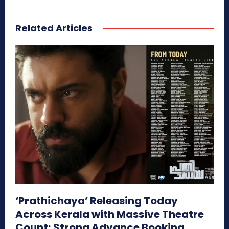
Related Articles
‘Prathichaya’ Releasing Today
Across Kerala with Massive Theatre
Count; Strong Advance Booking