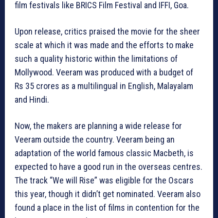
film festivals like BRICS Film Festival and IFFI, Goa.
Upon release, critics praised the movie for the sheer
scale at which it was made and the efforts to make
such a quality historic within the limitations of
Mollywood. Veeram was produced with a budget of
Rs 35 crores as a multilingual in English, Malayalam
and Hindi.
Now, the makers are planning a wide release for
Veeram outside the country. Veeram being an
adaptation of the world famous classic Macbeth, is
expected to have a good run in the overseas centres.
The track “We will Rise” was eligible for the Oscars
this year, though it didn’t get nominated. Veeram also
found a place in the list of films in contention for the