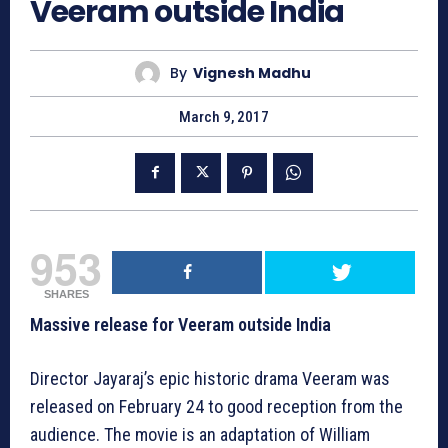
Veeram outside India
By
Vignesh Madhu
March 9, 2017
953
SHARES
Massive release for Veeram outside India
Director Jayaraj’s epic historic drama Veeram was
released on February 24 to good reception from the
audience. The movie is an adaptation of William