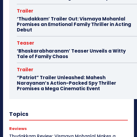
Trailer
‘Thudakkam’ Trailer Out: Vismaya Mohanlal
Promises an Emotional Family Thriller in Acting
Debut
Teaser
‘Bhaskarabharanam’ Teaser Unveils a Witty
Tale of Family Chaos
Trailer
“Patriot” Trailer Unleashed: Mahesh
Narayanan’s Action-Packed Spy Thriller
Promises a Mega Cinematic Event
Topics
Reviews
Thudakkam Review: Vismaya Mohanlal Makes a