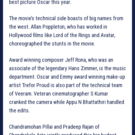
best picture Oscar this year.
The movie’s technical side boasts of big names from
the west. Allan Poppleton, who has worked in
Hollywood films like Lord of the Rings and Avatar,
choreographed the stunts in the movie.
Award winning composer Jeff Rona, who was an
associate of the legendary Hans Zimmer, is the music
department. Oscar and Emmy award winning make-up
artist Trefor Proud is also part of the technical team
of Veeram. Veteran cinematographer S Kumar
cranked the camera while Appu N Bhattathiri handled
the edits.
Chandramohan Pillai and Pradeep Rajan of