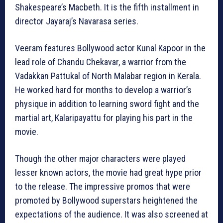
Shakespeare’s Macbeth. It is the fifth installment in
director Jayaraj’s Navarasa series.
Veeram features Bollywood actor Kunal Kapoor in the
lead role of Chandu Chekavar, a warrior from the
Vadakkan Pattukal of North Malabar region in Kerala.
He worked hard for months to develop a warrior’s
physique in addition to learning sword fight and the
martial art, Kalaripayattu for playing his part in the
movie.
Though the other major characters were played
lesser known actors, the movie had great hype prior
to the release. The impressive promos that were
promoted by Bollywood superstars heightened the
expectations of the audience. It was also screened at