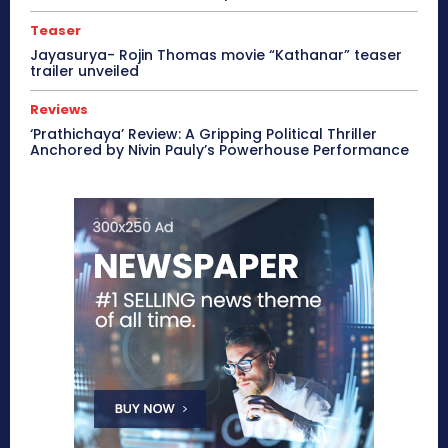
Teaser
Jayasurya- Rojin Thomas movie “Kathanar” teaser
trailer unveiled
Reviews
‘Prathichaya’ Review: A Gripping Political Thriller
Anchored by Nivin Pauly’s Powerhouse Performance