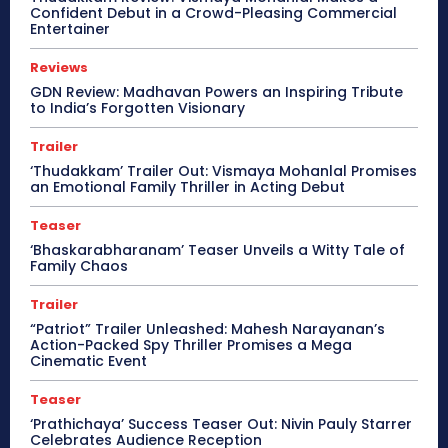
Confident Debut in a Crowd-Pleasing Commercial
Entertainer
Reviews
GDN Review: Madhavan Powers an Inspiring Tribute
to India’s Forgotten Visionary
Trailer
‘Thudakkam’ Trailer Out: Vismaya Mohanlal Promises
an Emotional Family Thriller in Acting Debut
Teaser
‘Bhaskarabharanam’ Teaser Unveils a Witty Tale of
Family Chaos
Trailer
“Patriot” Trailer Unleashed: Mahesh Narayanan’s
Action-Packed Spy Thriller Promises a Mega
Cinematic Event
Teaser
‘Prathichaya’ Success Teaser Out: Nivin Pauly Starrer
Celebrates Audience Reception