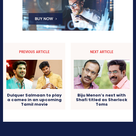
PREVIOUS ARTICLE
NEXT ARTICLE
Dulquer Salmaan to play
Biju Menon’s next with
a cameo in an upcoming
Shafi titled as Sherlock
Tamil movie
Toms