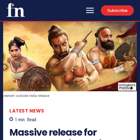
Subscribe
veeram outside india release
LATEST NEWS
1
min.
Read
Massive release for