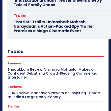
‘Bhaskarabharanam’ Teaser Unveils a Witty
Tale of Family Chaos
Trailer
“Patriot” Trailer Unleashed: Mahesh
Narayanan’s Action-Packed Spy Thriller
Promises a Mega Cinematic Event
Topics
Reviews
Thudakkam Review: Vismaya Mohanlal Makes a
Confident Debut in a Crowd-Pleasing Commercial
Entertainer
Reviews
GDN Review: Madhavan Powers an Inspiring Tribute
to India’s Forgotten Visionary
Trailer