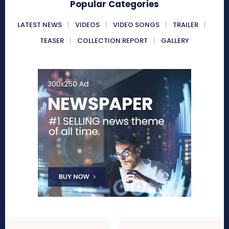
Popular Categories
LATEST NEWS
VIDEOS
VIDEO SONGS
TRAILER
TEASER
COLLECTION REPORT
GALLERY