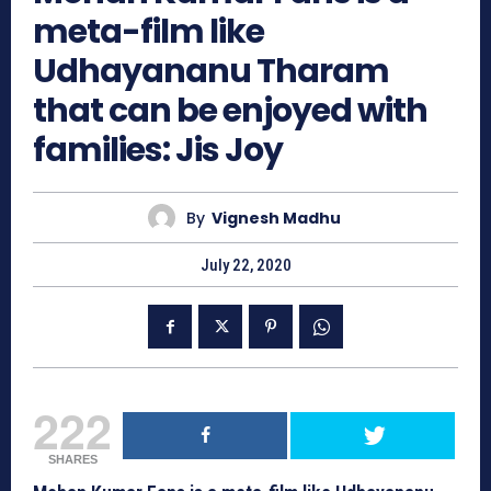
meta-film like
Udhayananu Tharam
that can be enjoyed with
families: Jis Joy
By
Vignesh Madhu
July 22, 2020
222
SHARES