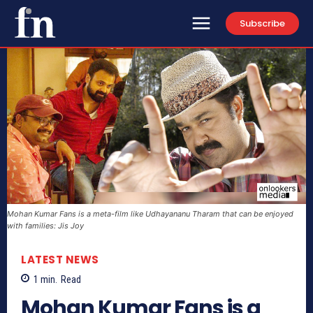
Subscribe
Mohan Kumar Fans is a meta-film like Udhayananu Tharam that can be enjoyed
with families: Jis Joy
LATEST NEWS
1
min.
Read
Mohan Kumar Fans is a