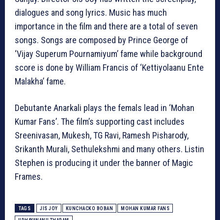
dialogues and song lyrics. Music has much
importance in the film and there are a total of seven
songs. Songs are composed by Prince George of
‘Vijay Superum Pournamiyum’ fame while background
score is done by William Francis of ‘Kettiyolaanu Ente
Malakha’ fame.
Debutante Anarkali plays the femals lead in ‘Mohan
Kumar Fans’. The film’s supporting cast includes
Sreenivasan, Mukesh, TG Ravi, Ramesh Pisharody,
Srikanth Murali, Sethulekshmi and many others. Listin
Stephen is producing it under the banner of Magic
Frames.
TAGS
JIS JOY
KUNCHACKO BOBAN
MOHAN KUMAR FANS