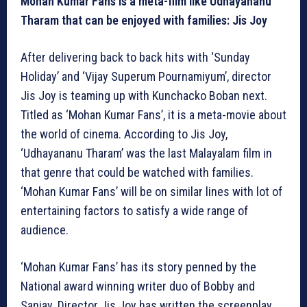
Mohan Kumar Fans is a meta-film like Udhayananu
Tharam that can be enjoyed with families: Jis Joy
After delivering back to back hits with ‘Sunday
Holiday’ and ‘Vijay Superum Pournamiyum’, director
Jis Joy is teaming up with Kunchacko Boban next.
Titled as ‘Mohan Kumar Fans’, it is a meta-movie about
the world of cinema. According to Jis Joy,
‘Udhayananu Tharam’ was the last Malayalam film in
that genre that could be watched with families.
‘Mohan Kumar Fans’ will be on similar lines with lot of
entertaining factors to satisfy a wide range of
audience.
‘Mohan Kumar Fans’ has its story penned by the
National award winning writer duo of Bobby and
Sanjay. Director Jis Joy has written the screenplay,