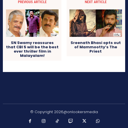
PREVIOUS ARTICLE
NEXT ARTICLE
SN Swamy reassures
Sreenath Bhasi opts out
that CBI 5 will be the best
of Mammootty’s The
ever thriller film in
Priest
Malayalam!
© Copyright 2026@onlookersmedia