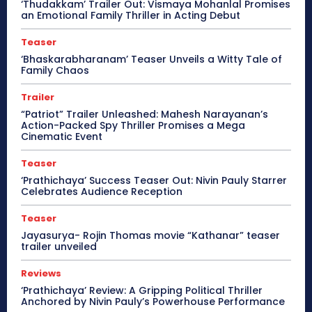
‘Thudakkam’ Trailer Out: Vismaya Mohanlal Promises
an Emotional Family Thriller in Acting Debut
Teaser
‘Bhaskarabharanam’ Teaser Unveils a Witty Tale of
Family Chaos
Trailer
“Patriot” Trailer Unleashed: Mahesh Narayanan’s
Action-Packed Spy Thriller Promises a Mega
Cinematic Event
Teaser
‘Prathichaya’ Success Teaser Out: Nivin Pauly Starrer
Celebrates Audience Reception
Teaser
Jayasurya- Rojin Thomas movie “Kathanar” teaser
trailer unveiled
Reviews
‘Prathichaya’ Review: A Gripping Political Thriller
Anchored by Nivin Pauly’s Powerhouse Performance