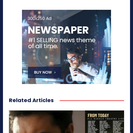
Related Articles