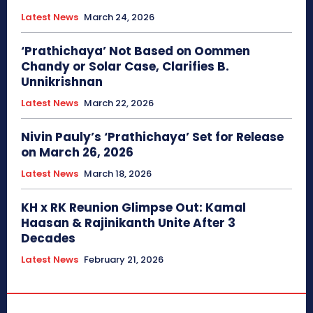
Latest News
March 24, 2026
‘Prathichaya’ Not Based on Oommen
Chandy or Solar Case, Clarifies B.
Unnikrishnan
Latest News
March 22, 2026
Nivin Pauly’s ‘Prathichaya’ Set for Release
on March 26, 2026
Latest News
March 18, 2026
KH x RK Reunion Glimpse Out: Kamal
Haasan & Rajinikanth Unite After 3
Decades
Latest News
February 21, 2026