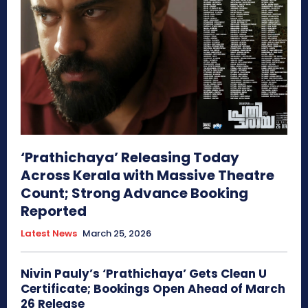
‘Prathichaya’ Releasing Today
Across Kerala with Massive Theatre
Count; Strong Advance Booking
Reported
Latest News
March 25, 2026
Nivin Pauly’s ‘Prathichaya’ Gets Clean U
Certificate; Bookings Open Ahead of March
26 Release