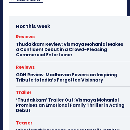
UDHAYANANU THARAM
Hot this week
Reviews
Thudakkam Review: Vismaya Mohanlal Makes
a Confident Debut in a Crowd-Pleasing
Commercial Entertainer
Reviews
GDN Review: Madhavan Powers an Inspiring
Tribute to India’s Forgotten Visionary
Trailer
‘Thudakkam’ Trailer Out: Vismaya Mohanlal
Promises an Emotional Family Thriller in Acting
Debut
Teaser