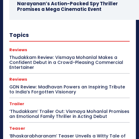
Narayanan’s Action-Packed Spy Thriller
Promises a Mega Cinematic Event
Topics
Reviews
Thudakkam Review: Vismaya Mohanlal Makes a
Confident Debut in a Crowd-Pleasing Commercial
Entertainer
Reviews
GDN Review: Madhavan Powers an Inspiring Tribute
to India’s Forgotten Visionary
Trailer
‘Thudakkam’ Trailer Out: Vismaya Mohanlal Promises
an Emotional Family Thriller in Acting Debut
Teaser
‘Bhaskarabharanam’ Teaser Unveils a Witty Tale of