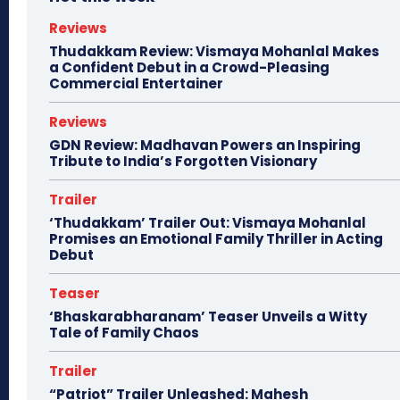
Reviews
Thudakkam Review: Vismaya Mohanlal Makes
a Confident Debut in a Crowd-Pleasing
Commercial Entertainer
Reviews
GDN Review: Madhavan Powers an Inspiring
Tribute to India’s Forgotten Visionary
Trailer
‘Thudakkam’ Trailer Out: Vismaya Mohanlal
Promises an Emotional Family Thriller in Acting
Debut
Teaser
‘Bhaskarabharanam’ Teaser Unveils a Witty
Tale of Family Chaos
Trailer
“Patriot” Trailer Unleashed: Mahesh