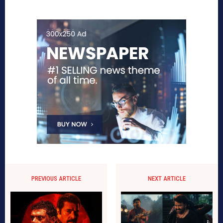
PREVIOUS ARTICLE
NEXT ARTICLE