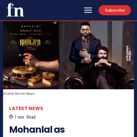
Subscribe
Khalifa Movie News
LATEST NEWS
1
min.
Read
Mohanlal as