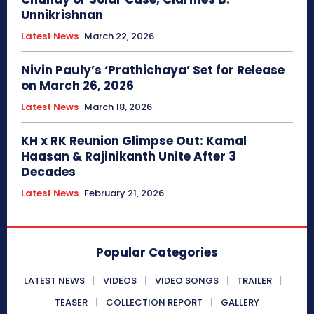
Unnikrishnan
Latest News
March 22, 2026
Nivin Pauly’s ‘Prathichaya’ Set for Release
on March 26, 2026
Latest News
March 18, 2026
KH x RK Reunion Glimpse Out: Kamal
Haasan & Rajinikanth Unite After 3
Decades
Latest News
February 21, 2026
Popular Categories
LATEST NEWS
VIDEOS
VIDEO SONGS
TRAILER
TEASER
COLLECTION REPORT
GALLERY