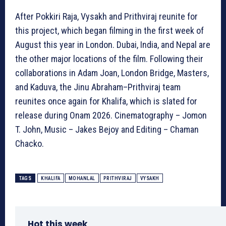
After Pokkiri Raja, Vysakh and Prithviraj reunite for
this project, which began filming in the first week of
August this year in London. Dubai, India, and Nepal are
the other major locations of the film. Following their
collaborations in Adam Joan, London Bridge, Masters,
and Kaduva, the Jinu Abraham–Prithviraj team
reunites once again for Khalifa, which is slated for
release during Onam 2026. Cinematography – Jomon
T. John, Music – Jakes Bejoy and Editing – Chaman
Chacko.
TAGS
KHALIFA
MOHANLAL
PRITHVIRAJ
VYSAKH
Hot this week