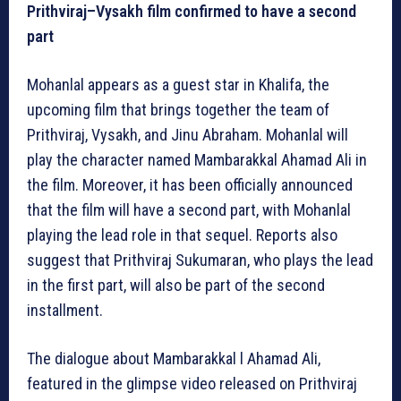
Prithviraj–Vysakh film confirmed to have a second
part
Mohanlal appears as a guest star in Khalifa, the
upcoming film that brings together the team of
Prithviraj, Vysakh, and Jinu Abraham. Mohanlal will
play the character named Mambarakkal Ahamad Ali in
the film. Moreover, it has been officially announced
that the film will have a second part, with Mohanlal
playing the lead role in that sequel. Reports also
suggest that Prithviraj Sukumaran, who plays the lead
in the first part, will also be part of the second
installment.
The dialogue about Mambarakkal l Ahamad Ali,
featured in the glimpse video released on Prithviraj