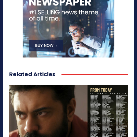
Related Articles