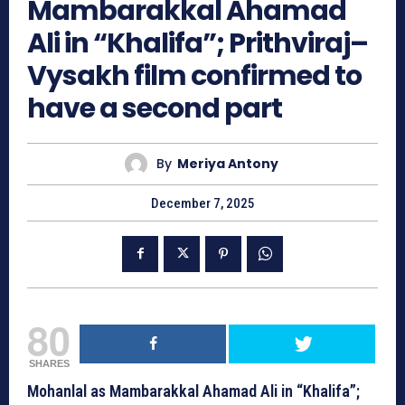
Mambarakkal Ahamad
Ali in “Khalifa”; Prithviraj–
Vysakh film confirmed to
have a second part
By
Meriya Antony
December 7, 2025
80
SHARES
Mohanlal as Mambarakkal Ahamad Ali in “Khalifa”;