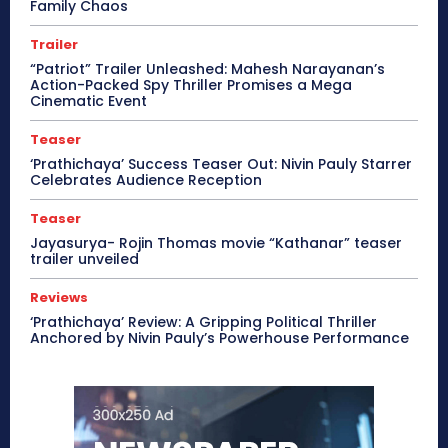
Family Chaos
Trailer
“Patriot” Trailer Unleashed: Mahesh Narayanan’s
Action-Packed Spy Thriller Promises a Mega
Cinematic Event
Teaser
‘Prathichaya’ Success Teaser Out: Nivin Pauly Starrer
Celebrates Audience Reception
Teaser
Jayasurya- Rojin Thomas movie “Kathanar” teaser
trailer unveiled
Reviews
‘Prathichaya’ Review: A Gripping Political Thriller
Anchored by Nivin Pauly’s Powerhouse Performance