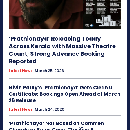
‘Prathichaya’ Releasing Today
Across Kerala with Massive Theatre
Count; Strong Advance Booking
Reported
Latest News
March 25, 2026
Nivin Pauly’s ‘Prathichaya’ Gets Clean U
Certificate; Bookings Open Ahead of March
26 Release
Latest News
March 24, 2026
‘Prathichaya’ Not Based on Oommen
Chandy or Solar Case, Clarifies B.