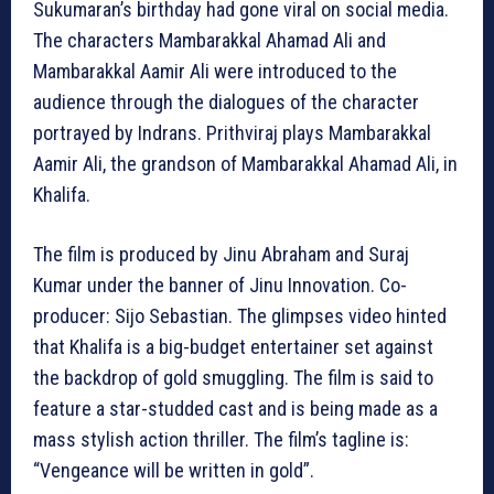
Sukumaran’s birthday had gone viral on social media.
The characters Mambarakkal Ahamad Ali and
Mambarakkal Aamir Ali were introduced to the
audience through the dialogues of the character
portrayed by Indrans. Prithviraj plays Mambarakkal
Aamir Ali, the grandson of Mambarakkal Ahamad Ali, in
Khalifa.
The film is produced by Jinu Abraham and Suraj
Kumar under the banner of Jinu Innovation. Co-
producer: Sijo Sebastian. The glimpses video hinted
that Khalifa is a big-budget entertainer set against
the backdrop of gold smuggling. The film is said to
feature a star-studded cast and is being made as a
mass stylish action thriller. The film’s tagline is:
“Vengeance will be written in gold”.