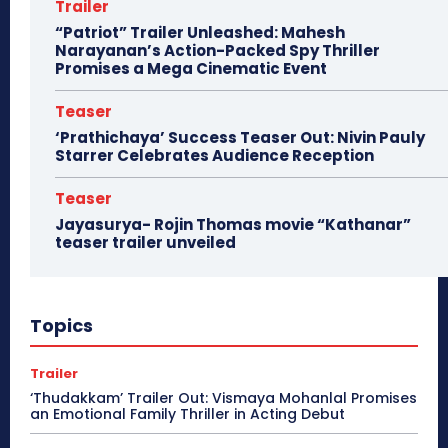
Trailer
“Patriot” Trailer Unleashed: Mahesh
Narayanan’s Action-Packed Spy Thriller
Promises a Mega Cinematic Event
Teaser
‘Prathichaya’ Success Teaser Out: Nivin Pauly
Starrer Celebrates Audience Reception
Teaser
Jayasurya- Rojin Thomas movie “Kathanar”
teaser trailer unveiled
Topics
Trailer
‘Thudakkam’ Trailer Out: Vismaya Mohanlal Promises
an Emotional Family Thriller in Acting Debut