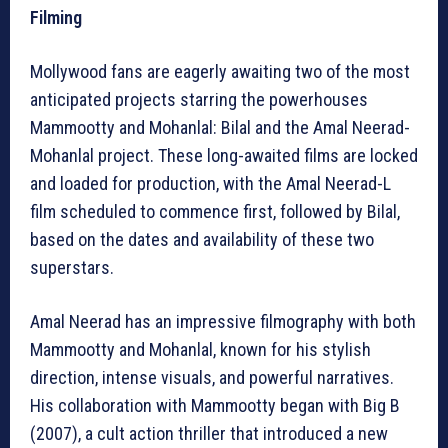
Filming
Mollywood fans are eagerly awaiting two of the most
anticipated projects starring the powerhouses
Mammootty and Mohanlal: Bilal and the Amal Neerad-
Mohanlal project. These long-awaited films are locked
and loaded for production, with the Amal Neerad-L
film scheduled to commence first, followed by Bilal,
based on the dates and availability of these two
superstars.
Amal Neerad has an impressive filmography with both
Mammootty and Mohanlal, known for his stylish
direction, intense visuals, and powerful narratives.
His collaboration with Mammootty began with Big B
(2007), a cult action thriller that introduced a new