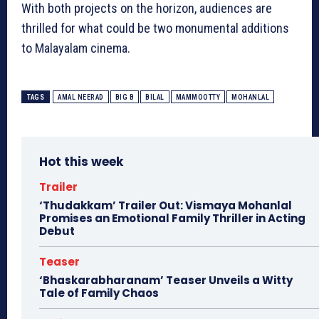
With both projects on the horizon, audiences are
thrilled for what could be two monumental additions
to Malayalam cinema.
TAGS
AMAL NEERAD
BIG B
BILAL
MAMMOOTTY
MOHANLAL
Hot this week
Trailer
‘Thudakkam’ Trailer Out: Vismaya Mohanlal
Promises an Emotional Family Thriller in Acting
Debut
Teaser
‘Bhaskarabharanam’ Teaser Unveils a Witty
Tale of Family Chaos