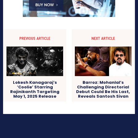
PREVIOUS ARTICLE
NEXT ARTICLE
Lokesh Kanagaraj’s
Barroz: Mohanlal’s
‘Coolie’ Starring
Challenging Directorial
Rajinikanth Targeting
Debut Could Be His Last,
May 1, 2025 Release
Reveals Santosh Sivan