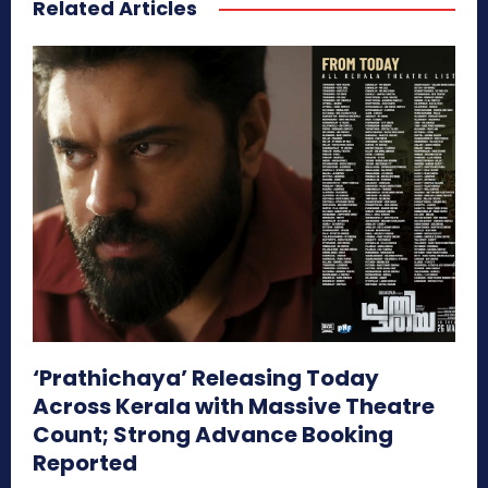
Related Articles
‘Prathichaya’ Releasing Today
Across Kerala with Massive Theatre
Count; Strong Advance Booking
Reported