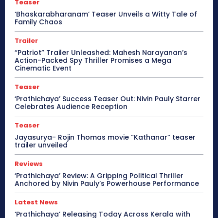
Teaser
‘Bhaskarabharanam’ Teaser Unveils a Witty Tale of
Family Chaos
Trailer
“Patriot” Trailer Unleashed: Mahesh Narayanan’s
Action-Packed Spy Thriller Promises a Mega
Cinematic Event
Teaser
‘Prathichaya’ Success Teaser Out: Nivin Pauly Starrer
Celebrates Audience Reception
Teaser
Jayasurya- Rojin Thomas movie “Kathanar” teaser
trailer unveiled
Reviews
‘Prathichaya’ Review: A Gripping Political Thriller
Anchored by Nivin Pauly’s Powerhouse Performance
Latest News
‘Prathichaya’ Releasing Today Across Kerala with