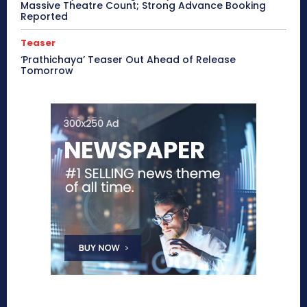
Massive Theatre Count; Strong Advance Booking
Reported
Teaser
‘Prathichaya’ Teaser Out Ahead of Release
Tomorrow