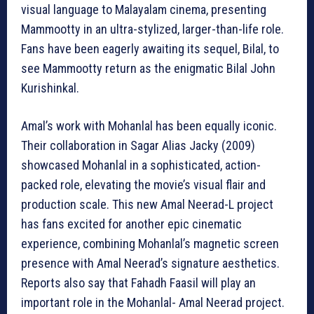
visual language to Malayalam cinema, presenting
Mammootty in an ultra-stylized, larger-than-life role.
Fans have been eagerly awaiting its sequel, Bilal, to
see Mammootty return as the enigmatic Bilal John
Kurishinkal.
Amal’s work with Mohanlal has been equally iconic.
Their collaboration in Sagar Alias Jacky (2009)
showcased Mohanlal in a sophisticated, action-
packed role, elevating the movie’s visual flair and
production scale. This new Amal Neerad-L project
has fans excited for another epic cinematic
experience, combining Mohanlal’s magnetic screen
presence with Amal Neerad’s signature aesthetics.
Reports also say that Fahadh Faasil will play an
important role in the Mohanlal- Amal Neerad project.