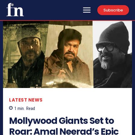
Subscribe
LATEST NEWS
1
min.
Read
Mollywood Giants Set to
Roar: Amal Neerad’s Epic