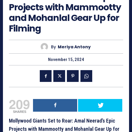
Projects with Mammootty
and Mohanlal Gear Up for
Filming
By
Meriya Antony
November 15, 2024
209
SHARES
Mollywood Giants Set to Roar: Amal Neerad’s Epic
Projects with Mammootty and Mohanlal Gear Up for