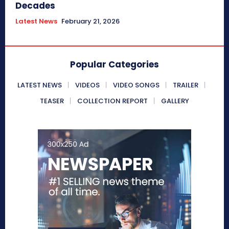
Decades
Latest News
February 21, 2026
Popular Categories
LATEST NEWS
VIDEOS
VIDEO SONGS
TRAILER
TEASER
COLLECTION REPORT
GALLERY