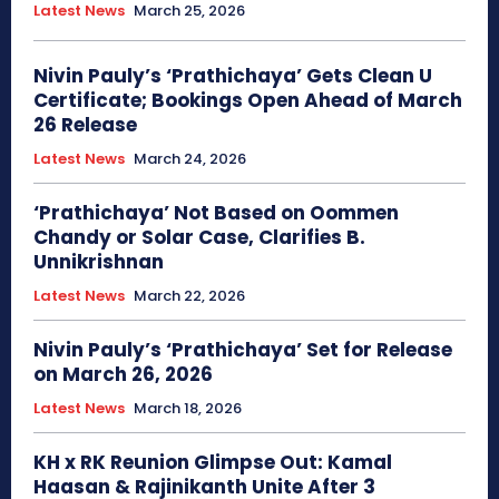
Latest News
March 25, 2026
Nivin Pauly’s ‘Prathichaya’ Gets Clean U
Certificate; Bookings Open Ahead of March
26 Release
Latest News
March 24, 2026
‘Prathichaya’ Not Based on Oommen
Chandy or Solar Case, Clarifies B.
Unnikrishnan
Latest News
March 22, 2026
Nivin Pauly’s ‘Prathichaya’ Set for Release
on March 26, 2026
Latest News
March 18, 2026
KH x RK Reunion Glimpse Out: Kamal
Haasan & Rajinikanth Unite After 3