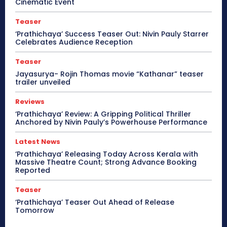
Cinematic Event
Teaser
‘Prathichaya’ Success Teaser Out: Nivin Pauly Starrer
Celebrates Audience Reception
Teaser
Jayasurya- Rojin Thomas movie “Kathanar” teaser
trailer unveiled
Reviews
‘Prathichaya’ Review: A Gripping Political Thriller
Anchored by Nivin Pauly’s Powerhouse Performance
Latest News
‘Prathichaya’ Releasing Today Across Kerala with
Massive Theatre Count; Strong Advance Booking
Reported
Teaser
‘Prathichaya’ Teaser Out Ahead of Release
Tomorrow