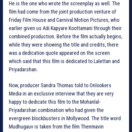
He is the one who wrote the screenplay as well. The
film had come from the joint production venture of
Friday Film House and Carnival Motion Pictures, who
earlier given us Adi Kapyare Koottamani through their
combined production. Before the film actually begins,
while they were showing the title and credits, there
was a dedication quote appeared on the screen
which said that this film is dedicated to Lalettan and
Priyadarshan.
Now, producer Sandra Thomas told to Onlookers
Media in an exclusive interview that they are very
happy to dedicate this film to the Mohanlal-
Priyadarshan combination who had given the
evergreen blockbusters in Mollywood. The title word
Mudhugauv‬ is taken from the film Thenmavin