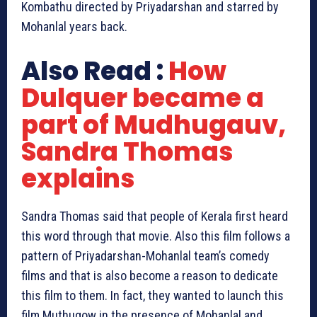
Kombathu directed by Priyadarshan and starred by
Mohanlal years back.
Also Read :
How
Dulquer became a
part of Mudhugauv‬,
Sandra Thomas
explains
Sandra Thomas said that people of Kerala first heard
this word through that movie. Also this film follows a
pattern of Priyadarshan-Mohanlal team’s comedy
films and that is also become a reason to dedicate
this film to them. In fact, they wanted to launch this
film Muthugow in the presence of Mohanlal and