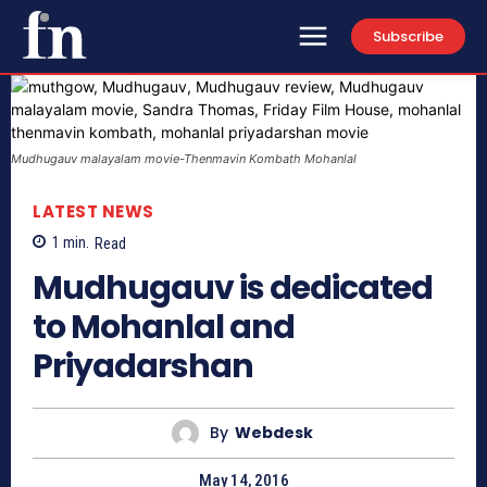
Subscribe
Mudhugauv‬ malayalam movie-Thenmavin Kombath Mohanlal
LATEST NEWS
1
min.
Read
Mudhugauv‬ is dedicated
to Mohanlal and
Priyadarshan
By
Webdesk
May 14, 2016