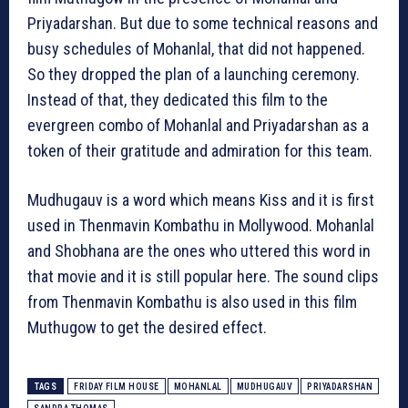
Priyadarshan. But due to some technical reasons and
busy schedules of Mohanlal, that did not happened.
So they dropped the plan of a launching ceremony.
Instead of that, they dedicated this film to the
evergreen combo of Mohanlal and Priyadarshan as a
token of their gratitude and admiration for this team.
Mudhugauv‬ is a word which means Kiss and it is first
used in Thenmavin Kombathu in Mollywood. Mohanlal
and Shobhana are the ones who uttered this word in
that movie and it is still popular here. The sound clips
from Thenmavin Kombathu is also used in this film
Muthugow to get the desired effect.
TAGS
FRIDAY FILM HOUSE
MOHANLAL
MUDHUGAUV
PRIYADARSHAN