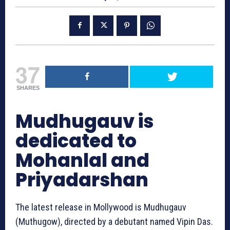
37
SHARES
Mudhugauv‬ is
dedicated to
Mohanlal and
Priyadarshan
The latest release in Mollywood is Mudhugauv‬
(Muthugow), directed by a debutant named Vipin Das.