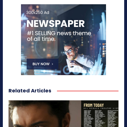
Related Articles