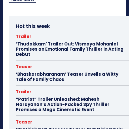
SANDRA THOMAS
Hot this week
Trailer
‘Thudakkam’ Trailer Out: Vismaya Mohanlal
Promises an Emotional Family Thriller in Acting
Debut
Teaser
‘Bhaskarabharanam’ Teaser Unveils a Witty
Tale of Family Chaos
Trailer
“Patriot” Trailer Unleashed: Mahesh
Narayanan’s Action-Packed Spy Thriller
Promises a Mega Cinematic Event
Teaser