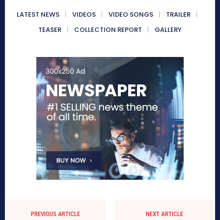
LATEST NEWS
VIDEOS
VIDEO SONGS
TRAILER
TEASER
COLLECTION REPORT
GALLERY
PREVIOUS ARTICLE
NEXT ARTICLE