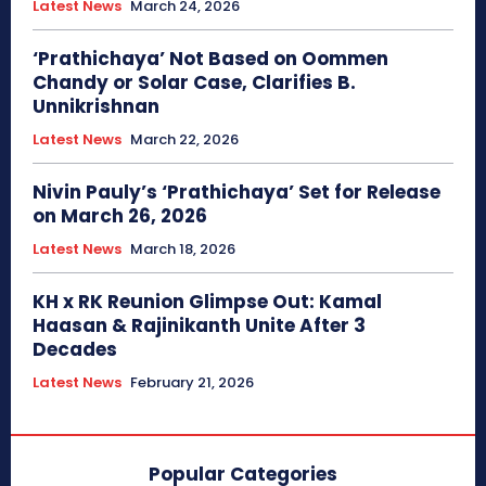
Latest News
March 24, 2026
‘Prathichaya’ Not Based on Oommen
Chandy or Solar Case, Clarifies B.
Unnikrishnan
Latest News
March 22, 2026
Nivin Pauly’s ‘Prathichaya’ Set for Release
on March 26, 2026
Latest News
March 18, 2026
KH x RK Reunion Glimpse Out: Kamal
Haasan & Rajinikanth Unite After 3
Decades
Latest News
February 21, 2026
Popular Categories