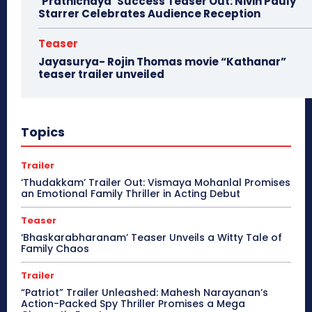
‘Prathichaya’ Success Teaser Out: Nivin Pauly
Starrer Celebrates Audience Reception
Teaser
Jayasurya- Rojin Thomas movie “Kathanar”
teaser trailer unveiled
Topics
Trailer
‘Thudakkam’ Trailer Out: Vismaya Mohanlal Promises
an Emotional Family Thriller in Acting Debut
Teaser
‘Bhaskarabharanam’ Teaser Unveils a Witty Tale of
Family Chaos
Trailer
“Patriot” Trailer Unleashed: Mahesh Narayanan’s
Action-Packed Spy Thriller Promises a Mega