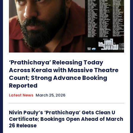
‘Prathichaya’ Releasing Today
Across Kerala with Massive Theatre
Count; Strong Advance Booking
Reported
Latest News
March 25, 2026
Nivin Pauly’s ‘Prathichaya’ Gets Clean U
Certificate; Bookings Open Ahead of March
26 Release