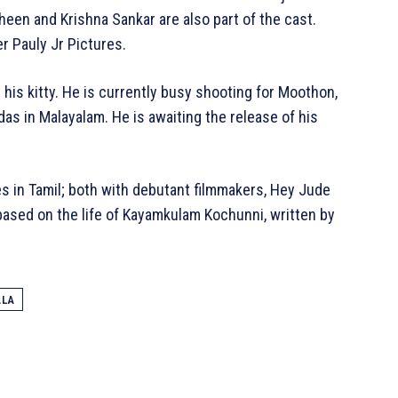
een and Krishna Sankar are also part of the cast.
r Pauly Jr Pictures.
 his kitty. He is currently busy shooting for Moothon,
as in Malayalam. He is awaiting the release of his
s in Tamil; both with debutant filmmakers, Hey Jude
sed on the life of Kayamkulam Kochunni, written by
ALA