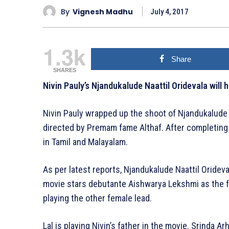
By
Vignesh Madhu
July 4, 2017
1.3k
Share
SHARES
Nivin Pauly’s Njandukalude Naattil Oridevala will 
Nivin Pauly wrapped up the shoot of Njandukalude 
directed by Premam fame Althaf. After completing
in Tamil and Malayalam.
As per latest reports, Njandukalude Naattil Orideva
movie stars debutante Aishwarya Lekshmi as the f
playing the other female lead.
Lal is playing Nivin’s father in the movie. Srinda Ar