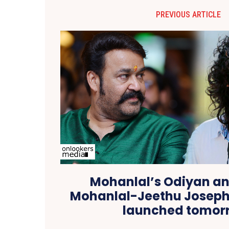
PREVIOUS ARTICLE
Mohanlal’s Odiyan a
Mohanlal-Jeethu Joseph
launched tomor