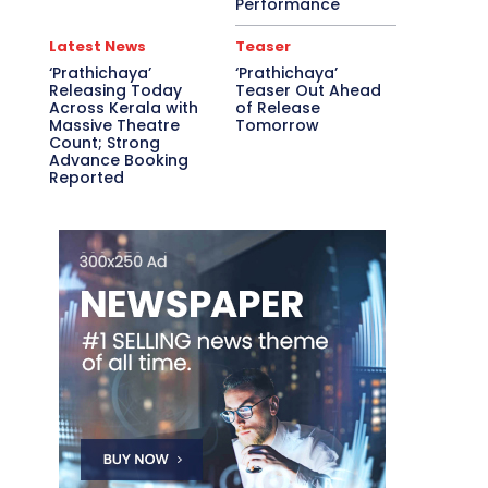
Performance
Latest News
Teaser
‘Prathichaya’
‘Prathichaya’
Releasing Today
Teaser Out Ahead
Across Kerala with
of Release
Massive Theatre
Tomorrow
Count; Strong
Advance Booking
Reported