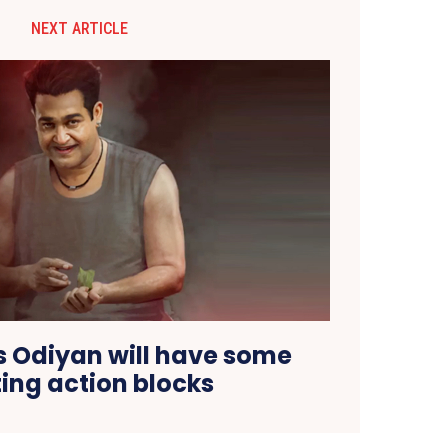
NEXT ARTICLE
s Odiyan will have some
ting action blocks