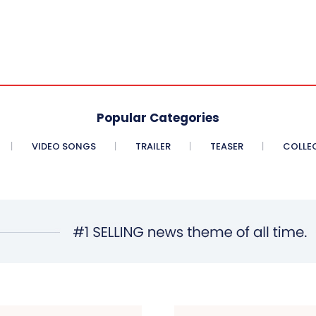
Popular Categories
VIDEO SONGS
TRAILER
TEASER
COLLE