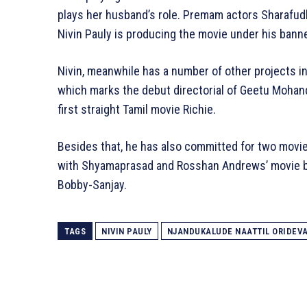
plays her husband’s role. Premam actors Sharafudh
Nivin Pauly is producing the movie under his banne
Nivin, meanwhile has a number of other projects in
which marks the debut directorial of Geetu Mohand
first straight Tamil movie Richie.
Besides that, he has also committed for two movie
with Shyamaprasad and Rosshan Andrews’ movie ba
Bobby-Sanjay.
TAGS
NIVIN PAULY
NJANDUKALUDE NAATTIL ORIDEV