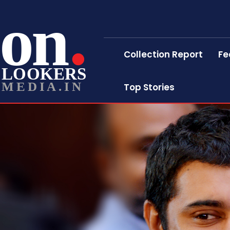
on
Collection Report
Fe
LOOKERS
MEDIA.IN
Top Stories