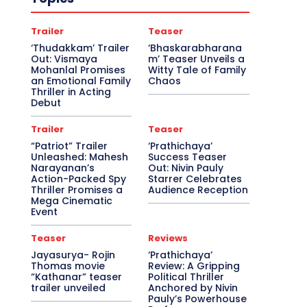
Trailer
Teaser
‘Thudakkam’ Trailer
‘Bhaskarabharana
Out: Vismaya
m’ Teaser Unveils a
Mohanlal Promises
Witty Tale of Family
an Emotional Family
Chaos
Thriller in Acting
Debut
Trailer
Teaser
“Patriot” Trailer
‘Prathichaya’
Unleashed: Mahesh
Success Teaser
Narayanan’s
Out: Nivin Pauly
Action-Packed Spy
Starrer Celebrates
Thriller Promises a
Audience Reception
Mega Cinematic
Event
Teaser
Reviews
Jayasurya- Rojin
‘Prathichaya’
Thomas movie
Review: A Gripping
“Kathanar” teaser
Political Thriller
trailer unveiled
Anchored by Nivin
Pauly’s Powerhouse