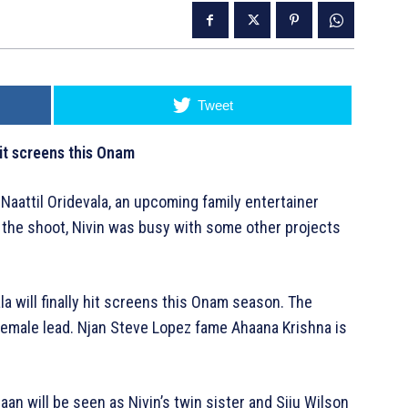
Tweet
hit screens this Onam
Naattil Oridevala, an upcoming family entertainer
 the shoot, Nivin was busy with some other projects
la will finally hit screens this Onam season. The
emale lead. Njan Steve Lopez fame Ahaana Krishna is
haan will be seen as Nivin’s twin sister and Siju Wilson