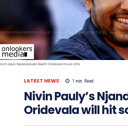
nivin pauly Njandukalude Naattil Oridevala movie stills
LATEST NEWS
1
min.
Read
Nivin Pauly’s Njan
Oridevala will hit