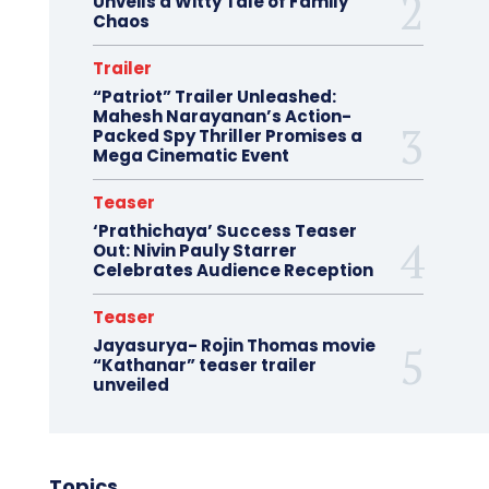
Unveils a Witty Tale of Family
Chaos
Trailer
“Patriot” Trailer Unleashed:
Mahesh Narayanan’s Action-
Packed Spy Thriller Promises a
Mega Cinematic Event
Teaser
‘Prathichaya’ Success Teaser
Out: Nivin Pauly Starrer
Celebrates Audience Reception
Teaser
Jayasurya- Rojin Thomas movie
“Kathanar” teaser trailer
unveiled
Topics