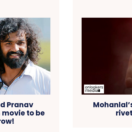
nd Pranav
Mohanlal’
 movie to be
rive
row!