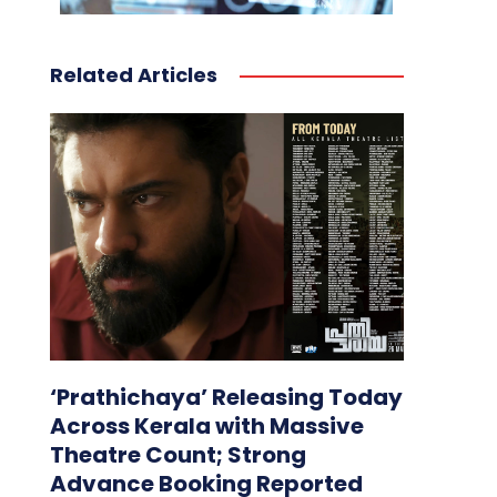
Related Articles
‘Prathichaya’ Releasing Today
Across Kerala with Massive
Theatre Count; Strong
Advance Booking Reported