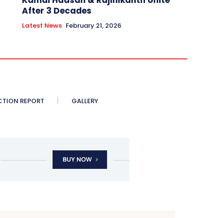
Kamal Haasan & Rajinikanth Unite
After 3 Decades
Latest News
February 21, 2026
CTION REPORT
GALLERY