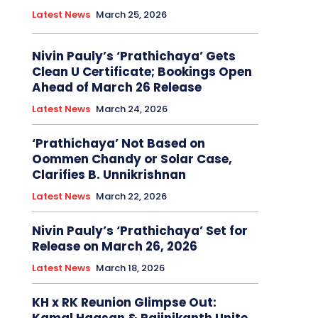
Latest News
March 25, 2026
Nivin Pauly’s ‘Prathichaya’ Gets
Clean U Certificate; Bookings Open
Ahead of March 26 Release
Latest News
March 24, 2026
‘Prathichaya’ Not Based on
Oommen Chandy or Solar Case,
Clarifies B. Unnikrishnan
Latest News
March 22, 2026
Nivin Pauly’s ‘Prathichaya’ Set for
Release on March 26, 2026
Latest News
March 18, 2026
KH x RK Reunion Glimpse Out: