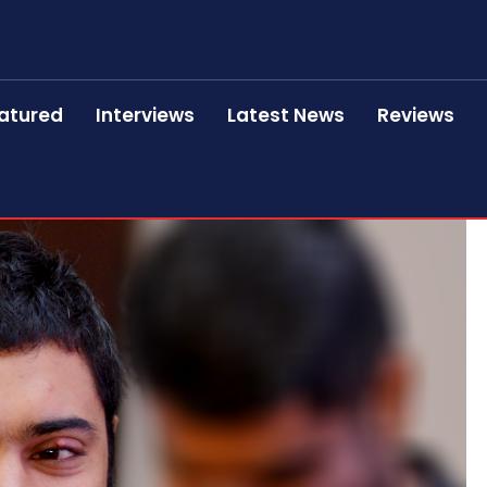
atured
Interviews
Latest News
Reviews