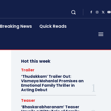
Breaking News
Quick Reads
Hot this week
Trailer
‘Thudakkam’ Trailer Out:
Vismaya Mohanlal Promises an
Emotional Family Thriller in
Acting Debut
Teaser
‘Bhaskarabharanam’ Teaser