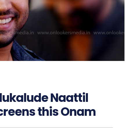
dukalude Naattil
 screens this Onam