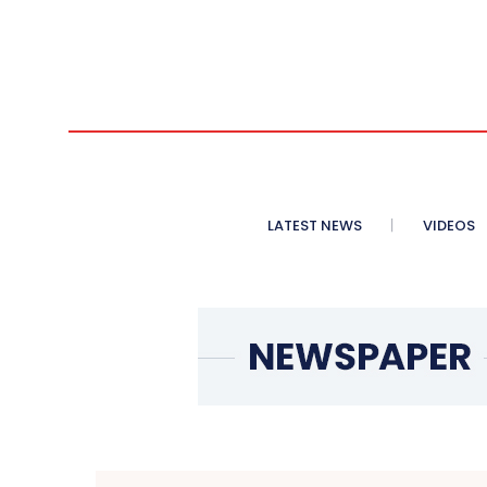
LATEST NEWS
VIDEOS