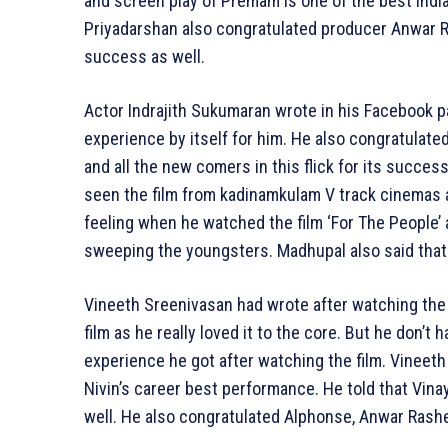
and screen play of Premam is one of the best India
Priyadarshan also congratulated producer Anwar R
success as well.
Actor Indrajith Sukumaran wrote in his Facebook p
experience by itself for him. He also congratulat
and all the new comers in this flick for its succes
seen the film from kadinamkulam V track cinemas an
feeling when he watched the film ‘For The People’ a
sweeping the youngsters. Madhupal also said that
Vineeth Sreenivasan had wrote after watching the f
film as he really loved it to the core. But he don’
experience he got after watching the film. Vineeth 
Nivin’s career best performance. He told that Vin
well. He also congratulated Alphonse, Anwar Rashe