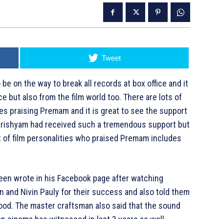
Tweet
on the way to break all records at box office and it
e but also from the film world too. There are lots of
les praising Premam and it is great to see the support
y Drishyam had received such a tremendous support but
st of film personalities who praised Premam includes
seen wrote in his Facebook page after watching
 and Nivin Pauly for their success and also told them
ywood. The master craftsman also said that the sound