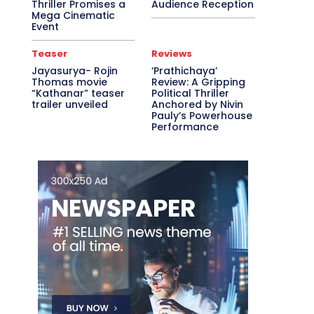
Thriller Promises a
Audience Reception
Mega Cinematic
Event
Teaser
Reviews
Jayasurya- Rojin
‘Prathichaya’
Thomas movie
Review: A Gripping
“Kathanar” teaser
Political Thriller
trailer unveiled
Anchored by Nivin
Pauly’s Powerhouse
Performance