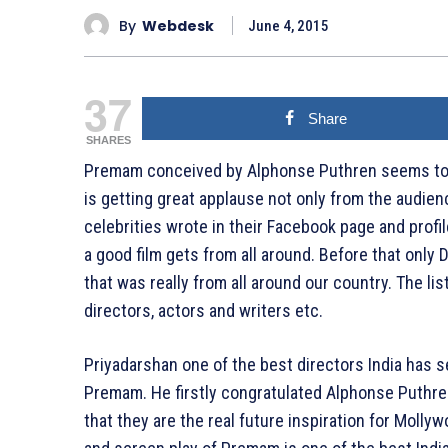
By
Webdesk
June 4, 2015
37
Share
SHARES
Premam conceived by Alphonse Puthren seems to be 
is getting great applause not only from the audienc
celebrities wrote in their Facebook page and profi
a good film gets from all around. Before that onl
that was really from all around our country. The li
directors, actors and writers etc.
Priyadarshan one of the best directors India has 
Premam. He firstly congratulated Alphonse Puthren
that they are the real future inspiration for Moll