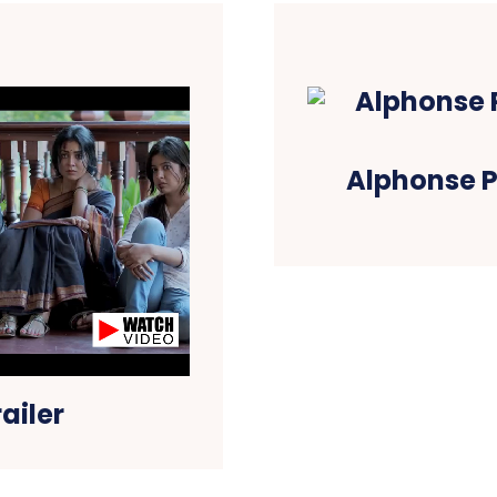
Alphonse P
ailer