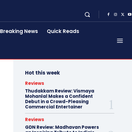
Breaking News
Quick Reads
Hot this week
Reviews
Thudakkam Review: Vismaya
Mohanlal Makes a Confident
Debut in a Crowd-Pleasing
Commercial Entertainer
Reviews
GDN Review: Madhavan Powers