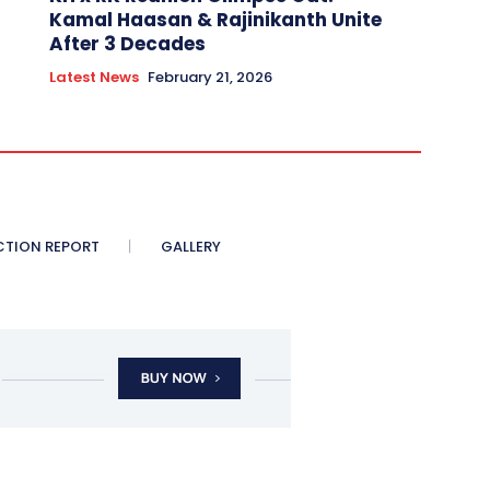
Kamal Haasan & Rajinikanth Unite
After 3 Decades
Latest News
February 21, 2026
CTION REPORT
GALLERY