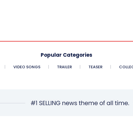
Popular Categories
VIDEO SONGS
TRAILER
TEASER
COLLE