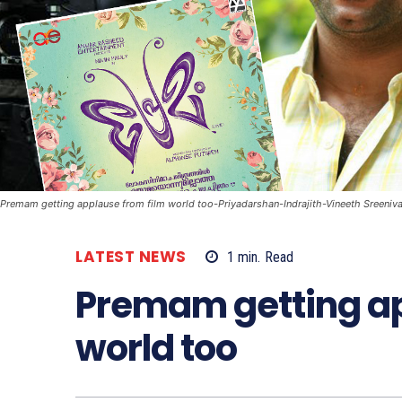
Premam getting applause from film world too-Priyadarshan-Indrajith-Vineeth Sreeni
LATEST NEWS
1
min.
Read
Premam getting ap
world too