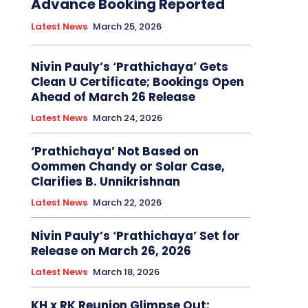
Advance Booking Reported
Latest News
March 25, 2026
Nivin Pauly’s ‘Prathichaya’ Gets
Clean U Certificate; Bookings Open
Ahead of March 26 Release
Latest News
March 24, 2026
‘Prathichaya’ Not Based on
Oommen Chandy or Solar Case,
Clarifies B. Unnikrishnan
Latest News
March 22, 2026
Nivin Pauly’s ‘Prathichaya’ Set for
Release on March 26, 2026
Latest News
March 18, 2026
KH x RK Reunion Glimpse Out: