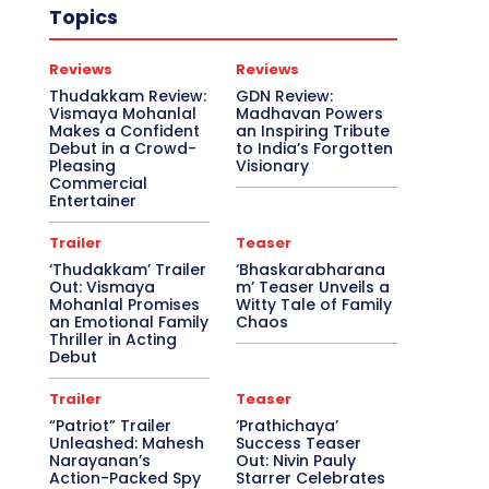
Topics
Reviews
Reviews
Thudakkam Review:
GDN Review:
Vismaya Mohanlal
Madhavan Powers
Makes a Confident
an Inspiring Tribute
Debut in a Crowd-
to India’s Forgotten
Pleasing
Visionary
Commercial
Entertainer
Trailer
Teaser
‘Thudakkam’ Trailer
‘Bhaskarabharana
Out: Vismaya
m’ Teaser Unveils a
Mohanlal Promises
Witty Tale of Family
an Emotional Family
Chaos
Thriller in Acting
Debut
Trailer
Teaser
“Patriot” Trailer
‘Prathichaya’
Unleashed: Mahesh
Success Teaser
Narayanan’s
Out: Nivin Pauly
Action-Packed Spy
Starrer Celebrates