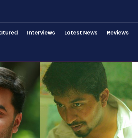
atured
Interviews
Latest News
Reviews