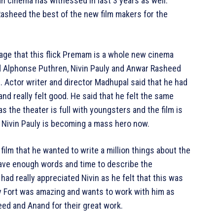
n cinema has witnessed in last 3 years as well.
asheed the best of the new film makers for the
age that this flick Premam is a whole new cinema
ed Alphonse Puthren, Nivin Pauly and Anwar Rasheed
s. Actor writer and director Madhupal said that he had
d really felt good. He said that he felt the same
s the theater is full with youngsters and the film is
 Nivin Pauly is becoming a mass hero now.
ilm that he wanted to write a million things about the
t have enough words and time to describe the
had really appreciated Nivin as he felt that this was
ay Fort was amazing and wants to work with him as
ed and Anand for their great work.