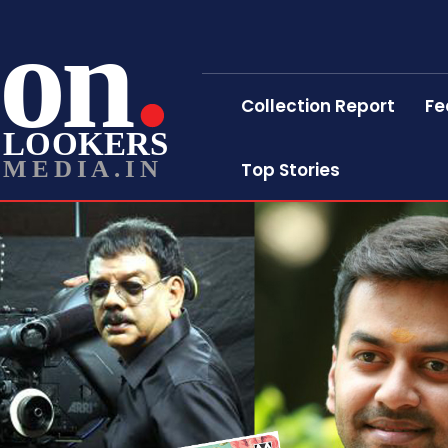
on
Collection Report
Fe
LOOKERS
MEDIA.IN
Top Stories