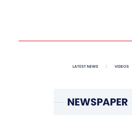
LATEST NEWS
VIDEOS