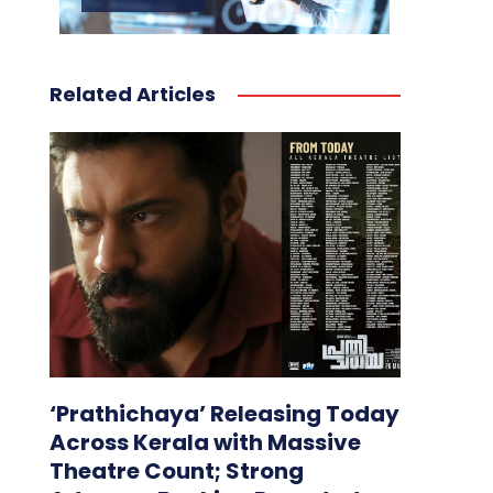
Related Articles
‘Prathichaya’ Releasing Today
Across Kerala with Massive
Theatre Count; Strong