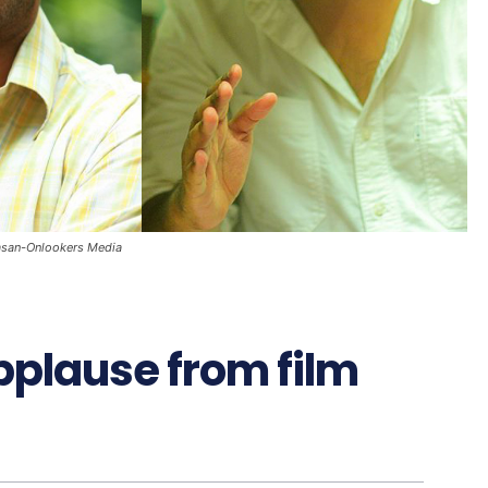
vasan-Onlookers Media
plause from film