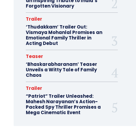
an Inspiring Tribute to India’s
Forgotten Visionary
Trailer
‘Thudakkam’ Trailer Out:
Vismaya Mohanlal Promises an
Emotional Family Thriller in
Acting Debut
Teaser
‘Bhaskarabharanam’ Teaser
Unveils a Witty Tale of Family
Chaos
Trailer
“Patriot” Trailer Unleashed:
Mahesh Narayanan’s Action-
Packed Spy Thriller Promises a
Mega Cinematic Event