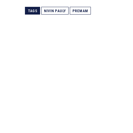
TAGS
NIVIN PAULY
PREMAM