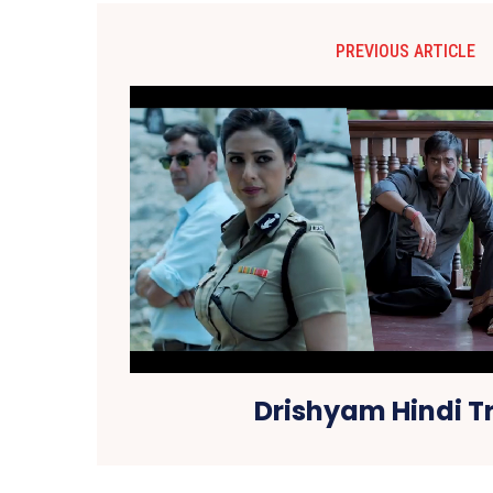
PREVIOUS ARTICLE
Drishyam Hindi Tr