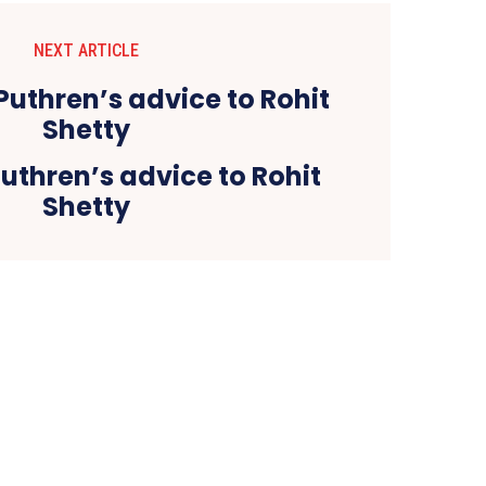
NEXT ARTICLE
uthren’s advice to Rohit
Shetty