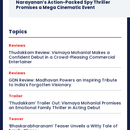
Narayanan’s Action-Packed Spy Thriller
Promises a Mega Cinematic Event
Topics
Reviews
Thudakkam Review: Vismaya Mohanlal Makes a
Confident Debut in a Crowd-Pleasing Commercial
Entertainer
Reviews
GDN Review: Madhavan Powers an Inspiring Tribute
to India’s Forgotten Visionary
Trailer
‘Thudakkam’ Trailer Out: Vismaya Mohanlal Promises
an Emotional Family Thriller in Acting Debut
Teaser
‘Bhaskarabharanam’ Teaser Unveils a Witty Tale of