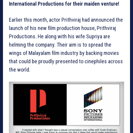
International Productions for their maiden venture!
Earlier this month, actor Prithviraj had announced the
launch of his new film production house, Prithviraj
Productions. He along with his wife Supriya are
helming the company. Their aim is to spread the
wings of Malayalam film industry by backing movies
that could be proudly presented to cinephiles across
the world.