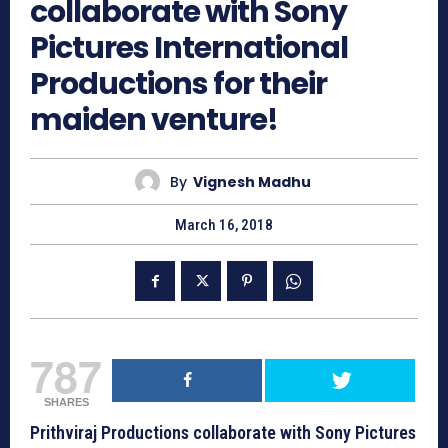
collaborate with Sony
Pictures International
Productions for their
maiden venture!
By
Vignesh Madhu
March 16, 2018
787
SHARES
Prithviraj Productions collaborate with Sony Pictures