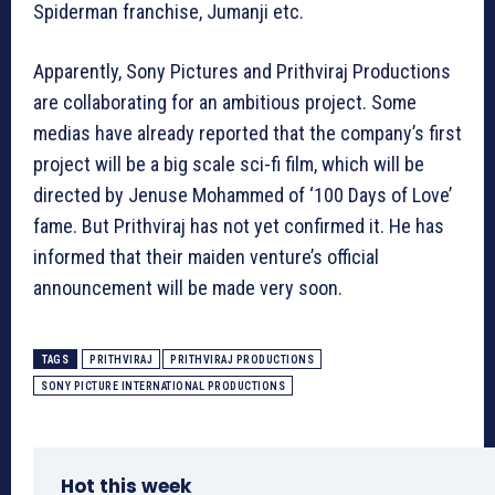
Spiderman franchise, Jumanji etc.
Apparently, Sony Pictures and Prithviraj Productions
are collaborating for an ambitious project. Some
medias have already reported that the company’s first
project will be a big scale sci-fi film, which will be
directed by Jenuse Mohammed of ‘100 Days of Love’
fame. But Prithviraj has not yet confirmed it. He has
informed that their maiden venture’s official
announcement will be made very soon.
TAGS
PRITHVIRAJ
PRITHVIRAJ PRODUCTIONS
SONY PICTURE INTERNATIONAL PRODUCTIONS
Hot this week