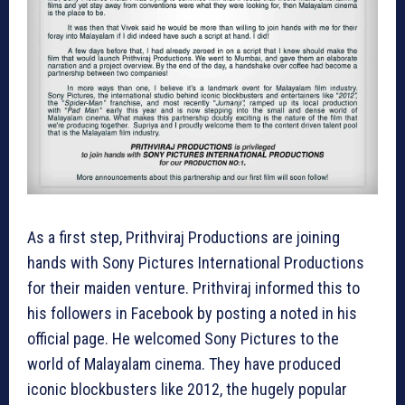
As a first step, Prithviraj Productions are joining
hands with Sony Pictures International Productions
for their maiden venture. Prithviraj informed this to
his followers in Facebook by posting a noted in his
official page. He welcomed Sony Pictures to the
world of Malayalam cinema. They have produced
iconic blockbusters like 2012, the hugely popular