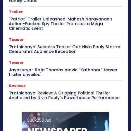
Family Chaos
Trailer
“Patriot” Trailer Unleashed: Mahesh Narayanan’s
Action-Packed Spy Thriller Promises a Mega
Cinematic Event
Teaser
‘Prathichaya’ Success Teaser Out: Nivin Pauly Starrer
Celebrates Audience Reception
Teaser
Jayasurya- Rojin Thomas movie “Kathanar” teaser
trailer unveiled
Reviews
‘Prathichaya’ Review: A Gripping Political Thriller
Anchored by Nivin Pauly’s Powerhouse Performance