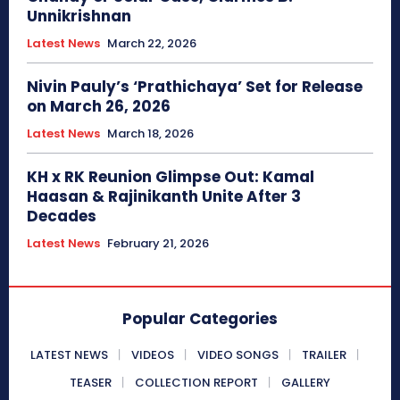
Unnikrishnan
Latest News
March 22, 2026
Nivin Pauly’s ‘Prathichaya’ Set for Release
on March 26, 2026
Latest News
March 18, 2026
KH x RK Reunion Glimpse Out: Kamal
Haasan & Rajinikanth Unite After 3
Decades
Latest News
February 21, 2026
Popular Categories
LATEST NEWS
VIDEOS
VIDEO SONGS
TRAILER
TEASER
COLLECTION REPORT
GALLERY