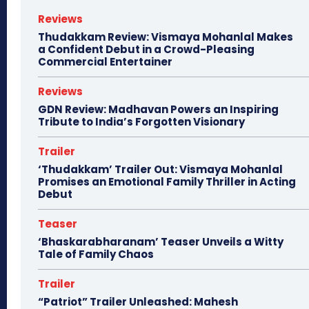
Reviews
Thudakkam Review: Vismaya Mohanlal Makes
a Confident Debut in a Crowd-Pleasing
Commercial Entertainer
Reviews
GDN Review: Madhavan Powers an Inspiring
Tribute to India’s Forgotten Visionary
Trailer
‘Thudakkam’ Trailer Out: Vismaya Mohanlal
Promises an Emotional Family Thriller in Acting
Debut
Teaser
‘Bhaskarabharanam’ Teaser Unveils a Witty
Tale of Family Chaos
Trailer
“Patriot” Trailer Unleashed: Mahesh