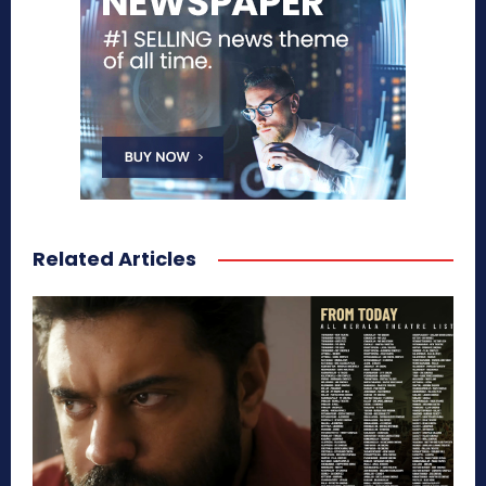
Related Articles