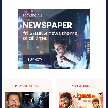
PREVIOUS ARTICLE
NEXT ARTICLE