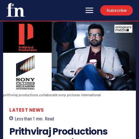
Subscribe
prithviraj productions collaborate sony pictures international
LATEST NEWS
Less than 1
min.
Read
Prithviraj Productions