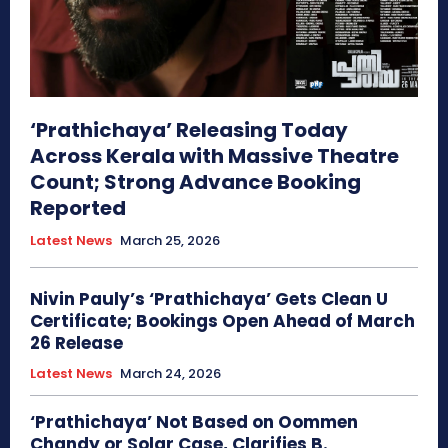
‘Prathichaya’ Releasing Today
Across Kerala with Massive Theatre
Count; Strong Advance Booking
Reported
Latest News
March 25, 2026
Nivin Pauly’s ‘Prathichaya’ Gets Clean U
Certificate; Bookings Open Ahead of March
26 Release
Latest News
March 24, 2026
‘Prathichaya’ Not Based on Oommen
Chandy or Solar Case, Clarifies B.