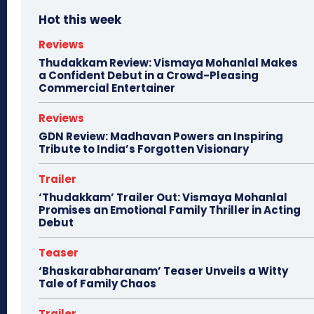
Hot this week
Reviews
Thudakkam Review: Vismaya Mohanlal Makes
a Confident Debut in a Crowd-Pleasing
Commercial Entertainer
Reviews
GDN Review: Madhavan Powers an Inspiring
Tribute to India’s Forgotten Visionary
Trailer
‘Thudakkam’ Trailer Out: Vismaya Mohanlal
Promises an Emotional Family Thriller in Acting
Debut
Teaser
‘Bhaskarabharanam’ Teaser Unveils a Witty
Tale of Family Chaos
Trailer