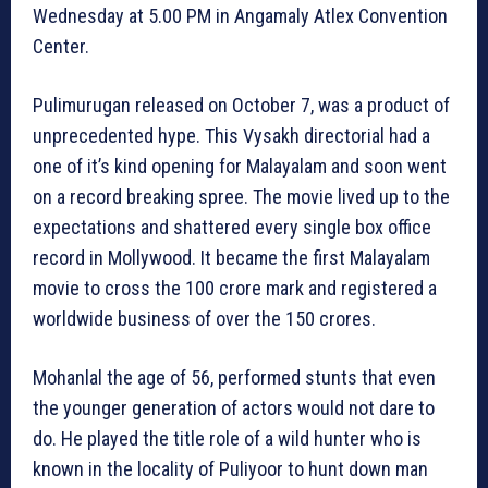
Wednesday at 5.00 PM in Angamaly Atlex Convention
Center.
Pulimurugan released on October 7, was a product of
unprecedented hype. This Vysakh directorial had a
one of it’s kind opening for Malayalam and soon went
on a record breaking spree. The movie lived up to the
expectations and shattered every single box office
record in Mollywood. It became the first Malayalam
movie to cross the 100 crore mark and registered a
worldwide business of over the 150 crores.
Mohanlal the age of 56, performed stunts that even
the younger generation of actors would not dare to
do. He played the title role of a wild hunter who is
known in the locality of Puliyoor to hunt down man