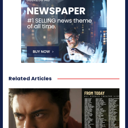
Related Articles