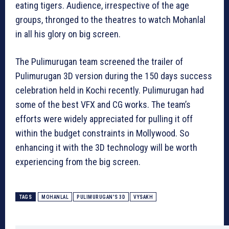
eating tigers. Audience, irrespective of the age
groups, thronged to the theatres to watch Mohanlal
in all his glory on big screen.
The Pulimurugan team screened the trailer of
Pulimurugan 3D version during the 150 days success
celebration held in Kochi recently. Pulimurugan had
some of the best VFX and CG works. The team’s
efforts were widely appreciated for pulling it off
within the budget constraints in Mollywood. So
enhancing it with the 3D technology will be worth
experiencing from the big screen.
TAGS
MOHANLAL
PULIMURUGAN'S 3D
VYSAKH