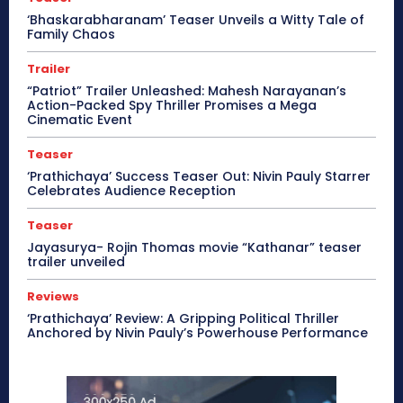
‘Bhaskarabharanam’ Teaser Unveils a Witty Tale of
Family Chaos
Trailer
“Patriot” Trailer Unleashed: Mahesh Narayanan’s
Action-Packed Spy Thriller Promises a Mega
Cinematic Event
Teaser
‘Prathichaya’ Success Teaser Out: Nivin Pauly Starrer
Celebrates Audience Reception
Teaser
Jayasurya- Rojin Thomas movie “Kathanar” teaser
trailer unveiled
Reviews
‘Prathichaya’ Review: A Gripping Political Thriller
Anchored by Nivin Pauly’s Powerhouse Performance