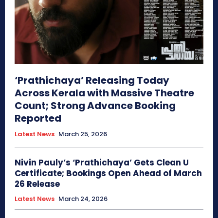
‘Prathichaya’ Releasing Today
Across Kerala with Massive Theatre
Count; Strong Advance Booking
Reported
Latest News
March 25, 2026
Nivin Pauly’s ‘Prathichaya’ Gets Clean U
Certificate; Bookings Open Ahead of March
26 Release
Latest News
March 24, 2026