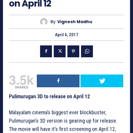
on April 12
By
Vignesh Madhu
April 6, 2017
3.5k
SHARES
Pulimurugan 3D to release on April 12
Malayalam cinema’s biggest ever blockbuster,
Pulimurugan’s 3D version is gearing up for release.
The movie will have it’s first screening on April 12,