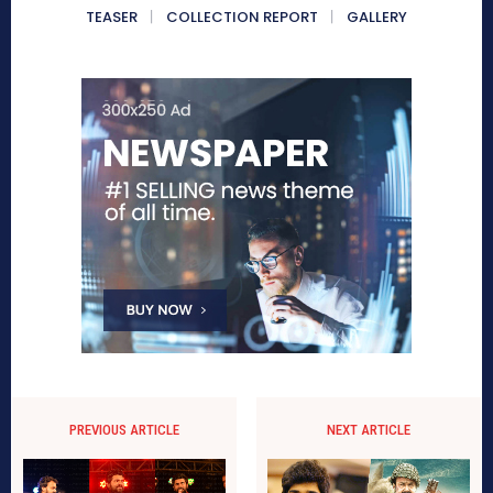
TEASER
COLLECTION REPORT
GALLERY
PREVIOUS ARTICLE
NEXT ARTICLE