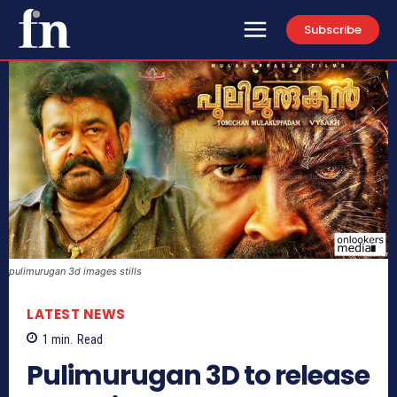
Subscribe
pulimurugan 3d images stills
LATEST NEWS
1
min.
Read
Pulimurugan 3D to release