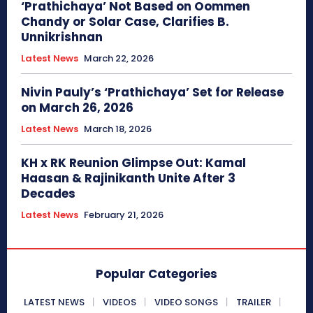
‘Prathichaya’ Not Based on Oommen
Chandy or Solar Case, Clarifies B.
Unnikrishnan
Latest News
March 22, 2026
Nivin Pauly’s ‘Prathichaya’ Set for Release
on March 26, 2026
Latest News
March 18, 2026
KH x RK Reunion Glimpse Out: Kamal
Haasan & Rajinikanth Unite After 3
Decades
Latest News
February 21, 2026
Popular Categories
LATEST NEWS
VIDEOS
VIDEO SONGS
TRAILER