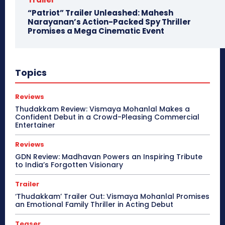
“Patriot” Trailer Unleashed: Mahesh
Narayanan’s Action-Packed Spy Thriller
Promises a Mega Cinematic Event
Topics
Reviews
Thudakkam Review: Vismaya Mohanlal Makes a
Confident Debut in a Crowd-Pleasing Commercial
Entertainer
Reviews
GDN Review: Madhavan Powers an Inspiring Tribute
to India’s Forgotten Visionary
Trailer
‘Thudakkam’ Trailer Out: Vismaya Mohanlal Promises
an Emotional Family Thriller in Acting Debut
Teaser