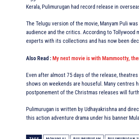
Kerala, Pulimurugan had record release in oversea
The Telugu version of the movie, Manyam Puli was
audience and the critics. According to Tollywood 
experts with its collections and has now been dec
Also Read :
My next movie is with Mammootty, ther
Even after almost 75 days of the release, theatr
shows on weekends are houseful. Many centres ha
postponement of the Christmas releases will furth
Pulimurugan is written by Udhayakrishna and dir
this action adventure drama under his banner Mul
TAGS
MOHANLAL
PULIMURUGAN
PULIMURUGAN 1