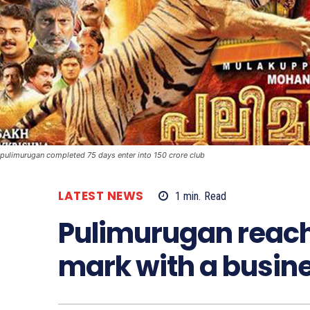
pulimurugan completed 75 days enter into 150 crore club
LATEST NEWS
1
min.
Read
Pulimurugan reach
mark with a busine