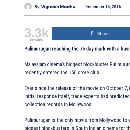
By
Vignesh Madhu
December 15, 2016
3.3k
Share
SHARES
Pulimurugan reaching the 75 day mark with a busi
Malayalam cinema’s biggest blockbuster Pulimurug
recently entered the 150 crore club.
Ever since the release of the movie on October 7, i
initial response itself, trade experts had predicted
collection records in Mollywood.
Pulimurugan is the only movie from Mollywood to e
biggest blockbusters in South Indian cinema for t