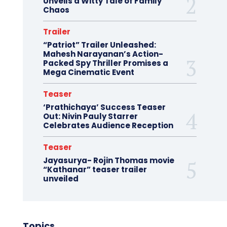
Unveils a Witty Tale of Family
Chaos
Trailer
“Patriot” Trailer Unleashed:
Mahesh Narayanan’s Action-
Packed Spy Thriller Promises a
Mega Cinematic Event
Teaser
‘Prathichaya’ Success Teaser
Out: Nivin Pauly Starrer
Celebrates Audience Reception
Teaser
Jayasurya- Rojin Thomas movie
“Kathanar” teaser trailer
unveiled
Topics