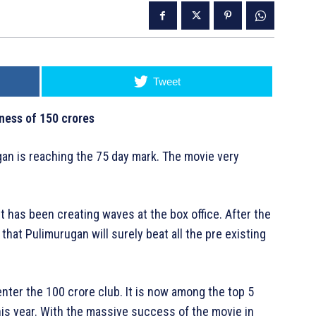
Tweet
ness of 150 crores
an is reaching the 75 day mark. The movie very
t has been creating waves at the box office. After the
 that Pulimurugan will surely beat all the pre existing
nter the 100 crore club. It is now among the top 5
his year. With the massive success of the movie in