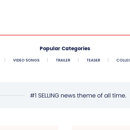
Popular Categories
VIDEO SONGS
TRAILER
TEASER
COLLE