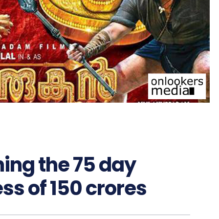
ing the 75 day
ss of 150 crores