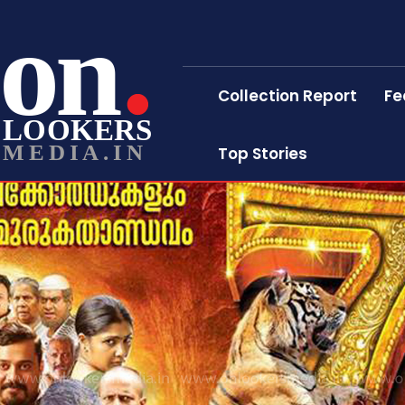
on
Collection Report
Fe
LOOKERS
MEDIA.IN
Top Stories