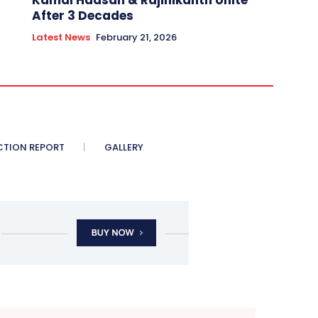
Kamal Haasan & Rajinikanth Unite
After 3 Decades
Latest News
February 21, 2026
CTION REPORT
GALLERY