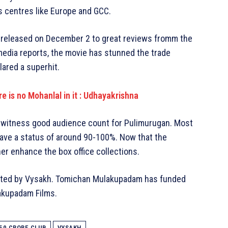
s centres like Europe and GCC.
 released on December 2 to great reviews fromm the
media reports, the movie has stunned the trade
lared a superhit.
e is no Mohanlal in it : Udhayakrishna
es witness good audience count for Pulimurugan. Most
ve a status of around 90-100%. Now that the
er enhance the box office collections.
ected by Vysakh. Tomichan Mulakupadam has funded
akupadam Films.
50 CRORE CLUB
VYSAKH