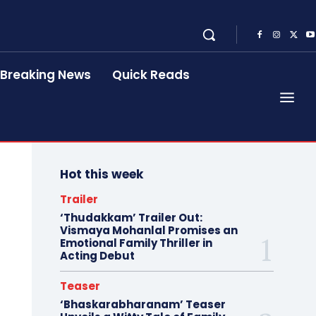
Breaking News
Quick Reads
Hot this week
Trailer
‘Thudakkam’ Trailer Out:
Vismaya Mohanlal Promises an
Emotional Family Thriller in
Acting Debut
Teaser
‘Bhaskarabharanam’ Teaser