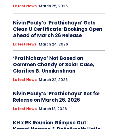
Latest News
March 25, 2026
Nivin Pauly’s ‘Prathichaya’ Gets
Clean U Certificate; Bookings Open
Ahead of March 26 Release
Latest News
March 24, 2026
‘Prathichaya’ Not Based on
Oommen Chandy or Solar Case,
Clarifies B. Unnikrishnan
Latest News
March 22, 2026
Nivin Pauly’s ‘Prathichaya’ Set for
Release on March 26, 2026
Latest News
March 18, 2026
KH x RK Reunion Glimpse Out: