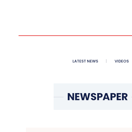
LATEST NEWS
VIDEOS