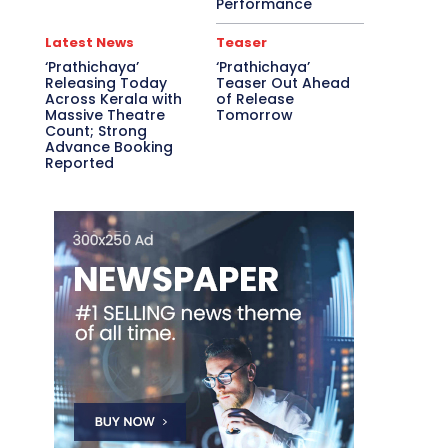
Performance
Latest News
Teaser
‘Prathichaya’
‘Prathichaya’
Releasing Today
Teaser Out Ahead
Across Kerala with
of Release
Massive Theatre
Tomorrow
Count; Strong
Advance Booking
Reported