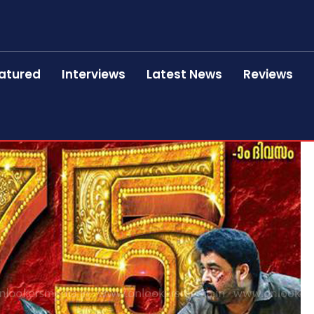
atured
Interviews
Latest News
Reviews