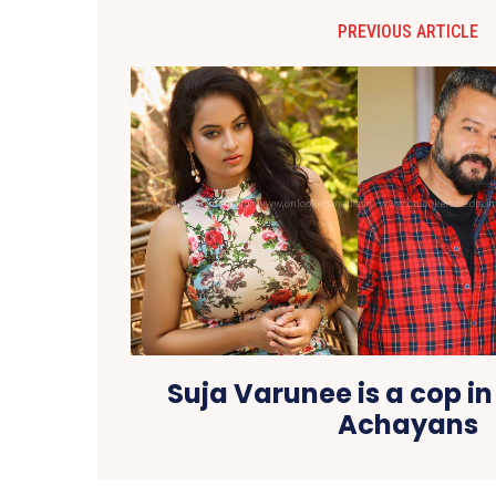
PREVIOUS ARTICLE
Suja Varunee is a cop i
Achayans