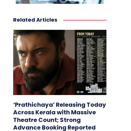
Related Articles
‘Prathichaya’ Releasing Today
Across Kerala with Massive
Theatre Count; Strong
Advance Booking Reported