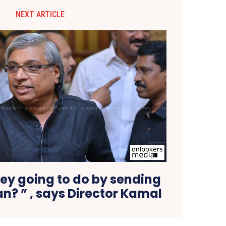
NEXT ARTICLE
ey going to do by sending
n? ” , says Director Kamal