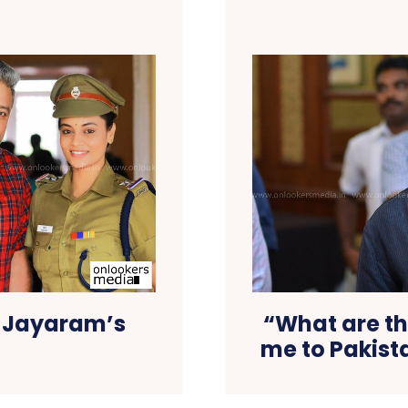
n Jayaram’s
“What are th
me to Pakista