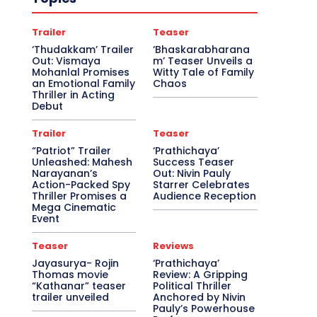
Trailer
Teaser
‘Thudakkam’ Trailer
‘Bhaskarabharana
Out: Vismaya
m’ Teaser Unveils a
Mohanlal Promises
Witty Tale of Family
an Emotional Family
Chaos
Thriller in Acting
Debut
Trailer
Teaser
“Patriot” Trailer
‘Prathichaya’
Unleashed: Mahesh
Success Teaser
Narayanan’s
Out: Nivin Pauly
Action-Packed Spy
Starrer Celebrates
Thriller Promises a
Audience Reception
Mega Cinematic
Event
Teaser
Reviews
Jayasurya- Rojin
‘Prathichaya’
Thomas movie
Review: A Gripping
“Kathanar” teaser
Political Thriller
trailer unveiled
Anchored by Nivin
Pauly’s Powerhouse