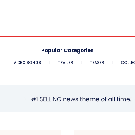
Popular Categories
VIDEO SONGS
TRAILER
TEASER
COLLE