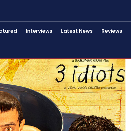
atured
Interviews
Latest News
Reviews