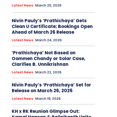
Latest News
March 25, 2026
Nivin Pauly’s ‘Prathichaya’ Gets
Clean U Certificate; Bookings Open
Ahead of March 26 Release
Latest News
March 24, 2026
‘Prathichaya’ Not Based on
Oommen Chandy or Solar Case,
Clarifies B. Unnikrishnan
Latest News
March 22, 2026
Nivin Pauly’s ‘Prathichaya’ Set for
Release on March 26, 2026
Latest News
March 18, 2026
KH x RK Reunion Glimpse Out: