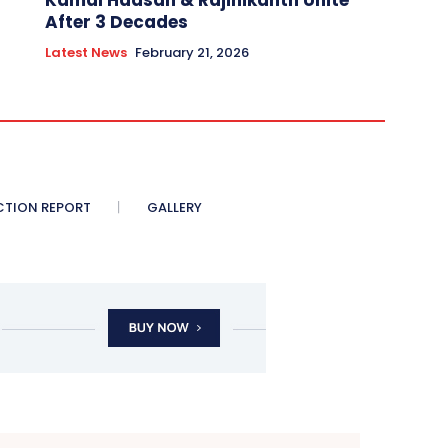
Kamal Haasan & Rajinikanth Unite
After 3 Decades
Latest News
February 21, 2026
CTION REPORT
GALLERY