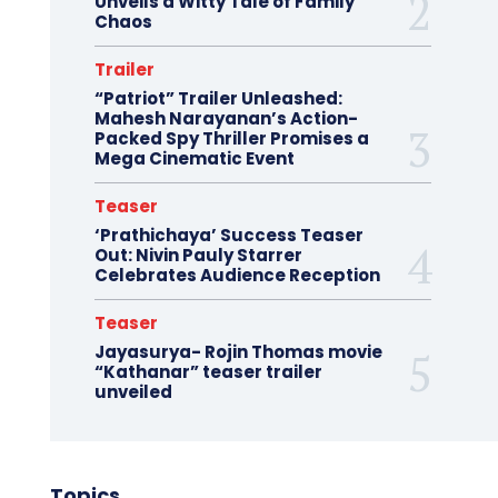
Unveils a Witty Tale of Family
Chaos
Trailer
“Patriot” Trailer Unleashed:
Mahesh Narayanan’s Action-
Packed Spy Thriller Promises a
Mega Cinematic Event
Teaser
‘Prathichaya’ Success Teaser
Out: Nivin Pauly Starrer
Celebrates Audience Reception
Teaser
Jayasurya- Rojin Thomas movie
“Kathanar” teaser trailer
unveiled
Topics