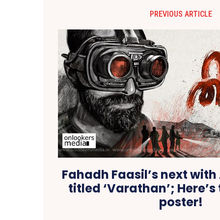
PREVIOUS ARTICLE
Fahadh Faasil’s next wit
titled ‘Varathan’; Here’s 
poster!