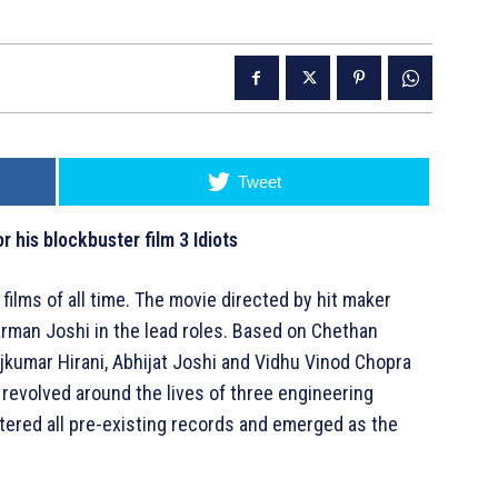
Tweet
 his blockbuster film 3 Idiots
 films of all time. The movie directed by hit maker
rman Joshi in the lead roles. Based on Chethan
jkumar Hirani, Abhijat Joshi and Vidhu Vinod Chopra
revolved around the lives of three engineering
ttered all pre-existing records and emerged as the