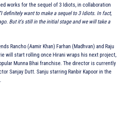
d works for the sequel of 3 Idiots, in collaboration
“I definitely want to make a sequel to 3 Idiots. In fact,
. But it’s still in the initial stage and we will take a
riends Rancho (Aamir Khan) Farhan (Madhvan) and Raju
e will start rolling once Hirani wraps his next project,
opular Munna Bhai franchise. The director is currently
tor Sanjay Dutt. Sanju starring Ranbir Kapoor in the
.