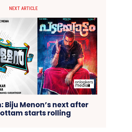
NEXT ARTICLE
 Biju Menon’s next after
ttam starts rolling