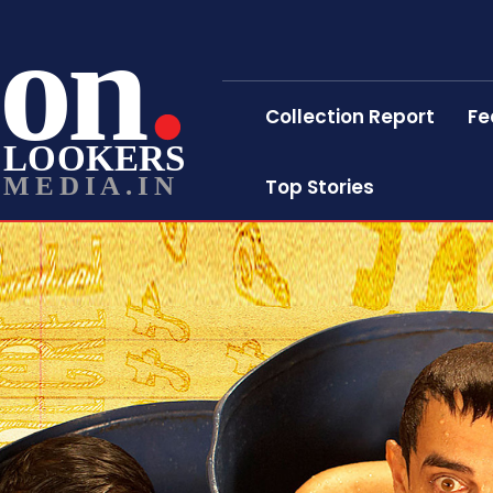
on
Collection Report
Fe
LOOKERS
MEDIA.IN
Top Stories