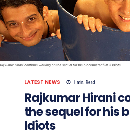
Rajkumar Hirani confirms working on the sequel for his blockbuster film 3 Idiots
LATEST NEWS
1
min.
Read
Rajkumar Hirani c
the sequel for his 
Idiots