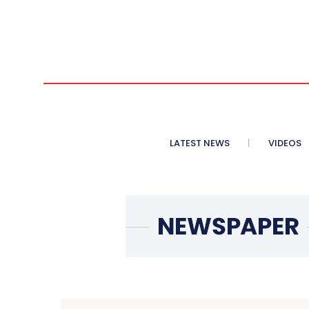
LATEST NEWS
VIDEOS