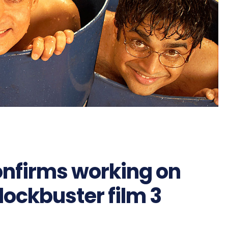
onfirms working on
blockbuster film 3