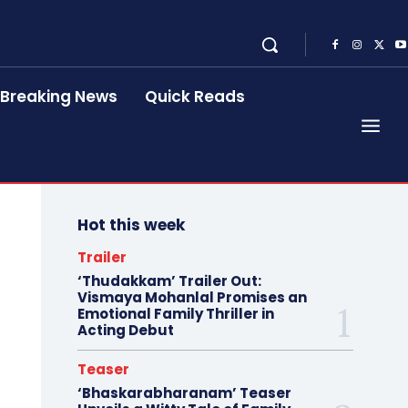
Breaking News
Quick Reads
Hot this week
Trailer
‘Thudakkam’ Trailer Out:
Vismaya Mohanlal Promises an
Emotional Family Thriller in
Acting Debut
Teaser
‘Bhaskarabharanam’ Teaser