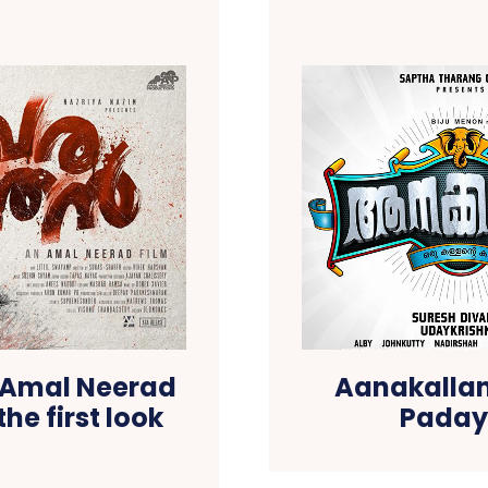
h Amal Neerad
Aanakallan:
the first look
Padayo