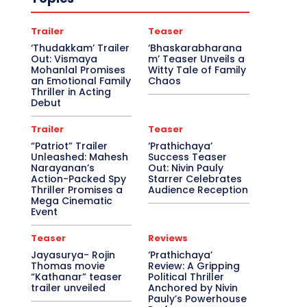
Trailer
Teaser
‘Thudakkam’ Trailer
‘Bhaskarabharana
Out: Vismaya
m’ Teaser Unveils a
Mohanlal Promises
Witty Tale of Family
an Emotional Family
Chaos
Thriller in Acting
Debut
Trailer
Teaser
“Patriot” Trailer
‘Prathichaya’
Unleashed: Mahesh
Success Teaser
Narayanan’s
Out: Nivin Pauly
Action-Packed Spy
Starrer Celebrates
Thriller Promises a
Audience Reception
Mega Cinematic
Event
Teaser
Reviews
Jayasurya- Rojin
‘Prathichaya’
Thomas movie
Review: A Gripping
“Kathanar” teaser
Political Thriller
trailer unveiled
Anchored by Nivin
Pauly’s Powerhouse