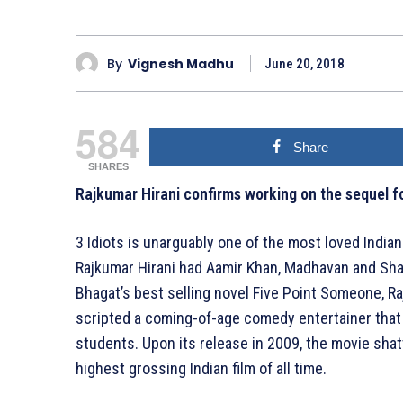
By
Vignesh Madhu
June 20, 2018
584
Share
SHARES
Rajkumar Hirani confirms working on the sequel for
3 Idiots is unarguably one of the most loved Indian
Rajkumar Hirani had Aamir Khan, Madhavan and Sha
Bhagat’s best selling novel Five Point Someone, Ra
scripted a coming-of-age comedy entertainer that 
students. Upon its release in 2009, the movie sha
highest grossing Indian film of all time.