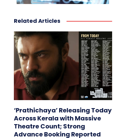
Related Articles
‘Prathichaya’ Releasing Today
Across Kerala with Massive
Theatre Count; Strong
Advance Booking Reported