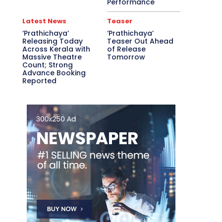
Performance
Latest News
Teaser
‘Prathichaya’
‘Prathichaya’
Releasing Today
Teaser Out Ahead
Across Kerala with
of Release
Massive Theatre
Tomorrow
Count; Strong
Advance Booking
Reported