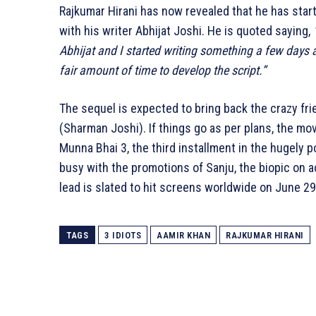
Rajkumar Hirani has now revealed that he has starte
with his writer Abhijat Joshi. He is quoted saying,
Abhijat and I started writing something a few days ago
fair amount of time to develop the script.”
The sequel is expected to bring back the crazy f
(Sharman Joshi). If things go as per plans, the movi
Munna Bhai 3, the third installment in the hugely p
busy with the promotions of Sanju, the biopic on ac
lead is slated to hit screens worldwide on June 29
TAGS
3 IDIOTS
AAMIR KHAN
RAJKUMAR HIRANI