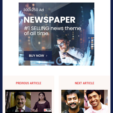
PREVIOUS ARTICLE
NEXT ARTICLE