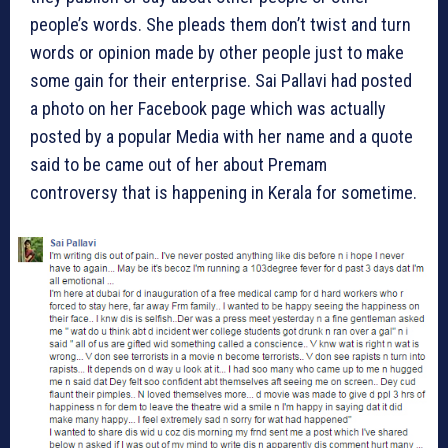
people’s words. She pleads them don’t twist and turn
words or opinion made by other people just to make
some gain for their enterprise. Sai Pallavi had posted
a photo on her Facebook page which was actually
posted by a popular Media with her name and a quote
said to be came out of her about Premam
controversy that is happening in Kerala for sometime.