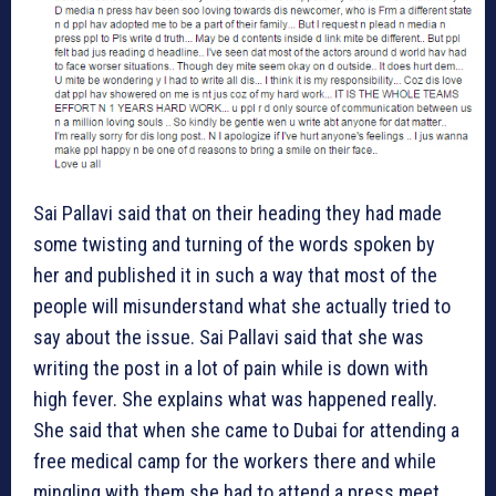
Sai Pallavi said that on their heading they had made
some twisting and turning of the words spoken by
her and published it in such a way that most of the
people will misunderstand what she actually tried to
say about the issue. Sai Pallavi said that she was
writing the post in a lot of pain while is down with
high fever. She explains what was happened really.
She said that when she came to Dubai for attending a
free medical camp for the workers there and while
mingling with them she had to attend a press meet