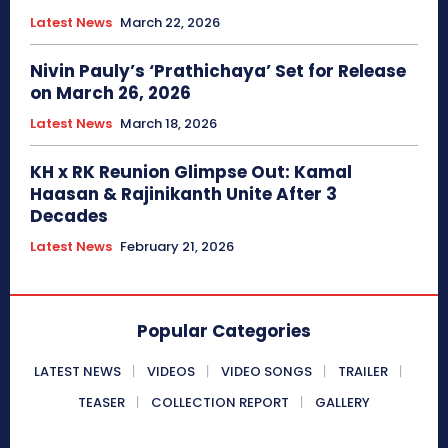
Latest News
March 22, 2026
Nivin Pauly’s ‘Prathichaya’ Set for Release
on March 26, 2026
Latest News
March 18, 2026
KH x RK Reunion Glimpse Out: Kamal
Haasan & Rajinikanth Unite After 3
Decades
Latest News
February 21, 2026
Popular Categories
LATEST NEWS
VIDEOS
VIDEO SONGS
TRAILER
TEASER
COLLECTION REPORT
GALLERY