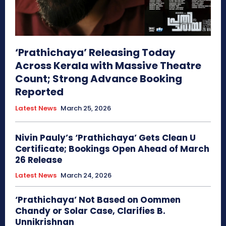
‘Prathichaya’ Releasing Today
Across Kerala with Massive Theatre
Count; Strong Advance Booking
Reported
Latest News
March 25, 2026
Nivin Pauly’s ‘Prathichaya’ Gets Clean U
Certificate; Bookings Open Ahead of March
26 Release
Latest News
March 24, 2026
‘Prathichaya’ Not Based on Oommen
Chandy or Solar Case, Clarifies B.
Unnikrishnan