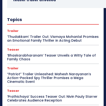
Topics
Trailer
‘Thudakkam’ Trailer Out: Vismaya Mohanlal Promises
an Emotional Family Thriller in Acting Debut
Teaser
‘Bhaskarabharanam’ Teaser Unveils a Witty Tale of
Family Chaos
Trailer
“Patriot” Trailer Unleashed: Mahesh Narayanan’s
Action-Packed Spy Thriller Promises a Mega
Cinematic Event
Teaser
‘Prathichaya’ Success Teaser Out: Nivin Pauly Starrer
Celebrates Audience Reception