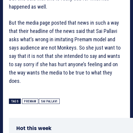
happened as well.
But the media page posted that news in such a way
that their headline of the news said that Sai Pallavi
asks what’s wrong in imitating Premam model and
says audience are not Monkeys. So she just want to
say that it is not that she intended to say and wants
to say sorry if she has hurt anyone’s feeling and on
the way wants the media to be true to what they
does.
TAGS
PREMAM
SAI PALLAVI
Hot this week