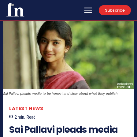
Subscribe
Sai Pallavi pleads media to be honest and clear about what they publish
LATEST NEWS
2
min.
Read
Sai Pallavi pleads media