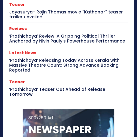
Teaser
Jayasurya- Rojin Thomas movie “Kathanar” teaser
trailer unveiled
Reviews
‘Prathichaya’ Review: A Gripping Political Thriller
Anchored by Nivin Pauly’s Powerhouse Performance
Latest News
‘Prathichaya’ Releasing Today Across Kerala with
Massive Theatre Count; Strong Advance Booking
Reported
Teaser
‘Prathichaya’ Teaser Out Ahead of Release
Tomorrow