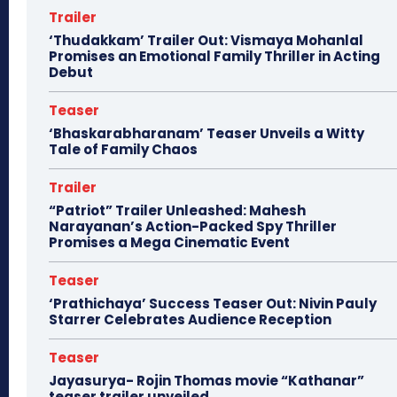
Trailer
‘Thudakkam’ Trailer Out: Vismaya Mohanlal
Promises an Emotional Family Thriller in Acting
Debut
Teaser
‘Bhaskarabharanam’ Teaser Unveils a Witty
Tale of Family Chaos
Trailer
“Patriot” Trailer Unleashed: Mahesh
Narayanan’s Action-Packed Spy Thriller
Promises a Mega Cinematic Event
Teaser
‘Prathichaya’ Success Teaser Out: Nivin Pauly
Starrer Celebrates Audience Reception
Teaser
Jayasurya- Rojin Thomas movie “Kathanar”
teaser trailer unveiled