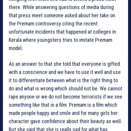
there. While answering questions of media during
that press meet someone asked about her take on
the Premam controversy citing the recent
unfortunate incidents that happened at colleges in
Kerala where youngsters tries to imitate Premam
model.
As an answer to that she told that everyone is gifted
with a conscience and we have to use it well and use
it to differentiate between what is the right thing to
do and what is wrong which should not be. We cannot
rape anyone or we do not become terrorists if we see
something like that in a film. Premam is a film which
made people happy and smile and for many girls her
character gave confidence about their beauty as well.
But she said that she is really sad for what has