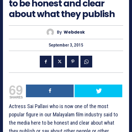
to be honest and clear
about what they publish
By
Webdesk
September 3, 2015
69
SHARES
Actress Sai Pallavi who is now one of the most
popular figure in our Malayalam film industry said to
the media here to be honest and clear about what
they publish or say about other people or other