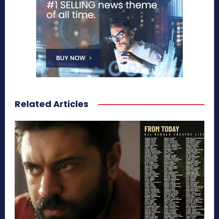
Related Articles