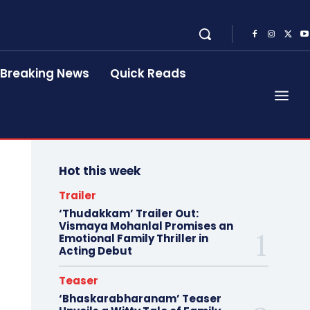
Breaking News
Quick Reads
Hot this week
Trailer
‘Thudakkam’ Trailer Out:
Vismaya Mohanlal Promises an
Emotional Family Thriller in
Acting Debut
Teaser
‘Bhaskarabharanam’ Teaser