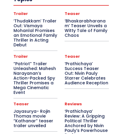
Trailer
Teaser
‘Thudakkam’ Trailer
‘Bhaskarabharana
Out: Vismaya
m’ Teaser Unveils a
Mohanlal Promises
Witty Tale of Family
an Emotional Family
Chaos
Thriller in Acting
Debut
Trailer
Teaser
“Patriot” Trailer
‘Prathichaya’
Unleashed: Mahesh
Success Teaser
Narayanan’s
Out: Nivin Pauly
Action-Packed Spy
Starrer Celebrates
Thriller Promises a
Audience Reception
Mega Cinematic
Event
Teaser
Reviews
Jayasurya- Rojin
‘Prathichaya’
Thomas movie
Review: A Gripping
“Kathanar” teaser
Political Thriller
trailer unveiled
Anchored by Nivin
Pauly’s Powerhouse