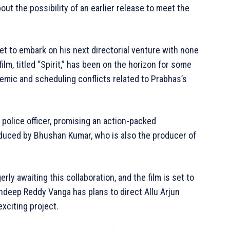
t the possibility of an earlier release to meet the
t to embark on his next directorial venture with none
ilm, titled “Spirit,” has been on the horizon for some
emic and scheduling conflicts related to Prabhas’s
a police officer, promising an action-packed
oduced by Bhushan Kumar, who is also the producer of
y awaiting this collaboration, and the film is set to
ndeep Reddy Vanga has plans to direct Allu Arjun
xciting project.