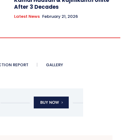
Kamal Haasan & Rajinikanth Unite
After 3 Decades
Latest News
February 21, 2026
CTION REPORT
GALLERY