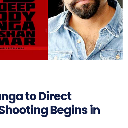
ga to Direct
’ Shooting Begins in