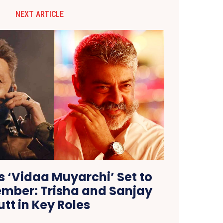
NEXT ARTICLE
’s ‘Vidaa Muyarchi’ Set to
tember: Trisha and Sanjay
utt in Key Roles