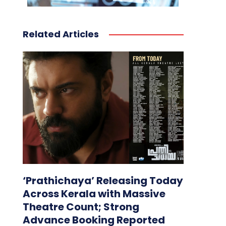
Related Articles
‘Prathichaya’ Releasing Today
Across Kerala with Massive
Theatre Count; Strong
Advance Booking Reported