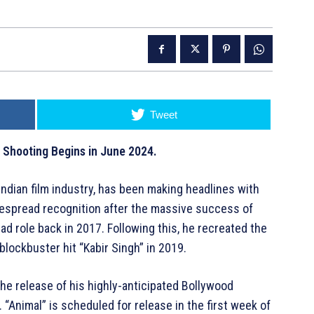
Tweet
’ Shooting Begins in June 2024.
ndian film industry, has been making headlines with
despread recognition after the massive success of
ead role back in 2017. Following this, he recreated the
 blockbuster hit “Kabir Singh” in 2019.
he release of his highly-anticipated Bollywood
d. “Animal” is scheduled for release in the first week of