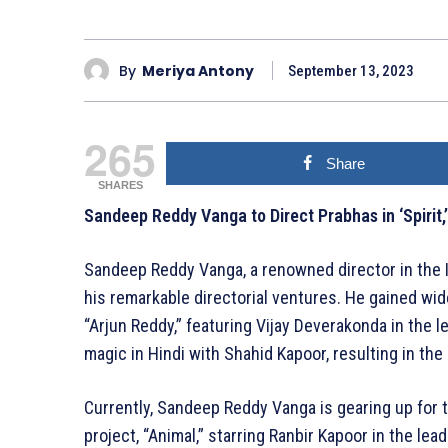
By
Meriya Antony
September 13, 2023
265
Share
SHARES
Sandeep Reddy Vanga to Direct Prabhas in ‘Spirit,
Sandeep Reddy Vanga, a renowned director in the I
his remarkable directorial ventures. He gained wi
“Arjun Reddy,” featuring Vijay Deverakonda in the l
magic in Hindi with Shahid Kapoor, resulting in the
Currently, Sandeep Reddy Vanga is gearing up for t
project, “Animal,” starring Ranbir Kapoor in the lea