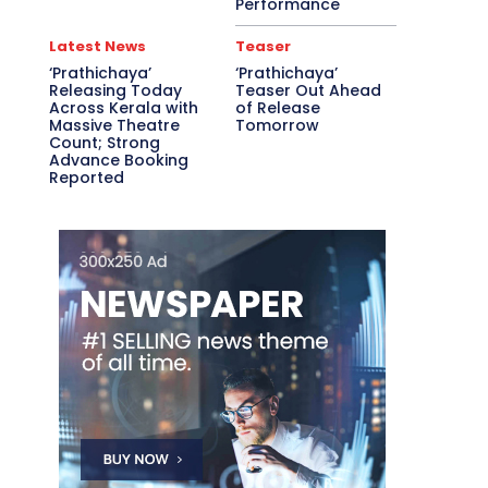
Performance
Latest News
Teaser
‘Prathichaya’
‘Prathichaya’
Releasing Today
Teaser Out Ahead
Across Kerala with
of Release
Massive Theatre
Tomorrow
Count; Strong
Advance Booking
Reported