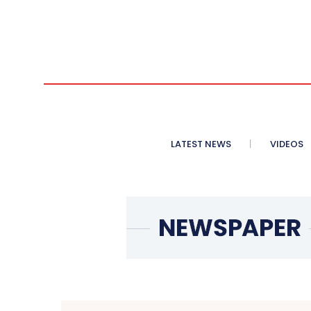
LATEST NEWS
VIDEOS