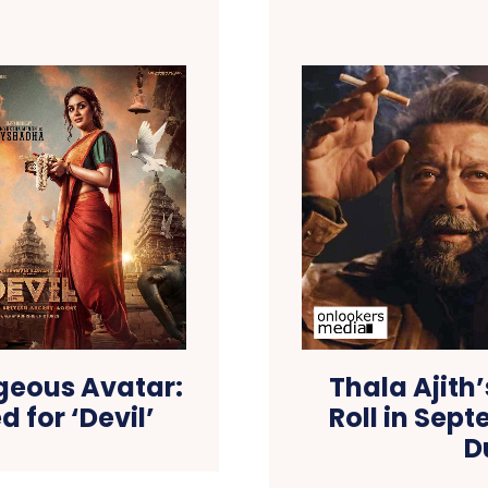
geous Avatar:
Thala Ajith
d for ‘Devil’
Roll in Sep
D