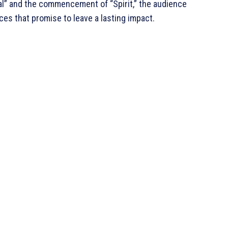
al” and the commencement of “Spirit,” the audience
ces that promise to leave a lasting impact.