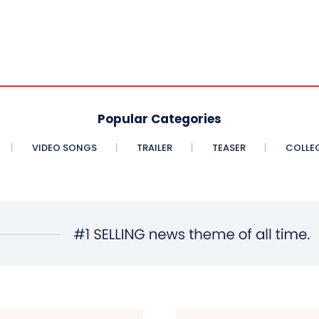
Popular Categories
VIDEO SONGS
TRAILER
TEASER
COLLE