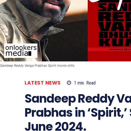
Sandeep Reddy Vanga Prabhas Spirit movie stills
LATEST NEWS
1
min.
Read
Sandeep Reddy Van
Prabhas in ‘Spirit,
June 2024.