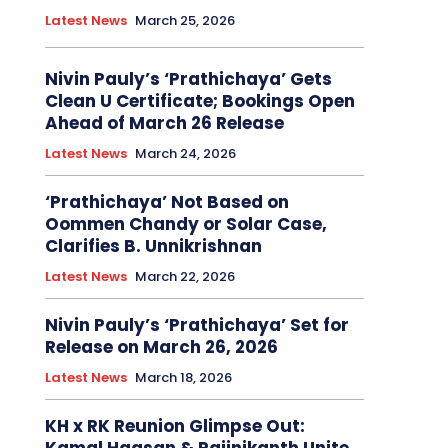
Latest News
March 25, 2026
Nivin Pauly’s ‘Prathichaya’ Gets
Clean U Certificate; Bookings Open
Ahead of March 26 Release
Latest News
March 24, 2026
‘Prathichaya’ Not Based on
Oommen Chandy or Solar Case,
Clarifies B. Unnikrishnan
Latest News
March 22, 2026
Nivin Pauly’s ‘Prathichaya’ Set for
Release on March 26, 2026
Latest News
March 18, 2026
KH x RK Reunion Glimpse Out: