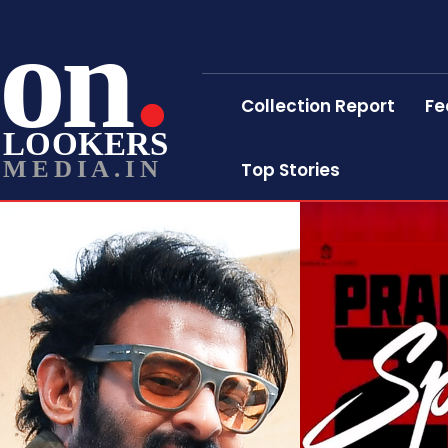
on
Collection Report
Fe
LOOKERS
MEDIA.IN
Top Stories