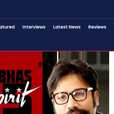
atured
Interviews
Latest News
Reviews