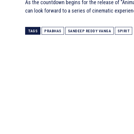
As the countdown begins for the release of “Anim
can look forward to a series of cinematic experien
TAGS
PRABHAS
SANDEEP REDDY VANGA
SPIRIT