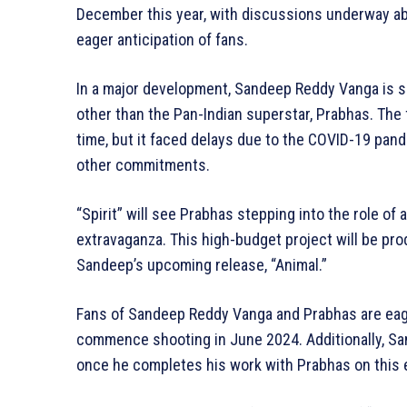
December this year, with discussions underway abou
eager anticipation of fans.
In a major development, Sandeep Reddy Vanga is se
other than the Pan-Indian superstar, Prabhas. The f
time, but it faced delays due to the COVID-19 pand
other commitments.
“Spirit” will see Prabhas stepping into the role of 
extravaganza. This high-budget project will be pr
Sandeep’s upcoming release, “Animal.”
Fans of Sandeep Reddy Vanga and Prabhas are eagerl
commence shooting in June 2024. Additionally, Sa
once he completes his work with Prabhas on this e