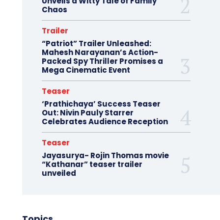
Unveils a Witty Tale of Family
Chaos
Trailer
“Patriot” Trailer Unleashed:
Mahesh Narayanan’s Action-
Packed Spy Thriller Promises a
Mega Cinematic Event
Teaser
‘Prathichaya’ Success Teaser
Out: Nivin Pauly Starrer
Celebrates Audience Reception
Teaser
Jayasurya- Rojin Thomas movie
“Kathanar” teaser trailer
unveiled
Topics