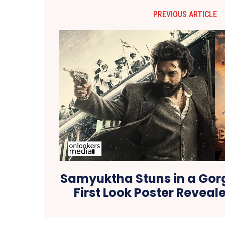
PREVIOUS ARTICLE
Samyuktha Stuns in a Gor
First Look Poster Reveale