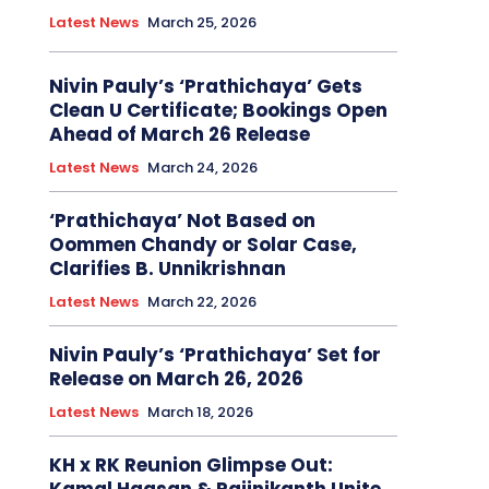
Latest News
March 25, 2026
Nivin Pauly’s ‘Prathichaya’ Gets
Clean U Certificate; Bookings Open
Ahead of March 26 Release
Latest News
March 24, 2026
‘Prathichaya’ Not Based on
Oommen Chandy or Solar Case,
Clarifies B. Unnikrishnan
Latest News
March 22, 2026
Nivin Pauly’s ‘Prathichaya’ Set for
Release on March 26, 2026
Latest News
March 18, 2026
KH x RK Reunion Glimpse Out: