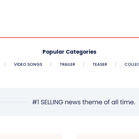
Popular Categories
VIDEO SONGS
TRAILER
TEASER
COLLE