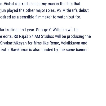
. Vishal starred as an army man in the film that
un played the other major roles. PS Mithran’s debut
alred as a sensible filmmaker to watch out for.
art rolling next year. George C Willaims will be
 edits. RD Raja’s 24 AM Studios will be producing the
ivakarthikeyan for films like Remo, Velaikkaran and
irector Ravikumar is also funded by the same banner.