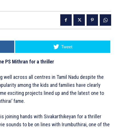
Tweet
e PS Mithran for a thriller
ng well across all centres in Tamil Nadu despite the
pularity among the kids and families have clearly
me exciting projects lined up and the latest one to
thirai’ fame.
is joining hands with Sivakarthikeyan for a thriller
e sounds to be on lines with Irumbuthirai, one of the