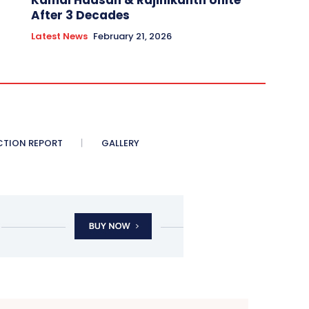
Kamal Haasan & Rajinikanth Unite
After 3 Decades
Latest News
February 21, 2026
CTION REPORT
GALLERY