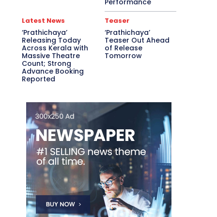
Performance
Latest News
Teaser
‘Prathichaya’
‘Prathichaya’
Releasing Today
Teaser Out Ahead
Across Kerala with
of Release
Massive Theatre
Tomorrow
Count; Strong
Advance Booking
Reported