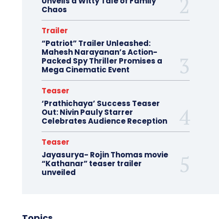
Unveils a Witty Tale of Family
Chaos
Trailer
“Patriot” Trailer Unleashed:
Mahesh Narayanan’s Action-
Packed Spy Thriller Promises a
Mega Cinematic Event
Teaser
‘Prathichaya’ Success Teaser
Out: Nivin Pauly Starrer
Celebrates Audience Reception
Teaser
Jayasurya- Rojin Thomas movie
“Kathanar” teaser trailer
unveiled
Topics