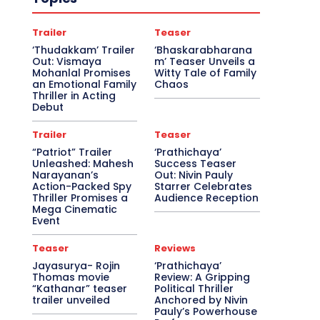
Trailer
Teaser
‘Thudakkam’ Trailer
‘Bhaskarabharana
Out: Vismaya
m’ Teaser Unveils a
Mohanlal Promises
Witty Tale of Family
an Emotional Family
Chaos
Thriller in Acting
Debut
Trailer
Teaser
“Patriot” Trailer
‘Prathichaya’
Unleashed: Mahesh
Success Teaser
Narayanan’s
Out: Nivin Pauly
Action-Packed Spy
Starrer Celebrates
Thriller Promises a
Audience Reception
Mega Cinematic
Event
Teaser
Reviews
Jayasurya- Rojin
‘Prathichaya’
Thomas movie
Review: A Gripping
“Kathanar” teaser
Political Thriller
trailer unveiled
Anchored by Nivin
Pauly’s Powerhouse