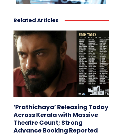
Related Articles
‘Prathichaya’ Releasing Today
Across Kerala with Massive
Theatre Count; Strong
Advance Booking Reported