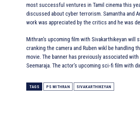
most successful ventures in Tamil cinema this year
discussed about cyber terrorism. Samantha and Arj
work was appreciated by the critics and he was dec
Mithran’s upcoming film with Sivakarthikeyan will st
cranking the camera and Ruben wikl be handling the
movie. The banner has previously associated with S
Seemaraja. The actor’s upcoming sci-fi film with d
TAGS
PS MITHRAN
SIVAKARTHIKEYAN