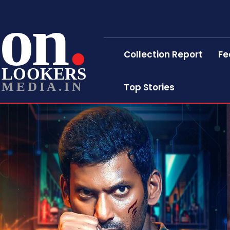
on
Collection Report
Fe
LOOKERS
MEDIA.IN
Top Stories