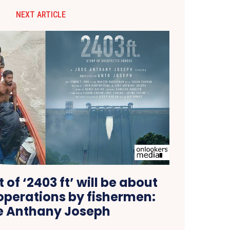
NEXT ARTICLE
 of ‘2403 ft’ will be about
operations by fishermen:
e Anthany Joseph