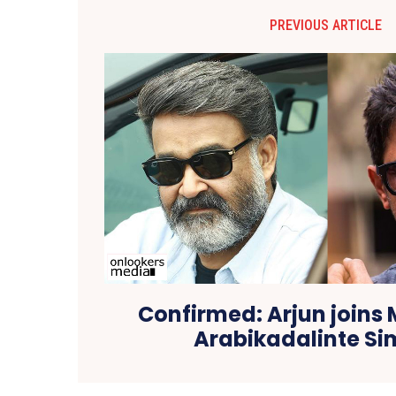
PREVIOUS ARTICLE
Confirmed: Arjun joins
Arabikadalinte S