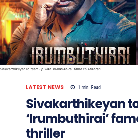
Sivakarthikeyan to team up with 'Irumbuthirai' fame PS Mithran
LATEST NEWS
1
min.
Read
Sivakarthikeyan t
‘Irumbuthirai’ fame
thriller