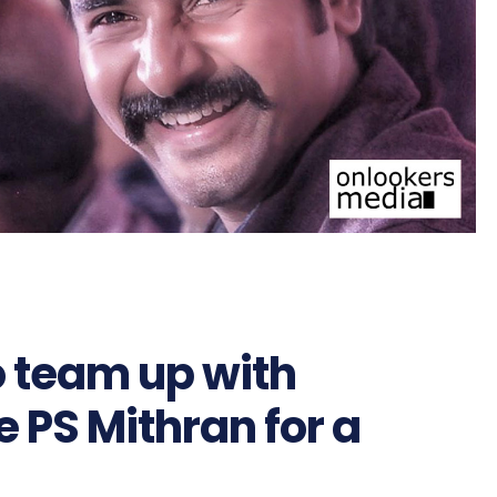
o team up with
 PS Mithran for a