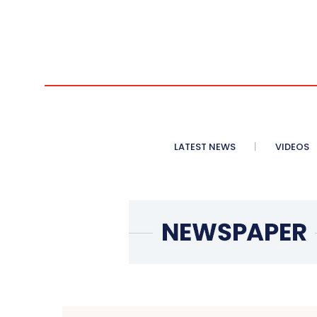
LATEST NEWS
VIDEOS