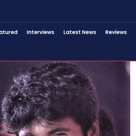
atured
Interviews
Latest News
Reviews