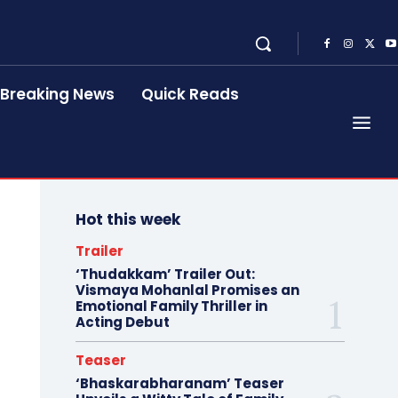
Breaking News
Quick Reads
Hot this week
Trailer
‘Thudakkam’ Trailer Out:
Vismaya Mohanlal Promises an
Emotional Family Thriller in
Acting Debut
Teaser
‘Bhaskarabharanam’ Teaser