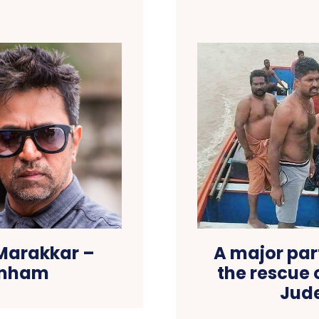
 Marakkar –
A major part
imham
the rescue 
Jud