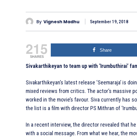
By
Vignesh Madhu
September 19, 2018
215
Share
SHARES
Sivakarthikeyan to team up with ‘Irumbuthirai’ fam
Sivakarthikeyan’s latest release ‘Seemaraja’ is doi
mixed reviews from critics. The actor’s massive po
worked in the movie’s favour. Siva currently has so
the list is a film with director PS Mithran of ‘Irumbu
In a recent interview, the director revealed that he 
with a social message. From what we hear, the movi