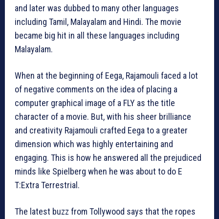
and later was dubbed to many other languages
including Tamil, Malayalam and Hindi. The movie
became big hit in all these languages including
Malayalam.
When at the beginning of Eega, Rajamouli faced a lot
of negative comments on the idea of placing a
computer graphical image of a FLY as the title
character of a movie. But, with his sheer brilliance
and creativity Rajamouli crafted Eega to a greater
dimension which was highly entertaining and
engaging. This is how he answered all the prejudiced
minds like Spielberg when he was about to do E
T:Extra Terrestrial.
The latest buzz from Tollywood says that the ropes