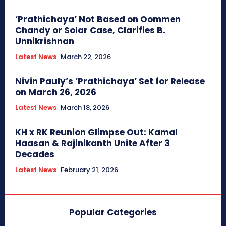
‘Prathichaya’ Not Based on Oommen
Chandy or Solar Case, Clarifies B.
Unnikrishnan
Latest News
March 22, 2026
Nivin Pauly’s ‘Prathichaya’ Set for Release
on March 26, 2026
Latest News
March 18, 2026
KH x RK Reunion Glimpse Out: Kamal
Haasan & Rajinikanth Unite After 3
Decades
Latest News
February 21, 2026
Popular Categories