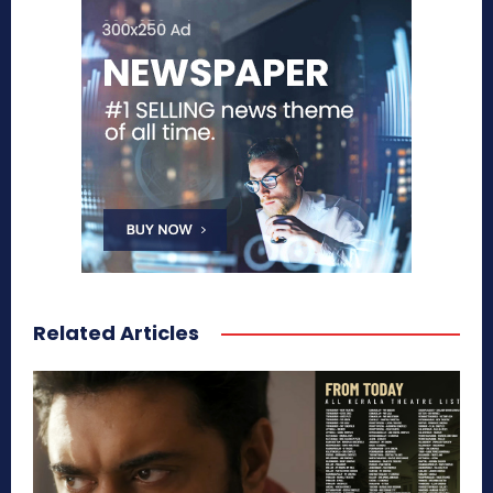
Related Articles