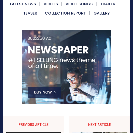
LATEST NEWS
VIDEOS
VIDEO SONGS
TRAILER
TEASER
COLLECTION REPORT
GALLERY
PREVIOUS ARTICLE
NEXT ARTICLE