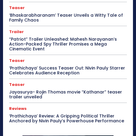
Teaser
‘Bhaskarabharanam’ Teaser Unveils a Witty Tale of
Family Chaos
Trailer
“Patriot” Trailer Unleashed: Mahesh Narayanan’s
Action-Packed Spy Thriller Promises a Mega
Cinematic Event
Teaser
‘Prathichaya’ Success Teaser Out: Nivin Pauly Starrer
Celebrates Audience Reception
Teaser
Jayasurya- Rojin Thomas movie “Kathanar” teaser
trailer unveiled
Reviews
‘Prathichaya’ Review: A Gripping Political Thriller
Anchored by Nivin Pauly’s Powerhouse Performance