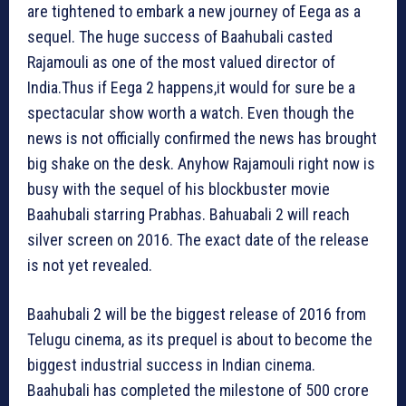
are tightened to embark a new journey of Eega as a
sequel. The huge success of Baahubali casted
Rajamouli as one of the most valued director of
India.Thus if Eega 2 happens,it would for sure be a
spectacular show worth a watch. Even though the
news is not officially confirmed the news has brought
big shake on the desk. Anyhow Rajamouli right now is
busy with the sequel of his blockbuster movie
Baahubali starring Prabhas. Bahuabali 2 will reach
silver screen on 2016. The exact date of the release
is not yet revealed.
Baahubali 2 will be the biggest release of 2016 from
Telugu cinema, as its prequel is about to become the
biggest industrial success in Indian cinema.
Baahubali has completed the milestone of 500 crore