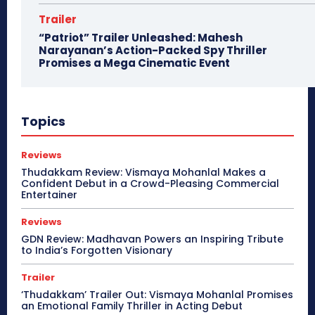
Trailer
“Patriot” Trailer Unleashed: Mahesh
Narayanan’s Action-Packed Spy Thriller
Promises a Mega Cinematic Event
Topics
Reviews
Thudakkam Review: Vismaya Mohanlal Makes a
Confident Debut in a Crowd-Pleasing Commercial
Entertainer
Reviews
GDN Review: Madhavan Powers an Inspiring Tribute
to India’s Forgotten Visionary
Trailer
‘Thudakkam’ Trailer Out: Vismaya Mohanlal Promises
an Emotional Family Thriller in Acting Debut