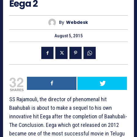
Eega 2
By
Webdesk
August 5, 2015
32
SHARES
SS Rajamouli, the director of phenomenal hit
Baahubali is about to make a sequel to his own
innovative hit Eega after the completion of Baahubali-
The Conclusion. Eega which got released on 2012
became one of the most successful movie in Telugu