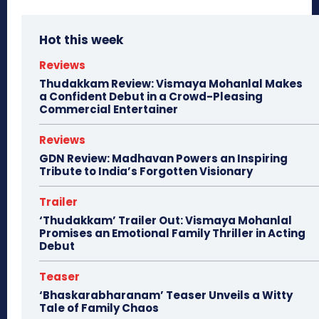
Hot this week
Reviews
Thudakkam Review: Vismaya Mohanlal Makes
a Confident Debut in a Crowd-Pleasing
Commercial Entertainer
Reviews
GDN Review: Madhavan Powers an Inspiring
Tribute to India’s Forgotten Visionary
Trailer
‘Thudakkam’ Trailer Out: Vismaya Mohanlal
Promises an Emotional Family Thriller in Acting
Debut
Teaser
‘Bhaskarabharanam’ Teaser Unveils a Witty
Tale of Family Chaos