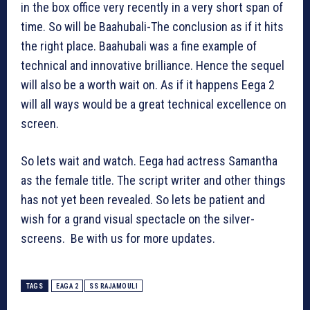
in the box office very recently in a very short span of
time. So will be Baahubali-The conclusion as if it hits
the right place. Baahubali was a fine example of
technical and innovative brilliance. Hence the sequel
will also be a worth wait on. As if it happens Eega 2
will all ways would be a great technical excellence on
screen.
So lets wait and watch. Eega had actress Samantha
as the female title. The script writer and other things
has not yet been revealed. So lets be patient and
wish for a grand visual spectacle on the silver-
screens. Be with us for more updates.
TAGS
EAGA 2
SS RAJAMOULI