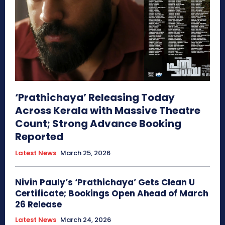
‘Prathichaya’ Releasing Today
Across Kerala with Massive Theatre
Count; Strong Advance Booking
Reported
Latest News
March 25, 2026
Nivin Pauly’s ‘Prathichaya’ Gets Clean U
Certificate; Bookings Open Ahead of March
26 Release
Latest News
March 24, 2026