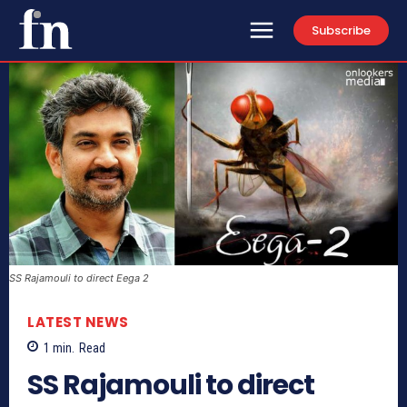
Subscribe
SS Rajamouli to direct Eega 2
LATEST NEWS
1
min.
Read
SS Rajamouli to direct