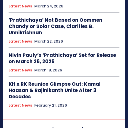
Latest News
March 24, 2026
‘Prathichaya’ Not Based on Oommen
Chandy or Solar Case, Clarifies B.
Unnikrishnan
Latest News
March 22, 2026
Nivin Pauly’s ‘Prathichaya’ Set for Release
on March 26, 2026
Latest News
March 18, 2026
KH x RK Reunion Glimpse Out: Kamal
Haasan & Rajinikanth Unite After 3
Decades
Latest News
February 21, 2026