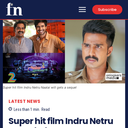
Subscribe
Super hit film Indru Netru Naalai will gets a sequel
LATEST NEWS
Less than 1
min.
Read
Super hit film Indru Netru