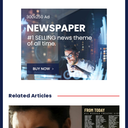
Related Articles