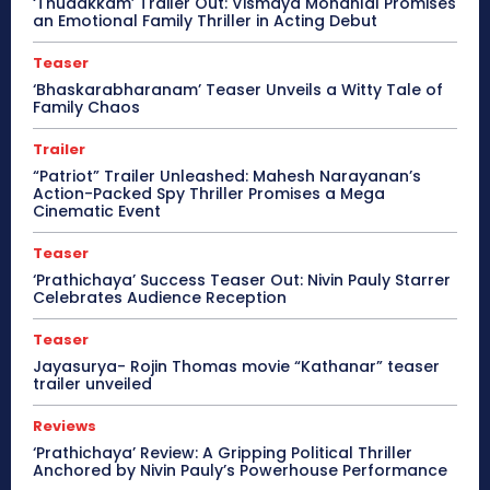
‘Thudakkam’ Trailer Out: Vismaya Mohanlal Promises
an Emotional Family Thriller in Acting Debut
Teaser
‘Bhaskarabharanam’ Teaser Unveils a Witty Tale of
Family Chaos
Trailer
“Patriot” Trailer Unleashed: Mahesh Narayanan’s
Action-Packed Spy Thriller Promises a Mega
Cinematic Event
Teaser
‘Prathichaya’ Success Teaser Out: Nivin Pauly Starrer
Celebrates Audience Reception
Teaser
Jayasurya- Rojin Thomas movie “Kathanar” teaser
trailer unveiled
Reviews
‘Prathichaya’ Review: A Gripping Political Thriller
Anchored by Nivin Pauly’s Powerhouse Performance