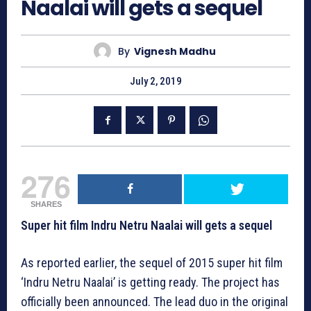
Naalai will gets a sequel
By
Vignesh Madhu
July 2, 2019
276
SHARES
Super hit film Indru Netru Naalai will gets a sequel
As reported earlier, the sequel of 2015 super hit film
‘Indru Netru Naalai’ is getting ready. The project has
officially been announced. The lead duo in the original