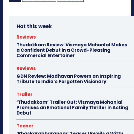
Hot this week
Reviews
Thudakkam Review: Vismaya Mohanlal Makes
a Confident Debut in a Crowd-Pleasing
Commercial Entertainer
Reviews
GDN Review: Madhavan Powers an Inspiring
Tribute to India’s Forgotten Visionary
Trailer
‘Thudakkam’ Trailer Out: Vismaya Mohanlal
Promises an Emotional Family Thriller in Acting
Debut
Teaser
‘Bhaskarabharanam’ Teaser Unveils a Witty