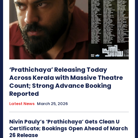
‘Prathichaya’ Releasing Today
Across Kerala with Massive Theatre
Count; Strong Advance Booking
Reported
Latest News
March 25, 2026
Nivin Pauly’s ‘Prathichaya’ Gets Clean U
Certificate; Bookings Open Ahead of March
26 Release