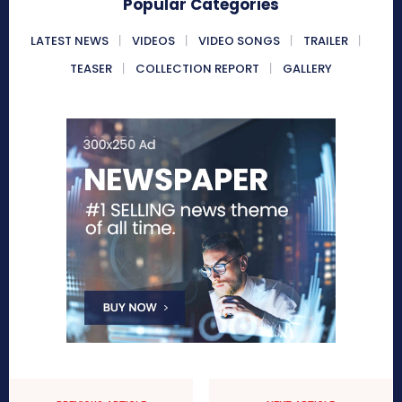
Popular Categories
LATEST NEWS
VIDEOS
VIDEO SONGS
TRAILER
TEASER
COLLECTION REPORT
GALLERY