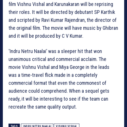
film Vishnu Vishal and Karunakaran will be reprising
their roles. It will be directed by debutant SP Karthik
and scripted by Ravi Kumar Rajendran, the director of
the original film. The movie will have music by Ghibran
and it will be produced by C V Kumar.
‘Indru Netru Naalai’ was a sleeper hit that won
unanimous critical and commercial acclaim. The
movie Vishnu Vishal and Miya George in the leads
was a time-travel flick made in a completely
commercial format that even the commonest of
audience could comprehend. When a sequel gets
ready, it will be interesting to see if the team can
recreate the same quality output.
TAGS
INDRU NETRU NAALAI
VISHNU VISHAL