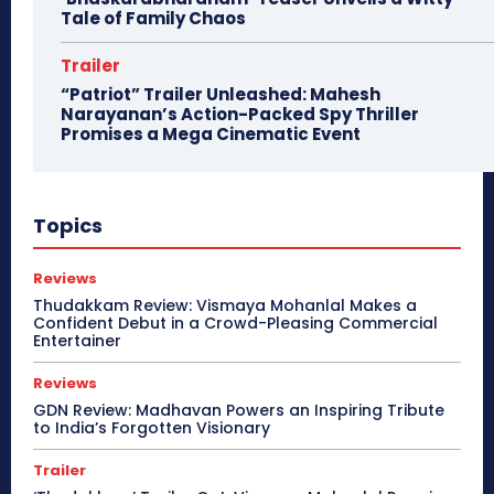
Tale of Family Chaos
Trailer
“Patriot” Trailer Unleashed: Mahesh
Narayanan’s Action-Packed Spy Thriller
Promises a Mega Cinematic Event
Topics
Reviews
Thudakkam Review: Vismaya Mohanlal Makes a
Confident Debut in a Crowd-Pleasing Commercial
Entertainer
Reviews
GDN Review: Madhavan Powers an Inspiring Tribute
to India’s Forgotten Visionary
Trailer