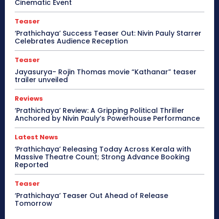
Cinematic Event
Teaser
‘Prathichaya’ Success Teaser Out: Nivin Pauly Starrer
Celebrates Audience Reception
Teaser
Jayasurya- Rojin Thomas movie “Kathanar” teaser
trailer unveiled
Reviews
‘Prathichaya’ Review: A Gripping Political Thriller
Anchored by Nivin Pauly’s Powerhouse Performance
Latest News
‘Prathichaya’ Releasing Today Across Kerala with
Massive Theatre Count; Strong Advance Booking
Reported
Teaser
‘Prathichaya’ Teaser Out Ahead of Release
Tomorrow