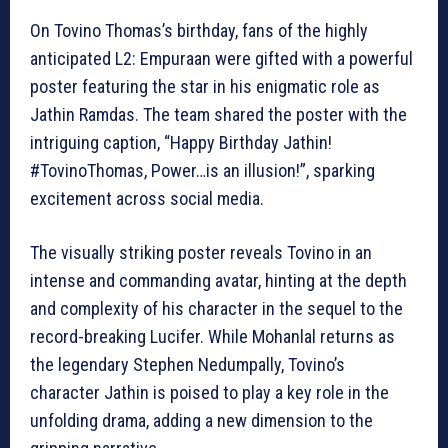
On Tovino Thomas’s birthday, fans of the highly
anticipated L2: Empuraan were gifted with a powerful
poster featuring the star in his enigmatic role as
Jathin Ramdas. The team shared the poster with the
intriguing caption, “Happy Birthday Jathin!
#TovinoThomas, Power…is an illusion!”, sparking
excitement across social media.
The visually striking poster reveals Tovino in an
intense and commanding avatar, hinting at the depth
and complexity of his character in the sequel to the
record-breaking Lucifer. While Mohanlal returns as
the legendary Stephen Nedumpally, Tovino’s
character Jathin is poised to play a key role in the
unfolding drama, adding a new dimension to the