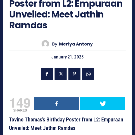
Poster from L2: Empuraan
Unveiled: Meet Jathin
Ramdas
By
Meriya Antony
January 21, 2025
149
SHARES
Tovino Thomas’s Birthday Poster from L2: Empuraan
Unveiled: Meet Jathin Ramdas