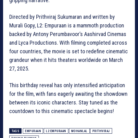
gripping narrative.
Directed by Prithviraj Sukumaran and written by
Murali Gopy, L2: Empuraan is a mammoth production
backed by Antony Perumbavoor’s Aashirvad Cinemas
and Lyca Productions. With filming completed across
four countries, the movie is set to redefine cinematic
grandeur when it hits theaters worldwide on March
27, 2025.
This birthday reveal has only intensified anticipation
for the film, with fans eagerly awaiting the showdown
between its iconic characters. Stay tuned as the
countdown to this cinematic spectacle begins!
TAGS
EMPURAAN
L2 EMPURAAN
MOHANLAL
PRITHVIRAJ