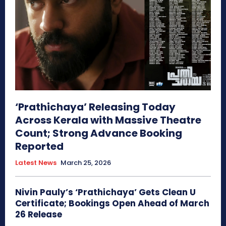
‘Prathichaya’ Releasing Today
Across Kerala with Massive Theatre
Count; Strong Advance Booking
Reported
Latest News
March 25, 2026
Nivin Pauly’s ‘Prathichaya’ Gets Clean U
Certificate; Bookings Open Ahead of March
26 Release