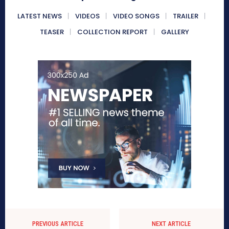
LATEST NEWS
VIDEOS
VIDEO SONGS
TRAILER
TEASER
COLLECTION REPORT
GALLERY
PREVIOUS ARTICLE
NEXT ARTICLE