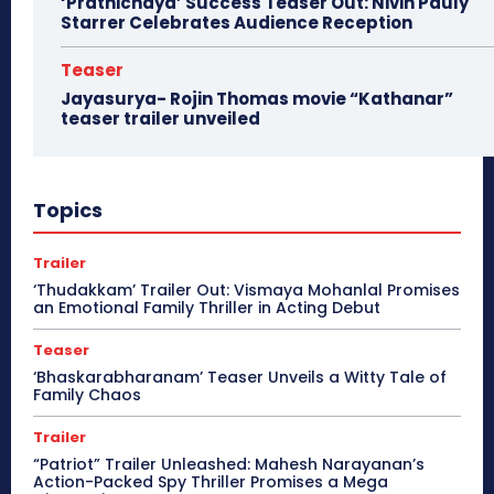
‘Prathichaya’ Success Teaser Out: Nivin Pauly
Starrer Celebrates Audience Reception
Teaser
Jayasurya- Rojin Thomas movie “Kathanar”
teaser trailer unveiled
Topics
Trailer
‘Thudakkam’ Trailer Out: Vismaya Mohanlal Promises
an Emotional Family Thriller in Acting Debut
Teaser
‘Bhaskarabharanam’ Teaser Unveils a Witty Tale of
Family Chaos
Trailer
“Patriot” Trailer Unleashed: Mahesh Narayanan’s
Action-Packed Spy Thriller Promises a Mega