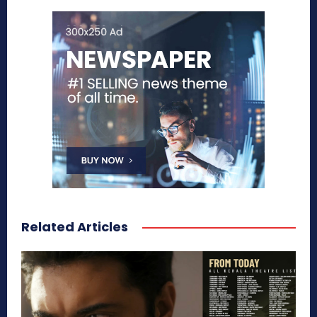
Related Articles