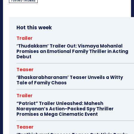
TOVINO THOMAS
Hot this week
Trailer
‘Thudakkam’ Trailer Out: Vismaya Mohanlal
Promises an Emotional Family Thriller in Acting
Debut
Teaser
‘Bhaskarabharanam’ Teaser Unveils a Witty
Tale of Family Chaos
Trailer
“Patriot” Trailer Unleashed: Mahesh
Narayanan’s Action-Packed Spy Thriller
Promises a Mega Cinematic Event
Teaser