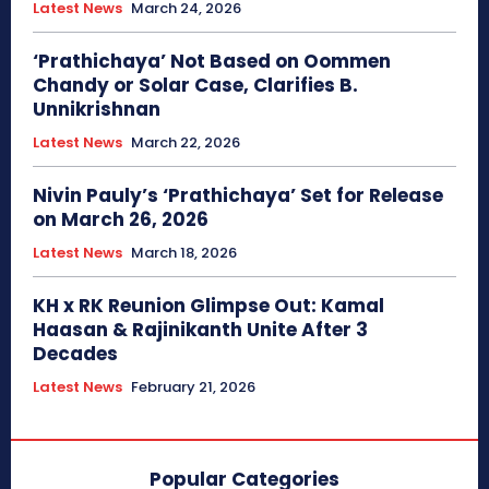
Latest News
March 24, 2026
‘Prathichaya’ Not Based on Oommen
Chandy or Solar Case, Clarifies B.
Unnikrishnan
Latest News
March 22, 2026
Nivin Pauly’s ‘Prathichaya’ Set for Release
on March 26, 2026
Latest News
March 18, 2026
KH x RK Reunion Glimpse Out: Kamal
Haasan & Rajinikanth Unite After 3
Decades
Latest News
February 21, 2026
Popular Categories