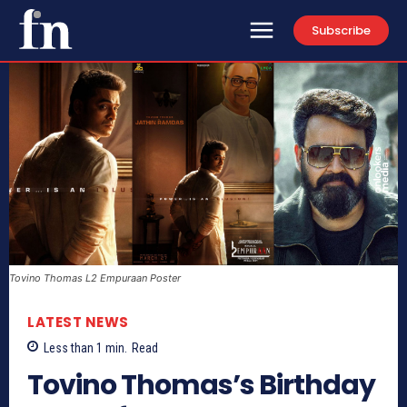
Subscribe
Tovino Thomas L2 Empuraan Poster
LATEST NEWS
Less than 1
min.
Read
Tovino Thomas’s Birthday