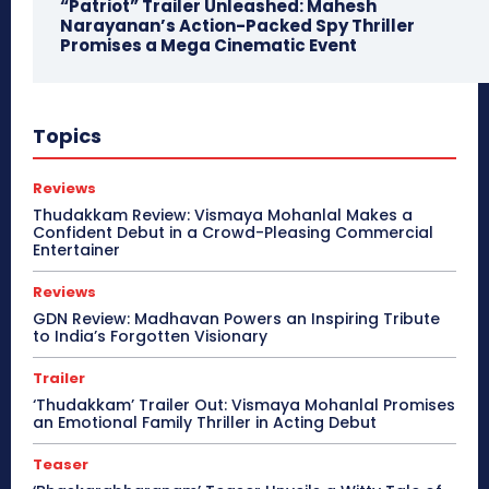
“Patriot” Trailer Unleashed: Mahesh
Narayanan’s Action-Packed Spy Thriller
Promises a Mega Cinematic Event
Topics
Reviews
Thudakkam Review: Vismaya Mohanlal Makes a
Confident Debut in a Crowd-Pleasing Commercial
Entertainer
Reviews
GDN Review: Madhavan Powers an Inspiring Tribute
to India’s Forgotten Visionary
Trailer
‘Thudakkam’ Trailer Out: Vismaya Mohanlal Promises
an Emotional Family Thriller in Acting Debut
Teaser