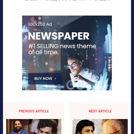
PREVIOUS ARTICLE
NEXT ARTICLE