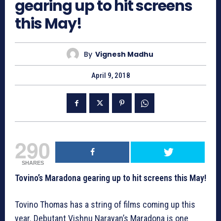
gearing up to hit screens
this May!
By
Vignesh Madhu
April 9, 2018
290
SHARES
Tovino’s Maradona gearing up to hit screens this May!
Tovino Thomas has a string of films coming up this
year. Debutant Vishnu Narayan’s Maradona is one