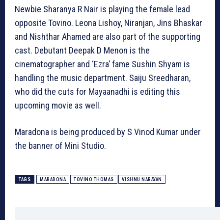
Newbie Sharanya R Nair is playing the female lead
opposite Tovino. Leona Lishoy, Niranjan, Jins Bhaskar
and Nishthar Ahamed are also part of the supporting
cast. Debutant Deepak D Menon is the
cinematographer and ‘Ezra’ fame Sushin Shyam is
handling the music department. Saiju Sreedharan,
who did the cuts for Mayaanadhi is editing this
upcoming movie as well.
Maradona is being produced by S Vinod Kumar under
the banner of Mini Studio.
TAGS
MARADONA
TOVINO THOMAS
VISHNU NARAYAN