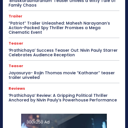
‘Bhaskarabharanam’ Teaser Unveils a Witty Tale of
Family Chaos
Trailer
“Patriot” Trailer Unleashed: Mahesh Narayanan’s
Action-Packed Spy Thriller Promises a Mega
Cinematic Event
Teaser
‘Prathichaya’ Success Teaser Out: Nivin Pauly Starrer
Celebrates Audience Reception
Teaser
Jayasurya- Rojin Thomas movie “Kathanar” teaser
trailer unveiled
Reviews
‘Prathichaya’ Review: A Gripping Political Thriller
Anchored by Nivin Pauly’s Powerhouse Performance