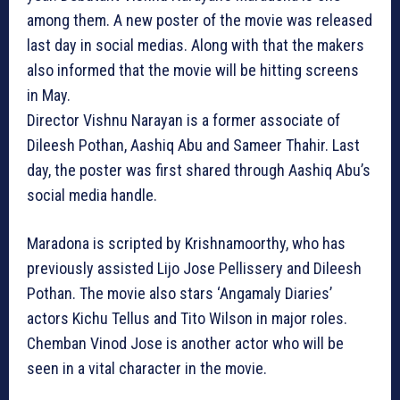
among them. A new poster of the movie was released
last day in social medias. Along with that the makers
also informed that the movie will be hitting screens
in May.
Director Vishnu Narayan is a former associate of
Dileesh Pothan, Aashiq Abu and Sameer Thahir. Last
day, the poster was first shared through Aashiq Abu’s
social media handle.
Maradona is scripted by Krishnamoorthy, who has
previously assisted Lijo Jose Pellissery and Dileesh
Pothan. The movie also stars ‘Angamaly Diaries’
actors Kichu Tellus and Tito Wilson in major roles.
Chemban Vinod Jose is another actor who will be
seen in a vital character in the movie.