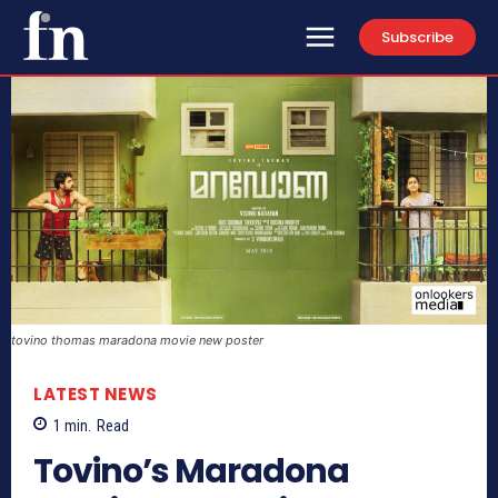
Subscribe
tovino thomas maradona movie new poster
LATEST NEWS
1
min.
Read
Tovino’s Maradona