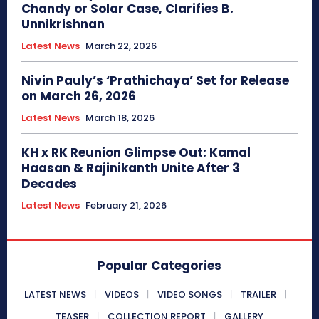
Chandy or Solar Case, Clarifies B.
Unnikrishnan
Latest News
March 22, 2026
Nivin Pauly’s ‘Prathichaya’ Set for Release
on March 26, 2026
Latest News
March 18, 2026
KH x RK Reunion Glimpse Out: Kamal
Haasan & Rajinikanth Unite After 3
Decades
Latest News
February 21, 2026
Popular Categories
LATEST NEWS
VIDEOS
VIDEO SONGS
TRAILER
TEASER
COLLECTION REPORT
GALLERY