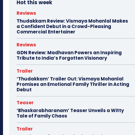
Hot this week
Reviews
Thudakkam Review: Vismaya Mohanlal Makes
a Confident Debut in a Crowd-Pleasing
Commercial Entertainer
Reviews
GDN Review: Madhavan Powers an Inspiring
Tribute to India’s Forgotten Visionary
Trailer
‘Thudakkam’ Trailer Out: Vismaya Mohanlal
Promises an Emotional Family Thriller in Acting
Debut
Teaser
‘Bhaskarabharanam’ Teaser Unveils a Witty
Tale of Family Chaos
Trailer