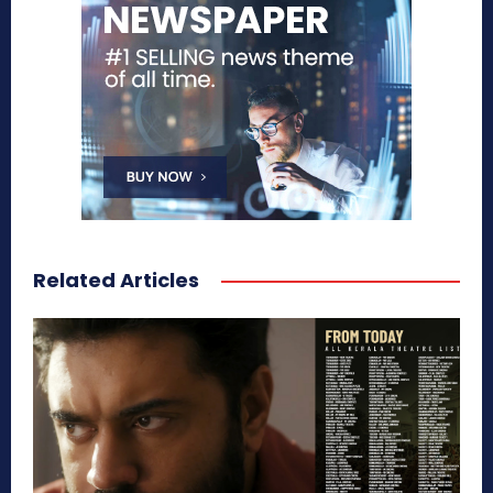
Related Articles