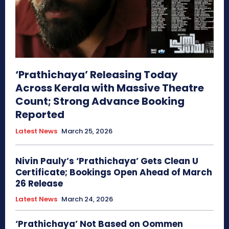
‘Prathichaya’ Releasing Today
Across Kerala with Massive Theatre
Count; Strong Advance Booking
Reported
Latest News
March 25, 2026
Nivin Pauly’s ‘Prathichaya’ Gets Clean U
Certificate; Bookings Open Ahead of March
26 Release
Latest News
March 24, 2026
‘Prathichaya’ Not Based on Oommen