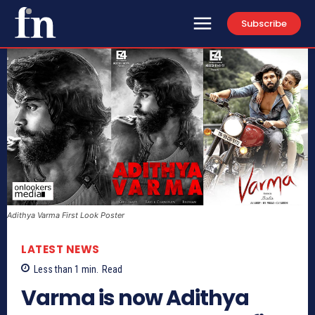
Subscribe
Adithya Varma First Look Poster
LATEST NEWS
Less than 1
min.
Read
Varma is now Adithya