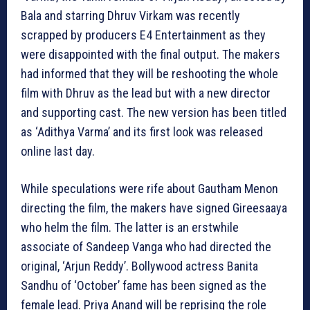
Bala and starring Dhruv Virkam was recently
scrapped by producers E4 Entertainment as they
were disappointed with the final output. The makers
had informed that they will be reshooting the whole
film with Dhruv as the lead but with a new director
and supporting cast. The new version has been titled
as ‘Adithya Varma’ and its first look was released
online last day.
While speculations were rife about Gautham Menon
directing the film, the makers have signed Gireesaaya
who helm the film. The latter is an erstwhile
associate of Sandeep Vanga who had directed the
original, ‘Arjun Reddy’. Bollywood actress Banita
Sandhu of ‘October’ fame has been signed as the
female lead. Priya Anand will be reprising the role