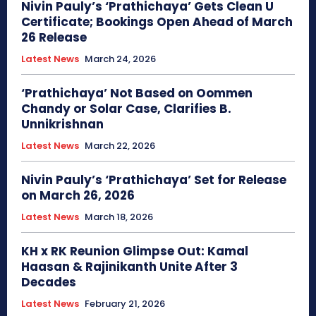
Nivin Pauly’s ‘Prathichaya’ Gets Clean U
Certificate; Bookings Open Ahead of March
26 Release
Latest News
March 24, 2026
‘Prathichaya’ Not Based on Oommen
Chandy or Solar Case, Clarifies B.
Unnikrishnan
Latest News
March 22, 2026
Nivin Pauly’s ‘Prathichaya’ Set for Release
on March 26, 2026
Latest News
March 18, 2026
KH x RK Reunion Glimpse Out: Kamal
Haasan & Rajinikanth Unite After 3
Decades
Latest News
February 21, 2026