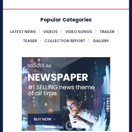
Popular Categories
LATEST NEWS
VIDEOS
VIDEO SONGS
TRAILER
TEASER
COLLECTION REPORT
GALLERY