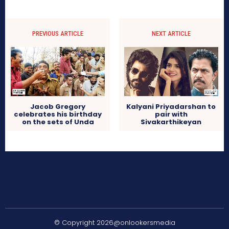
PREVIOUS ARTICLE
NEXT ARTICLE
Jacob Gregory
Kalyani Priyadarshan to
celebrates his birthday
pair with
on the sets of Unda
Sivakarthikeyan
© Copyright 2026@onlookersmedia