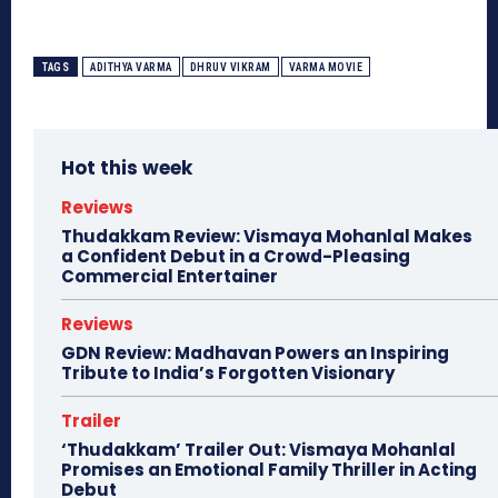
TAGS
ADITHYA VARMA
DHRUV VIKRAM
VARMA MOVIE
Hot this week
Reviews
Thudakkam Review: Vismaya Mohanlal Makes
a Confident Debut in a Crowd-Pleasing
Commercial Entertainer
Reviews
GDN Review: Madhavan Powers an Inspiring
Tribute to India’s Forgotten Visionary
Trailer
‘Thudakkam’ Trailer Out: Vismaya Mohanlal
Promises an Emotional Family Thriller in Acting
Debut