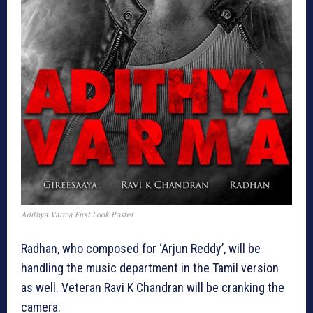
Adithya Varma First Look Poster
Radhan, who composed for ‘Arjun Reddy’, will be
handling the music department in the Tamil version
as well. Veteran Ravi K Chandran will be cranking the
camera.