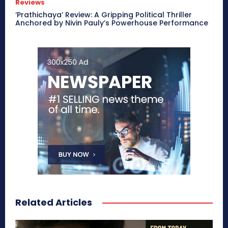
Reviews
‘Prathichaya’ Review: A Gripping Political Thriller
Anchored by Nivin Pauly’s Powerhouse Performance
Related Articles