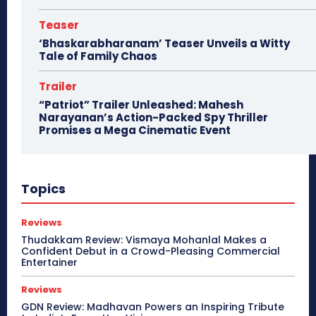
Teaser
‘Bhaskarabharanam’ Teaser Unveils a Witty
Tale of Family Chaos
Trailer
“Patriot” Trailer Unleashed: Mahesh
Narayanan’s Action-Packed Spy Thriller
Promises a Mega Cinematic Event
Topics
Reviews
Thudakkam Review: Vismaya Mohanlal Makes a
Confident Debut in a Crowd-Pleasing Commercial
Entertainer
Reviews
GDN Review: Madhavan Powers an Inspiring Tribute