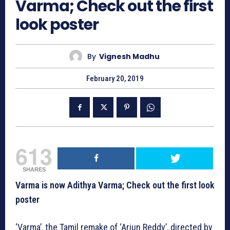
Varma; Check out the first
look poster
By
Vignesh Madhu
February 20, 2019
613
SHARES
Varma is now Adithya Varma; Check out the first look
poster
‘Varma’, the Tamil remake of ‘Arjun Reddy’, directed by