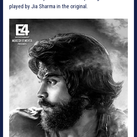
played by Jia Sharma in the original.