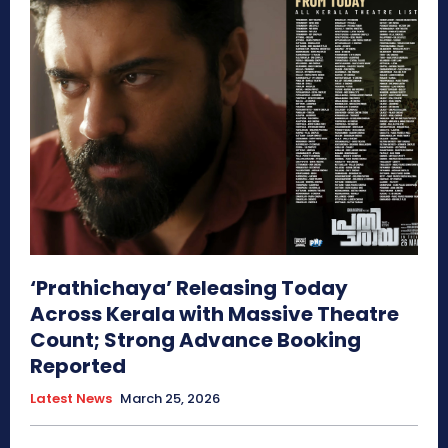
‘Prathichaya’ Releasing Today
Across Kerala with Massive Theatre
Count; Strong Advance Booking
Reported
Latest News
March 25, 2026