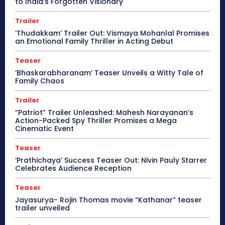
to India’s Forgotten Visionary
Trailer
‘Thudakkam’ Trailer Out: Vismaya Mohanlal Promises
an Emotional Family Thriller in Acting Debut
Teaser
‘Bhaskarabharanam’ Teaser Unveils a Witty Tale of
Family Chaos
Trailer
“Patriot” Trailer Unleashed: Mahesh Narayanan’s
Action-Packed Spy Thriller Promises a Mega
Cinematic Event
Teaser
‘Prathichaya’ Success Teaser Out: Nivin Pauly Starrer
Celebrates Audience Reception
Teaser
Jayasurya- Rojin Thomas movie “Kathanar” teaser
trailer unveiled