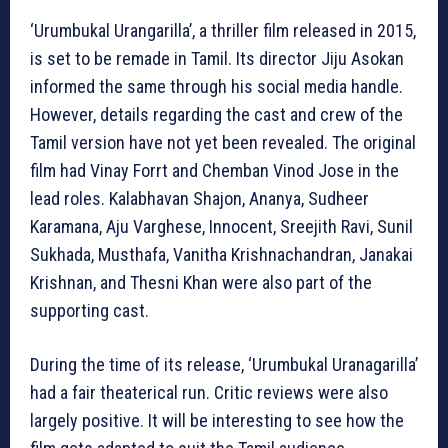
‘Urumbukal Urangarilla’, a thriller film released in 2015,
is set to be remade in Tamil. Its director Jiju Asokan
informed the same through his social media handle.
However, details regarding the cast and crew of the
Tamil version have not yet been revealed. The original
film had Vinay Forrt and Chemban Vinod Jose in the
lead roles. Kalabhavan Shajon, Ananya, Sudheer
Karamana, Aju Varghese, Innocent, Sreejith Ravi, Sunil
Sukhada, Musthafa, Vanitha Krishnachandran, Janakai
Krishnan, and Thesni Khan were also part of the
supporting cast.
During the time of its release, ‘Urumbukal Uranagarilla’
had a fair theaterical run. Critic reviews were also
largely positive. It will be interesting to see how the