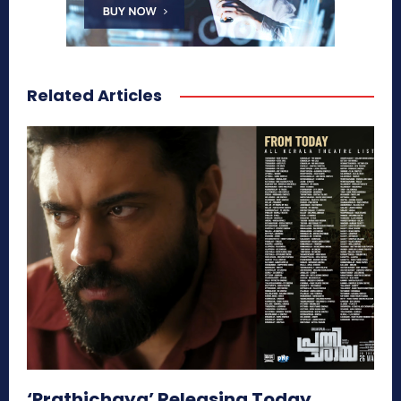
Related Articles
‘Prathichaya’ Releasing Today