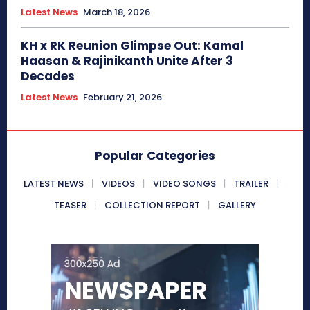
Latest News
March 18, 2026
KH x RK Reunion Glimpse Out: Kamal
Haasan & Rajinikanth Unite After 3
Decades
Latest News
February 21, 2026
Popular Categories
LATEST NEWS
VIDEOS
VIDEO SONGS
TRAILER
TEASER
COLLECTION REPORT
GALLERY