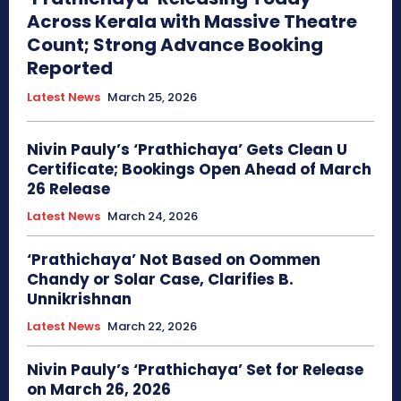
Across Kerala with Massive Theatre
Count; Strong Advance Booking
Reported
Latest News
March 25, 2026
Nivin Pauly’s ‘Prathichaya’ Gets Clean U
Certificate; Bookings Open Ahead of March
26 Release
Latest News
March 24, 2026
‘Prathichaya’ Not Based on Oommen
Chandy or Solar Case, Clarifies B.
Unnikrishnan
Latest News
March 22, 2026
Nivin Pauly’s ‘Prathichaya’ Set for Release
on March 26, 2026