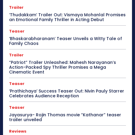
Trailer
‘Thudakkam’ Trailer Out: Vismaya Mohanlal Promises
an Emotional Family Thriller in Acting Debut
Teaser
‘Bhaskarabharanam’ Teaser Unveils a Witty Tale of
Family Chaos
Trailer
“Patriot” Trailer Unleashed: Mahesh Narayanan’s
Action-Packed Spy Thriller Promises a Mega
Cinematic Event
Teaser
‘Prathichaya’ Success Teaser Out: Nivin Pauly Starrer
Celebrates Audience Reception
Teaser
Jayasurya- Rojin Thomas movie “Kathanar” teaser
trailer unveiled
Reviews