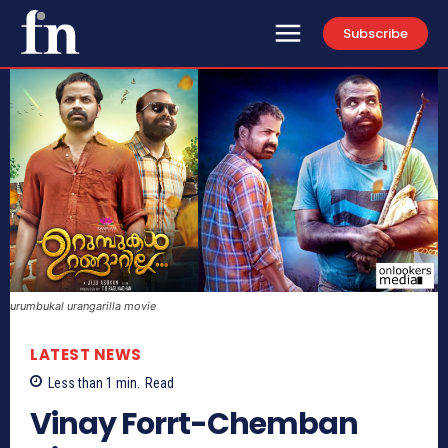
Subscribe
urumbukal urangarilla movie
LATEST NEWS
Less than 1
min.
Read
Vinay Forrt-Chemban