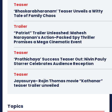
Teaser
‘Bhaskarabharanam’ Teaser Unveils a Witty
Tale of Family Chaos
Trailer
“Patriot” Trailer Unleashed: Mahesh
Narayanan’s Action-Packed Spy Thriller
Promises a Mega Cinematic Event
Teaser
‘Prathichaya’ Success Teaser Out: Nivin Pauly
Starrer Celebrates Audience Reception
Teaser
Jayasurya- Rojin Thomas movie “Kathanar”
teaser trailer unveiled
Topics