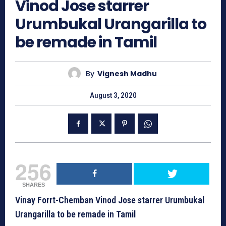
Vinod Jose starrer
Urumbukal Urangarilla to
be remade in Tamil
By
Vignesh Madhu
August 3, 2020
256
SHARES
Vinay Forrt-Chemban Vinod Jose starrer Urumbukal
Urangarilla to be remade in Tamil