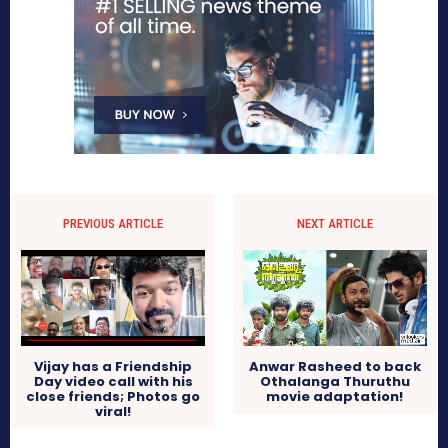
PREVIOUS ARTICLE
NEXT ARTICLE
Vijay has a Friendship
Anwar Rasheed to back
Day video call with his
Othalanga Thuruthu
close friends; Photos go
movie adaptation!
viral!