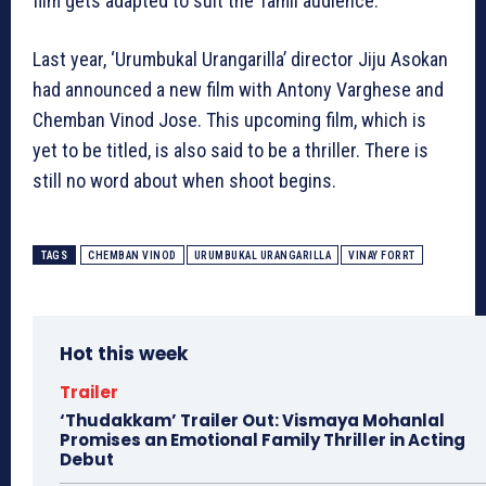
film gets adapted to suit the Tamil audience.
Last year, ‘Urumbukal Urangarilla’ director Jiju Asokan
had announced a new film with Antony Varghese and
Chemban Vinod Jose. This upcoming film, which is
yet to be titled, is also said to be a thriller. There is
still no word about when shoot begins.
TAGS
CHEMBAN VINOD
URUMBUKAL URANGARILLA
VINAY FORRT
Hot this week
Trailer
‘Thudakkam’ Trailer Out: Vismaya Mohanlal
Promises an Emotional Family Thriller in Acting
Debut