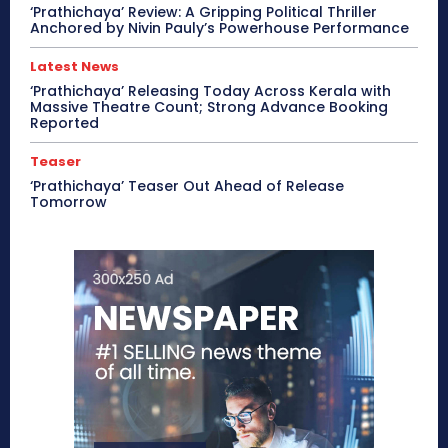
‘Prathichaya’ Review: A Gripping Political Thriller
Anchored by Nivin Pauly’s Powerhouse Performance
Latest News
‘Prathichaya’ Releasing Today Across Kerala with
Massive Theatre Count; Strong Advance Booking
Reported
Teaser
‘Prathichaya’ Teaser Out Ahead of Release
Tomorrow