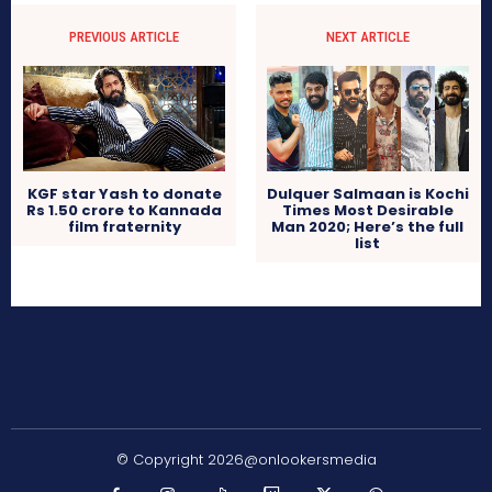
PREVIOUS ARTICLE
NEXT ARTICLE
KGF star Yash to donate
Dulquer Salmaan is Kochi
Rs 1.50 crore to Kannada
Times Most Desirable
film fraternity
Man 2020; Here’s the full
list
© Copyright 2026@onlookersmedia