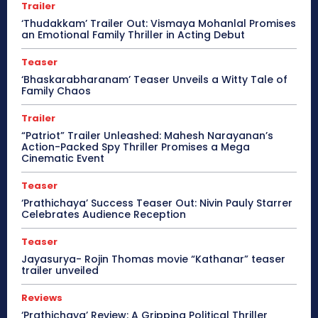
Trailer
‘Thudakkam’ Trailer Out: Vismaya Mohanlal Promises
an Emotional Family Thriller in Acting Debut
Teaser
‘Bhaskarabharanam’ Teaser Unveils a Witty Tale of
Family Chaos
Trailer
“Patriot” Trailer Unleashed: Mahesh Narayanan’s
Action-Packed Spy Thriller Promises a Mega
Cinematic Event
Teaser
‘Prathichaya’ Success Teaser Out: Nivin Pauly Starrer
Celebrates Audience Reception
Teaser
Jayasurya- Rojin Thomas movie “Kathanar” teaser
trailer unveiled
Reviews
‘Prathichaya’ Review: A Gripping Political Thriller