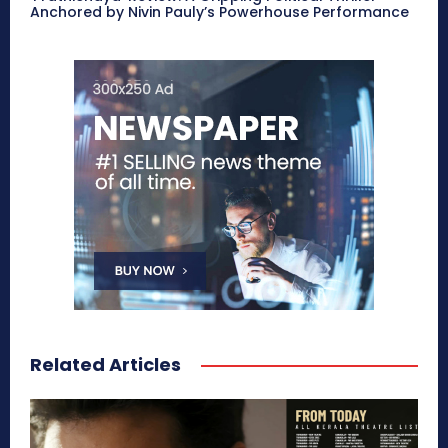
Anchored by Nivin Pauly’s Powerhouse Performance
Related Articles