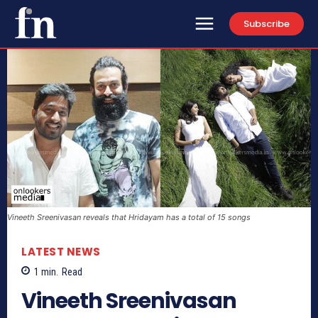
Subscribe
Vineeth Sreenivasan reveals that Hridayam has a total of 15 songs
LATEST NEWS
1
min.
Read
Vineeth Sreenivasan