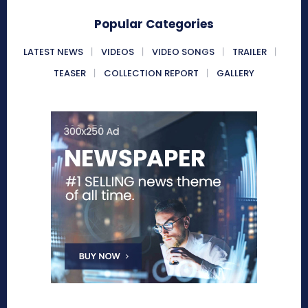
Popular Categories
LATEST NEWS
VIDEOS
VIDEO SONGS
TRAILER
TEASER
COLLECTION REPORT
GALLERY