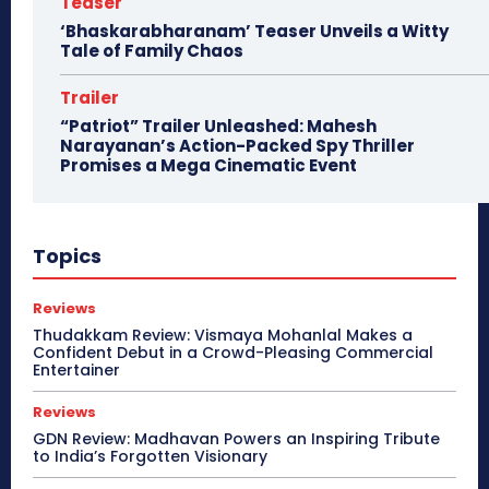
Teaser
‘Bhaskarabharanam’ Teaser Unveils a Witty
Tale of Family Chaos
Trailer
“Patriot” Trailer Unleashed: Mahesh
Narayanan’s Action-Packed Spy Thriller
Promises a Mega Cinematic Event
Topics
Reviews
Thudakkam Review: Vismaya Mohanlal Makes a
Confident Debut in a Crowd-Pleasing Commercial
Entertainer
Reviews
GDN Review: Madhavan Powers an Inspiring Tribute
to India’s Forgotten Visionary