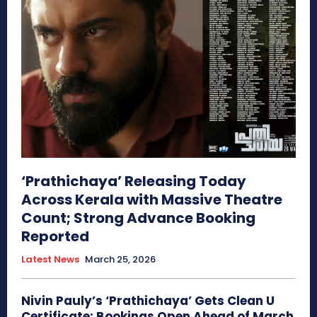
‘Prathichaya’ Releasing Today
Across Kerala with Massive Theatre
Count; Strong Advance Booking
Reported
Latest News
March 25, 2026
Nivin Pauly’s ‘Prathichaya’ Gets Clean U
Certificate; Bookings Open Ahead of March