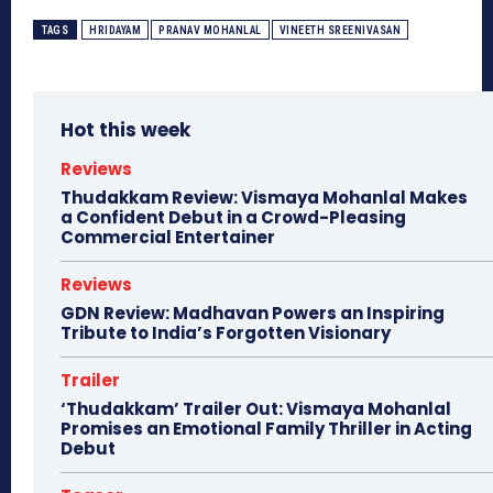
TAGS
HRIDAYAM
PRANAV MOHANLAL
VINEETH SREENIVASAN
Hot this week
Reviews
Thudakkam Review: Vismaya Mohanlal Makes
a Confident Debut in a Crowd-Pleasing
Commercial Entertainer
Reviews
GDN Review: Madhavan Powers an Inspiring
Tribute to India’s Forgotten Visionary
Trailer
‘Thudakkam’ Trailer Out: Vismaya Mohanlal
Promises an Emotional Family Thriller in Acting
Debut