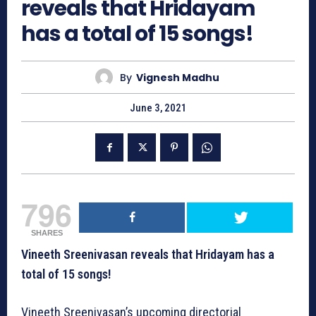
reveals that Hridayam
has a total of 15 songs!
By
Vignesh Madhu
June 3, 2021
796
SHARES
Vineeth Sreenivasan reveals that Hridayam has a
total of 15 songs!
Vineeth Sreenivasan’s upcoming directorial