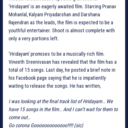
‘Hridayam’ is an eagerly awaited film. Starring Pranav
Mohanlal, Kalyani Priyadarshan and Darshana
Rajendran as the leads, the film is expected to be a
youthful entertainer. Shoot is almost complete with
only a very portions left.
‘Hridayam’ promises to be a musically rich film.
Vineeth Sreenivasan has revealed that the film has a
total of 15 songs. Last day, he posted a brief note in
his Facebook page saying that he is impatiently
waiting to release the songs. He has written,
I was looking at the final track list of Hridayam.. We
have 15 songs in the film.. And I can’t wait for them to
come out..
Go corona Gooooooooooooo!!!!! (sic)