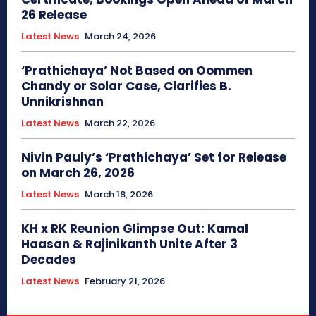
26 Release
Latest News
March 24, 2026
‘Prathichaya’ Not Based on Oommen
Chandy or Solar Case, Clarifies B.
Unnikrishnan
Latest News
March 22, 2026
Nivin Pauly’s ‘Prathichaya’ Set for Release
on March 26, 2026
Latest News
March 18, 2026
KH x RK Reunion Glimpse Out: Kamal
Haasan & Rajinikanth Unite After 3
Decades
Latest News
February 21, 2026