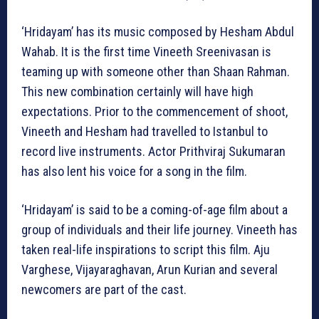
‘Hridayam’ has its music composed by Hesham Abdul
Wahab. It is the first time Vineeth Sreenivasan is
teaming up with someone other than Shaan Rahman.
This new combination certainly will have high
expectations. Prior to the commencement of shoot,
Vineeth and Hesham had travelled to Istanbul to
record live instruments. Actor Prithviraj Sukumaran
has also lent his voice for a song in the film.
‘Hridayam’ is said to be a coming-of-age film about a
group of individuals and their life journey. Vineeth has
taken real-life inspirations to script this film. Aju
Varghese, Vijayaraghavan, Arun Kurian and several
newcomers are part of the cast.