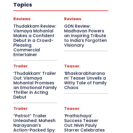
Topics
Reviews
Reviews
Thudakkam Review:
GDN Review:
Vismaya Mohanlal
Madhavan Powers
Makes a Confident
an Inspiring Tribute
Debut in a Crowd-
to India’s Forgotten
Pleasing
Visionary
Commercial
Entertainer
Trailer
Teaser
‘Thudakkam’ Trailer
‘Bhaskarabharana
Out: Vismaya
m’ Teaser Unveils a
Mohanlal Promises
Witty Tale of Family
an Emotional Family
Chaos
Thriller in Acting
Debut
Trailer
Teaser
“Patriot” Trailer
‘Prathichaya’
Unleashed: Mahesh
Success Teaser
Narayanan’s
Out: Nivin Pauly
Action-Packed Spy
Starrer Celebrates