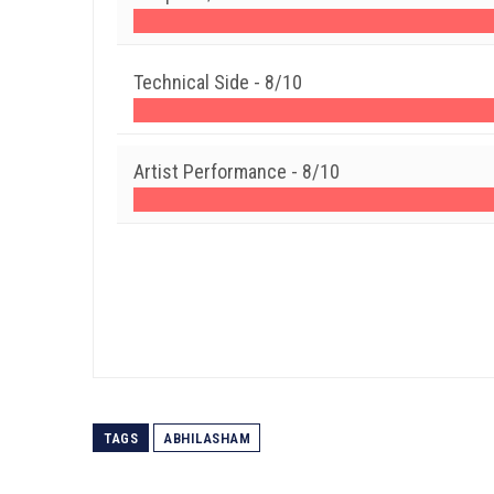
Technical Side -
8/10
Artist Performance -
8/10
TAGS
ABHILASHAM