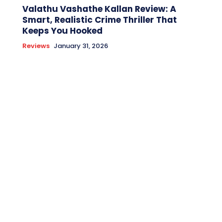
Valathu Vashathe Kallan Review: A
Smart, Realistic Crime Thriller That
Keeps You Hooked
Reviews
January 31, 2026