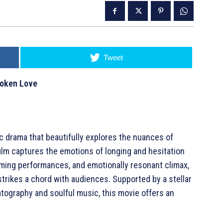
Tweet
poken Love
c drama that beautifully explores the nuances of
film captures the emotions of longing and hesitation
arming performances, and emotionally resonant climax,
strikes a chord with audiences. Supported by a stellar
tography and soulful music, this movie offers an