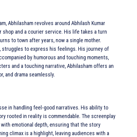
ram, Abhilasham revolves around Abhilash Kumar
 shop and a courier service. His life takes a turn
urns to town after years, now a single mother.
 struggles to express his feelings. His journey of
 accompanied by humorous and touching moments,
cters and a touching narrative, Abhilasham offers an
or, and drama seamlessly.
e in handling feel-good narratives. His ability to
ory rooted in reality is commendable. The screenplay
 with emotional depth, ensuring that the story
ng climax is a highlight, leaving audiences with a