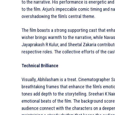
to the narrative. His performance is energetic an
to the film. Arjun’s impeccable comic timing and 
overshadowing the film’s central theme.
The film boasts a strong supporting cast that enha
wisher brings warmth to the narrative, while Navas
Jayaprakash R Kulur, and Sheetal Zakaria contribute
respective roles. The collective efforts of the cas
Technical Brilliance
Visually, Abhilasham is a treat. Cinematographer
breathtaking frames that enhance the film’s emoti
tones add depth to the storytelling. Sreehari K Nair
emotional beats of the film. The background scor
audience connect with the characters on a deeper 