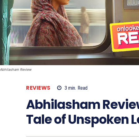
Abhilasham Review
REVIEWS
3
min.
Read
Abhilasham Revie
Tale of Unspoken 