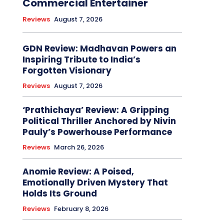
Commercial Entertainer
Reviews
August 7, 2026
GDN Review: Madhavan Powers an
Inspiring Tribute to India’s
Forgotten Visionary
Reviews
August 7, 2026
‘Prathichaya’ Review: A Gripping
Political Thriller Anchored by Nivin
Pauly’s Powerhouse Performance
Reviews
March 26, 2026
Anomie Review: A Poised,
Emotionally Driven Mystery That
Holds Its Ground
Reviews
February 8, 2026