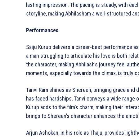
lasting impression. The pacing is steady, with eac
storyline, making Abhilasham a well-structured and 
Performances
Saiju Kurup delivers a career-best performance as 
a man struggling to articulate his love is both rel
the character, making Abhilash’s journey feel auth
moments, especially towards the climax, is truly
Tanvi Ram shines as Shereen, bringing grace and d
has faced hardships, Tanvi conveys a wide range o
Kurup adds to the film’s charm, making their inter
brings to Shereen’s character enhances the emotio
Arjun Ashokan, in his role as Thaju, provides ligh