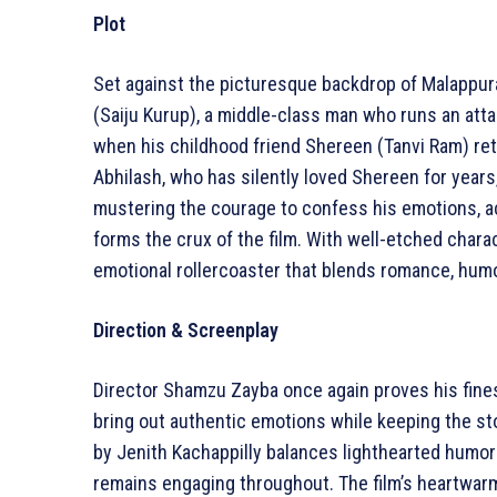
Plot
Set against the picturesque backdrop of Malappu
(Saiju Kurup), a middle-class man who runs an attar
when his childhood friend Shereen (Tanvi Ram) ret
Abhilash, who has silently loved Shereen for years,
mustering the courage to confess his emotions,
forms the crux of the film. With well-etched chara
emotional rollercoaster that blends romance, hum
Direction & Screenplay
Director Shamzu Zayba once again proves his finess
bring out authentic emotions while keeping the st
by Jenith Kachappilly balances lighthearted humor
remains engaging throughout. The film’s heartwarmi