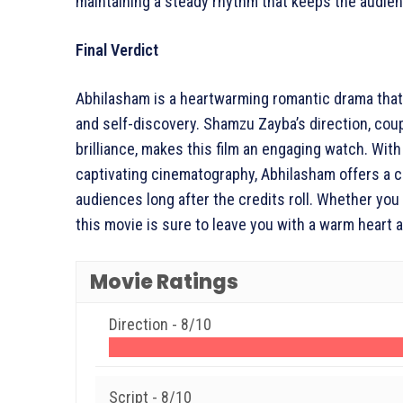
maintaining a steady rhythm that keeps the audien
Final Verdict
Abhilasham is a heartwarming romantic drama that b
and self-discovery. Shamzu Zayba’s direction, cou
brilliance, makes this film an engaging watch. With 
captivating cinematography, Abhilasham offers a c
audiences long after the credits roll. Whether you
this movie is sure to leave you with a warm heart a
Movie Ratings
Direction -
8/10
Script -
8/10