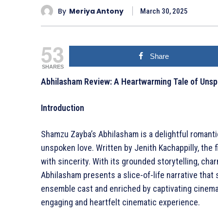
By
Meriya Antony
March 30, 2025
53
Share
SHARES
Abhilasham Review: A Heartwarming Tale of Uns
Introduction
Shamzu Zayba’s Abhilasham is a delightful romanti
unspoken love. Written by Jenith Kachappilly, the 
with sincerity. With its grounded storytelling, ch
Abhilasham presents a slice-of-life narrative that 
ensemble cast and enriched by captivating cinema
engaging and heartfelt cinematic experience.