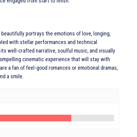
ce engaged from start to finish.
eautifully portrays the emotions of love, longing,
pled with stellar performances and technical
its well-crafted narrative, soulful music, and visually
ompelling cinematic experience that will stay with
 are a fan of feel-good romances or emotional dramas,
nd a smile.