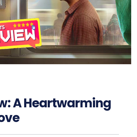
w: A Heartwarming
Love