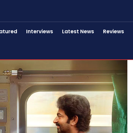
atured
Interviews
Latest News
Reviews