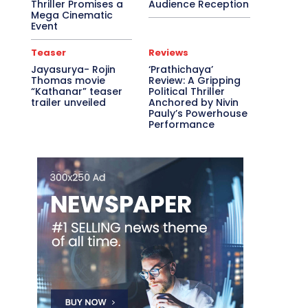
Thriller Promises a
Audience Reception
Mega Cinematic
Event
Teaser
Reviews
Jayasurya- Rojin
‘Prathichaya’
Thomas movie
Review: A Gripping
“Kathanar” teaser
Political Thriller
trailer unveiled
Anchored by Nivin
Pauly’s Powerhouse
Performance