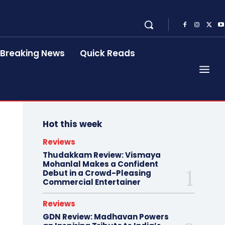
Breaking News
Quick Reads
Hot this week
Reviews
Thudakkam Review: Vismaya
Mohanlal Makes a Confident
Debut in a Crowd-Pleasing
Commercial Entertainer
Reviews
GDN Review: Madhavan Powers