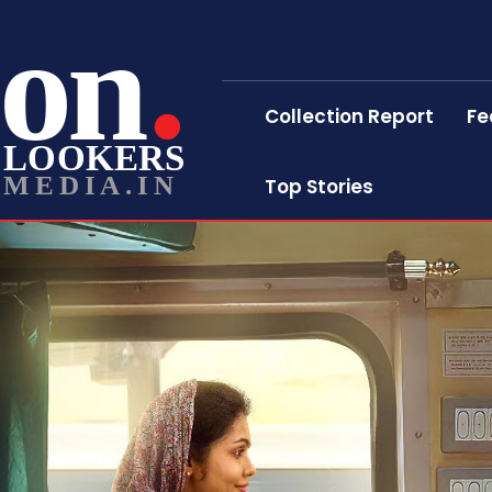
on
Collection Report
Fe
LOOKERS
MEDIA.IN
Top Stories