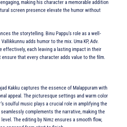
d engaging, making his character a memorable addition
natural screen presence elevate the humor without
nces the storytelling. Binu Pappu’s role as a well-
 Vallikkunnu adds humor to the mix. Uma KP, Adv.
 effectively, each leaving a lasting impact in their
t ensure that every character adds value to the film.
 Sajad Kakku captures the essence of Malappuram with
onal appeal. The picturesque settings and warm color
’s soulful music plays a crucial role in amplifying the
e seamlessly complements the narrative, making the
level. The editing by Nimz ensures a smooth flow,