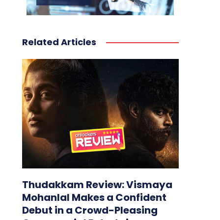
Related Articles
Thudakkam Review: Vismaya
Mohanlal Makes a Confident
Debut in a Crowd-Pleasing