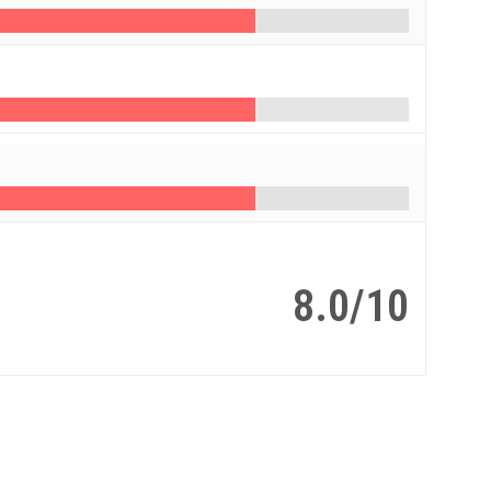
8.0/10