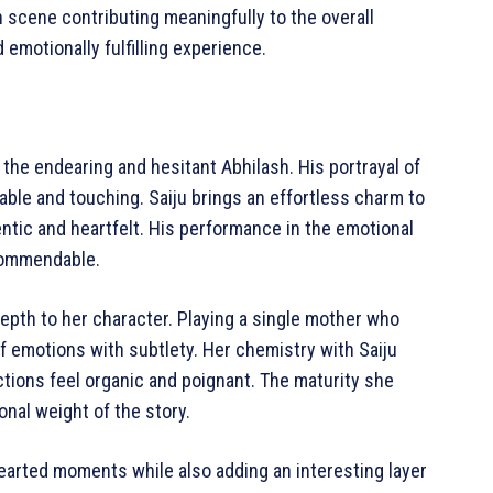
h scene contributing meaningfully to the overall
emotionally fulfilling experience.
the endearing and hesitant Abhilash. His portrayal of
atable and touching. Saiju brings an effortless charm to
entic and heartfelt. His performance in the emotional
 commendable.
epth to her character. Playing a single mother who
f emotions with subtlety. Her chemistry with Saiju
actions feel organic and poignant. The maturity she
nal weight of the story.
thearted moments while also adding an interesting layer