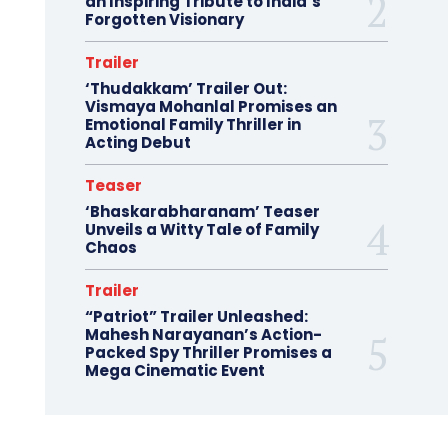
an Inspiring Tribute to India’s
Forgotten Visionary
Trailer
‘Thudakkam’ Trailer Out:
Vismaya Mohanlal Promises an
Emotional Family Thriller in
Acting Debut
Teaser
‘Bhaskarabharanam’ Teaser
Unveils a Witty Tale of Family
Chaos
Trailer
“Patriot” Trailer Unleashed:
Mahesh Narayanan’s Action-
Packed Spy Thriller Promises a
Mega Cinematic Event