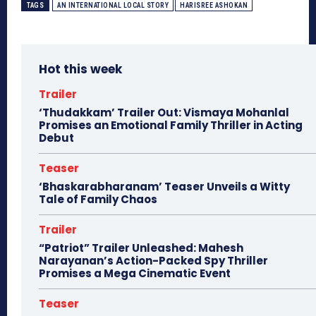
TAGS
AN INTERNATIONAL LOCAL STORY
HARISREE ASHOKAN
Hot this week
Trailer
‘Thudakkam’ Trailer Out: Vismaya Mohanlal
Promises an Emotional Family Thriller in Acting
Debut
Teaser
‘Bhaskarabharanam’ Teaser Unveils a Witty
Tale of Family Chaos
Trailer
“Patriot” Trailer Unleashed: Mahesh
Narayanan’s Action-Packed Spy Thriller
Promises a Mega Cinematic Event
Teaser