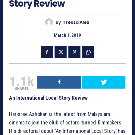
Story Review
By
Tressa Alex
March 1, 2019
1.1k
SHARES
An International Local Story Review
Harisree Ashokan is the latest from Malayalam
cinema to join the club of actors-turned-filmmakers.
His directorial debut ‘An International Local Story’ has