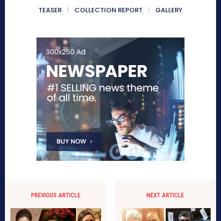
TEASER
COLLECTION REPORT
GALLERY
PREVIOUS ARTICLE
NEXT ARTICLE