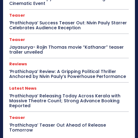
Cinematic Event
Teaser
‘Prathichaya’ Success Teaser Out: Nivin Pauly Starrer
Celebrates Audience Reception
Teaser
Jayasurya- Rojin Thomas movie “Kathanar” teaser
trailer unveiled
Reviews
‘Prathichaya’ Review: A Gripping Political Thriller
Anchored by Nivin Pauly’s Powerhouse Performance
Latest News
‘Prathichaya’ Releasing Today Across Kerala with
Massive Theatre Count; Strong Advance Booking
Reported
Teaser
‘Prathichaya’ Teaser Out Ahead of Release
Tomorrow