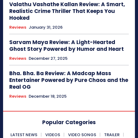
Valathu Vashathe Kallan Review: A Smart,
Realistic Crime Thriller That Keeps You
Hooked
Reviews
January 31, 2026
Sarvam Maya Review: A Light-Hearted
Ghost Story Powered by Humor and Heart
Reviews
December 27, 2025
Bha. Bha. Ba Review: A Madcap Mass
Entertainer Powered by Pure Chaos and the
Real OG
Reviews
December 18, 2025
Popular Categories
LATEST NEWS
VIDEOS
VIDEO SONGS
TRAILER