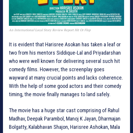
An International Local Story Review Report Hit Or Flop
It is evident that Harisree Asokan has taken a leaf or
two from his mentors Siddique-Lal and Priyadarshan
who were well known for delivering several such hit
comedy films. However, the screenplay goes
wayward at many crucial points and lacks coherence.
With the help of some good actors and their comedy
timing, the movie finally manages to land safely.
The movie has a huge star cast comprising of Rahul
Madhav, Deepak Parambol, Manoj K Jayan, Dharmajan
Bolgatty, Kalabhavan Shajon, Harisree Ashokan, Mala