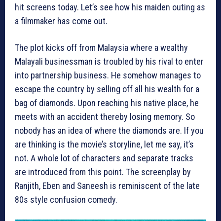
hit screens today. Let’s see how his maiden outing as
a filmmaker has come out.
The plot kicks off from Malaysia where a wealthy
Malayali businessman is troubled by his rival to enter
into partnership business. He somehow manages to
escape the country by selling off all his wealth for a
bag of diamonds. Upon reaching his native place, he
meets with an accident thereby losing memory. So
nobody has an idea of where the diamonds are. If you
are thinking is the movie’s storyline, let me say, it’s
not. A whole lot of characters and separate tracks
are introduced from this point. The screenplay by
Ranjith, Eben and Saneesh is reminiscent of the late
80s style confusion comedy.