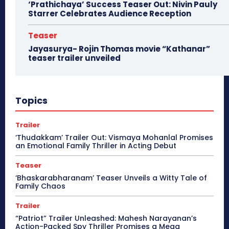
‘Prathichaya’ Success Teaser Out: Nivin Pauly
Starrer Celebrates Audience Reception
Teaser
Jayasurya- Rojin Thomas movie “Kathanar”
teaser trailer unveiled
Topics
Trailer
‘Thudakkam’ Trailer Out: Vismaya Mohanlal Promises
an Emotional Family Thriller in Acting Debut
Teaser
‘Bhaskarabharanam’ Teaser Unveils a Witty Tale of
Family Chaos
Trailer
“Patriot” Trailer Unleashed: Mahesh Narayanan’s
Action-Packed Spy Thriller Promises a Mega