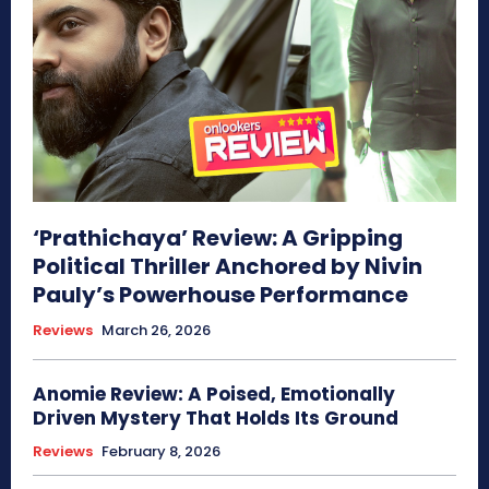
‘Prathichaya’ Review: A Gripping
Political Thriller Anchored by Nivin
Pauly’s Powerhouse Performance
Reviews
March 26, 2026
Anomie Review: A Poised, Emotionally
Driven Mystery That Holds Its Ground
Reviews
February 8, 2026