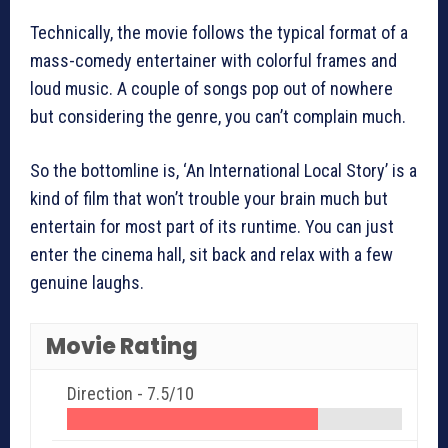
Technically, the movie follows the typical format of a
mass-comedy entertainer with colorful frames and
loud music. A couple of songs pop out of nowhere
but considering the genre, you can’t complain much.
So the bottomline is, ‘An International Local Story’ is a
kind of film that won’t trouble your brain much but
entertain for most part of its runtime. You can just
enter the cinema hall, sit back and relax with a few
genuine laughs.
Movie Rating
Direction -
7.5/10