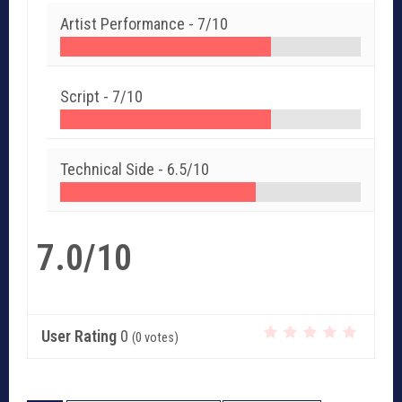
Artist Performance -
7/10
Script -
7/10
Technical Side -
6.5/10
7.0/10
User Rating
0
(
0
votes)