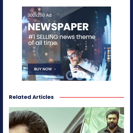
Related Articles