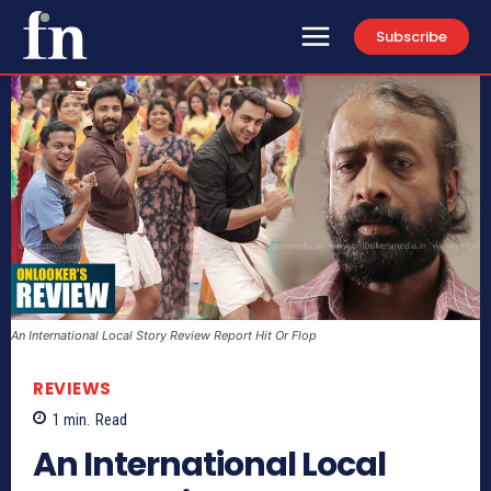
Subscribe
An International Local Story Review Report Hit Or Flop
REVIEWS
1
min.
Read
An International Local