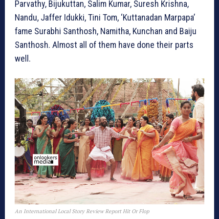
Parvathy, Bijukuttan, Salim Kumar, Suresh Krishna,
Nandu, Jaffer Idukki, Tini Tom, ‘Kuttanadan Marpapa’
fame Surabhi Santhosh, Namitha, Kunchan and Baiju
Santhosh. Almost all of them have done their parts
well.
An International Local Story Review Report Hit Or Flop