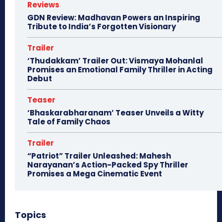
Reviews
GDN Review: Madhavan Powers an Inspiring
Tribute to India’s Forgotten Visionary
Trailer
‘Thudakkam’ Trailer Out: Vismaya Mohanlal
Promises an Emotional Family Thriller in Acting
Debut
Teaser
‘Bhaskarabharanam’ Teaser Unveils a Witty
Tale of Family Chaos
Trailer
“Patriot” Trailer Unleashed: Mahesh
Narayanan’s Action-Packed Spy Thriller
Promises a Mega Cinematic Event
Topics