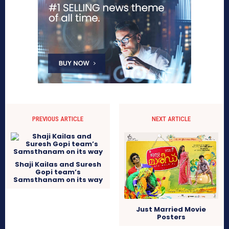
PREVIOUS ARTICLE
NEXT ARTICLE
Shaji Kailas and Suresh
Gopi team’s
Samsthanam on its way
Just Married Movie
Posters