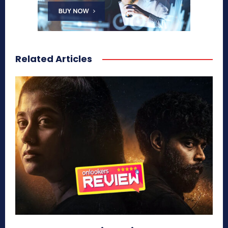
Related Articles