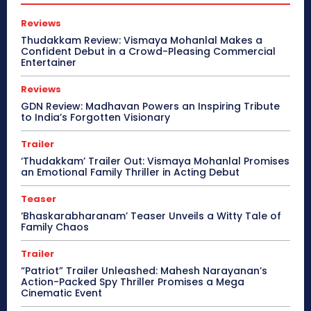
Reviews
Thudakkam Review: Vismaya Mohanlal Makes a
Confident Debut in a Crowd-Pleasing Commercial
Entertainer
Reviews
GDN Review: Madhavan Powers an Inspiring Tribute
to India’s Forgotten Visionary
Trailer
‘Thudakkam’ Trailer Out: Vismaya Mohanlal Promises
an Emotional Family Thriller in Acting Debut
Teaser
‘Bhaskarabharanam’ Teaser Unveils a Witty Tale of
Family Chaos
Trailer
“Patriot” Trailer Unleashed: Mahesh Narayanan’s
Action-Packed Spy Thriller Promises a Mega
Cinematic Event