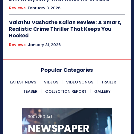
Reviews
February 8, 2026
Valathu Vashathe Kallan Review: A Smart,
Realistic Crime Thriller That Keeps You
Hooked
Reviews
January 31, 2026
Popular Categories
LATEST NEWS
VIDEOS
VIDEO SONGS
TRAILER
TEASER
COLLECTION REPORT
GALLERY