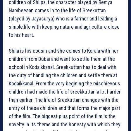
children of Shilpa, the character played by Remya
Nambeesan comes in to the life of Sreekuttan
(played by Jayasurya) who is a farmer and leading a
simple life with keeping nature and agriculture close
to his heart.
Shila is his cousin and she comes to Kerala with her
children from Dubai and want to settle them at the
school in Kodaikkanal. Sreekkuttan has to deal with
the duty of handling the children and settle them at
Kodaikkanal. From the very begining the mischievous
children had made the life of sreekkuttan a lot harder
than earlier. The life of Sreekuttan changes with the
entry of these children and that forms the major part
of the film. The biggest plus point of the film is the
novelty in its theme and the honesty with which they