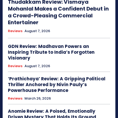
Thudakkam Review: Vismaya
Mohanlal Makes a Confident Debut in
a Crowd-Pleasing Commercial
Entertainer
Reviews
August 7, 2026
GDN Review: Madhavan Powers an
Inspiring Tribute to India’s Forgotten
Visionary
Reviews
August 7, 2026
‘Prathichaya’ Review: A Gripping Political
Thriller Anchored by Nivin Pauly’s
Powerhouse Performance
Reviews
March 26, 2026
Anomie Review: A Poised, Emotionally
Driven Mystery That Holds Its Ground