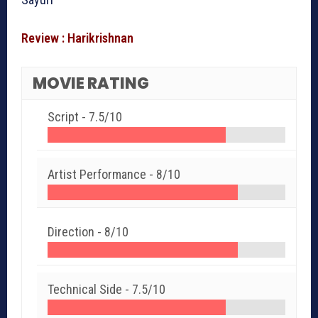
Review : Harikrishnan
MOVIE RATING
Script -
7.5/10
Artist Performance -
8/10
Direction -
8/10
Technical Side -
7.5/10