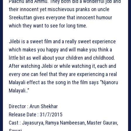
Paachu and Ammu. They both did a wonderful job and
their innocent yet mischievous pranks on uncle
Sreekuttan gives everyone that innocent humour
which they want to see for long time.
Jilebi is a sweet film and a really sweet experience
which makes you happy and will make you think a
little bit as well about your children and childhood.
After watching Jilebi or while watching it, each and
every one can feel that they are experiencing a real
Malayali effect as the song in the film says “Njanoru
Malayali..”
Director : Arun Shekhar
Release Date : 31/7/2015
Cast : Jayasurya, Ramya Nambeesan, Master Gaurav,
Sayuri