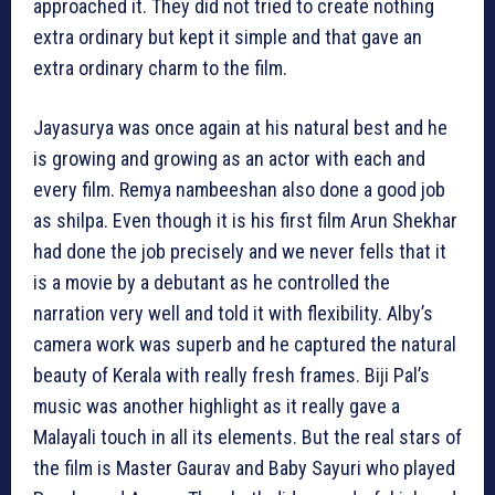
approached it. They did not tried to create nothing
extra ordinary but kept it simple and that gave an
extra ordinary charm to the film.
Jayasurya was once again at his natural best and he
is growing and growing as an actor with each and
every film. Remya nambeeshan also done a good job
as shilpa. Even though it is his first film Arun Shekhar
had done the job precisely and we never fells that it
is a movie by a debutant as he controlled the
narration very well and told it with flexibility. Alby’s
camera work was superb and he captured the natural
beauty of Kerala with really fresh frames. Biji Pal’s
music was another highlight as it really gave a
Malayali touch in all its elements. But the real stars of
the film is Master Gaurav and Baby Sayuri who played