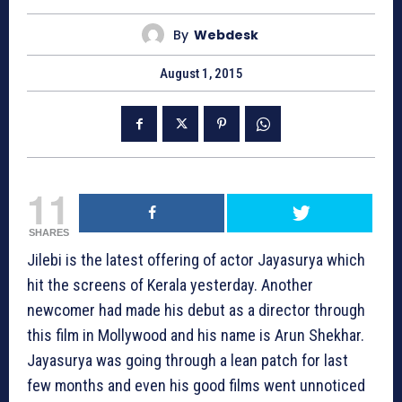
By
Webdesk
August 1, 2015
11
SHARES
Jilebi is the latest offering of actor Jayasurya which
hit the screens of Kerala yesterday. Another
newcomer had made his debut as a director through
this film in Mollywood and his name is Arun Shekhar.
Jayasurya was going through a lean patch for last
few months and even his good films went unnoticed