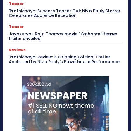
Teaser
‘Prathichaya’ Success Teaser Out: Nivin Pauly Starrer
Celebrates Audience Reception
Teaser
Jayasurya- Rojin Thomas movie “Kathanar” teaser
trailer unveiled
Reviews
‘Prathichaya’ Review: A Gripping Political Thriller
Anchored by Nivin Pauly’s Powerhouse Performance