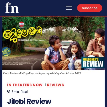
Subscribe
Jilebi Review-Rating-Report-Jayasurya-Malayalam Movie 2015
IN THEATERS NOW
REVIEWS
2
min.
Read
Jilebi Review