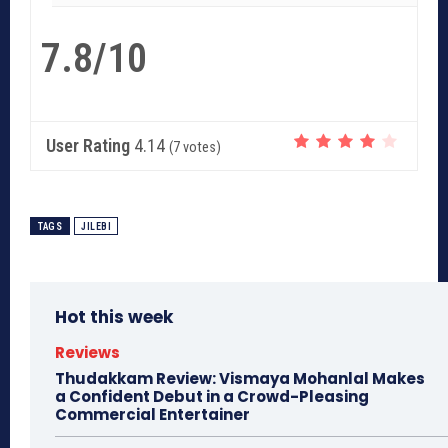
7.8/10
User Rating
4.14
(
7
votes)
TAGS
JILEBI
Hot this week
Reviews
Thudakkam Review: Vismaya Mohanlal Makes
a Confident Debut in a Crowd-Pleasing
Commercial Entertainer