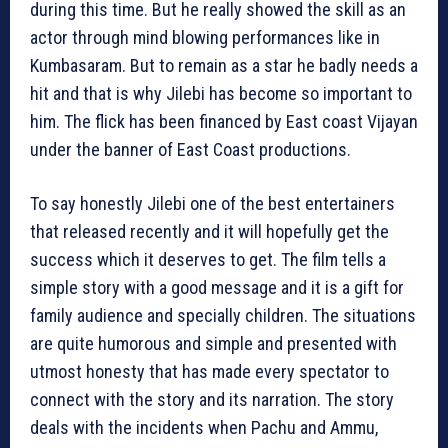
during this time. But he really showed the skill as an
actor through mind blowing performances like in
Kumbasaram. But to remain as a star he badly needs a
hit and that is why Jilebi has become so important to
him. The flick has been financed by East coast Vijayan
under the banner of East Coast productions.
To say honestly Jilebi one of the best entertainers
that released recently and it will hopefully get the
success which it deserves to get. The film tells a
simple story with a good message and it is a gift for
family audience and specially children. The situations
are quite humorous and simple and presented with
utmost honesty that has made every spectator to
connect with the story and its narration. The story
deals with the incidents when Pachu and Ammu,