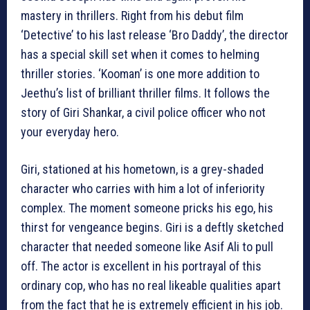
mastery in thrillers. Right from his debut film
‘Detective’ to his last release ‘Bro Daddy’, the director
has a special skill set when it comes to helming
thriller stories. ‘Kooman’ is one more addition to
Jeethu’s list of brilliant thriller films. It follows the
story of Giri Shankar, a civil police officer who not
your everyday hero.
Giri, stationed at his hometown, is a grey-shaded
character who carries with him a lot of inferiority
complex. The moment someone pricks his ego, his
thirst for vengeance begins. Giri is a deftly sketched
character that needed someone like Asif Ali to pull
off. The actor is excellent in his portrayal of this
ordinary cop, who has no real likeable qualities apart
from the fact that he is extremely efficient in his job.