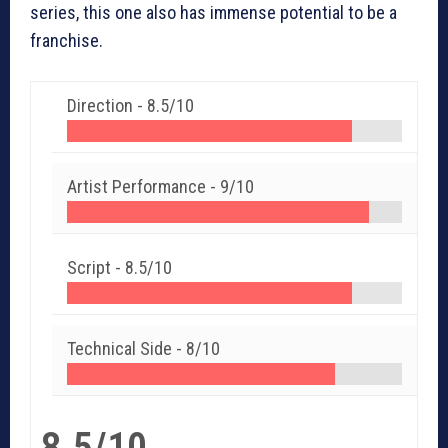
series, this one also has immense potential to be a
franchise.
Direction -
8.5/10
Artist Performance -
9/10
Script -
8.5/10
Technical Side -
8/10
8.5/10