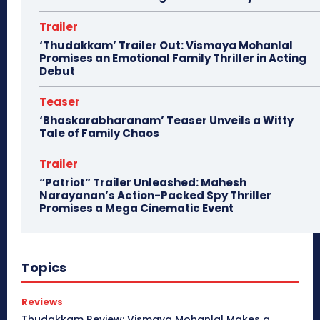
Trailer
‘Thudakkam’ Trailer Out: Vismaya Mohanlal
Promises an Emotional Family Thriller in Acting
Debut
Teaser
‘Bhaskarabharanam’ Teaser Unveils a Witty
Tale of Family Chaos
Trailer
“Patriot” Trailer Unleashed: Mahesh
Narayanan’s Action-Packed Spy Thriller
Promises a Mega Cinematic Event
Topics
Reviews
Thudakkam Review: Vismaya Mohanlal Makes a