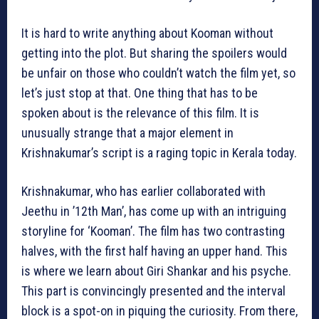
It is hard to write anything about Kooman without
getting into the plot. But sharing the spoilers would
be unfair on those who couldn’t watch the film yet, so
let’s just stop at that. One thing that has to be
spoken about is the relevance of this film. It is
unusually strange that a major element in
Krishnakumar’s script is a raging topic in Kerala today.
Krishnakumar, who has earlier collaborated with
Jeethu in ’12th Man’, has come up with an intriguing
storyline for ‘Kooman’. The film has two contrasting
halves, with the first half having an upper hand. This
is where we learn about Giri Shankar and his psyche.
This part is convincingly presented and the interval
block is a spot-on in piquing the curiosity. From there,