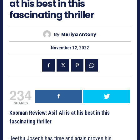
at his best in this
fascinating thriller
By
Meriya Antony
November 12, 2022
234
SHARES
Kooman Review: Asif Ali is at his best in this
fascinating thriller
Jeethu Joseph has time and again proven his