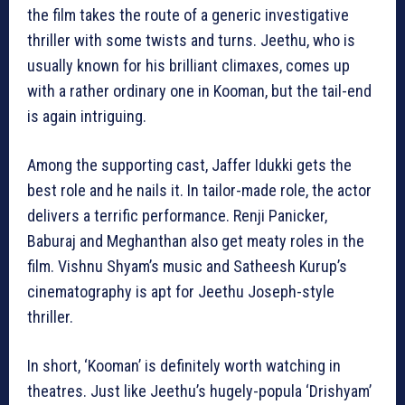
the film takes the route of a generic investigative
thriller with some twists and turns. Jeethu, who is
usually known for his brilliant climaxes, comes up
with a rather ordinary one in Kooman, but the tail-end
is again intriguing.
Among the supporting cast, Jaffer Idukki gets the
best role and he nails it. In tailor-made role, the actor
delivers a terrific performance. Renji Panicker,
Baburaj and Meghanthan also get meaty roles in the
film. Vishnu Shyam’s music and Satheesh Kurup’s
cinematography is apt for Jeethu Joseph-style
thriller.
In short, ‘Kooman’ is definitely worth watching in
theatres. Just like Jeethu’s hugely-popula ‘Drishyam’