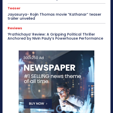
Teaser
Jayasurya- Rojin Thomas movie “Kathanar” teaser
trailer unveiled
Reviews
‘Prathichaya’ Review: A Gripping Political Thriller
Anchored by Nivin Pauly’s Powerhouse Performance