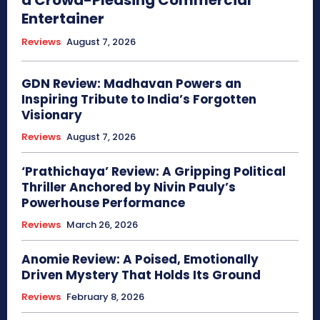
Entertainer
Reviews
August 7, 2026
GDN Review: Madhavan Powers an
Inspiring Tribute to India’s Forgotten
Visionary
Reviews
August 7, 2026
‘Prathichaya’ Review: A Gripping Political
Thriller Anchored by Nivin Pauly’s
Powerhouse Performance
Reviews
March 26, 2026
Anomie Review: A Poised, Emotionally
Driven Mystery That Holds Its Ground
Reviews
February 8, 2026