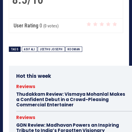
User Rating
0
(
0
votes)
TAGS
ASIF ALI
JEETHU JOSEPH
KOOMAN
Hot this week
Reviews
Thudakkam Review: Vismaya Mohanlal Makes
a Confident Debut in a Crowd-Pleasing
Commercial Entertainer
Reviews
GDN Review: Madhavan Powers an Inspiring
Tribute to India’s Forgotten Visionary