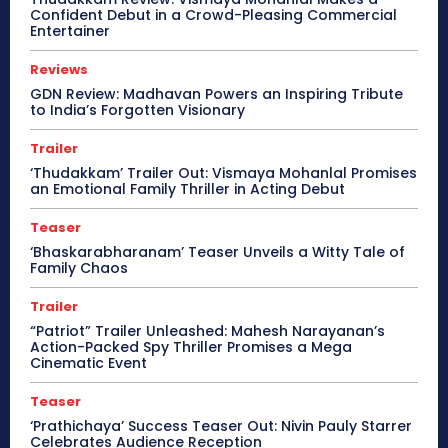
Confident Debut in a Crowd-Pleasing Commercial
Entertainer
Reviews
GDN Review: Madhavan Powers an Inspiring Tribute
to India’s Forgotten Visionary
Trailer
‘Thudakkam’ Trailer Out: Vismaya Mohanlal Promises
an Emotional Family Thriller in Acting Debut
Teaser
‘Bhaskarabharanam’ Teaser Unveils a Witty Tale of
Family Chaos
Trailer
“Patriot” Trailer Unleashed: Mahesh Narayanan’s
Action-Packed Spy Thriller Promises a Mega
Cinematic Event
Teaser
‘Prathichaya’ Success Teaser Out: Nivin Pauly Starrer
Celebrates Audience Reception