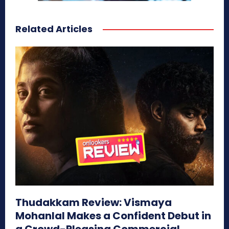
Related Articles
Thudakkam Review: Vismaya
Mohanlal Makes a Confident Debut in
a Crowd-Pleasing Commercial