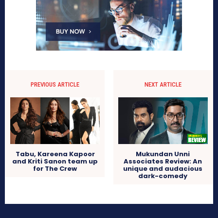
PREVIOUS ARTICLE
NEXT ARTICLE
Tabu, Kareena Kapoor
Mukundan Unni
and Kriti Sanon team up
Associates Review: An
for The Crew
unique and audacious
dark-comedy