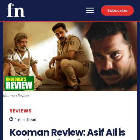
Subscribe
Kooman Review
REVIEWS
1
min.
Read
Kooman Review: Asif Ali is