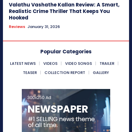
Valathu Vashathe Kallan Review: A Smart,
Realistic Crime Thriller That Keeps You
Hooked
Reviews
January 31, 2026
Popular Categories
LATEST NEWS
VIDEOS
VIDEO SONGS
TRAILER
TEASER
COLLECTION REPORT
GALLERY