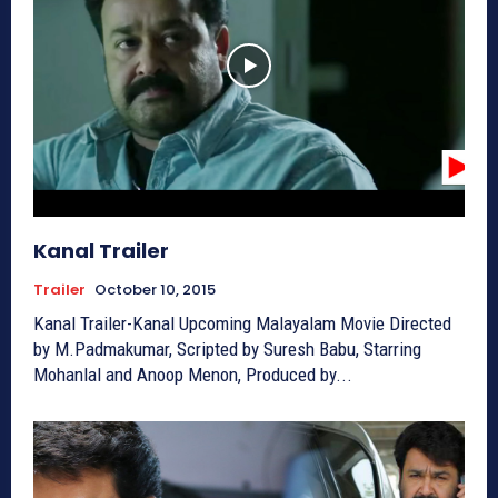
Kanal Trailer
Trailer
October 10, 2015
Kanal Trailer-Kanal Upcoming Malayalam Movie Directed
by M.Padmakumar, Scripted by Suresh Babu, Starring
Mohanlal and Anoop Menon, Produced by...