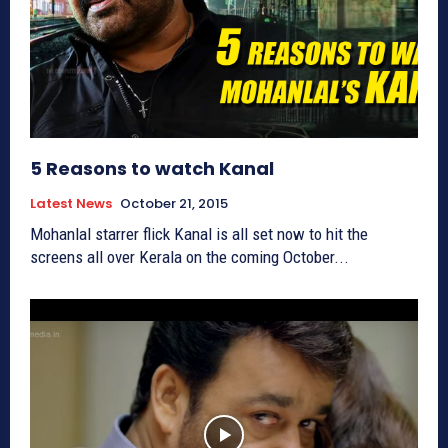
5 Reasons to watch Kanal
Latest News
October 21, 2015
Mohanlal starrer flick Kanal is all set now to hit the
screens all over Kerala on the coming October...