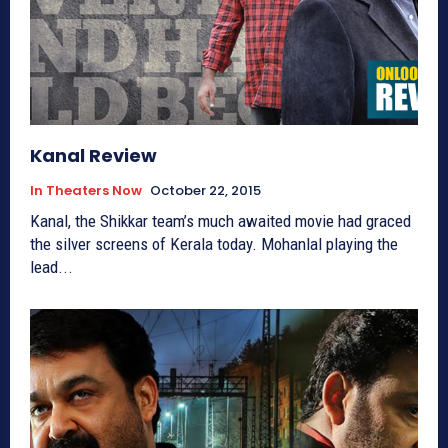
Kanal Review
In Theaters Now
October 22, 2015
Kanal, the Shikkar team’s much awaited movie had graced
the silver screens of Kerala today. Mohanlal playing the
lead...