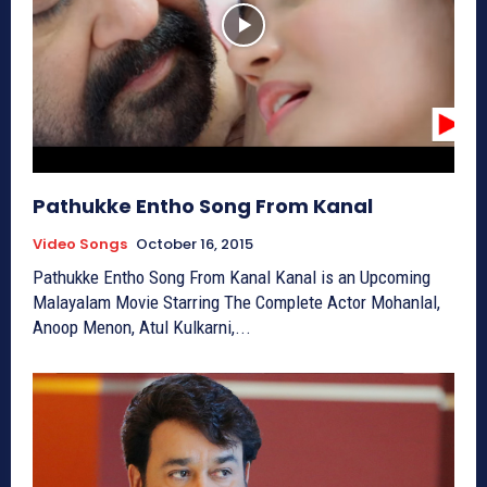
Pathukke Entho Song From Kanal
Video Songs
October 16, 2015
Pathukke Entho Song From Kanal Kanal is an Upcoming
Malayalam Movie Starring The Complete Actor Mohanlal,
Anoop Menon, Atul Kulkarni,...