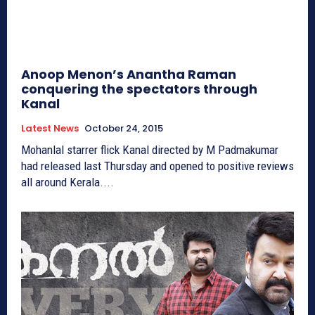
Anoop Menon’s Anantha Raman
conquering the spectators through
Kanal
Latest News
October 24, 2015
Mohanlal starrer flick Kanal directed by M Padmakumar
had released last Thursday and opened to positive reviews
all around Kerala....