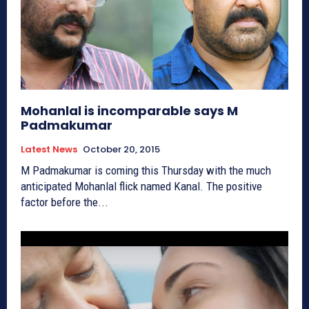
Mohanlal is incomparable says M
Padmakumar
Latest News
October 20, 2015
M Padmakumar is coming this Thursday with the much
anticipated Mohanlal flick named Kanal. The positive
factor before the...