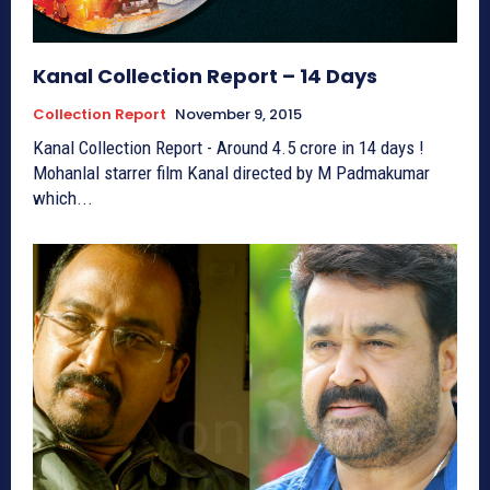
Kanal Collection Report – 14 Days
Collection Report
November 9, 2015
Kanal Collection Report - Around 4.5 crore in 14 days !
Mohanlal starrer film Kanal directed by M Padmakumar
which...