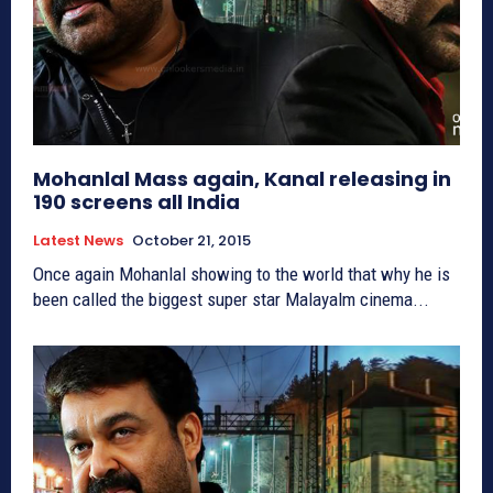
Mohanlal Mass again, Kanal releasing in
190 screens all India
Latest News
October 21, 2015
Once again Mohanlal showing to the world that why he is
been called the biggest super star Malayalm cinema...