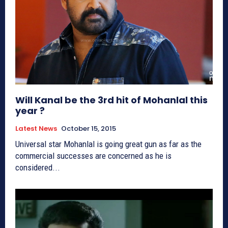
Will Kanal be the 3rd hit of Mohanlal this
year ?
Latest News
October 15, 2015
Universal star Mohanlal is going great gun as far as the
commercial successes are concerned as he is
considered...