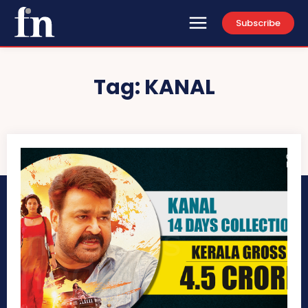
Subscribe
Tag:
KANAL