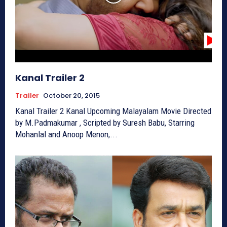
Kanal Trailer 2
Trailer
October 20, 2015
Kanal Trailer 2 Kanal Upcoming Malayalam Movie Directed
by M.Padmakumar , Scripted by Suresh Babu, Starring
Mohanlal and Anoop Menon,...