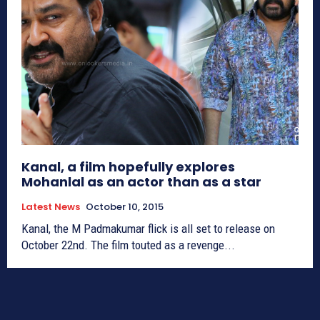
Kanal, a film hopefully explores
Mohanlal as an actor than as a star
Latest News
October 10, 2015
Kanal, the M Padmakumar flick is all set to release on
October 22nd. The film touted as a revenge...