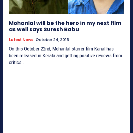
Mohanlal will be the hero in my next film
as well says Suresh Babu
Latest News
October 24, 2015
On this October 22nd, Mohanlal starrer film Kanal has
been released in Kerala and getting positive reviews from
critics...