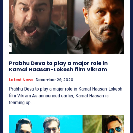
Prabhu Deva to play a major role in
Kamal Haasan-Lokesh film Vikram
Latest News
December 29, 2020
Prabhu Deva to play a major role in Kamal Haasan-Lokesh
film Vikram As announced earlier, Kamal Haasan is
teaming up...