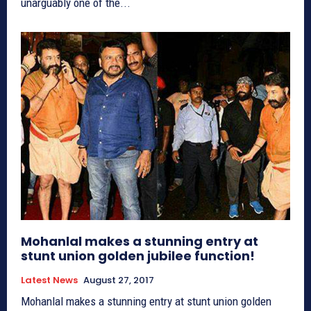
unarguably one of the...
Mohanlal makes a stunning entry at
stunt union golden jubilee function!
Latest News
August 27, 2017
Mohanlal makes a stunning entry at stunt union golden