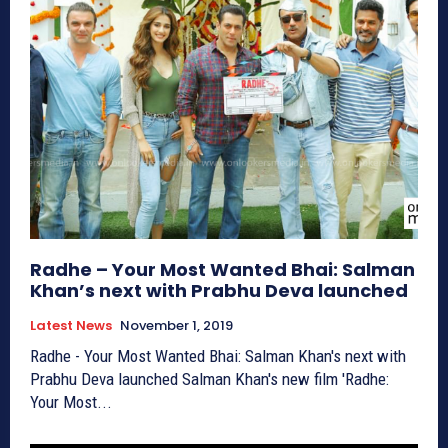
Radhe – Your Most Wanted Bhai: Salman
Khan’s next with Prabhu Deva launched
Latest News
November 1, 2019
Radhe - Your Most Wanted Bhai: Salman Khan's next with
Prabhu Deva launched Salman Khan's new film 'Radhe:
Your Most...