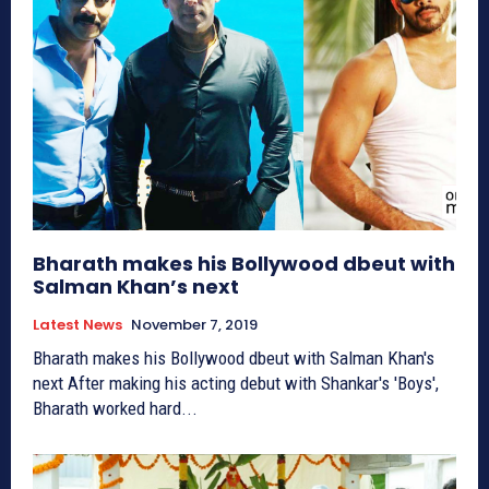
Bharath makes his Bollywood dbeut with
Salman Khan’s next
Latest News
November 7, 2019
Bharath makes his Bollywood dbeut with Salman Khan's
next After making his acting debut with Shankar's 'Boys',
Bharath worked hard...