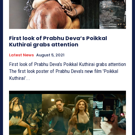
First look of Prabhu Deva’s Poikkal
Kuthirai grabs attention
Latest News
August 5, 2021
First look of Prabhu Deva's Poikkal Kuthirai grabs attention
The first look poster of Prabhu Deva's new film 'Poikkal
Kuthirai'...