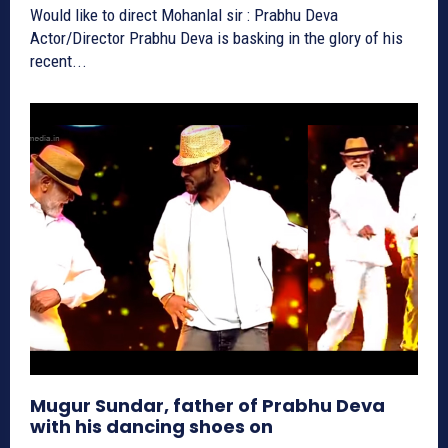
Would like to direct Mohanlal sir : Prabhu Deva
Actor/Director Prabhu Deva is basking in the glory of his
recent...
Mugur Sundar, father of Prabhu Deva
with his dancing shoes on