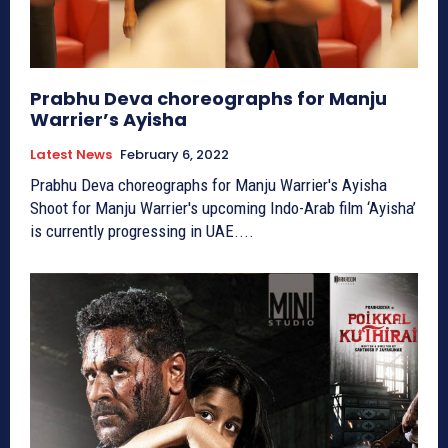
Prabhu Deva choreographs for Manju
Warrier’s Ayisha
Latest News
February 6, 2022
Prabhu Deva choreographs for Manju Warrier's Ayisha
Shoot for Manju Warrier's upcoming Indo-Arab film ‘Ayisha’
is currently progressing in UAE....