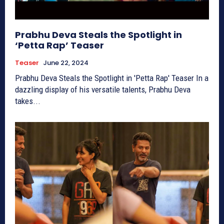
Prabhu Deva Steals the Spotlight in
‘Petta Rap’ Teaser
Teaser
June 22, 2024
Prabhu Deva Steals the Spotlight in 'Petta Rap' Teaser In a
dazzling display of his versatile talents, Prabhu Deva
takes...