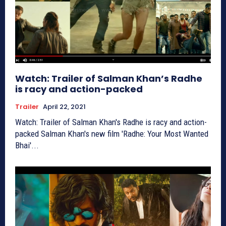
Watch: Trailer of Salman Khan’s Radhe
is racy and action-packed
Trailer
April 22, 2021
Watch: Trailer of Salman Khan's Radhe is racy and action-
packed Salman Khan's new film 'Radhe: Your Most Wanted
Bhai'...