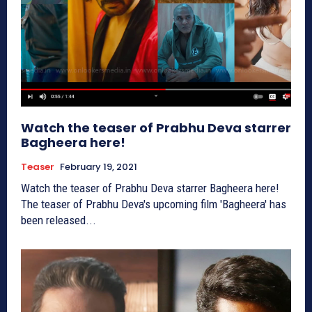
Watch the teaser of Prabhu Deva starrer
Bagheera here!
Teaser
February 19, 2021
Watch the teaser of Prabhu Deva starrer Bagheera here!
The teaser of Prabhu Deva's upcoming film 'Bagheera' has
been released...