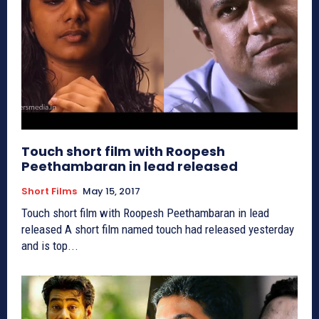
Touch short film with Roopesh
Peethambaran in lead released
Short Films
May 15, 2017
Touch short film with Roopesh Peethambaran in lead
released A short film named touch had released yesterday
and is top...