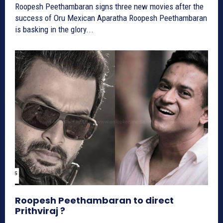
Roopesh Peethambaran signs three new movies after the
success of Oru Mexican Aparatha Roopesh Peethambaran
is basking in the glory...
Roopesh Peethambaran to direct
Prithviraj ?