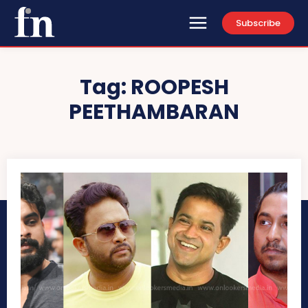
Subscribe
Tag:
ROOPESH
PEETHAMBARAN