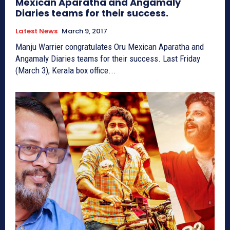
Mexican Aparatha and Angamaly
Diaries teams for their success.
Latest News
March 9, 2017
Manju Warrier congratulates Oru Mexican Aparatha and
Angamaly Diaries teams for their success. Last Friday
(March 3), Kerala box office...