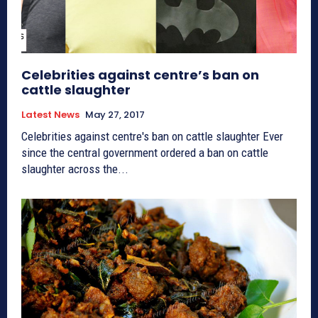
Celebrities against centre’s ban on
cattle slaughter
Latest News
May 27, 2017
Celebrities against centre's ban on cattle slaughter Ever
since the central government ordered a ban on cattle
slaughter across the...