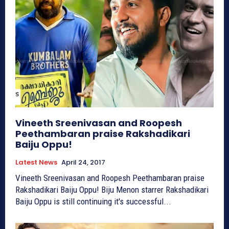
Vineeth Sreenivasan and Roopesh
Peethambaran praise Rakshadikari
Baiju Oppu!
Latest News
April 24, 2017
Vineeth Sreenivasan and Roopesh Peethambaran praise
Rakshadikari Baiju Oppu! Biju Menon starrer Rakshadikari
Baiju Oppu is still continuing it's successful...