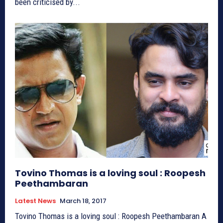
been criticised by...
Tovino Thomas is a loving soul : Roopesh
Peethambaran
Latest News
March 18, 2017
Tovino Thomas is a loving soul : Roopesh Peethambaran A