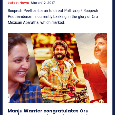
Latest News
March 12, 2017
Roopesh Peethambaran to direct Prithviraj ? Roopesh
Peethambaran is currently basking in the glory of Oru
Mexican Aparatha, which marked...
Manju Warrier congratulates Oru