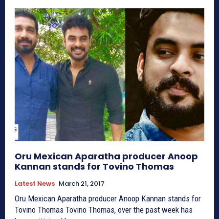
Oru Mexican Aparatha producer Anoop
Kannan stands for Tovino Thomas
Latest News
March 21, 2017
Oru Mexican Aparatha producer Anoop Kannan stands for
Tovino Thomas Tovino Thomas, over the past week has