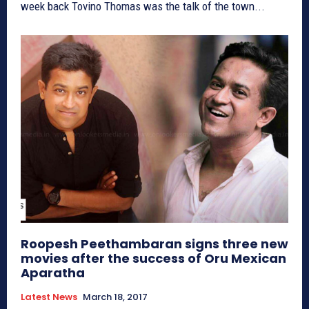
week back Tovino Thomas was the talk of the town...
Roopesh Peethambaran signs three new
movies after the success of Oru Mexican
Aparatha
Latest News
March 18, 2017