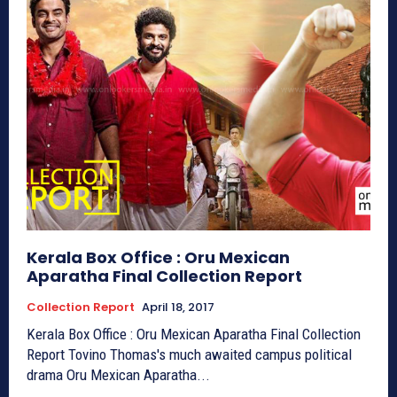
Kerala Box Office : Oru Mexican
Aparatha Final Collection Report
Collection Report
April 18, 2017
Kerala Box Office : Oru Mexican Aparatha Final Collection
Report Tovino Thomas's much awaited campus political
drama Oru Mexican Aparatha...