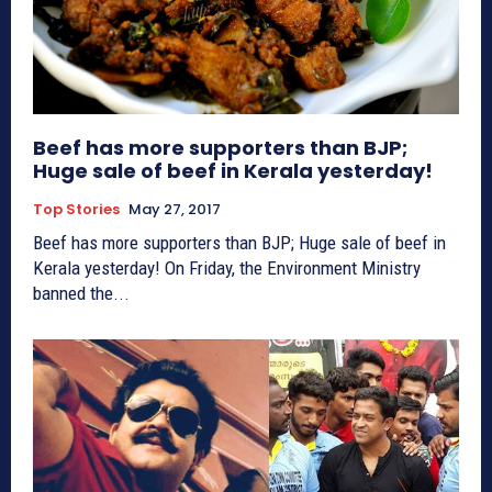
Beef has more supporters than BJP;
Huge sale of beef in Kerala yesterday!
Top Stories
May 27, 2017
Beef has more supporters than BJP; Huge sale of beef in
Kerala yesterday! On Friday, the Environment Ministry
banned the...