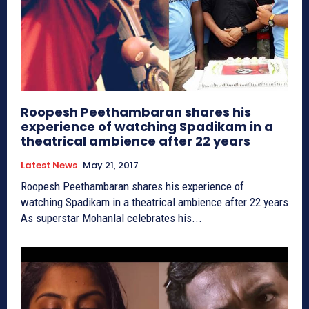
Roopesh Peethambaran shares his
experience of watching Spadikam in a
theatrical ambience after 22 years
Latest News
May 21, 2017
Roopesh Peethambaran shares his experience of
watching Spadikam in a theatrical ambience after 22 years
As superstar Mohanlal celebrates his...