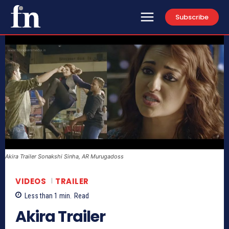
Subscribe
Akira Trailer Sonakshi Sinha, AR Murugadoss
VIDEOS
TRAILER
Less than 1
min.
Read
Akira Trailer