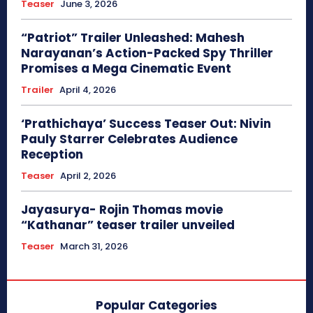
Teaser
June 3, 2026
“Patriot” Trailer Unleashed: Mahesh
Narayanan’s Action-Packed Spy Thriller
Promises a Mega Cinematic Event
Trailer
April 4, 2026
‘Prathichaya’ Success Teaser Out: Nivin
Pauly Starrer Celebrates Audience
Reception
Teaser
April 2, 2026
Jayasurya- Rojin Thomas movie
“Kathanar” teaser trailer unveiled
Teaser
March 31, 2026
Popular Categories