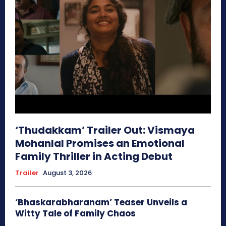
‘Thudakkam’ Trailer Out: Vismaya
Mohanlal Promises an Emotional
Family Thriller in Acting Debut
Trailer
August 3, 2026
‘Bhaskarabharanam’ Teaser Unveils a
Witty Tale of Family Chaos