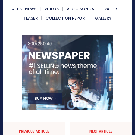
LATEST NEWS
VIDEOS
VIDEO SONGS
TRAILER
TEASER
COLLECTION REPORT
GALLERY
PREVIOUS ARTICLE
NEXT ARTICLE