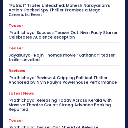
“Patriot” Trailer Unleashed: Mahesh Narayanan’s
Action-Packed Spy Thriller Promises a Mega
Cinematic Event
Teaser
‘Prathichaya’ Success Teaser Out: Nivin Pauly Starrer
Celebrates Audience Reception
Teaser
Jayasurya- Rojin Thomas movie “Kathanar” teaser
trailer unveiled
Reviews
‘Prathichaya’ Review: A Gripping Political Thriller
Anchored by Nivin Pauly’s Powerhouse Performance
Latest News
‘Prathichaya’ Releasing Today Across Kerala with
Massive Theatre Count; Strong Advance Booking
Reported
Teaser
‘Prathichaya’ Teaser Out Ahead of Release