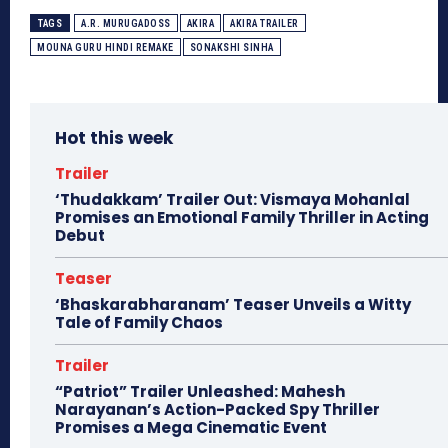
TAGS
A.R. MURUGADOSS
AKIRA
AKIRA TRAILER
MOUNA GURU HINDI REMAKE
SONAKSHI SINHA
Hot this week
Trailer
‘Thudakkam’ Trailer Out: Vismaya Mohanlal
Promises an Emotional Family Thriller in Acting
Debut
Teaser
‘Bhaskarabharanam’ Teaser Unveils a Witty
Tale of Family Chaos
Trailer
“Patriot” Trailer Unleashed: Mahesh
Narayanan’s Action-Packed Spy Thriller
Promises a Mega Cinematic Event