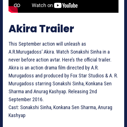
Akira Trailer
This September action will unleash as
A.R.Murugadoss’ Akira. Watch Sonakshi Sinha in a
never before action avtar. Here’s the official trailer.
Akira is an action drama film directed by A.R.
Murugadoss and produced by Fox Star Studios & A. R.
Murugadoss starring Sonakshi Sinha, Konkana Sen
Sharma and Anurag Kashyap. Releasing 2nd
September 2016.
Cast: Sonakshi Sinha, Konkana Sen Sharma, Anurag
Kashyap