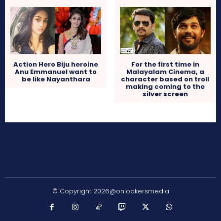
Action Hero Biju heroine
For the first time in
Anu Emmanuel want to
Malayalam Cinema, a
be like Nayanthara
character based on troll
making coming to the
silver screen
© Copyright 2026@onlookersmedia