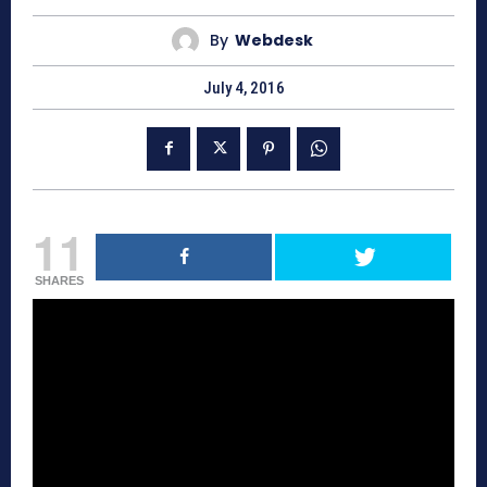
By
Webdesk
July 4, 2016
11
SHARES