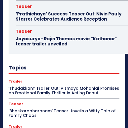
Teaser
‘Prathichaya’ Success Teaser Out: Nivin Pauly
Starrer Celebrates Audience Reception
Teaser
Jayasurya- Rojin Thomas movie “Kathanar”
teaser trailer unveiled
Topics
Trailer
‘Thudakkam’ Trailer Out: Vismaya Mohanlal Promises
an Emotional Family Thriller in Acting Debut
Teaser
‘Bhaskarabharanam’ Teaser Unveils a Witty Tale of
Family Chaos
Trailer