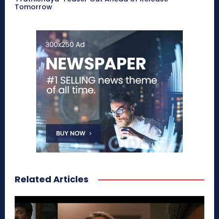
Tomorrow
Related Articles