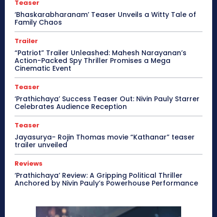
Teaser
‘Bhaskarabharanam’ Teaser Unveils a Witty Tale of
Family Chaos
Trailer
“Patriot” Trailer Unleashed: Mahesh Narayanan’s
Action-Packed Spy Thriller Promises a Mega
Cinematic Event
Teaser
‘Prathichaya’ Success Teaser Out: Nivin Pauly Starrer
Celebrates Audience Reception
Teaser
Jayasurya- Rojin Thomas movie “Kathanar” teaser
trailer unveiled
Reviews
‘Prathichaya’ Review: A Gripping Political Thriller
Anchored by Nivin Pauly’s Powerhouse Performance