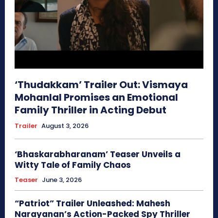
‘Thudakkam’ Trailer Out: Vismaya
Mohanlal Promises an Emotional
Family Thriller in Acting Debut
Trailer
August 3, 2026
‘Bhaskarabharanam’ Teaser Unveils a
Witty Tale of Family Chaos
Teaser
June 3, 2026
“Patriot” Trailer Unleashed: Mahesh
Narayanan’s Action-Packed Spy Thriller