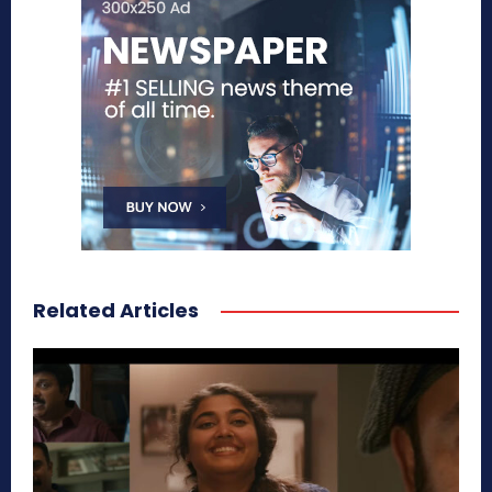
Related Articles