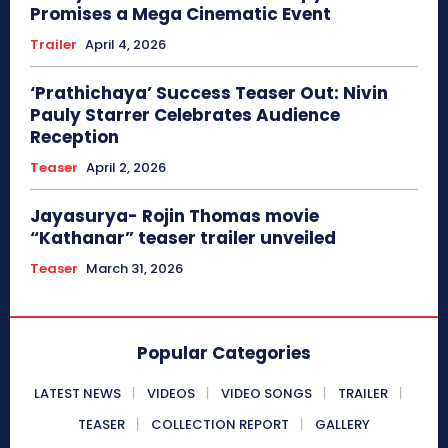
Promises a Mega Cinematic Event
Trailer
April 4, 2026
‘Prathichaya’ Success Teaser Out: Nivin
Pauly Starrer Celebrates Audience
Reception
Teaser
April 2, 2026
Jayasurya- Rojin Thomas movie
“Kathanar” teaser trailer unveiled
Teaser
March 31, 2026
Popular Categories
LATEST NEWS
VIDEOS
VIDEO SONGS
TRAILER
TEASER
COLLECTION REPORT
GALLERY