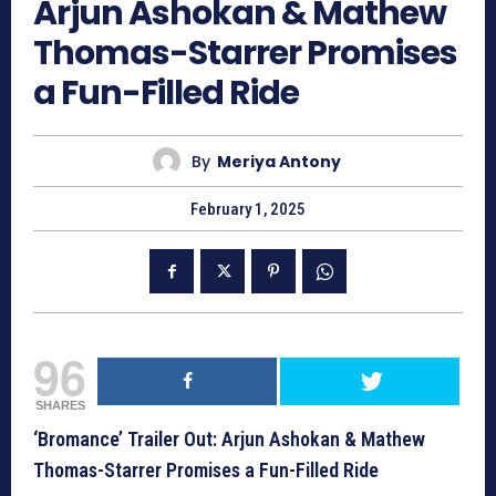
Arjun Ashokan & Mathew
Thomas-Starrer Promises
a Fun-Filled Ride
By
Meriya Antony
February 1, 2025
96
SHARES
‘Bromance’ Trailer Out: Arjun Ashokan & Mathew
Thomas-Starrer Promises a Fun-Filled Ride