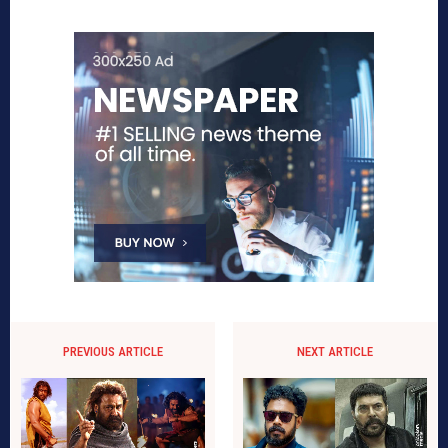
PREVIOUS ARTICLE
NEXT ARTICLE