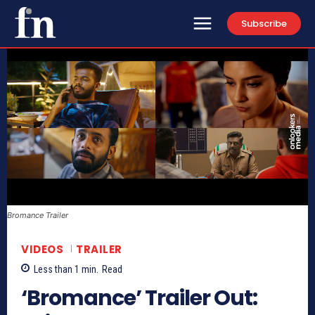
Subscribe
Bromance Trailer
VIDEOS
TRAILER
Less than 1
min.
Read
‘Bromance’ Trailer Out: