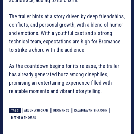
soundtrack, adding to its charm.
The trailer hints at a story driven by deep friendships,
conflicts, and personal growth, with a blend of humor
and emotions. With a youthful cast and a strong
technical team, expectations are high for Bromance
to strike a chord with the audience.
As the countdown begins for its release, the trailer
has already generated buzz among cinephiles,
promising an entertaining experience filled with
relatable moments and vibrant storytelling.
TAGS
ARJUN ASHOKAN
BROMANCE
KALABHAVAN SHAJOHN
MATHEW THOMAS