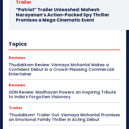
Trailer
“Patriot” Trailer Unleashed: Mahesh
Narayanan’s Action-Packed Spy Thriller
Promises a Mega Cinematic Event
Topics
Reviews
Thudakkam Review: Vismaya Mohanlal Makes a
Confident Debut in a Crowd-Pleasing Commercial
Entertainer
Reviews
GDN Review: Madhavan Powers an Inspiring Tribute
to India’s Forgotten Visionary
Trailer
‘Thudakkam’ Trailer Out: Vismaya Mohanlal Promises
an Emotional Family Thriller in Acting Debut