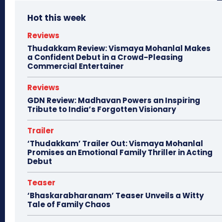
Hot this week
Reviews
Thudakkam Review: Vismaya Mohanlal Makes
a Confident Debut in a Crowd-Pleasing
Commercial Entertainer
Reviews
GDN Review: Madhavan Powers an Inspiring
Tribute to India’s Forgotten Visionary
Trailer
‘Thudakkam’ Trailer Out: Vismaya Mohanlal
Promises an Emotional Family Thriller in Acting
Debut
Teaser
‘Bhaskarabharanam’ Teaser Unveils a Witty
Tale of Family Chaos