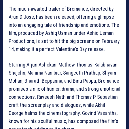
The much-awaited trailer of Bromance, directed by
Arun D Jose, has been released, offering a glimpse
into an engaging tale of friendship and emotions. The
film, produced by Ashiq Usman under Ashiq Usman
Productions, is set to hit the big screens on February
14, making it a perfect Valentine’s Day release.
Starring Arjun Ashokan, Mathew Thomas, Kalabhavan
Shajohn, Mahima Nambiar, Sangeeth Prathap, Shyam
Mohan, Bharath Boppanna, and Binu Pappu, Bromance
promises a mix of humor, drama, and strong emotional
connections. Raveesh Nath and Thomas P Sebastian
craft the screenplay and dialogues, while Akhil
George helms the cinematography. Govind Vasantha,
known for his soulful music, has composed the film’s