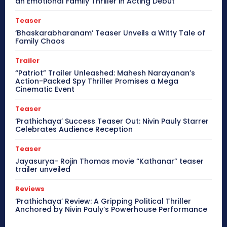
an Emotional Family Thriller in Acting Debut
Teaser
‘Bhaskarabharanam’ Teaser Unveils a Witty Tale of
Family Chaos
Trailer
“Patriot” Trailer Unleashed: Mahesh Narayanan’s
Action-Packed Spy Thriller Promises a Mega
Cinematic Event
Teaser
‘Prathichaya’ Success Teaser Out: Nivin Pauly Starrer
Celebrates Audience Reception
Teaser
Jayasurya- Rojin Thomas movie “Kathanar” teaser
trailer unveiled
Reviews
‘Prathichaya’ Review: A Gripping Political Thriller
Anchored by Nivin Pauly’s Powerhouse Performance