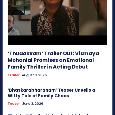
‘Thudakkam’ Trailer Out: Vismaya
Mohanlal Promises an Emotional
Family Thriller in Acting Debut
Trailer
August 3, 2026
‘Bhaskarabharanam’ Teaser Unveils a
Witty Tale of Family Chaos
Teaser
June 3, 2026