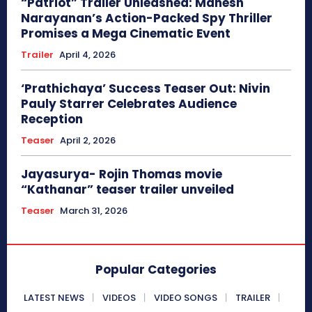
“Patriot” Trailer Unleashed: Mahesh
Narayanan’s Action-Packed Spy Thriller
Promises a Mega Cinematic Event
Trailer
April 4, 2026
‘Prathichaya’ Success Teaser Out: Nivin
Pauly Starrer Celebrates Audience
Reception
Teaser
April 2, 2026
Jayasurya- Rojin Thomas movie
“Kathanar” teaser trailer unveiled
Teaser
March 31, 2026
Popular Categories
LATEST NEWS
VIDEOS
VIDEO SONGS
TRAILER