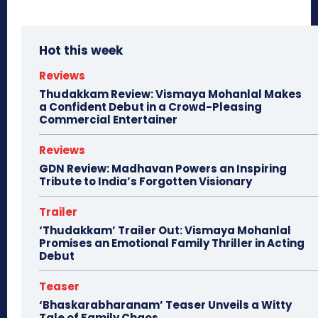
Hot this week
Reviews
Thudakkam Review: Vismaya Mohanlal Makes
a Confident Debut in a Crowd-Pleasing
Commercial Entertainer
Reviews
GDN Review: Madhavan Powers an Inspiring
Tribute to India’s Forgotten Visionary
Trailer
‘Thudakkam’ Trailer Out: Vismaya Mohanlal
Promises an Emotional Family Thriller in Acting
Debut
Teaser
‘Bhaskarabharanam’ Teaser Unveils a Witty
Tale of Family Chaos