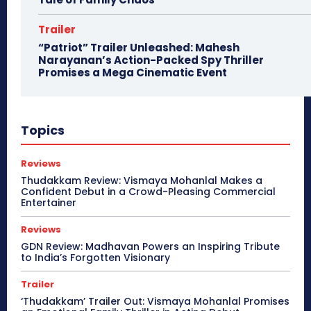
Trailer
“Patriot” Trailer Unleashed: Mahesh
Narayanan’s Action-Packed Spy Thriller
Promises a Mega Cinematic Event
Topics
Reviews
Thudakkam Review: Vismaya Mohanlal Makes a
Confident Debut in a Crowd-Pleasing Commercial
Entertainer
Reviews
GDN Review: Madhavan Powers an Inspiring Tribute
to India’s Forgotten Visionary
Trailer
‘Thudakkam’ Trailer Out: Vismaya Mohanlal Promises