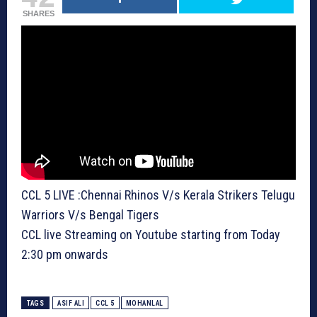
SHARES
CCL 5 LIVE :Chennai Rhinos V/s Kerala Strikers Telugu
Warriors V/s Bengal Tigers
CCL live Streaming on Youtube starting from Today
2:30 pm onwards
TAGS
ASIF ALI
CCL 5
MOHANLAL