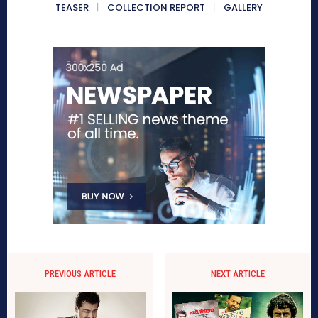
TEASER
COLLECTION REPORT
GALLERY
PREVIOUS ARTICLE
NEXT ARTICLE