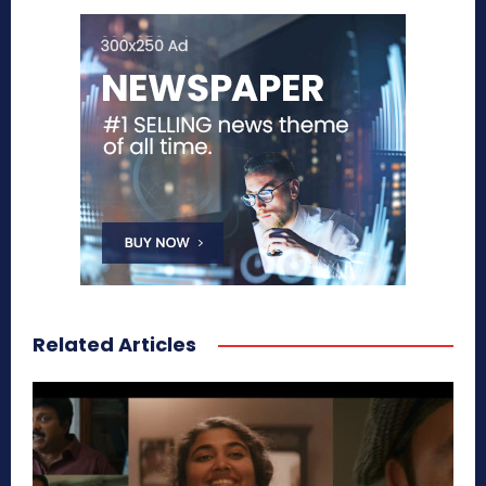
Related Articles