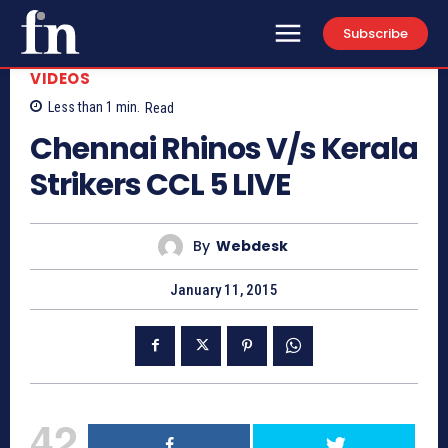
Subscribe
VIDEOS
Less than 1
min.
Read
Chennai Rhinos V/s Kerala
Strikers CCL 5 LIVE
By
Webdesk
January 11, 2015
42