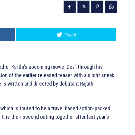
Tweet
rother Karthi’s upcoming movie ‘Dev’, through his
nsion of the earlier released teaser with a slight sneak
e is written and directed by debutant Rajath
, which is touted to be a travel based action-packed
 It is their second outing together after last year’s