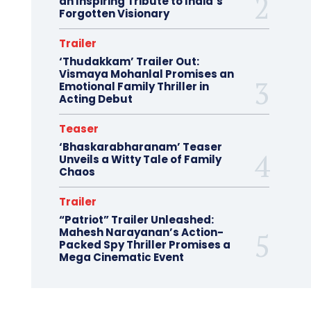
an Inspiring Tribute to India’s
Forgotten Visionary
Trailer
‘Thudakkam’ Trailer Out:
Vismaya Mohanlal Promises an
Emotional Family Thriller in
Acting Debut
Teaser
‘Bhaskarabharanam’ Teaser
Unveils a Witty Tale of Family
Chaos
Trailer
“Patriot” Trailer Unleashed:
Mahesh Narayanan’s Action-
Packed Spy Thriller Promises a
Mega Cinematic Event