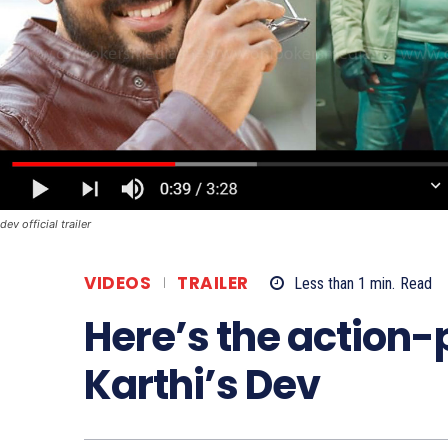
dev official trailer
VIDEOS
TRAILER
Less than 1
min.
Read
Here’s the action-p
Karthi’s Dev