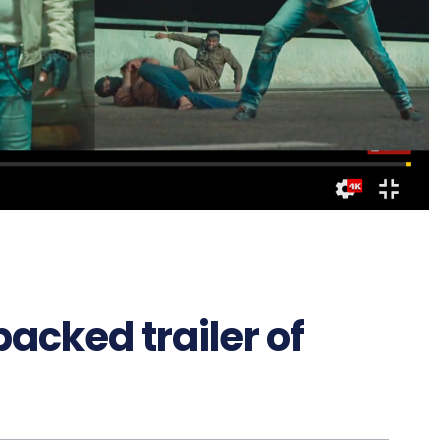
acked trailer of