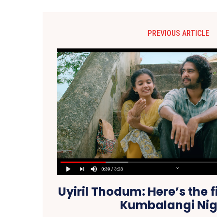
PREVIOUS ARTICLE
Uyiril Thodum: Here’s the f
Kumbalangi Nig