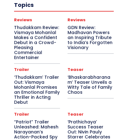
Topics
Reviews
Reviews
Thudakkam Review:
GDN Review:
Vismaya Mohanlal
Madhavan Powers
Makes a Confident
an Inspiring Tribute
Debut in a Crowd-
to India’s Forgotten
Pleasing
Visionary
Commercial
Entertainer
Trailer
Teaser
‘Thudakkam’ Trailer
‘Bhaskarabharana
Out: Vismaya
m’ Teaser Unveils a
Mohanlal Promises
Witty Tale of Family
an Emotional Family
Chaos
Thriller in Acting
Debut
Trailer
Teaser
“Patriot” Trailer
‘Prathichaya’
Unleashed: Mahesh
Success Teaser
Narayanan’s
Out: Nivin Pauly
Action-Packed Spy
Starrer Celebrates