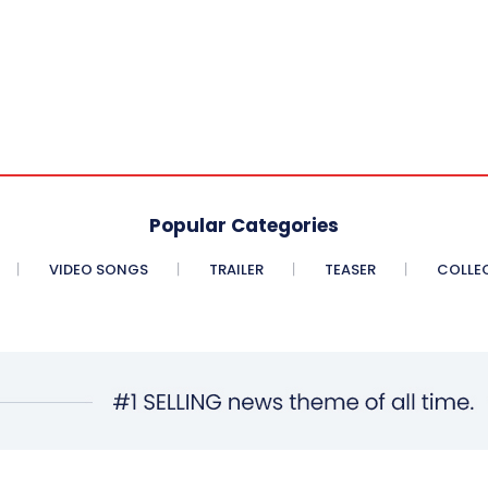
Popular Categories
VIDEO SONGS
TRAILER
TEASER
COLLE