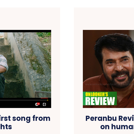
irst song from
Peranbu Revi
hts
on human