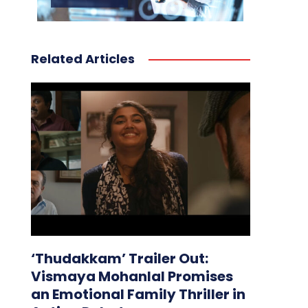
Related Articles
‘Thudakkam’ Trailer Out:
Vismaya Mohanlal Promises
an Emotional Family Thriller in