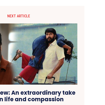
NEXT ARTICLE
ew: An extraordinary take
 life and compassion