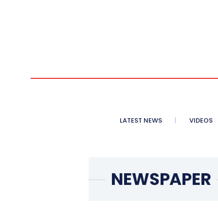
LATEST NEWS
VIDEOS