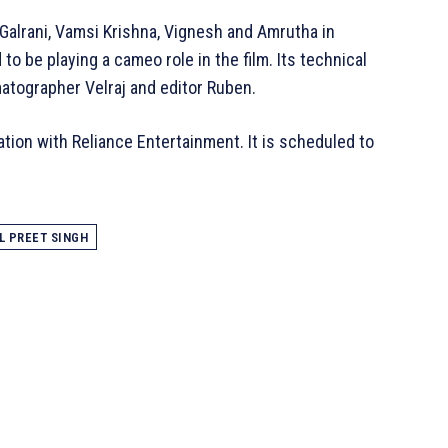
 Galrani, Vamsi Krishna, Vignesh and Amrutha in
 to be playing a cameo role in the film. Its technical
matographer Velraj and editor Ruben.
ation with Reliance Entertainment. It is scheduled to
L PREET SINGH