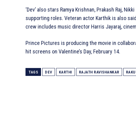
‘Dev’ also stars Ramya Krishnan, Prakash Raj, Nikki
supporting roles. Veteran actor Karthik is also said
crew includes music director Harris Jayaraj, cine
Prince Pictures is producing the movie in collabor
hit screens on Valentine’s Day, February 14.
TAGS
DEV
KARTHI
RAJATH RAVISHANKAR
RAKU