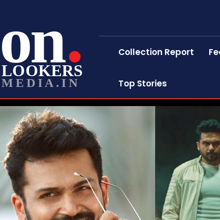
on
Collection Report
Fe
LOOKERS
MEDIA.IN
Top Stories