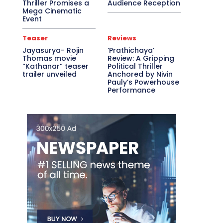
Thriller Promises a
Audience Reception
Mega Cinematic
Event
Teaser
Reviews
Jayasurya- Rojin
‘Prathichaya’
Thomas movie
Review: A Gripping
“Kathanar” teaser
Political Thriller
trailer unveiled
Anchored by Nivin
Pauly’s Powerhouse
Performance