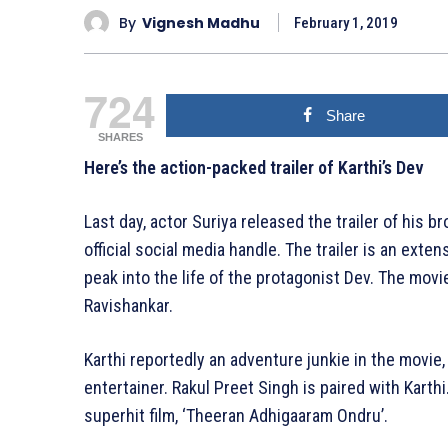
By
Vignesh Madhu
February 1, 2019
724
Share
SHARES
Here’s the action-packed trailer of Karthi’s Dev
Last day, actor Suriya released the trailer of his b
official social media handle. The trailer is an exte
peak into the life of the protagonist Dev. The movi
Ravishankar.
Karthi reportedly an adventure junkie in the movie
entertainer. Rakul Preet Singh is paired with Karthi.
superhit film, ‘Theeran Adhigaaram Ondru’.