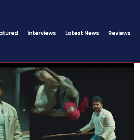
atured
Interviews
Latest News
Reviews