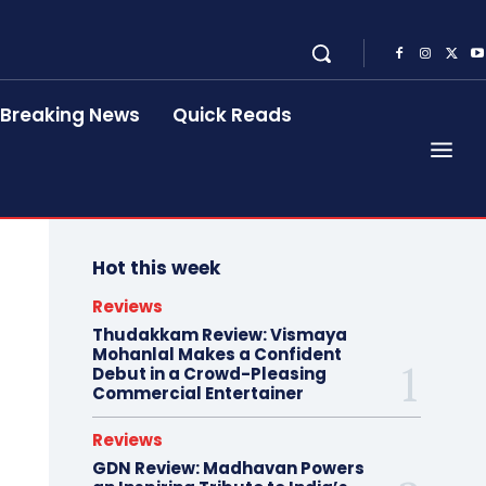
Breaking News
Quick Reads
Hot this week
Reviews
Thudakkam Review: Vismaya
Mohanlal Makes a Confident
Debut in a Crowd-Pleasing
Commercial Entertainer
Reviews
GDN Review: Madhavan Powers