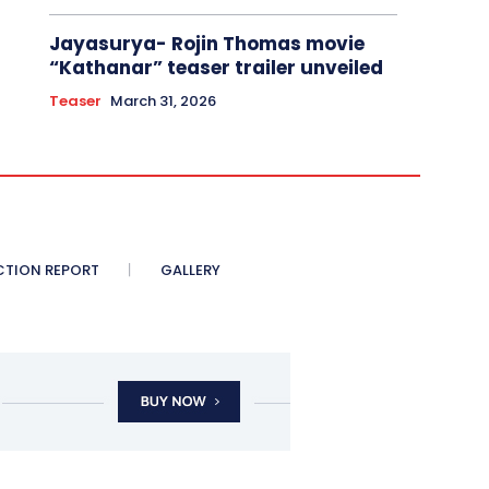
Jayasurya- Rojin Thomas movie
“Kathanar” teaser trailer unveiled
Teaser
March 31, 2026
CTION REPORT
GALLERY