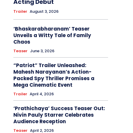
Acting Debut
Trailer
August 3, 2026
‘Bhaskarabharanam’ Teaser
Unveils a Witty Tale of Family
Chaos
Teaser
June 3, 2026
“Patriot” Trailer Unleashed:
Mahesh Narayanan’s Action-
Packed Spy Thriller Promises a
Mega Cinematic Event
Trailer
April 4, 2026
‘Prathichaya’ Success Teaser Out:
Nivin Pauly Starrer Celebrates
Audience Reception
Teaser
April 2, 2026