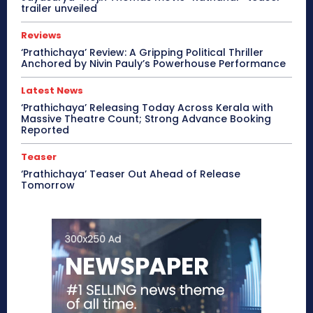
trailer unveiled
Reviews
‘Prathichaya’ Review: A Gripping Political Thriller
Anchored by Nivin Pauly’s Powerhouse Performance
Latest News
‘Prathichaya’ Releasing Today Across Kerala with
Massive Theatre Count; Strong Advance Booking
Reported
Teaser
‘Prathichaya’ Teaser Out Ahead of Release
Tomorrow