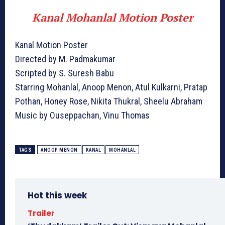
Kanal Mohanlal Motion Poster
Kanal Motion Poster
Directed by M. Padmakumar
Scripted by S. Suresh Babu
Starring Mohanlal, Anoop Menon, Atul Kulkarni, Pratap
Pothan, Honey Rose, Nikita Thukral, Sheelu Abraham
Music by Ouseppachan, Vinu Thomas
TAGS
ANOOP MENON
KANAL
MOHANLAL
Hot this week
Trailer