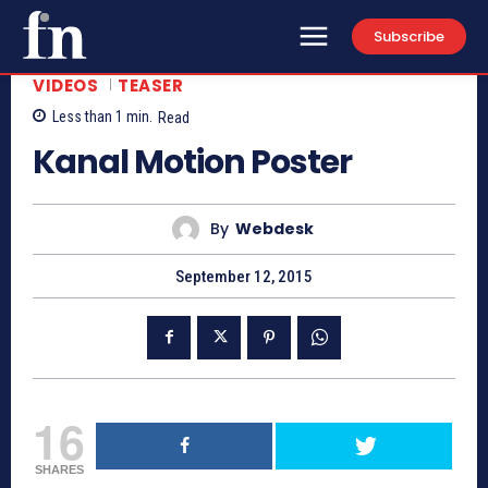
Subscribe
VIDEOS
TEASER
Less than 1
min.
Read
Kanal Motion Poster
By
Webdesk
September 12, 2015
16
SHARES