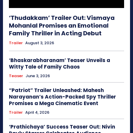
‘Thudakkam’ Trailer Out: Vismaya
Mohanlal Promises an Emotional
Family Thriller in Acting Debut
Trailer
August 3, 2026
‘Bhaskarabharanam’ Teaser Unveils a
Witty Tale of Family Chaos
Teaser
June 3, 2026
“Patriot” Trailer Unleashed: Mahesh
Narayanan’s Action-Packed Spy Thriller
Promises a Mega Cinematic Event
Trailer
April 4, 2026
‘Prathichaya’ Success Teaser Out: Nivin