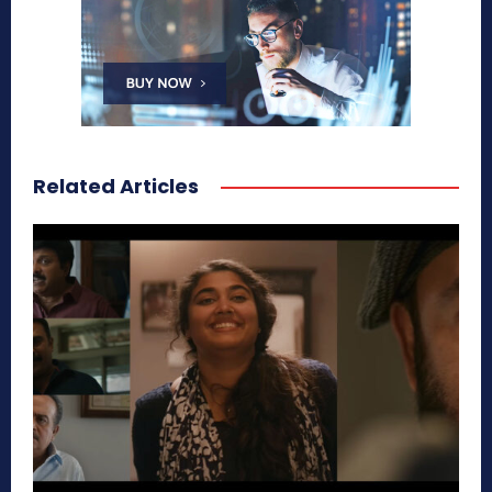
Related Articles