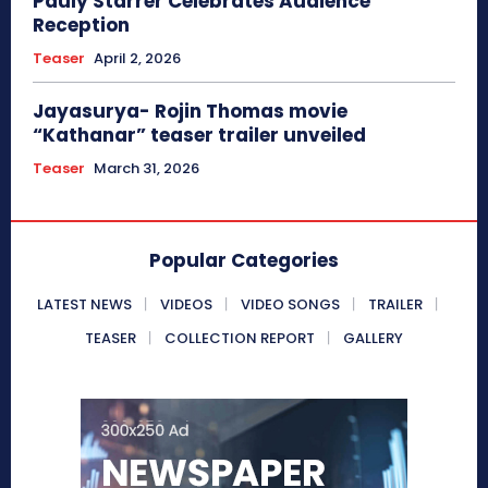
Pauly Starrer Celebrates Audience
Reception
Teaser
April 2, 2026
Jayasurya- Rojin Thomas movie
“Kathanar” teaser trailer unveiled
Teaser
March 31, 2026
Popular Categories
LATEST NEWS
VIDEOS
VIDEO SONGS
TRAILER
TEASER
COLLECTION REPORT
GALLERY