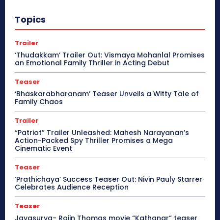
Topics
Trailer
‘Thudakkam’ Trailer Out: Vismaya Mohanlal Promises
an Emotional Family Thriller in Acting Debut
Teaser
‘Bhaskarabharanam’ Teaser Unveils a Witty Tale of
Family Chaos
Trailer
“Patriot” Trailer Unleashed: Mahesh Narayanan’s
Action-Packed Spy Thriller Promises a Mega
Cinematic Event
Teaser
‘Prathichaya’ Success Teaser Out: Nivin Pauly Starrer
Celebrates Audience Reception
Teaser
Jayasurya- Rojin Thomas movie “Kathanar” teaser