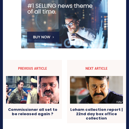
PREVIOUS ARTICLE
NEXT ARTICLE
Commissioner all set to
Loham collection report |
be released again ?
22nd day box office
collection