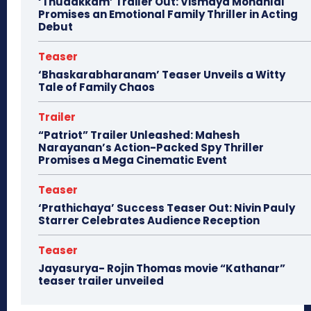
‘Thudakkam’ Trailer Out: Vismaya Mohanlal
Promises an Emotional Family Thriller in Acting
Debut
Teaser
‘Bhaskarabharanam’ Teaser Unveils a Witty
Tale of Family Chaos
Trailer
“Patriot” Trailer Unleashed: Mahesh
Narayanan’s Action-Packed Spy Thriller
Promises a Mega Cinematic Event
Teaser
‘Prathichaya’ Success Teaser Out: Nivin Pauly
Starrer Celebrates Audience Reception
Teaser
Jayasurya- Rojin Thomas movie “Kathanar”
teaser trailer unveiled