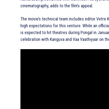
cinematography, adds to the film’s appeal.
The movie’s technical team includes editor Vetre K
high expectations for this venture. While an offici
is expected to hit theatres during Pongal in Januar
celebration with Kanguva and Vaa Vaathiyaar on th