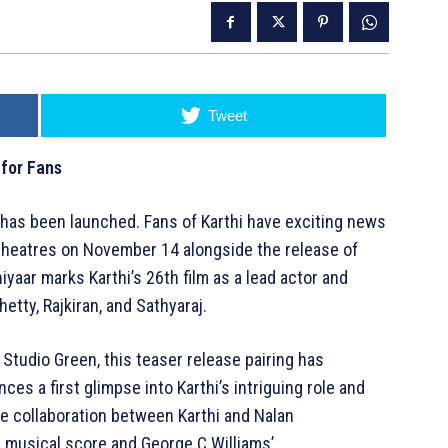
Tweet
 for Fans
r has been launched. Fans of Karthi have exciting news
n theatres on November 14 alongside the release of
aar marks Karthi’s 26th film as a lead actor and
etty, Rajkiran, and Sathyaraj.
Studio Green, this teaser release pairing has
ces a first glimpse into Karthi’s intriguing role and
he collaboration between Karthi and Nalan
musical score and George C Williams’