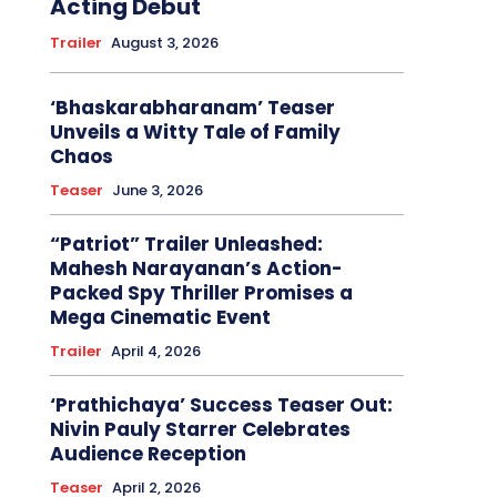
Acting Debut
Trailer
August 3, 2026
‘Bhaskarabharanam’ Teaser
Unveils a Witty Tale of Family
Chaos
Teaser
June 3, 2026
“Patriot” Trailer Unleashed:
Mahesh Narayanan’s Action-
Packed Spy Thriller Promises a
Mega Cinematic Event
Trailer
April 4, 2026
‘Prathichaya’ Success Teaser Out:
Nivin Pauly Starrer Celebrates
Audience Reception
Teaser
April 2, 2026