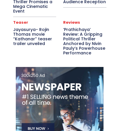
Thriller Promises a
Audience Reception
Mega Cinematic
Event
Teaser
Reviews
Jayasurya- Rojin
‘Prathichaya’
Thomas movie
Review: A Gripping
“Kathanar” teaser
Political Thriller
trailer unveiled
Anchored by Nivin
Pauly’s Powerhouse
Performance