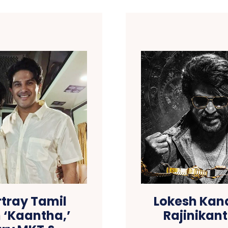
tray Tamil
Lokesh Kana
 ‘Kaantha,’
Rajinikant