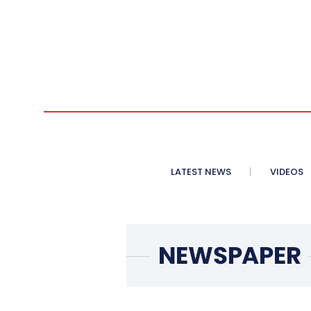
LATEST NEWS
VIDEOS