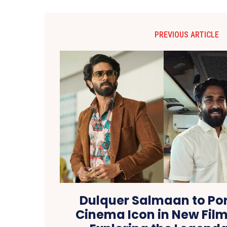
PREVIOUS ARTICLE
Dulquer Salmaan to Por
Cinema Icon in New Film