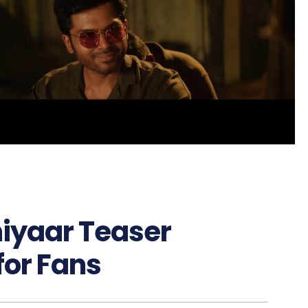
hiyaar Teaser
for Fans