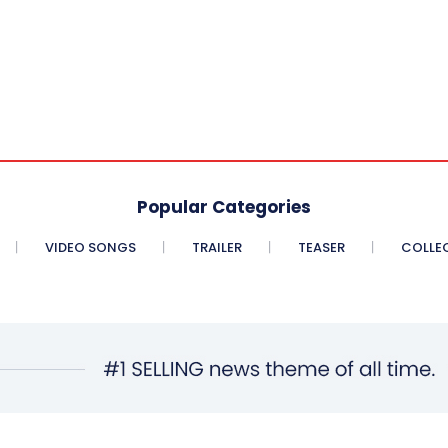
Popular Categories
VIDEO SONGS
TRAILER
TEASER
COLLE