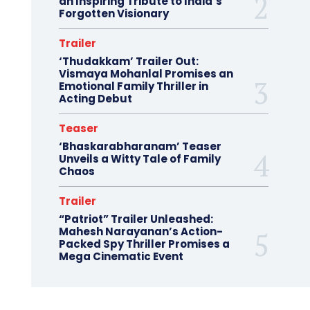
an Inspiring Tribute to India’s
Forgotten Visionary
Trailer
‘Thudakkam’ Trailer Out:
Vismaya Mohanlal Promises an
Emotional Family Thriller in
Acting Debut
Teaser
‘Bhaskarabharanam’ Teaser
Unveils a Witty Tale of Family
Chaos
Trailer
“Patriot” Trailer Unleashed:
Mahesh Narayanan’s Action-
Packed Spy Thriller Promises a
Mega Cinematic Event