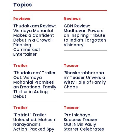
Topics
Reviews
Reviews
Thudakkam Review:
GDN Review:
Vismaya Mohanlal
Madhavan Powers
Makes a Confident
an Inspiring Tribute
Debut in a Crowd-
to India’s Forgotten
Pleasing
Visionary
Commercial
Entertainer
Trailer
Teaser
‘Thudakkam’ Trailer
‘Bhaskarabharana
Out: Vismaya
m’ Teaser Unveils a
Mohanlal Promises
Witty Tale of Family
an Emotional Family
Chaos
Thriller in Acting
Debut
Trailer
Teaser
“Patriot” Trailer
‘Prathichaya’
Unleashed: Mahesh
Success Teaser
Narayanan’s
Out: Nivin Pauly
Action-Packed Spy
Starrer Celebrates