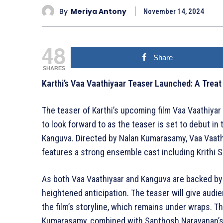
By
Meriya Antony
November 14, 2024
48
Share
SHARES
Karthi’s Vaa Vaathiyaar Teaser Launched: A Treat
The teaser of Karthi’s upcoming film Vaa Vaathiya
to look forward to as the teaser is set to debut i
Kanguva. Directed by Nalan Kumarasamy, Vaa Vaathiy
features a strong ensemble cast including Krithi Sh
As both Vaa Vaathiyaar and Kanguva are backed by 
heightened anticipation. The teaser will give audien
the film’s storyline, which remains under wraps. T
Kumarasamy, combined with Santhosh Narayanan’s 