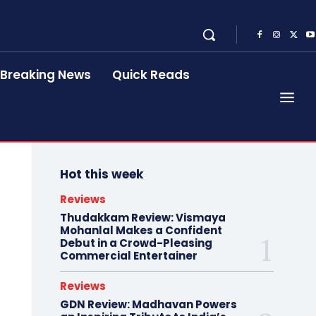
Breaking News
Quick Reads
Hot this week
Reviews
Thudakkam Review: Vismaya
Mohanlal Makes a Confident
Debut in a Crowd-Pleasing
Commercial Entertainer
Reviews
GDN Review: Madhavan Powers