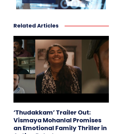
Related Articles
‘Thudakkam’ Trailer Out:
Vismaya Mohanlal Promises
an Emotional Family Thriller in