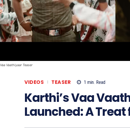
Vaa Vaathiyaar Teaser
VIDEOS
TEASER
1
min.
Read
Karthi’s Vaa Vaat
Launched: A Treat 