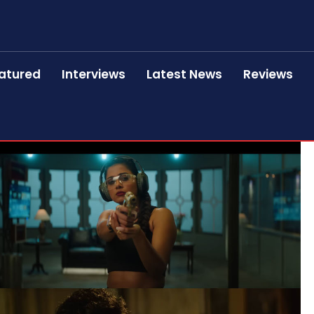
atured
Interviews
Latest News
Reviews