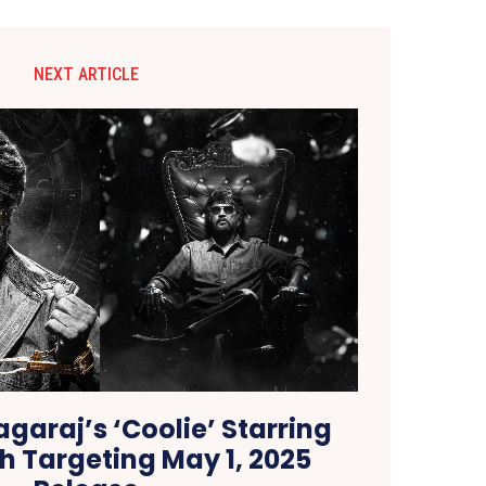
NEXT ARTICLE
garaj’s ‘Coolie’ Starring
h Targeting May 1, 2025