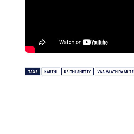
TAGS
KARTHI
KRITHI SHETTY
VAA VAATHIYAAR T