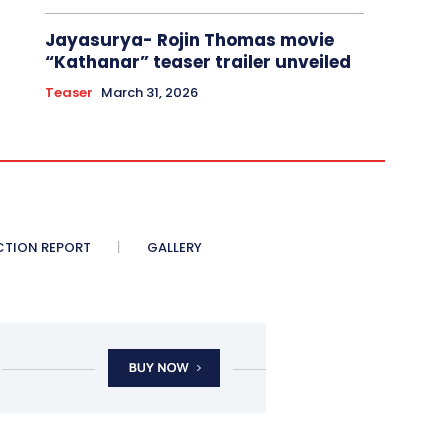
Jayasurya- Rojin Thomas movie
“Kathanar” teaser trailer unveiled
Teaser
March 31, 2026
CTION REPORT
GALLERY