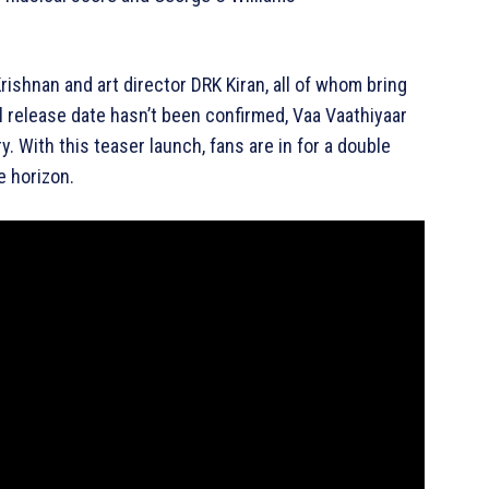
rishnan and art director DRK Kiran, all of whom bring
al release date hasn’t been confirmed, Vaa Vaathiyaar
y. With this teaser launch, fans are in for a double
e horizon.