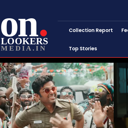
on
Collection Report
Fe
LOOKERS
MEDIA.IN
Top Stories