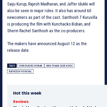
Saiju Kurup, Rajesh Madhavan, and Jaffer Idukki will
also be seen in major roles. It also has around 60
newcomers as part of the cast. Santhosh T Kuruvilla
is producing the film with Kunchacko Boban, and
Sherin Rachel Santhosh as the co-producers.
The makers have announced August 12 as the
release date.
TAGS
KUNCHACKO BOBAN
NNA THAAN CASE KODU
RATHEESH PODUVAL
Hot this week
Reviews