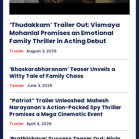
‘Thudakkam’ Trailer Out: Vismaya
Mohanlal Promises an Emotional
Family Thriller in Acting Debut
Trailer
August 3, 2026
‘Bhaskarabharanam’ Teaser Unveils a
Witty Tale of Family Chaos
Teaser
June 3, 2026
“Patriot” Trailer Unleashed: Mahesh
Narayanan’s Action-Packed Spy Thriller
Promises a Mega Cinematic Event
Trailer
April 4, 2026
‘Prathichaya’ Success Teaser Out: Nivin