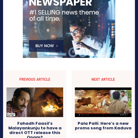
PREVIOUS ARTICLE
NEXT ARTICLE
Fahadh Faasil’s
Pala Palli: Here’s a new
Malayankunju to have a
promo song from Kaduva
direct OTT release this
Onam?