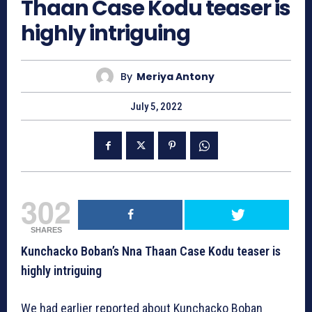
Thaan Case Kodu teaser is
highly intriguing
By
Meriya Antony
July 5, 2022
302
SHARES
Kunchacko Boban’s Nna Thaan Case Kodu teaser is
highly intriguing
We had earlier reported about Kunchacko Boban