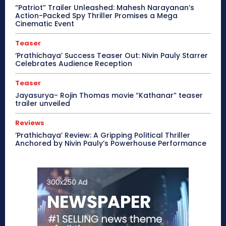
“Patriot” Trailer Unleashed: Mahesh Narayanan’s
Action-Packed Spy Thriller Promises a Mega
Cinematic Event
Teaser
‘Prathichaya’ Success Teaser Out: Nivin Pauly Starrer
Celebrates Audience Reception
Teaser
Jayasurya- Rojin Thomas movie “Kathanar” teaser
trailer unveiled
Reviews
‘Prathichaya’ Review: A Gripping Political Thriller
Anchored by Nivin Pauly’s Powerhouse Performance