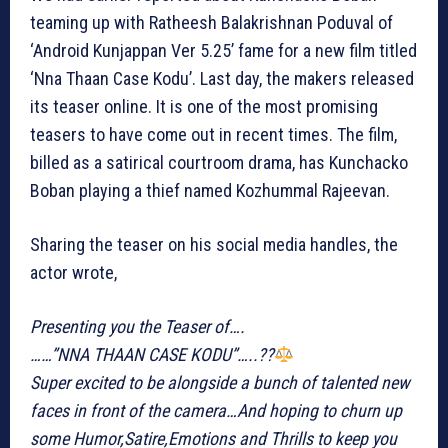
teaming up with Ratheesh Balakrishnan Poduval of
‘Android Kunjappan Ver 5.25’ fame for a new film titled
‘Nna Thaan Case Kodu’. Last day, the makers released
its teaser online. It is one of the most promising
teasers to have come out in recent times. The film,
billed as a satirical courtroom drama, has Kunchacko
Boban playing a thief named Kozhummal Rajeevan.
Sharing the teaser on his social media handles, the
actor wrote,
Presenting you the Teaser of….
……”NNA THAAN CASE KODU”…..??‍
Super excited to be alongside a bunch of talented new
faces in front of the camera…And hoping to churn up
some Humor,Satire,Emotions and Thrills to keep you