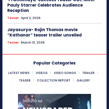
Pauly Starrer Celebrates Audience
Reception
Teaser
April 2, 2026
Jayasurya- Rojin Thomas movie
“Kathanar” teaser trailer unveiled
Teaser
March 31, 2026
Popular Categories
LATEST NEWS
VIDEOS
VIDEO SONGS
TRAILER
TEASER
COLLECTION REPORT
GALLERY