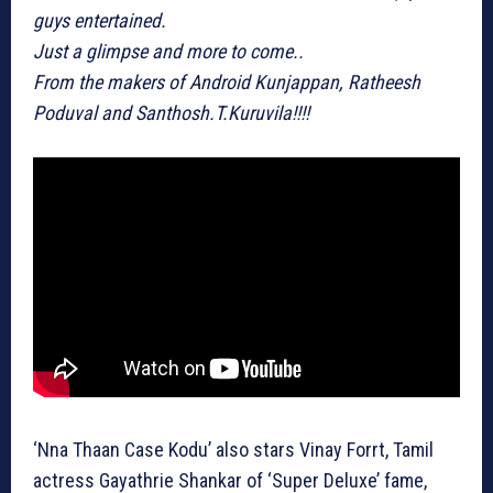
guys entertained.
Just a glimpse and more to come..
From the makers of Android Kunjappan, Ratheesh
Poduval and Santhosh.T.Kuruvila!!!!
‘Nna Thaan Case Kodu’ also stars Vinay Forrt, Tamil
actress Gayathrie Shankar of ‘Super Deluxe’ fame,