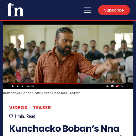
Subscribe
Kunchacko Boban's Nna Thaan Case Kodu teaser
VIDEOS
TEASER
1
min.
Read
Kunchacko Boban’s Nna