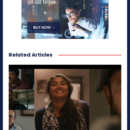
Related Articles