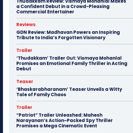
Thudakkam Review: Vismaya Mohanlal Makes
a Confident Debut in a Crowd-Pleasing
Commercial Entertainer
Reviews
GDN Review: Madhavan Powers an Inspiring
Tribute to India’s Forgotten Visionary
Trailer
‘Thudakkam’ Trailer Out: Vismaya Mohanlal
Promises an Emotional Family Thriller in Acting
Debut
Teaser
‘Bhaskarabharanam’ Teaser Unveils a Witty
Tale of Family Chaos
Trailer
“Patriot” Trailer Unleashed: Mahesh
Narayanan’s Action-Packed Spy Thriller
Promises a Mega Cinematic Event