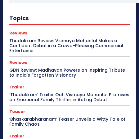
Topics
Reviews
Thudakkam Review: Vismaya Mohanlal Makes a
Confident Debut in a Crowd-Pleasing Commercial
Entertainer
Reviews
GDN Review: Madhavan Powers an Inspiring Tribute
to India’s Forgotten Visionary
Trailer
‘Thudakkam’ Trailer Out: Vismaya Mohanlal Promises
an Emotional Family Thriller in Acting Debut
Teaser
‘Bhaskarabharanam’ Teaser Unveils a Witty Tale of
Family Chaos
Trailer