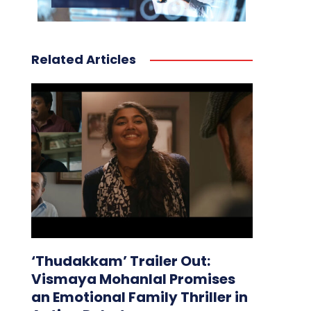
Related Articles
‘Thudakkam’ Trailer Out:
Vismaya Mohanlal Promises
an Emotional Family Thriller in