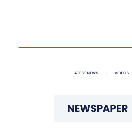
LATEST NEWS
VIDEOS