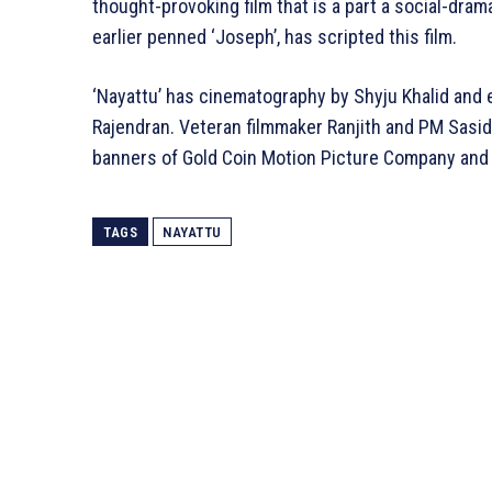
thought-provoking film that is a part a social-drama
earlier penned ‘Joseph’, has scripted this film.
‘Nayattu’ has cinematography by Shyju Khalid and 
Rajendran. Veteran filmmaker Ranjith and PM Sasid
banners of Gold Coin Motion Picture Company and 
TAGS
NAYATTU