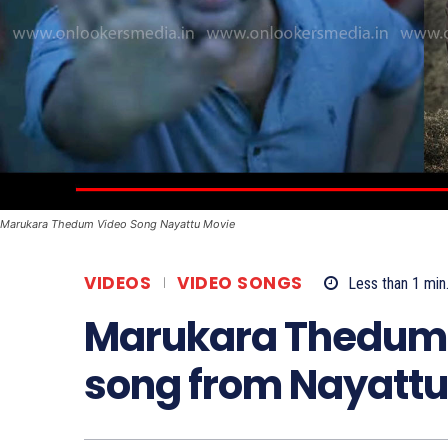
Marukara Thedum Video Song Nayattu Movie
VIDEOS
VIDEO SONGS
Less than 1
min
Marukara Thedum: 
song from Nayattu