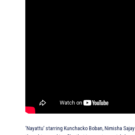
‘Nayattu’ starring Kunchacko Boban, Nimisha Sajaya