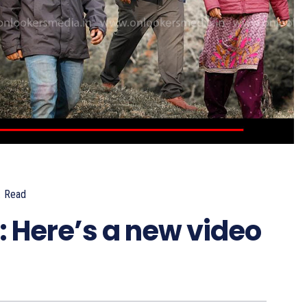
.
Read
Here’s a new video