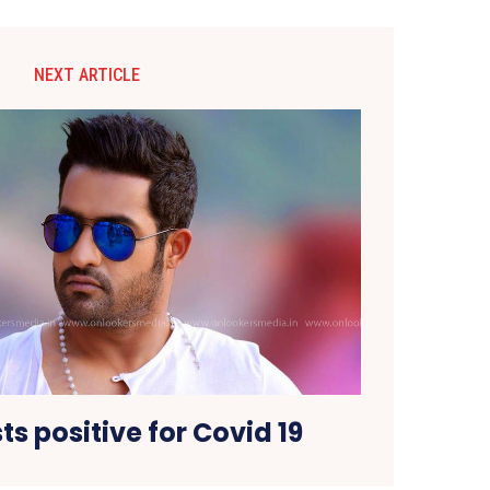
NEXT ARTICLE
ts positive for Covid 19