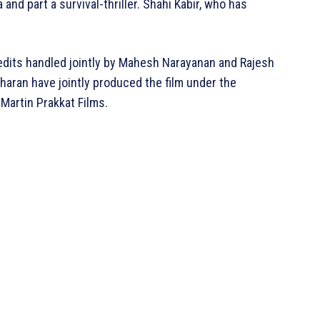
 and part a survival-thriller. Shahi Kabir, who has
edits handled jointly by Mahesh Narayanan and Rajesh
haran have jointly produced the film under the
Martin Prakkat Films.