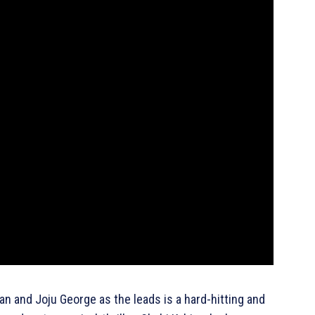
n and Joju George as the leads is a hard-hitting and