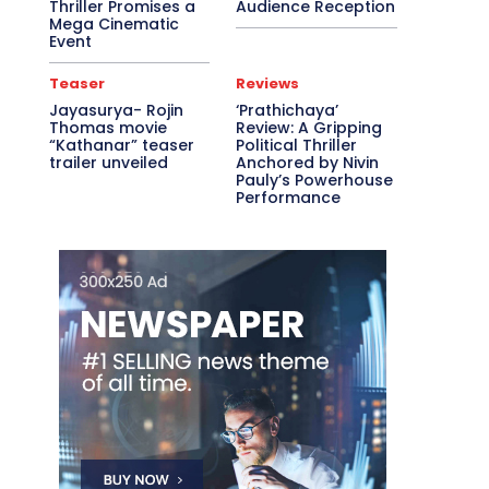
Thriller Promises a
Audience Reception
Mega Cinematic
Event
Teaser
Reviews
Jayasurya- Rojin
‘Prathichaya’
Thomas movie
Review: A Gripping
“Kathanar” teaser
Political Thriller
trailer unveiled
Anchored by Nivin
Pauly’s Powerhouse
Performance