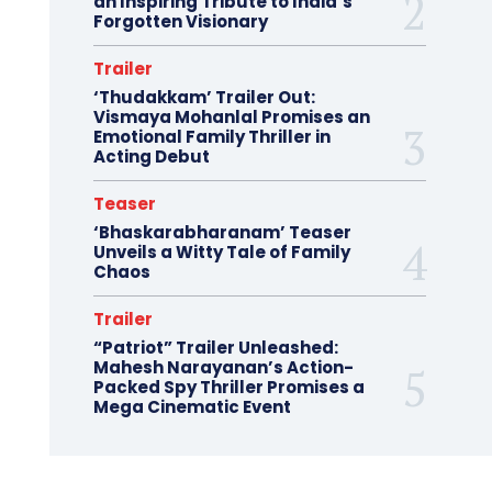
an Inspiring Tribute to India’s
Forgotten Visionary
Trailer
‘Thudakkam’ Trailer Out:
Vismaya Mohanlal Promises an
Emotional Family Thriller in
Acting Debut
Teaser
‘Bhaskarabharanam’ Teaser
Unveils a Witty Tale of Family
Chaos
Trailer
“Patriot” Trailer Unleashed:
Mahesh Narayanan’s Action-
Packed Spy Thriller Promises a
Mega Cinematic Event