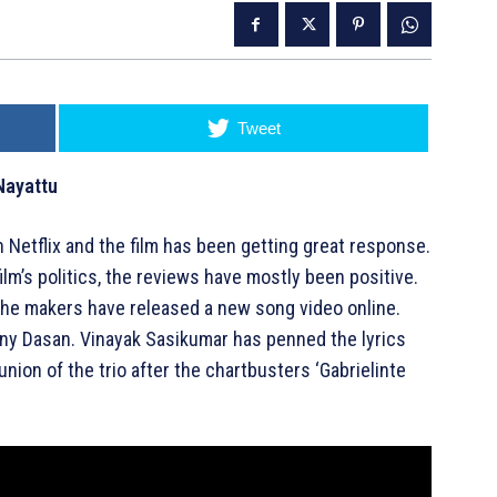
Tweet
Nayattu
n Netflix and the film has been getting great response.
lm’s politics, the reviews have mostly been positive.
 the makers have released a new song video online.
ony Dasan. Vinayak Sasikumar has penned the lyrics
union of the trio after the chartbusters ‘Gabrielinte