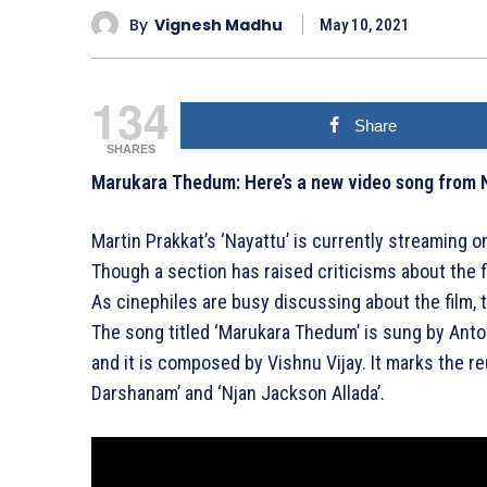
By
Vignesh Madhu
May 10, 2021
134
Share
SHARES
Marukara Thedum: Here’s a new video song from 
Martin Prakkat’s ‘Nayattu’ is currently streaming o
Though a section has raised criticisms about the fi
As cinephiles are busy discussing about the film,
The song titled ‘Marukara Thedum’ is sung by Ant
and it is composed by Vishnu Vijay. It marks the re
Darshanam’ and ‘Njan Jackson Allada’.