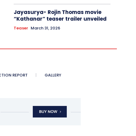
Jayasurya- Rojin Thomas movie
“Kathanar” teaser trailer unveiled
Teaser
March 31, 2026
CTION REPORT
GALLERY