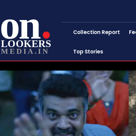
on
Collection Report
Fe
LOOKERS
MEDIA.IN
Top Stories