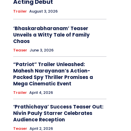
Acting Debut
Trailer
August 3, 2026
‘Bhaskarabharanam’ Teaser
Unveils a Witty Tale of Family
Chaos
Teaser
June 3, 2026
“Patriot” Trailer Unleashed:
Mahesh Narayanan’s Action-
Packed Spy Thriller Promises a
Mega Cinematic Event
Trailer
April 4, 2026
‘Prathichaya’ Success Teaser Out:
Nivin Pauly Starrer Celebrates
Audience Reception
Teaser
April 2, 2026