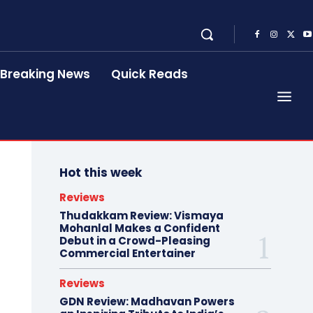
Breaking News
Quick Reads
Hot this week
Reviews
Thudakkam Review: Vismaya
Mohanlal Makes a Confident
Debut in a Crowd-Pleasing
Commercial Entertainer
Reviews
GDN Review: Madhavan Powers