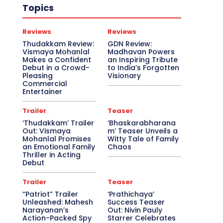
Topics
Reviews
Reviews
Thudakkam Review:
GDN Review:
Vismaya Mohanlal
Madhavan Powers
Makes a Confident
an Inspiring Tribute
Debut in a Crowd-
to India’s Forgotten
Pleasing
Visionary
Commercial
Entertainer
Trailer
Teaser
‘Thudakkam’ Trailer
‘Bhaskarabharana
Out: Vismaya
m’ Teaser Unveils a
Mohanlal Promises
Witty Tale of Family
an Emotional Family
Chaos
Thriller in Acting
Debut
Trailer
Teaser
“Patriot” Trailer
‘Prathichaya’
Unleashed: Mahesh
Success Teaser
Narayanan’s
Out: Nivin Pauly
Action-Packed Spy
Starrer Celebrates