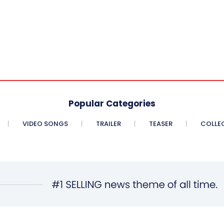
Popular Categories
VIDEO SONGS
TRAILER
TEASER
COLLE