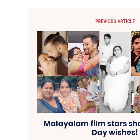
PREVIOUS ARTICLE
Malayalam film stars sh
Day wishes!