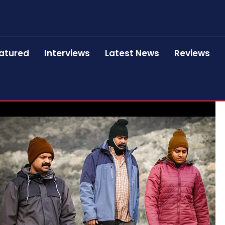
atured
Interviews
Latest News
Reviews