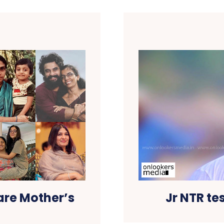
are Mother’s
Jr NTR tes