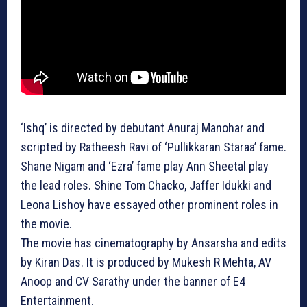
‘Ishq’ is directed by debutant Anuraj Manohar and
scripted by Ratheesh Ravi of ‘Pullikkaran Staraa’ fame.
Shane Nigam and ‘Ezra’ fame play Ann Sheetal play
the lead roles. Shine Tom Chacko, Jaffer Idukki and
Leona Lishoy have essayed other prominent roles in
the movie.
The movie has cinematography by Ansarsha and edits
by Kiran Das. It is produced by Mukesh R Mehta, AV
Anoop and CV Sarathy under the banner of E4
Entertainment.