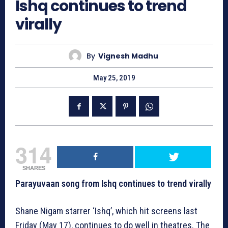
Ishq continues to trend
virally
By
Vignesh Madhu
May 25, 2019
314
SHARES
Parayuvaan song from Ishq continues to trend virally
Shane Nigam starrer ‘Ishq’, which hit screens last
Friday (May 17), continues to do well in theatres. The