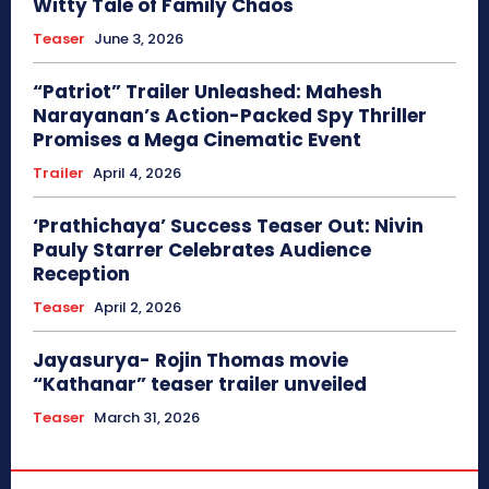
Witty Tale of Family Chaos
Teaser
June 3, 2026
“Patriot” Trailer Unleashed: Mahesh
Narayanan’s Action-Packed Spy Thriller
Promises a Mega Cinematic Event
Trailer
April 4, 2026
‘Prathichaya’ Success Teaser Out: Nivin
Pauly Starrer Celebrates Audience
Reception
Teaser
April 2, 2026
Jayasurya- Rojin Thomas movie
“Kathanar” teaser trailer unveiled
Teaser
March 31, 2026