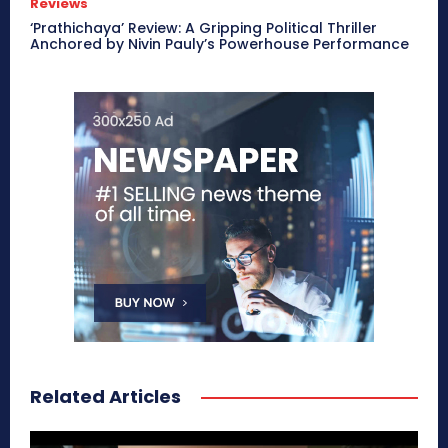
Reviews
‘Prathichaya’ Review: A Gripping Political Thriller
Anchored by Nivin Pauly’s Powerhouse Performance
Related Articles