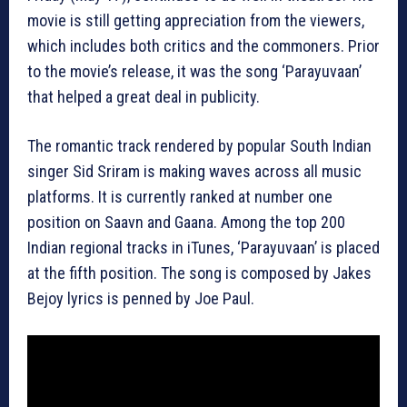
movie is still getting appreciation from the viewers,
which includes both critics and the commoners. Prior
to the movie’s release, it was the song ‘Parayuvaan’
that helped a great deal in publicity.
The romantic track rendered by popular South Indian
singer Sid Sriram is making waves across all music
platforms. It is currently ranked at number one
position on Saavn and Gaana. Among the top 200
Indian regional tracks in iTunes, ‘Parayuvaan’ is placed
at the fifth position. The song is composed by Jakes
Bejoy lyrics is penned by Joe Paul.