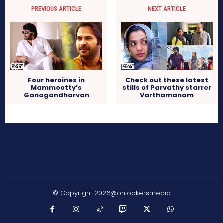
PREVIOUS ARTICLE
NEXT ARTICLE
Four heroines in
Check out these latest
Mammootty’s
stills of Parvathy starrer
Ganagandharvan
Varthamanam
© Copyright 2026@onlookersmedia