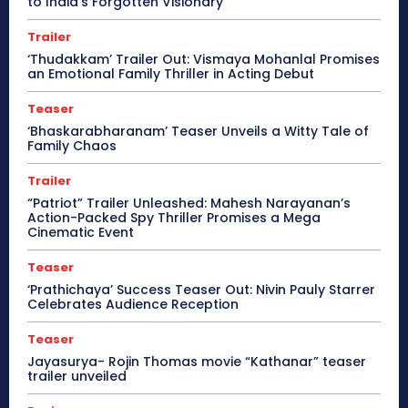
to India’s Forgotten Visionary
Trailer
‘Thudakkam’ Trailer Out: Vismaya Mohanlal Promises
an Emotional Family Thriller in Acting Debut
Teaser
‘Bhaskarabharanam’ Teaser Unveils a Witty Tale of
Family Chaos
Trailer
“Patriot” Trailer Unleashed: Mahesh Narayanan’s
Action-Packed Spy Thriller Promises a Mega
Cinematic Event
Teaser
‘Prathichaya’ Success Teaser Out: Nivin Pauly Starrer
Celebrates Audience Reception
Teaser
Jayasurya- Rojin Thomas movie “Kathanar” teaser
trailer unveiled