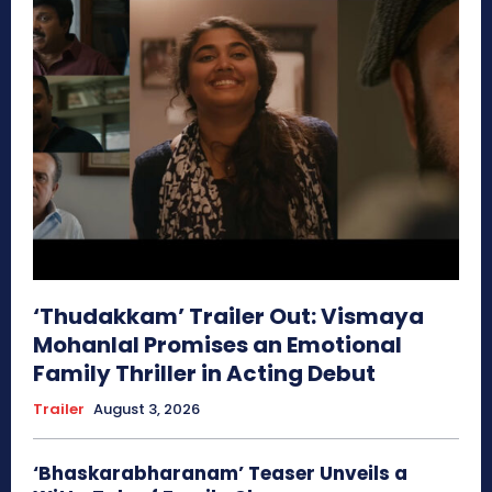
‘Thudakkam’ Trailer Out: Vismaya
Mohanlal Promises an Emotional
Family Thriller in Acting Debut
Trailer
August 3, 2026
‘Bhaskarabharanam’ Teaser Unveils a