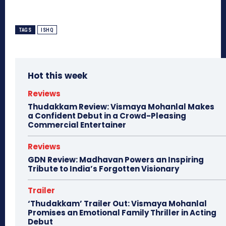
TAGS
ISHQ
Hot this week
Reviews
Thudakkam Review: Vismaya Mohanlal Makes
a Confident Debut in a Crowd-Pleasing
Commercial Entertainer
Reviews
GDN Review: Madhavan Powers an Inspiring
Tribute to India’s Forgotten Visionary
Trailer
‘Thudakkam’ Trailer Out: Vismaya Mohanlal
Promises an Emotional Family Thriller in Acting
Debut