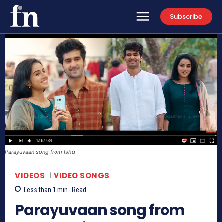
Subscribe
Parayuvaan song from Ishq
VIDEOS
VIDEO SONGS
Less than 1
min.
Read
Parayuvaan song from