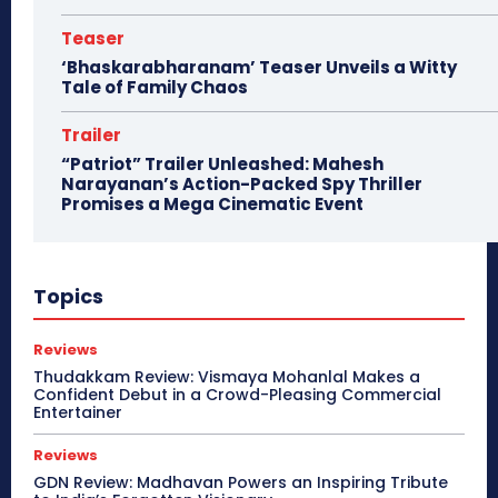
Teaser
‘Bhaskarabharanam’ Teaser Unveils a Witty
Tale of Family Chaos
Trailer
“Patriot” Trailer Unleashed: Mahesh
Narayanan’s Action-Packed Spy Thriller
Promises a Mega Cinematic Event
Topics
Reviews
Thudakkam Review: Vismaya Mohanlal Makes a
Confident Debut in a Crowd-Pleasing Commercial
Entertainer
Reviews
GDN Review: Madhavan Powers an Inspiring Tribute