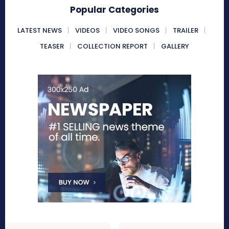
Popular Categories
LATEST NEWS
VIDEOS
VIDEO SONGS
TRAILER
TEASER
COLLECTION REPORT
GALLERY