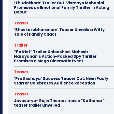
‘Thudakkam’ Trailer Out: Vismaya Mohanlal
Promises an Emotional Family Thriller in Acting
Debut
Teaser
‘Bhaskarabharanam’ Teaser Unveils a Witty
Tale of Family Chaos
Trailer
“Patriot” Trailer Unleashed: Mahesh
Narayanan’s Action-Packed Spy Thriller
Promises a Mega Cinematic Event
Teaser
‘Prathichaya’ Success Teaser Out: Nivin Pauly
Starrer Celebrates Audience Reception
Teaser
Jayasurya- Rojin Thomas movie “Kathanar”
teaser trailer unveiled