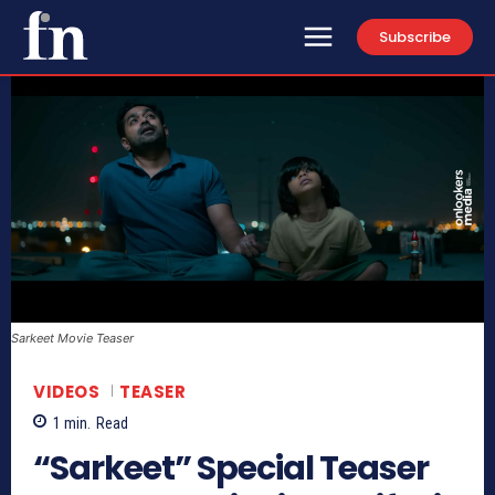
Subscribe
Sarkeet Movie Teaser
VIDEOS
TEASER
1
min.
Read
“Sarkeet” Special Teaser