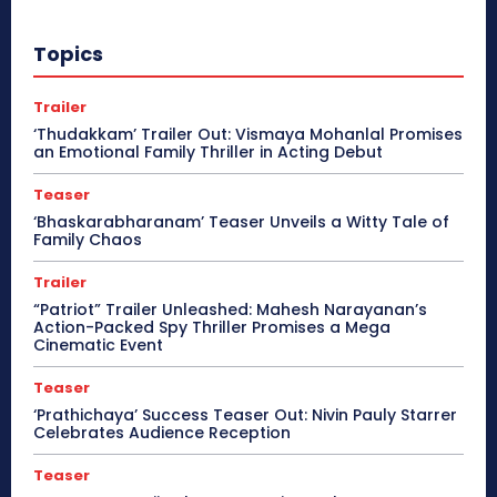
Topics
Trailer
‘Thudakkam’ Trailer Out: Vismaya Mohanlal Promises
an Emotional Family Thriller in Acting Debut
Teaser
‘Bhaskarabharanam’ Teaser Unveils a Witty Tale of
Family Chaos
Trailer
“Patriot” Trailer Unleashed: Mahesh Narayanan’s
Action-Packed Spy Thriller Promises a Mega
Cinematic Event
Teaser
‘Prathichaya’ Success Teaser Out: Nivin Pauly Starrer
Celebrates Audience Reception
Teaser