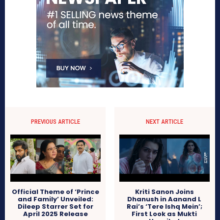
PREVIOUS ARTICLE
NEXT ARTICLE
Official Theme of ‘Prince
Kriti Sanon Joins
and Family’ Unveiled:
Dhanush in Aanand L
Dileep Starrer Set for
Rai’s ‘Tere Ishq Mein’;
April 2025 Release
First Look as Mukti