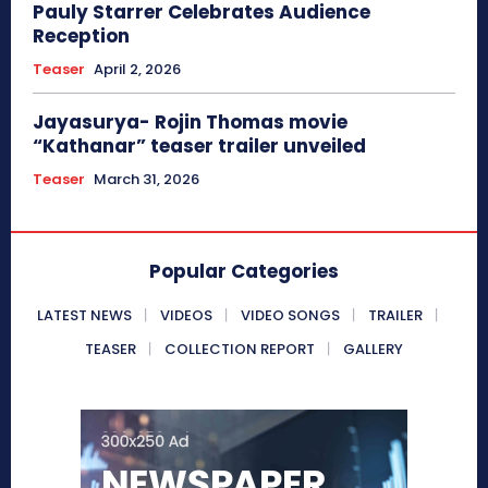
Pauly Starrer Celebrates Audience
Reception
Teaser
April 2, 2026
Jayasurya- Rojin Thomas movie
“Kathanar” teaser trailer unveiled
Teaser
March 31, 2026
Popular Categories
LATEST NEWS
VIDEOS
VIDEO SONGS
TRAILER
TEASER
COLLECTION REPORT
GALLERY