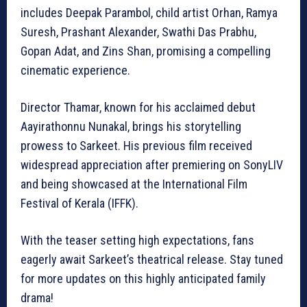
includes Deepak Parambol, child artist Orhan, Ramya
Suresh, Prashant Alexander, Swathi Das Prabhu,
Gopan Adat, and Zins Shan, promising a compelling
cinematic experience.
Director Thamar, known for his acclaimed debut
Aayirathonnu Nunakal, brings his storytelling
prowess to Sarkeet. His previous film received
widespread appreciation after premiering on SonyLIV
and being showcased at the International Film
Festival of Kerala (IFFK).
With the teaser setting high expectations, fans
eagerly await Sarkeet’s theatrical release. Stay tuned
for more updates on this highly anticipated family
drama!