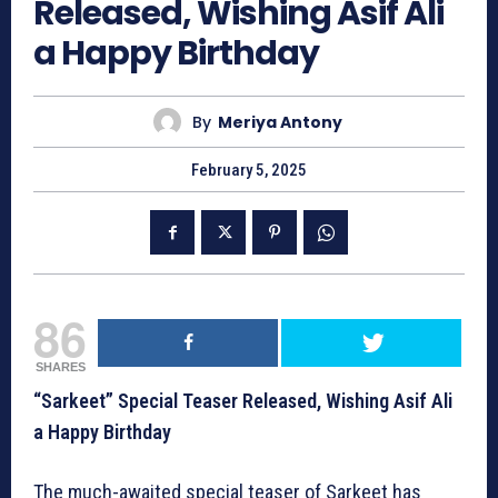
Released, Wishing Asif Ali
a Happy Birthday
By
Meriya Antony
February 5, 2025
86
SHARES
“Sarkeet” Special Teaser Released, Wishing Asif Ali
a Happy Birthday
The much-awaited special teaser of Sarkeet has