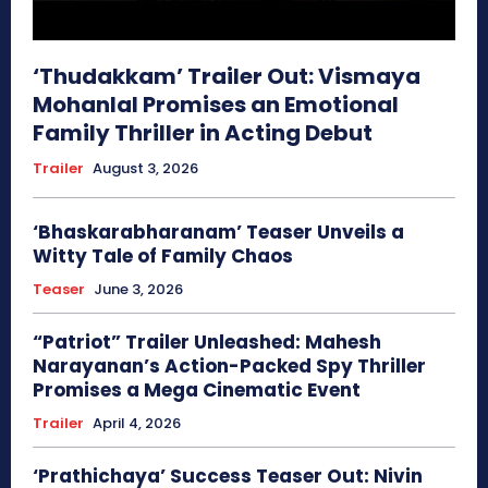
‘Thudakkam’ Trailer Out: Vismaya
Mohanlal Promises an Emotional
Family Thriller in Acting Debut
Trailer
August 3, 2026
‘Bhaskarabharanam’ Teaser Unveils a
Witty Tale of Family Chaos
Teaser
June 3, 2026
“Patriot” Trailer Unleashed: Mahesh
Narayanan’s Action-Packed Spy Thriller
Promises a Mega Cinematic Event
Trailer
April 4, 2026
‘Prathichaya’ Success Teaser Out: Nivin