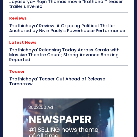
Jayasurya- Rojin Thomas movie “Kathanar” teaser
trailer unveiled
Reviews
‘Prathichaya’ Review: A Gripping Political Thriller
Anchored by Nivin Pauly’s Powerhouse Performance
Latest News
‘Prathichaya’ Releasing Today Across Kerala with
Massive Theatre Count; Strong Advance Booking
Reported
Teaser
‘Prathichaya’ Teaser Out Ahead of Release
Tomorrow