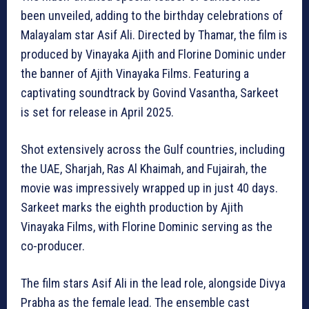
been unveiled, adding to the birthday celebrations of
Malayalam star Asif Ali. Directed by Thamar, the film is
produced by Vinayaka Ajith and Florine Dominic under
the banner of Ajith Vinayaka Films. Featuring a
captivating soundtrack by Govind Vasantha, Sarkeet
is set for release in April 2025.
Shot extensively across the Gulf countries, including
the UAE, Sharjah, Ras Al Khaimah, and Fujairah, the
movie was impressively wrapped up in just 40 days.
Sarkeet marks the eighth production by Ajith
Vinayaka Films, with Florine Dominic serving as the
co-producer.
The film stars Asif Ali in the lead role, alongside Divya
Prabha as the female lead. The ensemble cast