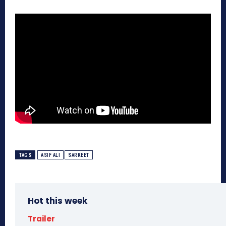
TAGS
ASIF ALI
SARKEET
Hot this week
Trailer