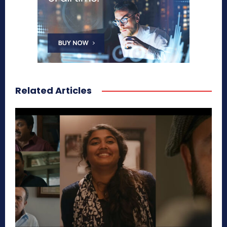
Related Articles